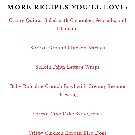
MORE RECIPES YOU’LL LOVE:
Crispy Quinoa Salad with Cucumber, Avocado, and
Edamame
Korean Ground Chicken Nachos
Sirloin Fajita Lettuce Wraps
Baby Romaine Crunch Bowl with Creamy Sesame
Dressing
Korean Crab Cake Sandwiches
Crispy Chicken Korean Bird Dogs