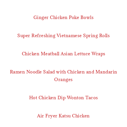
Ginger Chicken Poke Bowls
Super Refreshing Vietnamese Spring Rolls
Chicken Meatball Asian Lettuce Wraps
Ramen Noodle Salad with Chicken and Mandarin
Oranges
Hot Chicken Dip Wonton Tacos
Air Fryer Katsu Chicken