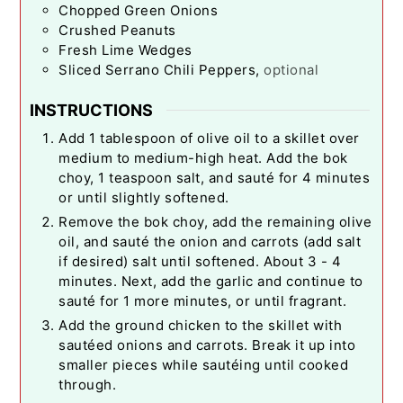
Chopped Green Onions
Crushed Peanuts
Fresh Lime Wedges
Sliced Serrano Chili Peppers
,
optional
INSTRUCTIONS
Add 1 tablespoon of olive oil to a skillet over
medium to medium-high heat. Add the bok
choy, 1 teaspoon salt, and sauté for 4 minutes
or until slightly softened.
Remove the bok choy, add the remaining olive
oil, and sauté the onion and carrots (add salt
if desired) salt until softened. About 3 - 4
minutes. Next, add the garlic and continue to
sauté for 1 more minutes, or until fragrant.
Add the ground chicken to the skillet with
sautéed onions and carrots. Break it up into
smaller pieces while sautéing until cooked
through.