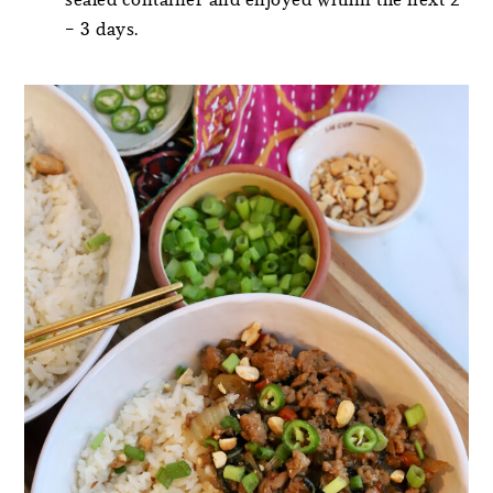
– 3 days.