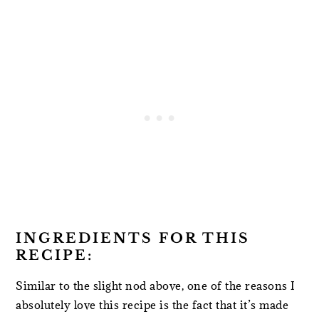
INGREDIENTS FOR THIS
RECIPE:
Similar to the slight nod above, one of the reasons I
absolutely love this recipe is the fact that it’s made