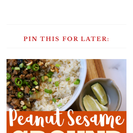
PIN THIS FOR LATER: