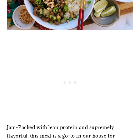
Jam-Packed with lean protein and supremely
flavorful, this meal is a go-to in our house for