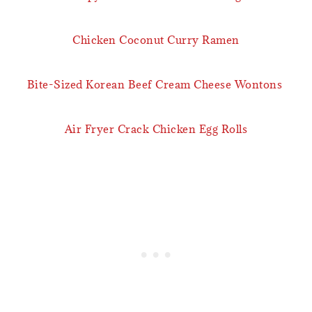
Chicken Coconut Curry Ramen
Bite-Sized Korean Beef Cream Cheese Wontons
Air Fryer Crack Chicken Egg Rolls