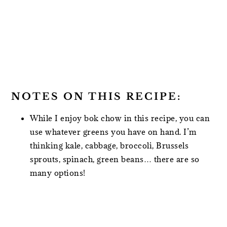
NOTES ON THIS RECIPE:
While I enjoy bok chow in this recipe, you can
use whatever greens you have on hand. I’m
thinking kale, cabbage, broccoli, Brussels
sprouts, spinach, green beans… there are so
many options!