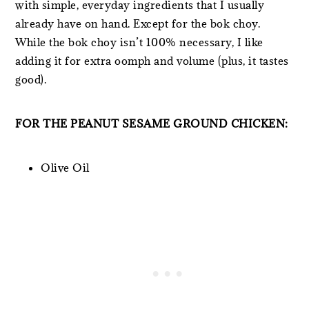
with simple, everyday ingredients that I usually
already have on hand. Except for the bok choy.
While the bok choy isn’t 100% necessary, I like
adding it for extra oomph and volume (plus, it tastes
good).
FOR THE PEANUT SESAME GROUND CHICKEN:
Olive Oil