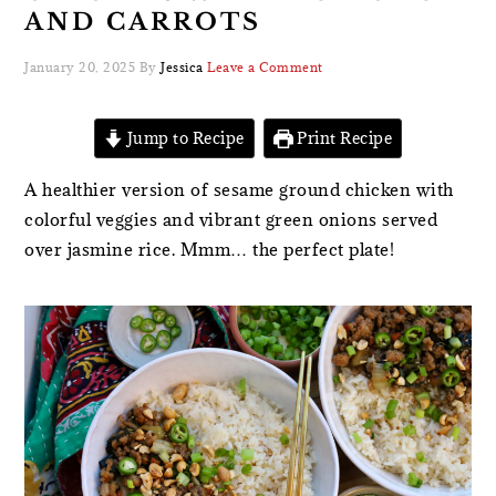
AND CARROTS
January 20, 2025
By
Jessica
Leave a Comment
Jump to Recipe
Print Recipe
A healthier version of sesame ground chicken with
colorful veggies and vibrant green onions served
over jasmine rice. Mmm… the perfect plate!