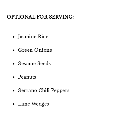
OPTIONAL FOR SERVING:
Jasmine Rice
Green Onions
Sesame Seeds
Peanuts
Serrano Chili Peppers
Lime Wedges