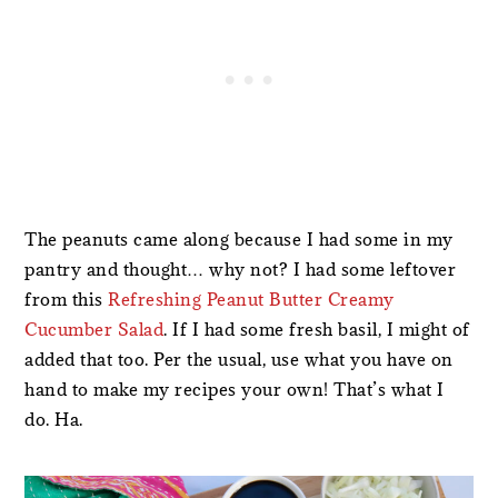
The peanuts came along because I had some in my
pantry and thought… why not? I had some leftover
from this
Refreshing Peanut Butter Creamy
Cucumber Salad
. If I had some fresh basil, I might of
added that too. Per the usual, use what you have on
hand to make my recipes your own! That’s what I
do. Ha.