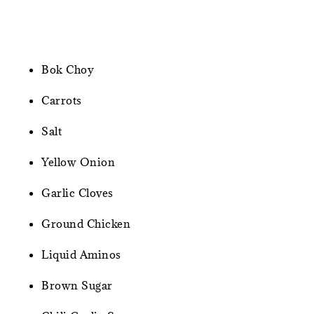
Bok Choy
Carrots
Salt
Yellow Onion
Garlic Cloves
Ground Chicken
Liquid Aminos
Brown Sugar