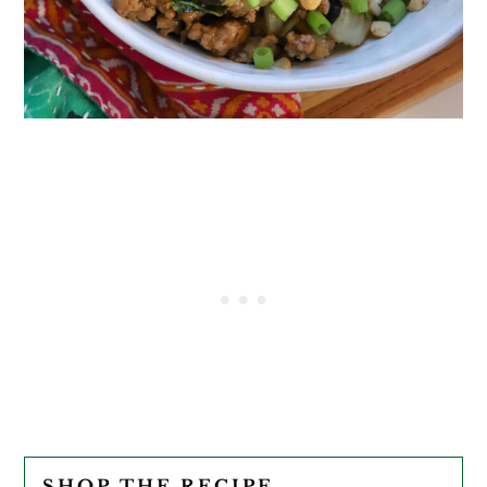
SHOP THE RECIPE