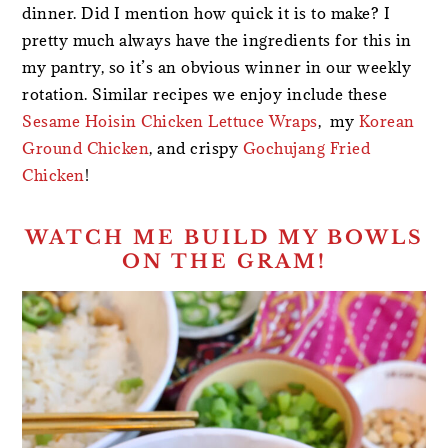
dinner. Did I mention how quick it is to make? I
pretty much always have the ingredients for this in
my pantry, so it’s an obvious winner in our weekly
rotation. Similar recipes we enjoy include these
Sesame Hoisin Chicken Lettuce Wraps
, my
Korean
Ground Chicken
, and crispy
Gochujang Fried
Chicken
!
WATCH ME BUILD MY BOWLS
ON THE GRAM!