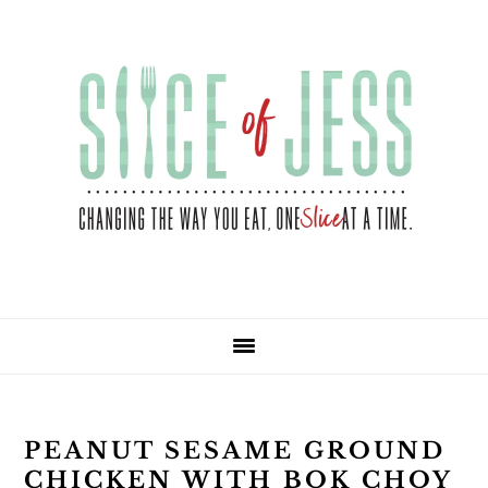
Skip
Skip
Skip
Skip
to
to
to
to
primary
main
primary
footer
navigation
content
sidebar
PEANUT SESAME GROUND
CHICKEN WITH BOK CHOY