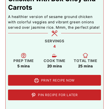
Carrots
A healthier version of sesame ground chicken
with colorful veggies and vibrant green onions
served over jasmine rice. Mmm, the perfect plate!
SERVINGS
4
PREP TIME
COOK TIME
TOTAL TIME
minutes
minutes
minutes
5
mins
20
mins
25
mins
PRINT RECIPE NOW
PIN RECIPE FOR LATER