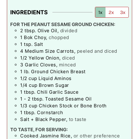
INGREDIENTS
1x
2x
3x
FOR THE PEANUT SESAME GROUND CHICKEN:
2
tbsp.
Olive Oil
,
divided
1
Bok Choy
,
chopped
1
tsp.
Salt
4
Medium Size Carrots
,
peeled and diced
1/2
Yellow Onion
,
diced
3
Garlic Cloves
,
minced
1
lb.
Ground Chicken Breast
1/2
cup
Liquid Aminos
1/4
cup
Brown Sugar
1
tbsp.
Chili Garlic Sauce
1 - 2
tbsp.
Toasted Sesame Oil
1/3
cup
Chicken Stock or Bone Broth
1
tbsp.
Cornstarch
Salt + Black Pepper
,
to taste
TO TASTE, FOR SERVING:
Cooked Jasmine Rice
,
or other preference