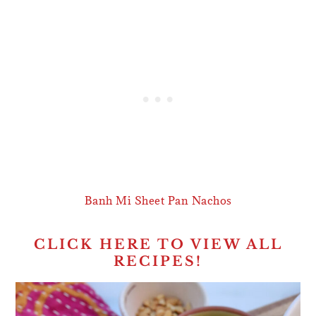
Banh Mi Sheet Pan Nachos
CLICK HERE TO VIEW ALL
RECIPES!