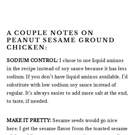
A COUPLE NOTES ON
PEANUT SESAME GROUND
CHICKEN:
SODIUM CONTROL:
I chose to use liquid aminos
in the recipe instead of soy sauce because it has less
sodium. If you don’t have liquid aminos available, I’d
substitute with low sodium soy sauce instead of
regular. It’s always easier to add more salt at the end,
to taste, if needed.
MAKE IT PRETTY:
Sesame seeds would go nice
here. I get the sesame flavor from the toasted sesame