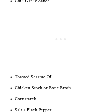
Chili Garlic Sauce
Toasted Sesame Oil
Chicken Stock or Bone Broth
Cornstarch
Salt + Black Pepper