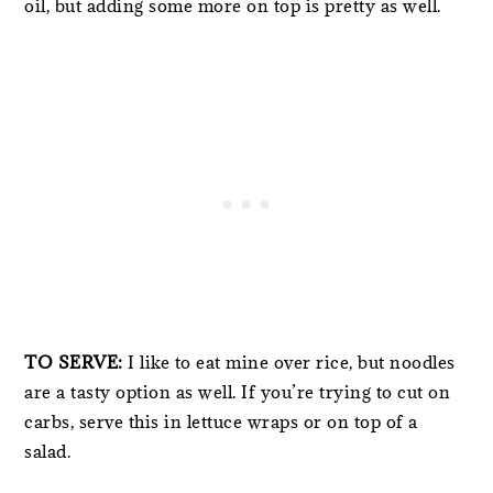
oil, but adding some more on top is pretty as well.
TO SERVE:
I like to eat mine over rice, but noodles
are a tasty option as well. If you’re trying to cut on
carbs, serve this in lettuce wraps or on top of a
salad.