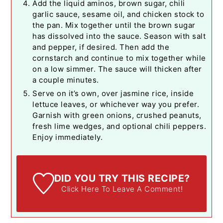
Add the liquid aminos, brown sugar, chili
garlic sauce, sesame oil, and chicken stock to
the pan. Mix together until the brown sugar
has dissolved into the sauce. Season with salt
and pepper, if desired. Then add the
cornstarch and continue to mix together while
on a low simmer. The sauce will thicken after
a couple minutes.
Serve on it’s own, over jasmine rice, inside
lettuce leaves, or whichever way you prefer.
Garnish with green onions, crushed peanuts,
fresh lime wedges, and optional chili peppers.
Enjoy immediately.
DID YOU TRY THIS RECIPE?
Click Here To Leave A Comment!