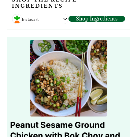
INGREDIENTS
Shop Ingredients
Instacart
Peanut Sesame Ground
Chicken with Bok Choy and