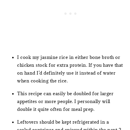
I cook my jasmine rice in either bone broth or
chicken stock for extra protein. If you have that
on hand I’d definitely use it instead of water
when cooking the rice.
This recipe can easily be doubled for larger
appetites or more people. I personally will
double it quite often for meal prep.
Leftovers should be kept refrigerated in a
sealed container and enjoyed within the next 2