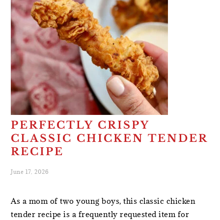
PERFECTLY CRISPY
CLASSIC CHICKEN TENDER
RECIPE
June 17, 2026
As a mom of two young boys, this classic chicken
tender recipe is a frequently requested item for