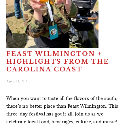
FEAST WILMINGTON +
HIGHLIGHTS FROM THE
CAROLINA COAST
April 13, 2026
When you want to taste all the flavors of the south,
there’s no better place than Feast Wilmington. This
three-day festival has got it all. Join us as we
celebrate local food, beverages, culture, and music!