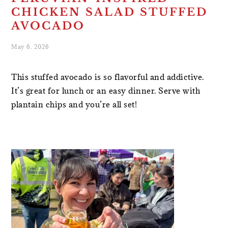
CHICKEN SALAD STUFFED
AVOCADO
May 6, 2026
This stuffed avocado is so flavorful and addictive.
It’s great for lunch or an easy dinner. Serve with
plantain chips and you’re all set!