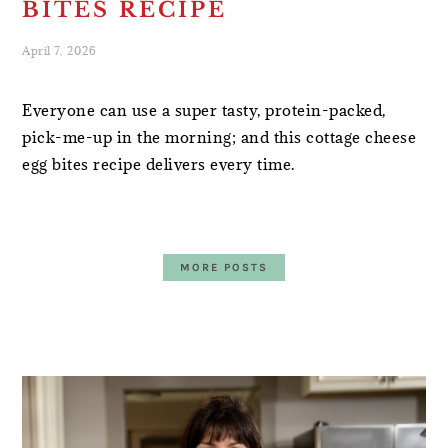
BITES RECIPE
April 7, 2026
Everyone can use a super tasty, protein-packed,
pick-me-up in the morning; and this cottage cheese
egg bites recipe delivers every time.
MORE POSTS
PRIMARY
SIDEBAR