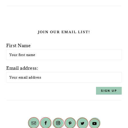
JOIN OUR EMAIL LIST!
First Name
Email address: