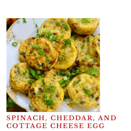
SPINACH, CHEDDAR, AND
COTTAGE CHEESE EGG