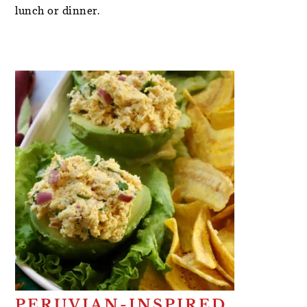
lunch or dinner.
PERUVIAN-INSPIRED