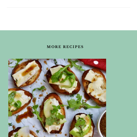
FOOTER
MORE RECIPES