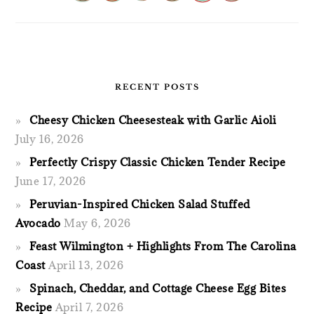
RECENT POSTS
Cheesy Chicken Cheesesteak with Garlic Aioli
July 16, 2026
Perfectly Crispy Classic Chicken Tender Recipe
June 17, 2026
Peruvian-Inspired Chicken Salad Stuffed
Avocado
May 6, 2026
Feast Wilmington + Highlights From The Carolina
Coast
April 13, 2026
Spinach, Cheddar, and Cottage Cheese Egg Bites
Recipe
April 7, 2026