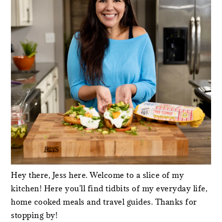
Hey there, Jess here. Welcome to a slice of my
kitchen! Here you'll find tidbits of my everyday life,
home cooked meals and travel guides. Thanks for
stopping by!