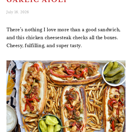
GARLIC AIOLI
July 16, 2026
There’s nothing I love more than a good sandwich,
and this chicken cheesesteak checks all the boxes.
Cheesy, fulfilling, and super tasty.