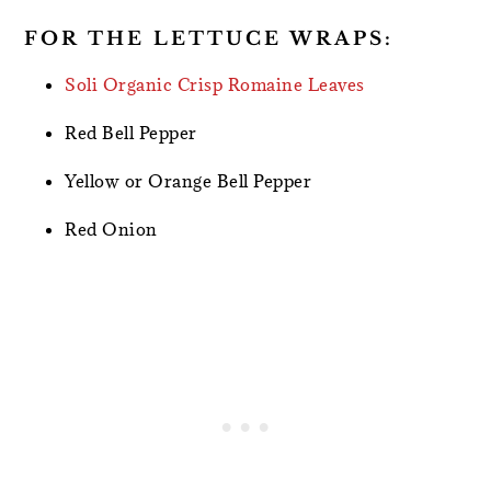
FOR THE LETTUCE WRAPS:
Soli Organic Crisp Romaine Leaves
Red Bell Pepper
Yellow or Orange Bell Pepper
Red Onion