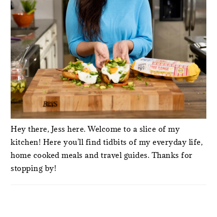
Hey there, Jess here. Welcome to a slice of my
kitchen! Here you'll find tidbits of my everyday life,
home cooked meals and travel guides. Thanks for
stopping by!