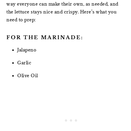
way everyone can make their own, as needed, and
the lettuce stays nice and crispy. Here’s what you
need to prep:
FOR THE MARINADE:
Jalapeno
Garlic
Olive Oil