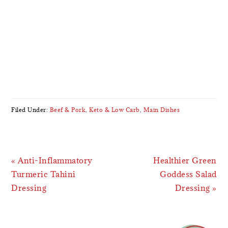
Filed Under:
Beef & Pork
,
Keto & Low Carb
,
Main Dishes
Previous
Next
« Anti-Inflammatory
Healthier Green
Post:
Post:
Turmeric Tahini
Goddess Salad
Dressing
Dressing »