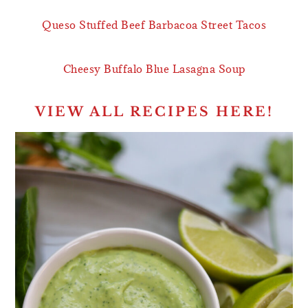
Queso Stuffed Beef Barbacoa Street Tacos
Cheesy Buffalo Blue Lasagna Soup
VIEW ALL RECIPES HERE!