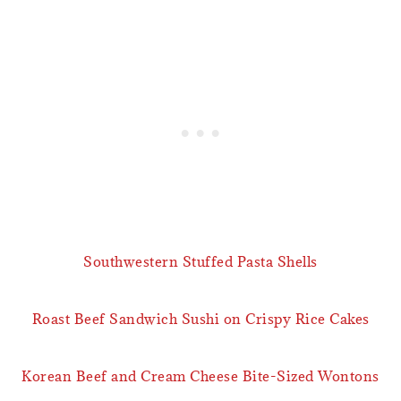
Southwestern Stuffed Pasta Shells
Roast Beef Sandwich Sushi on Crispy Rice Cakes
Korean Beef and Cream Cheese Bite-Sized Wontons