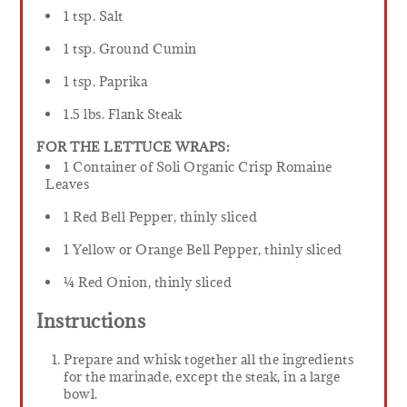
1 tsp. Salt
1 tsp. Ground Cumin
1 tsp. Paprika
1.5 lbs. Flank Steak
FOR THE LETTUCE WRAPS:
1 Container of Soli Organic Crisp Romaine
Leaves
1 Red Bell Pepper, thinly sliced
1 Yellow or Orange Bell Pepper, thinly sliced
¼ Red Onion, thinly sliced
Instructions
Prepare and whisk together all the ingredients
for the marinade, except the steak, in a large
bowl.