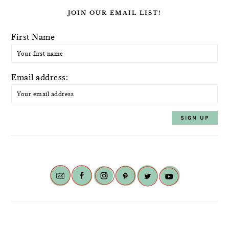
JOIN OUR EMAIL LIST!
First Name
Email address: