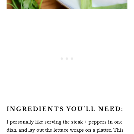
INGREDIENTS YOU’LL NEED:
I personally like serving the steak + peppers in one
dish, and lay out the lettuce wraps on a platter. This