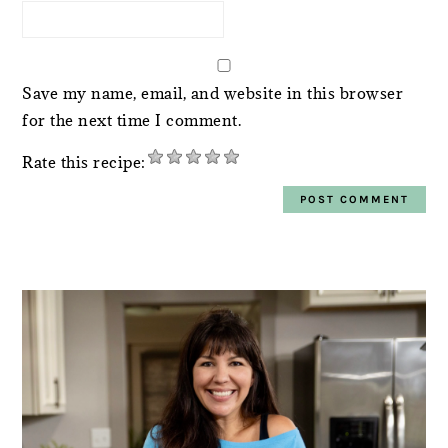
Save my name, email, and website in this browser
for the next time I comment.
Rate this recipe:
PRIMARY
SIDEBAR