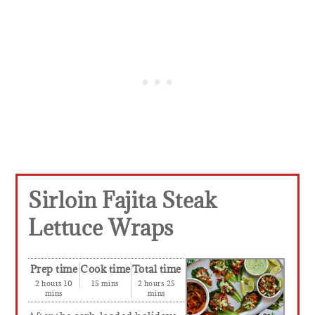
Sirloin Fajita Steak
Lettuce Wraps
Prep time
Cook time
Total time
2 hours 10
15 mins
2 hours 25
mins
mins