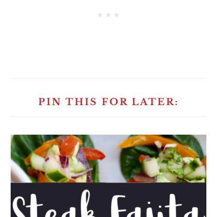
PIN THIS FOR LATER: