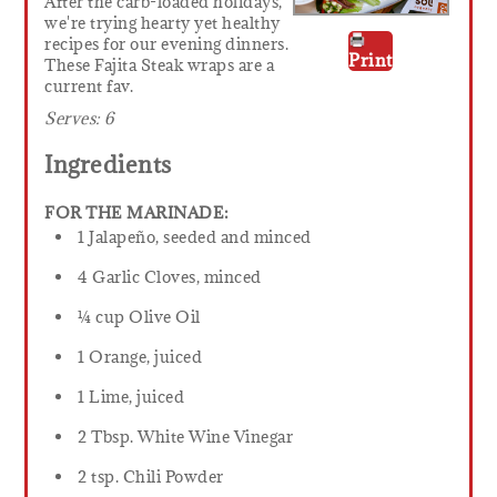
After the carb-loaded holidays,
we're trying hearty yet healthy
recipes for our evening dinners.
Print
These Fajita Steak wraps are a
current fav.
Serves:
6
Ingredients
FOR THE MARINADE:
1 Jalapeño, seeded and minced
4 Garlic Cloves, minced
¼ cup Olive Oil
1 Orange, juiced
1 Lime, juiced
2 Tbsp. White Wine Vinegar
2 tsp. Chili Powder