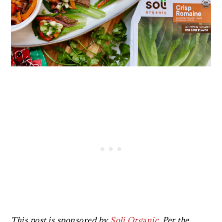
This post is sponsored by
Soli Organic
. Per the