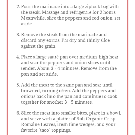
Pour the marinade into a large ziplock bag with
the steak. Massage and refrigerate for 2 hours.
Meanwhile, slice the peppers and red onion, set
aside.
Remove the steak from the marinade and
discard any extras. Pat dry and thinly slice
against the grain.
Place a large sauté pan over medium-high heat
and sear the peppers and onion slices until
tender. About 3 - 4 minutes. Remove from the
pan and set aside.
Add the meat to the same pan and sear until
browned, turning often. Add the peppers and
onions back into the pan and continue to cook
together for another 3 - 5 minutes.
Slice the meat into smaller bites, place in a bowl,
and serve with a platter of Soli Organic Crisp
Romaine Leaves, fresh lime wedges, and your
favorite "taco" toppings.