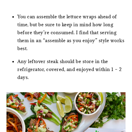
You can assemble the lettuce wraps ahead of
time, but be sure to keep in mind how long
before they’re consumed. I find that serving
them in an “assemble as you enjoy” style works
best.
Any leftover steak should be store in the
refrigerator, covered, and enjoyed within 1 – 2
days.