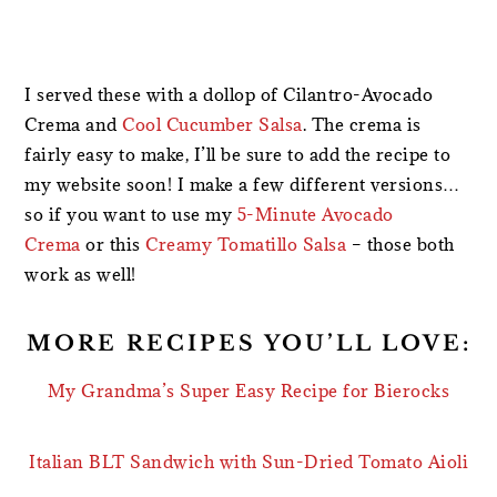
I served these with a dollop of Cilantro-Avocado
Crema and
Cool Cucumber Salsa
. The crema is
fairly easy to make, I’ll be sure to add the recipe to
my website soon! I make a few different versions…
so if you want to use my
5-Minute Avocado
Crema
or this
Creamy Tomatillo Salsa
– those both
work as well!
MORE RECIPES YOU’LL LOVE:
My Grandma’s Super Easy Recipe for Bierocks
Italian BLT Sandwich with Sun-Dried Tomato Aioli