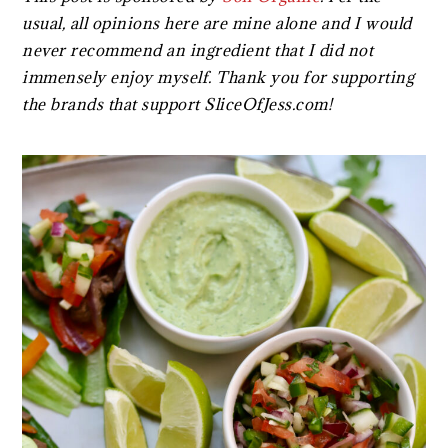
usual, all opinions here are mine alone and I would
never recommend an ingredient that I did not
immensely enjoy myself. Thank you for supporting
the brands that support SliceOfJess.com!