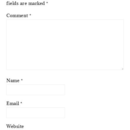
fields are marked
*
Comment
*
Name
*
Email
*
Website