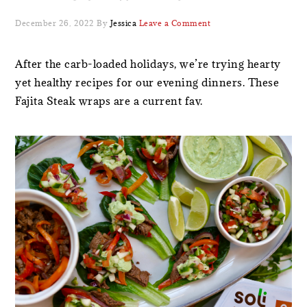
December 26, 2022
By
Jessica
Leave a Comment
After the carb-loaded holidays, we’re trying hearty
yet healthy recipes for our evening dinners. These
Fajita Steak wraps are a current fav.