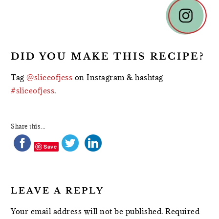
READER
INTERACTIONS
DID YOU MAKE THIS RECIPE?
Tag
@sliceofjess
on Instagram & hashtag
#sliceofjess
.
Share this...
Save
LEAVE A REPLY
Your email address will not be published.
Required