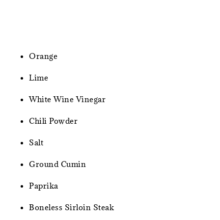
Orange
Lime
White Wine Vinegar
Chili Powder
Salt
Ground Cumin
Paprika
Boneless Sirloin Steak