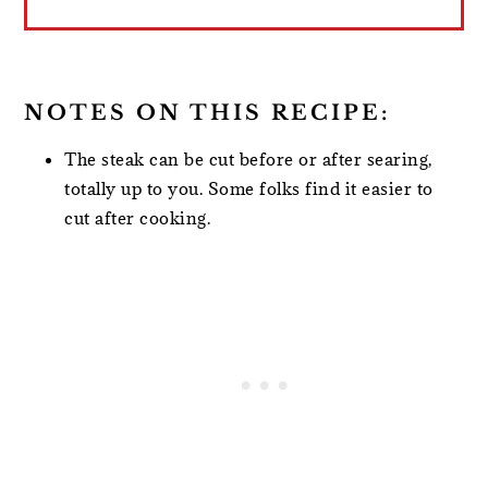
NOTES ON THIS RECIPE:
The steak can be cut before or after searing,
totally up to you. Some folks find it easier to
cut after cooking.