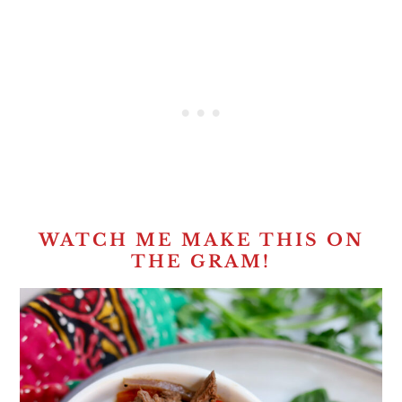
WATCH ME MAKE THIS ON
THE GRAM!