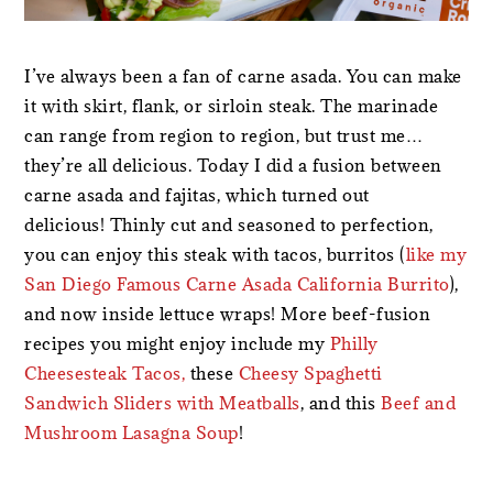
I’ve always been a fan of carne asada. You can make
it with skirt, flank, or sirloin steak. The marinade
can range from region to region, but trust me…
they’re all delicious. Today I did a fusion between
carne asada and fajitas, which turned out
delicious! Thinly cut and seasoned to perfection,
you can enjoy this steak with tacos, burritos (
like my
San Diego Famous Carne Asada California Burrito
),
and now inside lettuce wraps! More beef-fusion
recipes you might enjoy include my
Philly
Cheesesteak Tacos,
these
Cheesy Spaghetti
Sandwich Sliders with Meatballs
, and this
Beef and
Mushroom Lasagna Soup
!