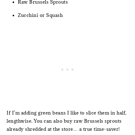
Raw Brussels Sprouts
Zucchini or Squash
If I’m adding green beans I like to slice them in half,
lengthwise. You can also buy raw Brussels sprouts
already shredded at the store… a true time-saver!