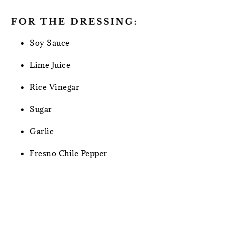
FOR THE DRESSING:
Soy Sauce
Lime Juice
Rice Vinegar
Sugar
Garlic
Fresno Chile Pepper