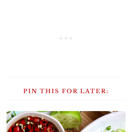
PIN THIS FOR LATER: