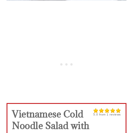
Vietnamese Cold
5.0
from
1
reviews
Noodle Salad with