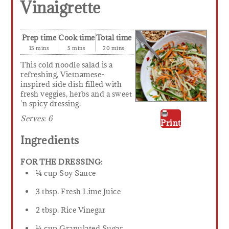
Vinaigrette
Prep time
Cook time
Total time
15 mins
5 mins
20 mins
This cold noodle salad is a
refreshing, Vietnamese-
inspired side dish filled with
fresh veggies, herbs and a sweet
'n spicy dressing.
Serves:
6
Print
Ingredients
FOR THE DRESSING:
¼ cup Soy Sauce
3 tbsp. Fresh Lime Juice
2 tbsp. Rice Vinegar
¼ cup Granulated Sugar