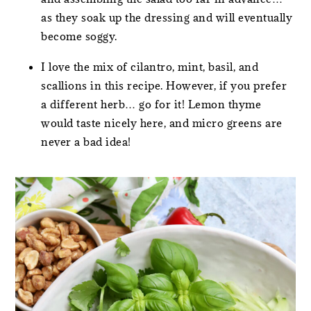
as they soak up the dressing and will eventually
become soggy.
I love the mix of cilantro, mint, basil, and
scallions in this recipe. However, if you prefer
a different herb… go for it! Lemon thyme
would taste nicely here, and micro greens are
never a bad idea!