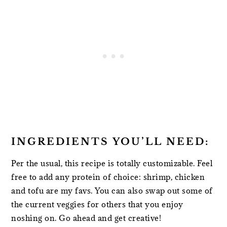
INGREDIENTS YOU’LL NEED:
Per the usual, this recipe is totally customizable. Feel
free to add any protein of choice: shrimp, chicken
and tofu are my favs. You can also swap out some of
the current veggies for others that you enjoy
noshing on. Go ahead and get creative!