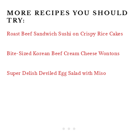
MORE RECIPES YOU SHOULD
TRY:
Roast Beef Sandwich Sushi on Crispy Rice Cakes
Bite-Sized Korean Beef Cream Cheese Wontons
Super Delish Deviled Egg Salad with Miso