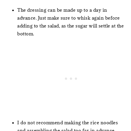
The dressing can be made up to a day in
advance. Just make sure to whisk again before
adding to the salad, as the sugar will settle at the
bottom.
I do not recommend making the rice noodles
and assembling the salad too far in advance…