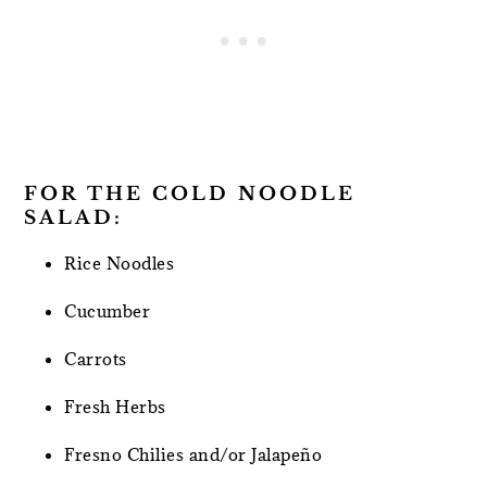
FOR THE COLD NOODLE
SALAD:
Rice Noodles
Cucumber
Carrots
Fresh Herbs
Fresno Chilies and/or Jalapeño