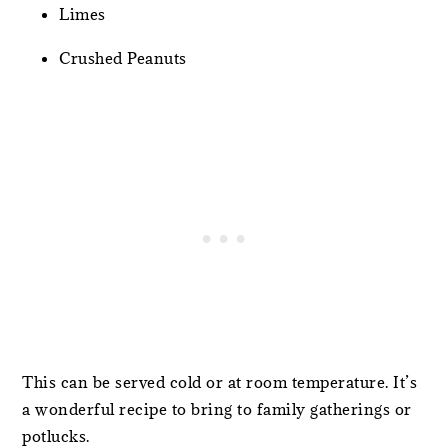
Limes
Crushed Peanuts
This can be served cold or at room temperature. It’s
a wonderful recipe to bring to family gatherings or
potlucks.