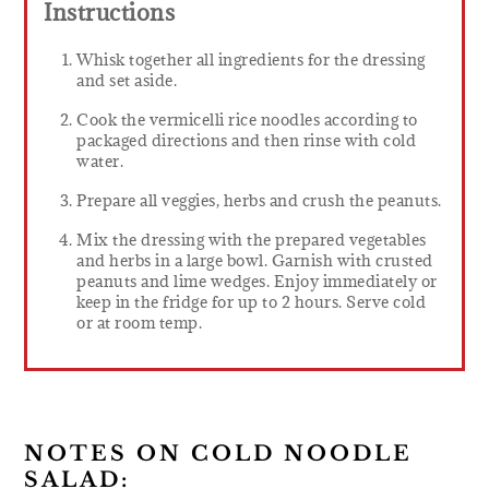
Instructions
Whisk together all ingredients for the dressing
and set aside.
Cook the vermicelli rice noodles according to
packaged directions and then rinse with cold
water.
Prepare all veggies, herbs and crush the peanuts.
Mix the dressing with the prepared vegetables
and herbs in a large bowl. Garnish with crusted
peanuts and lime wedges. Enjoy immediately or
keep in the fridge for up to 2 hours. Serve cold
or at room temp.
NOTES ON COLD NOODLE
SALAD: