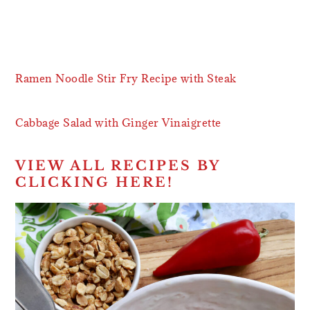
Ramen Noodle Stir Fry Recipe with Steak
Cabbage Salad with Ginger Vinaigrette
VIEW ALL RECIPES BY
CLICKING HERE!