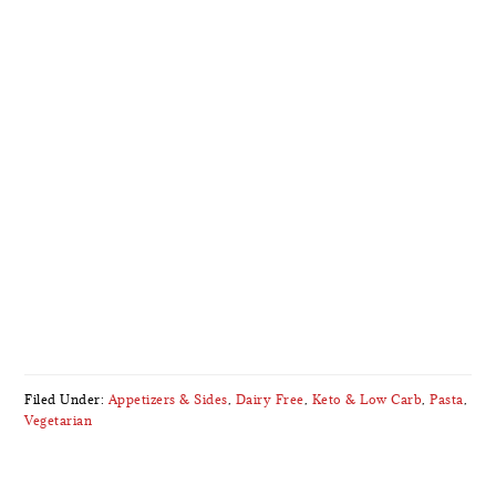
Filed Under:
Appetizers & Sides
,
Dairy Free
,
Keto & Low Carb
,
Pasta
,
Vegetarian