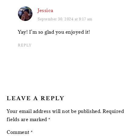
Jessica
September 30, 2024 at 9:17 am
Yay! I’m so glad you enjoyed it!
REPLY
LEAVE A REPLY
Your email address will not be published.
Required
fields are marked
*
Comment
*