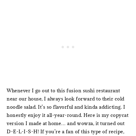
Whenever I go out to this fusion sushi restaurant
near our house, I always look forward to their cold
noodle salad. It’s so flavorful and kinda addicting. I
honestly enjoy it all-year-round. Here is my copycat
version I made at home… and wowza, it turned out
D-E-L-I-S-H! If you’re a fan of this type of recipe,