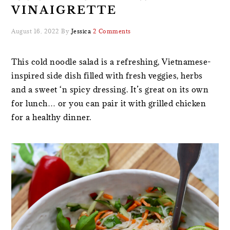
VINAIGRETTE
August 16, 2022
By
Jessica
2 Comments
This cold noodle salad is a refreshing, Vietnamese-
inspired side dish filled with fresh veggies, herbs
and a sweet ‘n spicy dressing. It’s great on its own
for lunch… or you can pair it with grilled chicken
for a healthy dinner.