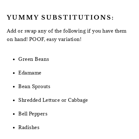
YUMMY SUBSTITUTIONS:
Add or swap any of the following if you have them
on hand! POOF, easy variation!
Green Beans
Edamame
Bean Sprouts
Shredded Lettuce or Cabbage
Bell Peppers
Radishes