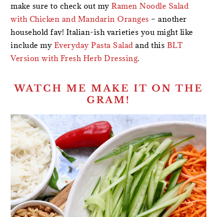
make sure to check out my
Ramen Noodle Salad
with Chicken and Mandarin Oranges
– another
household fav! Italian-ish varieties you might like
include my
Everyday Pasta Salad
and this
BLT
Version with Fresh Herb Dressing
.
WATCH ME MAKE IT ON THE
GRAM!