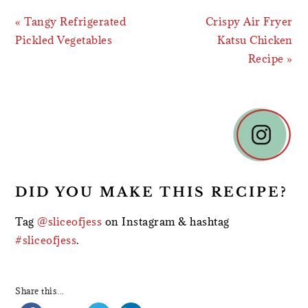
Previous
Next
« Tangy Refrigerated
Crispy Air Fryer
Post:
Post:
Pickled Vegetables
Katsu Chicken
Recipe »
READER
INTERACTIONS
DID YOU MAKE THIS RECIPE?
Tag
@sliceofjess
on Instagram & hashtag
#sliceofjess
.
Share this...