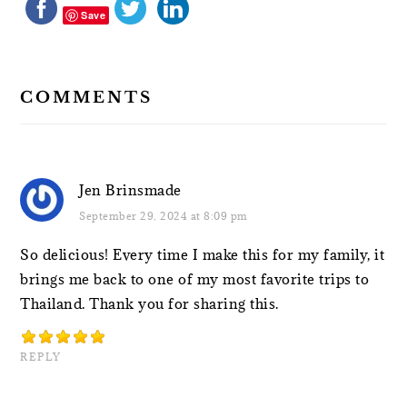
Save
COMMENTS
Jen Brinsmade
September 29, 2024 at 8:09 pm
So delicious! Every time I make this for my family, it
brings me back to one of my most favorite trips to
Thailand. Thank you for sharing this.
REPLY