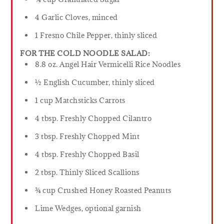
4 Garlic Cloves, minced
1 Fresno Chile Pepper, thinly sliced
FOR THE COLD NOODLE SALAD:
8.8 oz. Angel Hair Vermicelli Rice Noodles
½ English Cucumber, thinly sliced
1 cup Matchsticks Carrots
4 tbsp. Freshly Chopped Cilantro
3 tbsp. Freshly Chopped Mint
4 tbsp. Freshly Chopped Basil
2 tbsp. Thinly Sliced Scallions
¾ cup Crushed Honey Roasted Peanuts
Lime Wedges, optional garnish