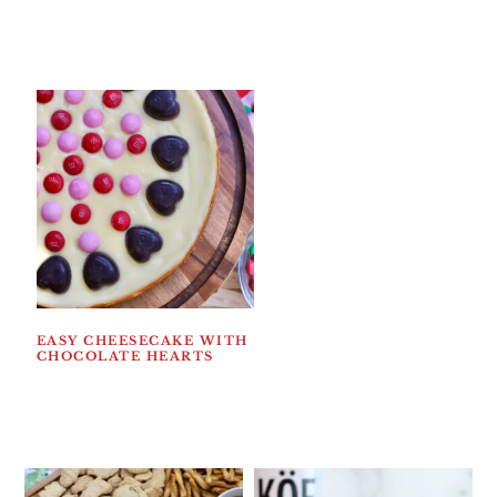
EASY CHEESECAKE WITH
CHOCOLATE HEARTS