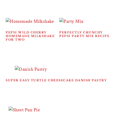
PEPSI WILD CHERRY
PERFECTLY CRUNCHY
HOMEMADE MILKSHAKE
PEPSI PARTY MIX RECIPE
FOR TWO
SUPER EASY TURTLE CHEESECAKE DANISH PASTRY