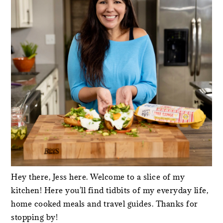
Hey there, Jess here. Welcome to a slice of my
kitchen! Here you'll find tidbits of my everyday life,
home cooked meals and travel guides. Thanks for
stopping by!