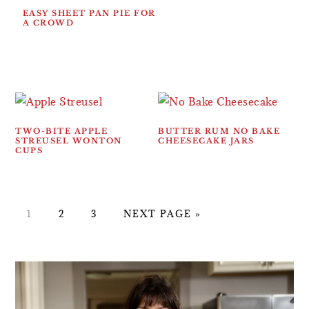
EASY SHEET PAN PIE FOR
A CROWD
TWO-BITE APPLE
BUTTER RUM NO BAKE
STREUSEL WONTON
CHEESECAKE JARS
CUPS
PAGE
PAGE
PAGE
GO
1
2
3
NEXT PAGE »
TO
PRIMARY
SIDEBAR