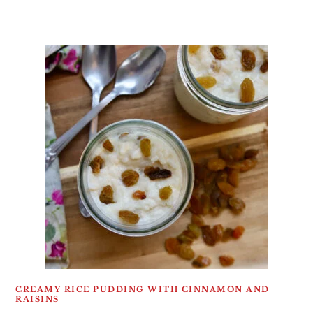
CREAMY RICE PUDDING WITH CINNAMON AND
RAISINS