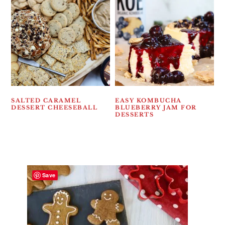
SALTED CARAMEL
EASY KOMBUCHA
DESSERT CHEESEBALL
BLUEBERRY JAM FOR
DESSERTS
Save