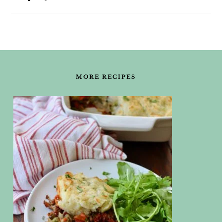
FOOTER
MORE RECIPES