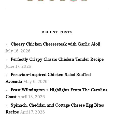
RECENT POSTS
Cheesy Chicken Cheesesteak with Garlic Aioli
July 16, 2026
Perfectly Crispy Classic Chicken Tender Recipe
June 17, 2026
Peruvian-Inspired Chicken Salad Stuffed
Avocado
May 6, 2026
Feast Wilmington + Highlights From The Carolina
Coast
April 13, 2026
Spinach, Cheddar, and Cottage Cheese Egg Bites
Recipe
April 7, 2026