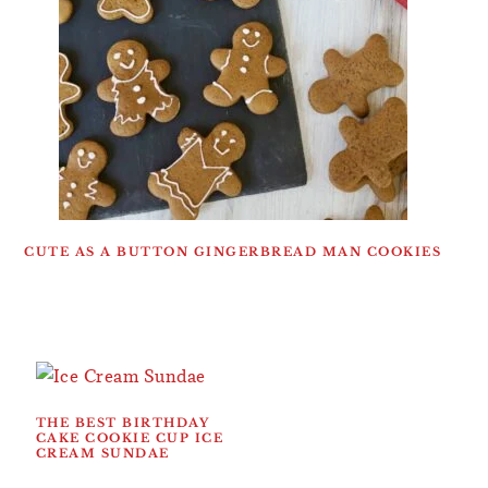
CUTE AS A BUTTON GINGERBREAD MAN COOKIES
THE BEST BIRTHDAY
CAKE COOKIE CUP ICE
CREAM SUNDAE