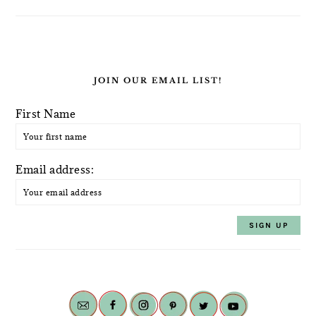
JOIN OUR EMAIL LIST!
First Name
Email address: