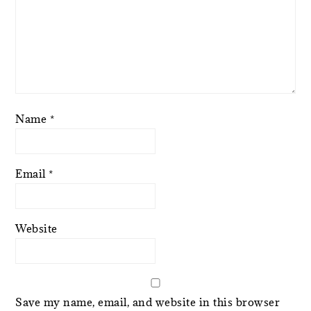
Name
*
Email
*
Website
Save my name, email, and website in this browser