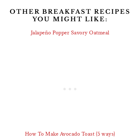
OTHER BREAKFAST RECIPES
YOU MIGHT LIKE:
Jalapeño Popper Savory Oatmeal
How To Make Avocado Toast (5 ways)