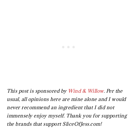
This post is sponsored by
Wind & Willow
. Per the
usual, all opinions here are mine alone and I would
never recommend an ingredient that I did not
immensely enjoy myself. Thank you for supporting
the brands that support SliceOfJess.com!