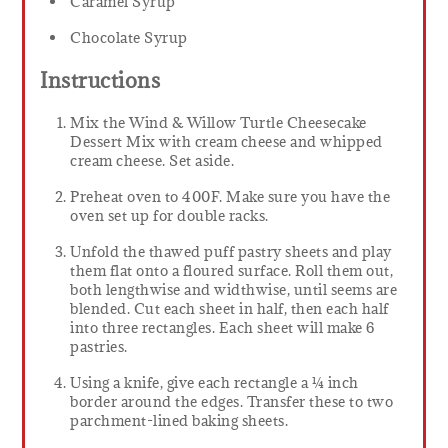
Caramel Syrup
Chocolate Syrup
Instructions
Mix the Wind & Willow Turtle Cheesecake
Dessert Mix with cream cheese and whipped
cream cheese. Set aside.
Preheat oven to 400F. Make sure you have the
oven set up for double racks.
Unfold the thawed puff pastry sheets and play
them flat onto a floured surface. Roll them out,
both lengthwise and widthwise, until seems are
blended. Cut each sheet in half, then each half
into three rectangles. Each sheet will make 6
pastries.
Using a knife, give each rectangle a ¼ inch
border around the edges. Transfer these to two
parchment-lined baking sheets.