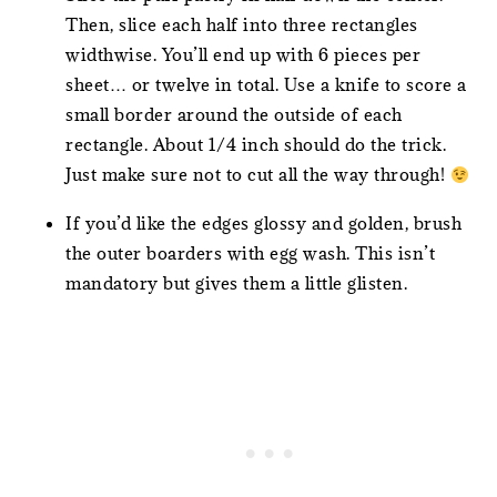
Then, slice each half into three rectangles
widthwise. You’ll end up with 6 pieces per
sheet… or twelve in total. Use a knife to score a
small border around the outside of each
rectangle. About 1/4 inch should do the trick.
Just make sure not to cut all the way through!
If you’d like the edges glossy and golden, brush
the outer boarders with egg wash. This isn’t
mandatory but gives them a little glisten.