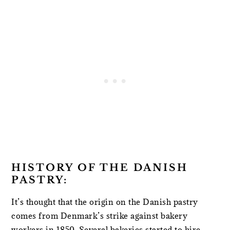
HISTORY OF THE DANISH
PASTRY:
It’s thought that the origin on the Danish pastry
comes from Denmark’s strike against bakery
workers in 1850. Several bakeries started to hire