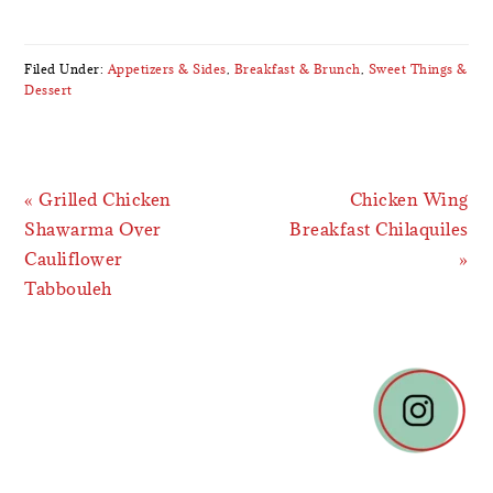
Filed Under:
Appetizers & Sides
,
Breakfast & Brunch
,
Sweet Things &
Dessert
Previous
Next
« Grilled Chicken
Chicken Wing
Post:
Post:
Shawarma Over
Breakfast Chilaquiles
Cauliflower
»
Tabbouleh
READER
INTERACTIONS