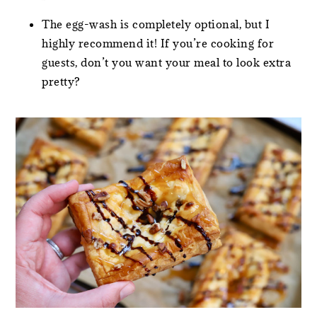
The egg-wash is completely optional, but I
highly recommend it! If you’re cooking for
guests, don’t you want your meal to look extra
pretty?