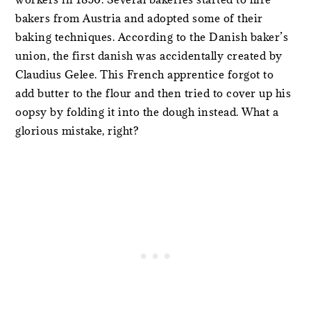
bakers from Austria and adopted some of their
baking techniques. According to the Danish baker’s
union, the first danish was accidentally created by
Claudius Gelee. This French apprentice forgot to
add butter to the flour and then tried to cover up his
oopsy by folding it into the dough instead. What a
glorious mistake, right?