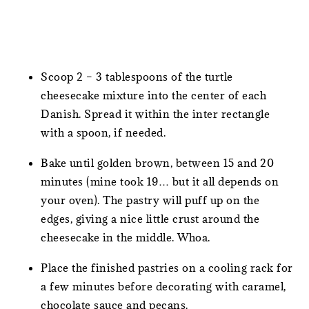
Scoop 2 – 3 tablespoons of the turtle
cheesecake mixture into the center of each
Danish. Spread it within the inter rectangle
with a spoon, if needed.
Bake until golden brown, between 15 and 20
minutes (mine took 19… but it all depends on
your oven). The pastry will puff up on the
edges, giving a nice little crust around the
cheesecake in the middle. Whoa.
Place the finished pastries on a cooling rack for
a few minutes before decorating with caramel,
chocolate sauce and pecans.