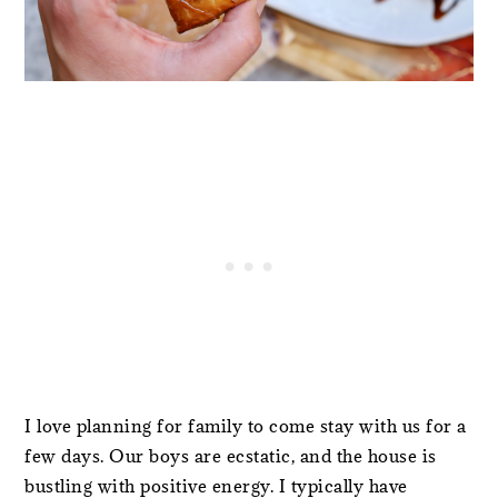
I love planning for family to come stay with us for a
few days. Our boys are ecstatic, and the house is
bustling with positive energy. I typically have