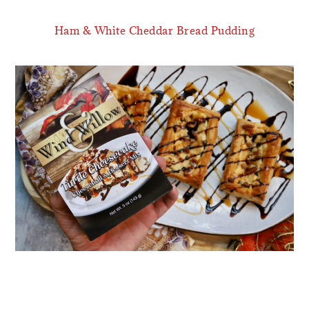
Ham & White Cheddar Bread Pudding