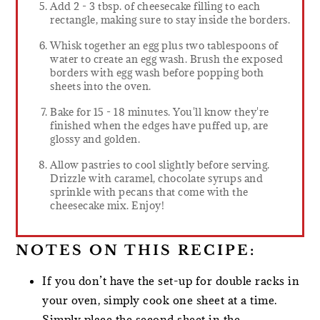
Add 2 - 3 tbsp. of cheesecake filling to each
rectangle, making sure to stay inside the borders.
Whisk together an egg plus two tablespoons of
water to create an egg wash. Brush the exposed
borders with egg wash before popping both
sheets into the oven.
Bake for 15 - 18 minutes. You'll know they're
finished when the edges have puffed up, are
glossy and golden.
Allow pastries to cool slightly before serving.
Drizzle with caramel, chocolate syrups and
sprinkle with pecans that come with the
cheesecake mix. Enjoy!
NOTES ON THIS RECIPE:
If you don’t have the set-up for double racks in
your oven, simply cook one sheet at a time.
Simply place the second sheet in the