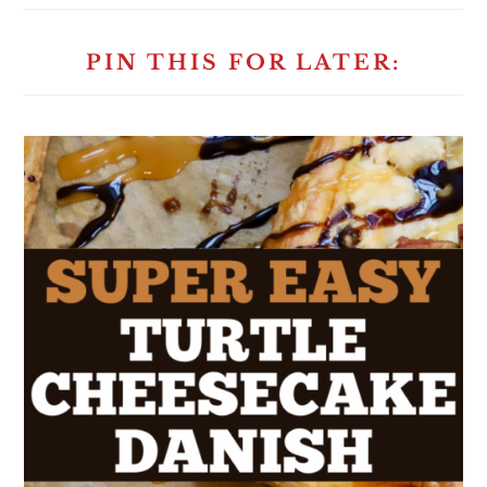
PIN THIS FOR LATER: