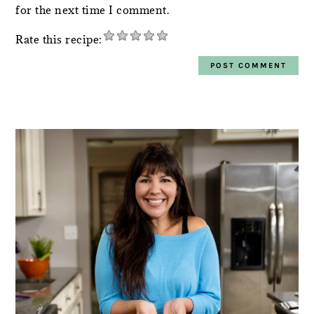
for the next time I comment.
Rate this recipe:
PRIMARY
SIDEBAR