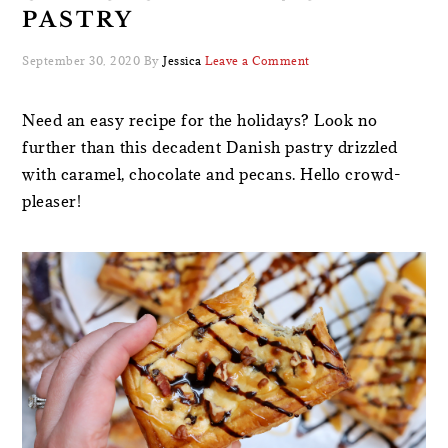
PASTRY
September 30, 2020
By
Jessica
Leave a Comment
Need an easy recipe for the holidays? Look no
further than this decadent Danish pastry drizzled
with caramel, chocolate and pecans. Hello crowd-
pleaser!