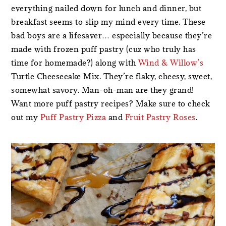
everything nailed down for lunch and dinner, but
breakfast seems to slip my mind every time. These
bad boys are a lifesaver… especially because they’re
made with frozen puff pastry (cuz who truly has
time for homemade?) along with
Wind & Willow’s
Turtle Cheesecake Mix. They’re flaky, cheesy, sweet,
somewhat savory. Man-oh-man are they grand!
Want more puff pastry recipes? Make sure to check
out my
Puff Pastry Pizza
and
Fruit Pastry Roses
.