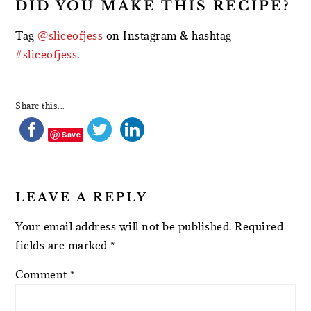
DID YOU MAKE THIS RECIPE?
Tag
@sliceofjess
on Instagram & hashtag
#sliceofjess
.
Share this...
Save
LEAVE A REPLY
Your email address will not be published.
Required
fields are marked
*
Comment
*