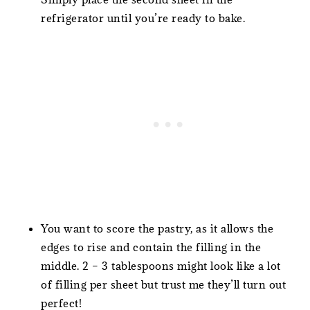
refrigerator until you’re ready to bake.
You want to score the pastry, as it allows the
edges to rise and contain the filling in the
middle. 2 – 3 tablespoons might look like a lot
of filling per sheet but trust me they’ll turn out
perfect!