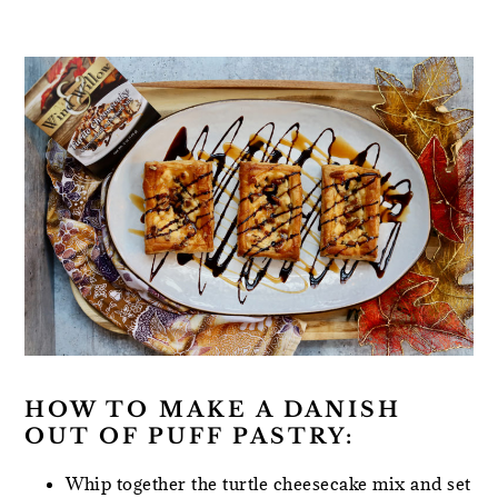
HOW TO MAKE A DANISH
OUT OF PUFF PASTRY:
Whip together the turtle cheesecake mix and set