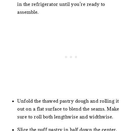
in the refrigerator until you’re ready to
assemble.
Unfold the thawed pastry dough and rolling it
out on a flat surface to blend the seams. Make
sure to roll both lengthwise and widthwise.
Slice the puff pastry in half down the center.