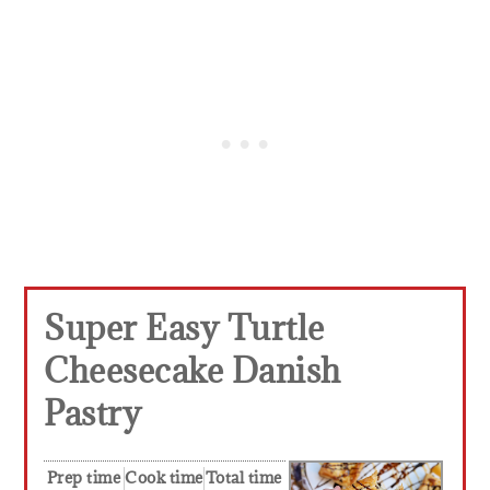
Super Easy Turtle
Cheesecake Danish
Pastry
Prep time
Cook time
Total time