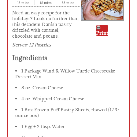
15 mins
18 mins
33 mins
Need an easy recipe for the
holidays? Look no further than
this decadent Danish pastry
drizzled with caramel,
Print
chocolate and pecans.
Serves:
12 Pastries
Ingredients
1 Package Wind & Willow Turtle Cheesecake
Dessert Mix
8 oz. Cream Cheese
4 oz. Whipped Cream Cheese
1 Box Frozen Puff Pastry Sheets, thawed (17.3-
ounce box)
1 Egg + 2 tbsp. Water