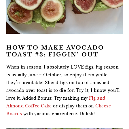
HOW TO MAKE AVOCADO
TOAST #3: FIGGIN’ OUT
When in season, I absolutely LOVE figs. Fig season
is usually June – October, so enjoy them while
they’re available! Sliced figs on top of smashed
avocado over toast is to die for. Try it, I know you’ll
love it. Added Bonus: Try making my
Fig and
Almond Coffee Cake
or display them on
Cheese
Boards
with various charcuterie. Delish!