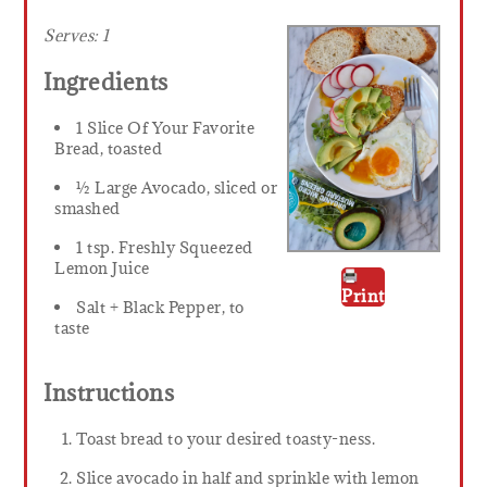
Serves:
1
Ingredients
1 Slice Of Your Favorite
Bread, toasted
½ Large Avocado, sliced or
smashed
1 tsp. Freshly Squeezed
Lemon Juice
Print
Salt + Black Pepper, to
taste
Instructions
Toast bread to your desired toasty-ness.
Slice avocado in half and sprinkle with lemon