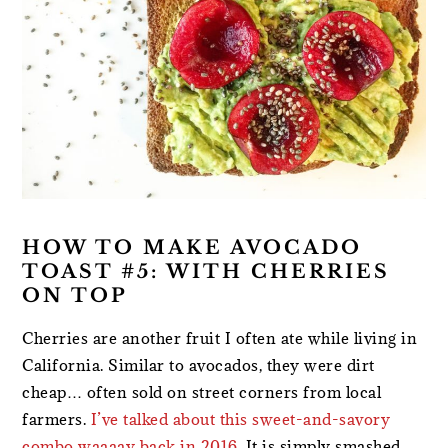
HOW TO MAKE AVOCADO
TOAST #5: WITH CHERRIES
ON TOP
Cherries are another fruit I often ate while living in
California. Similar to avocados, they were dirt
cheap… often sold on street corners from local
farmers.
I’ve talked about this sweet-and-savory
combo waaaay back in 2016
. It is simply smashed