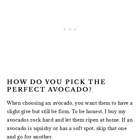
HOW DO YOU PICK THE
PERFECT AVOCADO?
When choosing an avocado, you want them to have a
slight give but still be firm. To be honest, I buy my
avocados rock hard and let them ripen at home. If an
avocado is squishy or has a soft spot, skip that one
and go for another.