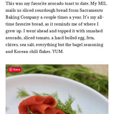
This was my favorite avocado toast to date. My MIL
mails us sliced sourdough bread from Sacramento
Baking Company a couple times a year. It’s my all-
time favorite bread, as it reminds me of where I
grew up. I went ahead and topped it with smashed
avocado, sliced tomato, a hard boiled egg, feta,
chives, sea salt, everything but the bagel seasoning
and Korean chili flakes. YUM.
Save