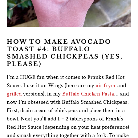
HOW TO MAKE AVOCADO
TOAST #4: BUFFALO
SMASHED CHICKPEAS (YES,
PLEASE)
I’m a HUGE fan when it comes to Franks Red Hot
Sauce. I use it on Wings (here are my
air fryer
and
grilled
versions), in my
Buffalo Chicken Pasta
… and
now I’m obsessed with Buffalo Smashed Chickpeas.
First, drain a can of chickpeas and place them in a
bowl. Next you’ll add 1 – 2 tablespoons of Frank’s
Red Hot Sauce (depending on your heat preference)
and smash everything together with a fork. To make