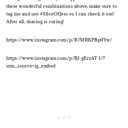
these wonderful combinations above, make sure to
tag me and use #SliceOfJess so I can check it out!
After all, sharing is caring!
https://www.instagram.com/p/B7MRKPBp0Yw/
https://www.instagram.com/p/BJ-gErzAT-l/?
utm_source=ig_embed