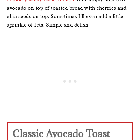
avocado on top of toasted bread with cherries and
chia seeds on top. Sometimes I’ll even add a little
sprinkle of feta. Simple and delish!
Classic Avocado Toast