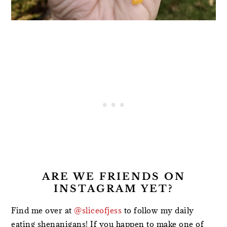
ARE WE FRIENDS ON
INSTAGRAM YET?
Find me over at
@sliceofjess
to follow my daily
eating shenanigans! If you happen to make one of