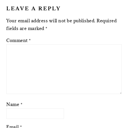
LEAVE A REPLY
Your email address will not be published.
Required
fields are marked
*
Comment
*
Name
*
Email
*