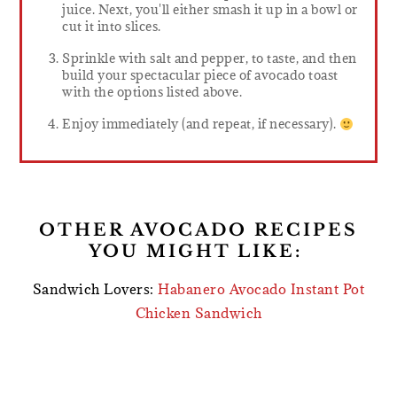
juice. Next, you'll either smash it up in a bowl or
cut it into slices.
Sprinkle with salt and pepper, to taste, and then
build your spectacular piece of avocado toast
with the options listed above.
Enjoy immediately (and repeat, if necessary).
OTHER AVOCADO RECIPES
YOU MIGHT LIKE:
Sandwich Lovers:
Habanero Avocado Instant Pot
Chicken Sandwich