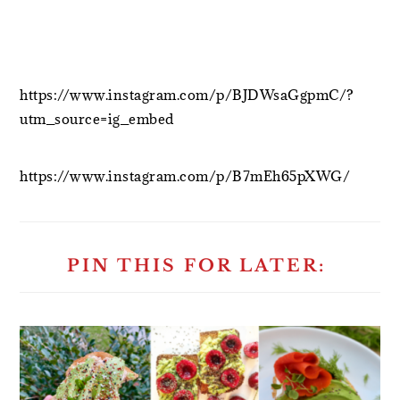
https://www.instagram.com/p/BJDWsaGgpmC/?
utm_source=ig_embed
https://www.instagram.com/p/B7mEh65pXWG/
PIN THIS FOR LATER: