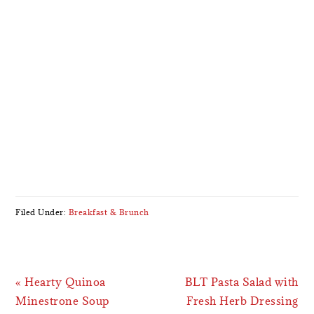
Filed Under:
Breakfast & Brunch
Previous
Next
« Hearty Quinoa
BLT Pasta Salad with
Post:
Post:
Minestrone Soup
Fresh Herb Dressing