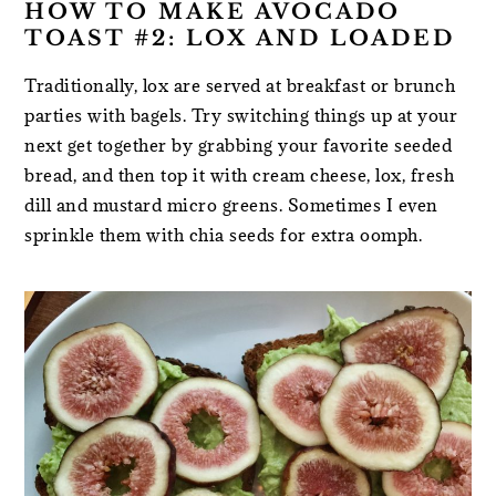
HOW TO MAKE AVOCADO
TOAST #2: LOX AND LOADED
Traditionally, lox are served at breakfast or brunch
parties with bagels. Try switching things up at your
next get together by grabbing your favorite seeded
bread, and then top it with cream cheese, lox, fresh
dill and mustard micro greens. Sometimes I even
sprinkle them with chia seeds for extra oomph.