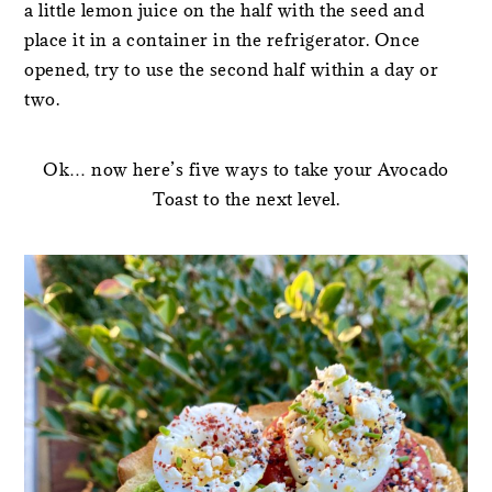
a little lemon juice on the half with the seed and
place it in a container in the refrigerator. Once
opened, try to use the second half within a day or
two.
Ok… now here’s five ways to take your Avocado
Toast to the next level.