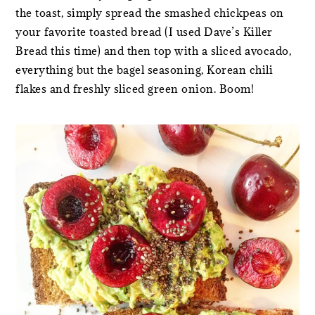
the toast, simply spread the smashed chickpeas on
your favorite toasted bread (I used Dave’s Killer
Bread this time) and then top with a sliced avocado,
everything but the bagel seasoning, Korean chili
flakes and freshly sliced green onion. Boom!