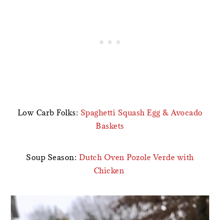
Low Carb Folks:
Spaghetti Squash Egg & Avocado
Baskets
Soup Season:
Dutch Oven Pozole Verde with
Chicken