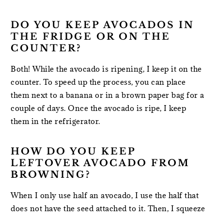
DO YOU KEEP AVOCADOS IN
THE FRIDGE OR ON THE
COUNTER?
Both! While the avocado is ripening, I keep it on the
counter. To speed up the process, you can place
them next to a banana or in a brown paper bag for a
couple of days. Once the avocado is ripe, I keep
them in the refrigerator.
HOW DO YOU KEEP
LEFTOVER AVOCADO FROM
BROWNING?
When I only use half an avocado, I use the half that
does not have the seed attached to it. Then, I squeeze