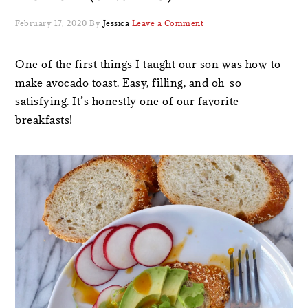
February 17, 2020
By
Jessica
Leave a Comment
One of the first things I taught our son was how to
make avocado toast. Easy, filling, and oh-so-
satisfying. It’s honestly one of our favorite
breakfasts!