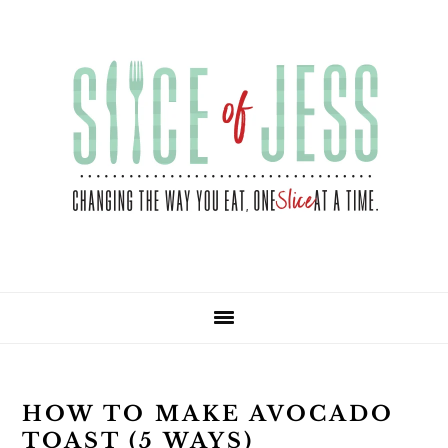
Skip
Skip
Skip
Skip
to
to
to
to
primary
main
primary
footer
navigation
content
sidebar
HOW TO MAKE AVOCADO
TOAST (5 WAYS)