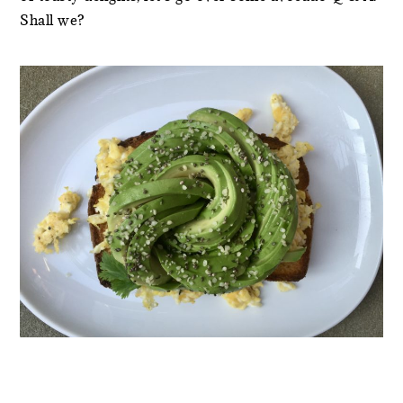
Shall we?