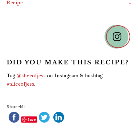
Recipe
»
READER
INTERACTIONS
DID YOU MAKE THIS RECIPE?
Tag
@sliceofjess
on Instagram & hashtag
#sliceofjess
.
Share this...
Save