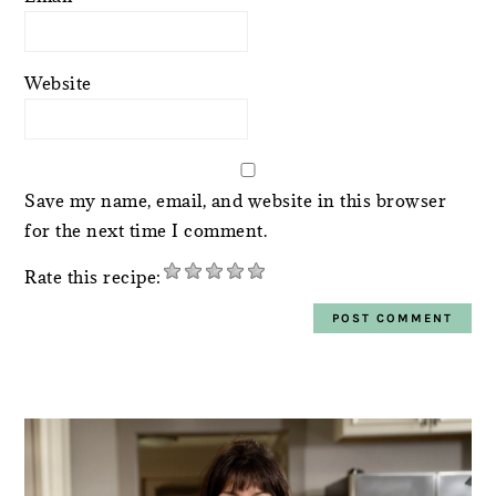
Website
Save my name, email, and website in this browser
for the next time I comment.
Rate this recipe:
PRIMARY
SIDEBAR