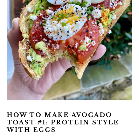
HOW TO MAKE AVOCADO
TOAST #1: PROTEIN STYLE
WITH EGGS