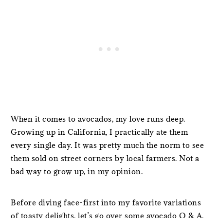
When it comes to avocados, my love runs deep.
Growing up in California, I practically ate them
every single day. It was pretty much the norm to see
them sold on street corners by local farmers. Not a
bad way to grow up, in my opinion.
Before diving face-first into my favorite variations
of toasty delights, let’s go over some avocado Q & A.