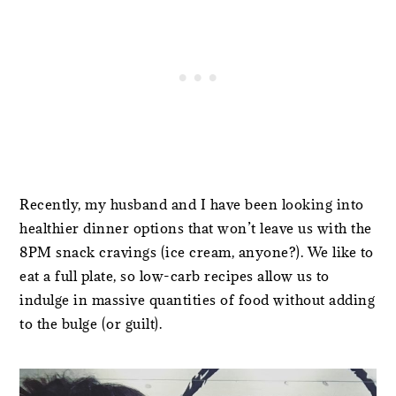
Recently, my husband and I have been looking into
healthier dinner options that won’t leave us with the
8PM snack cravings (ice cream, anyone?). We like to
eat a full plate, so low-carb recipes allow us to
indulge in massive quantities of food without adding
to the bulge (or guilt).