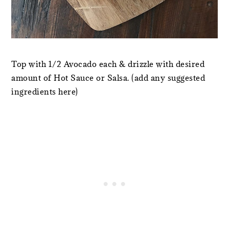
Top with 1/2 Avocado each & drizzle with desired
amount of Hot Sauce or Salsa. (add any suggested
ingredients here)