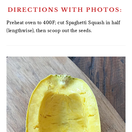
DIRECTIONS WITH PHOTOS:
Preheat oven to 400F; cut Spaghetti Squash in half
(lengthwise), then scoop out the seeds.