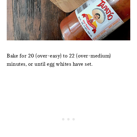
Bake for 20 (over-easy) to 22 (over-medium)
minutes, or until egg whites have set.