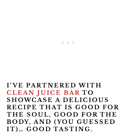
I’VE PARTNERED WITH
CLEAN JUICE BAR
TO
SHOWCASE A DELICIOUS
RECIPE THAT IS GOOD FOR
THE SOUL, GOOD FOR THE
BODY, AND (YOU GUESSED
IT)… GOOD TASTING.