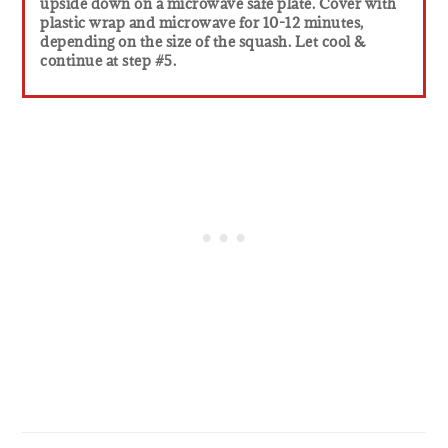
upside down on a microwave safe plate. Cover with
plastic wrap and microwave for 10-12 minutes,
depending on the size of the squash. Let cool &
continue at step #5.