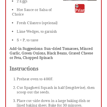
2 Eggs
Hot Sauce or Salsa of
Print
Choice
Fresh Cilantro (optional)
Lime Wedges, to garnish
S + P, to taste
Add-in Suggestions: Sun-dried Tomatoes, Minced
Garlic, Green Onions, Black Beans, Grated Cheese
or Feta, Chopped Spinach
Instructions
Preheat oven to 400F.
Cut Spaghetti Squash in half (lengthwise), then
scoop out the seeds.
Place cut-side down in a large baking dish or
lined baking sheet. Bake for 30 minutes.