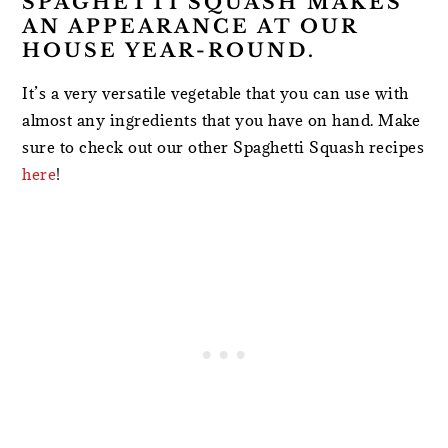
SPAGHETTI SQUASH MAKES
AN APPEARANCE AT OUR
HOUSE YEAR-ROUND.
It’s a very versatile vegetable that you can use with
almost any ingredients that you have on hand. Make
sure to check out our other Spaghetti Squash recipes
here
!