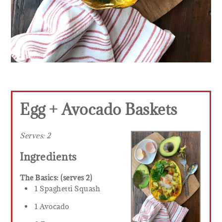
Egg + Avocado Baskets
Serves:
2
Ingredients
The Basics: (serves 2)
1 Spaghetti Squash
1 Avocado