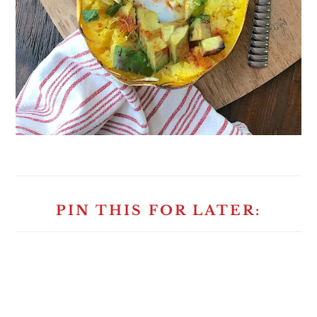
PIN THIS FOR LATER: