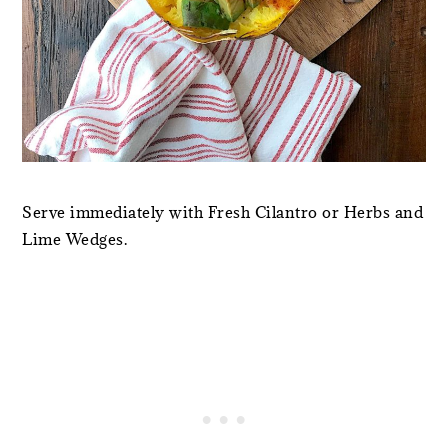
Serve immediately with Fresh Cilantro or Herbs and
Lime Wedges.