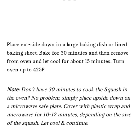
Place cut-side down in a large baking dish or lined
baking sheet. Bake for 30 minutes and then remove
from oven and let cool for about 15 minutes. Turn
oven up to 425F.
Note:
Don’t have 30 minutes to cook the Squash in
the oven? No problem, simply place upside down on
a microwave safe plate. Cover with plastic wrap and
microwave for 10-12 minutes, depending on the size
of the squash. Let cool & continue.