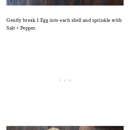
Gently break 1 Egg into each shell and sprinkle with
Salt + Pepper.