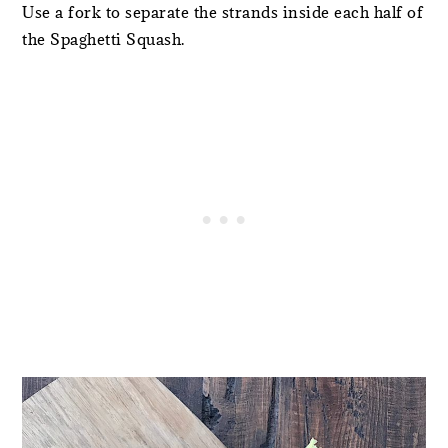
Use a fork to separate the strands inside each half of
the Spaghetti Squash.