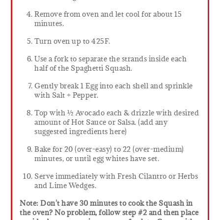
Remove from oven and let cool for about 15
minutes.
Turn oven up to 425F.
Use a fork to separate the strands inside each
half of the Spaghetti Squash.
Gently break 1 Egg into each shell and sprinkle
with Salt + Pepper.
Top with ½ Avocado each & drizzle with desired
amount of Hot Sauce or Salsa. (add any
suggested ingredients here)
Bake for 20 (over-easy) to 22 (over-medium)
minutes, or until egg whites have set.
Serve immediately with Fresh Cilantro or Herbs
and Lime Wedges.
Note: Don't have 30 minutes to cook the Squash in
the oven? No problem, follow step #2 and then place