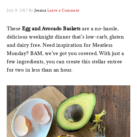
July 9, 2017
By
Jessica
Leave a Comment
These
Egg and Avocado Baskets
are a no-hassle,
delicious weeknight dinner that’s low-carb, gluten
and dairy free. Need inspiration for Meatless
Monday? BAM, we’ve got you covered. With just a
few ingredients, you can create this stellar entree
for two in less than an hour.