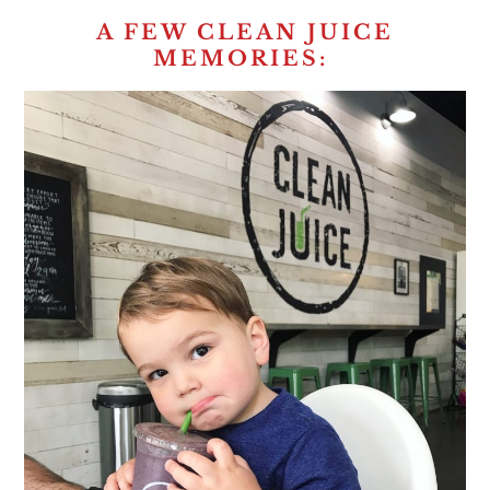
A FEW CLEAN JUICE
MEMORIES: