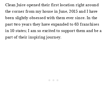
Clean Juice opened their first location right around
the corner from my house in June, 2015 and I have
been slightly obsessed with them ever since. In the
past two years they have expanded to 63 franchises
in 10 states; I am so excited to support them and be a
part of their inspiring journey.