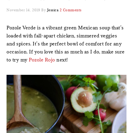
November 14, 2019
By
Jessica
2 Comments
Pozole Verde is a vibrant green Mexican soup that’s
loaded with fall-apart chicken, simmered veggies
and spices. It’s the perfect bowl of comfort for any
occasion. If you love this as much as I do, make sure
to try my
Pozole Rojo
next!