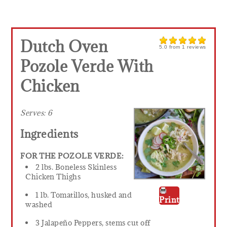
Dutch Oven
5.0
from
1
reviews
Pozole Verde With
Chicken
Serves:
6
Ingredients
FOR THE POZOLE VERDE:
2 lbs. Boneless Skinless
Chicken Thighs
1 lb. Tomatillos, husked and
Print
washed
3 Jalapeño Peppers, stems cut off