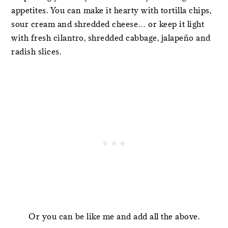
appetites. You can make it hearty with tortilla chips,
sour cream and shredded cheese… or keep it light
with fresh cilantro, shredded cabbage, jalapeño and
radish slices.
Or you can be like me and add all the above.