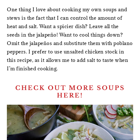
One thing I love about cooking my own soups and
stews is the fact that I can control the amount of
heat and salt. Want a spicier dish? Leave all the
seeds in the jalapeño! Want to cool things down?
Omit the jalapeños and substitute them with poblano
peppers. I prefer to use unsalted chicken stock in
this recipe, as it allows me to add salt to taste when
I’m finished cooking.
CHECK OUT MORE SOUPS
HERE!