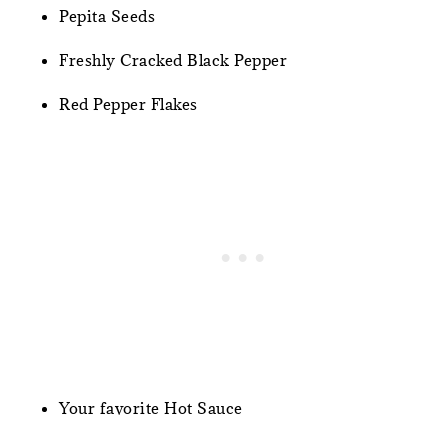
Pepita Seeds
Freshly Cracked Black Pepper
Red Pepper Flakes
Your favorite Hot Sauce