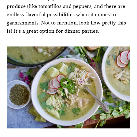
produce (like tomatillos and peppers) and there are
endless flavorful possibilities when it comes to
garnishments. Not to mention, look how pretty this
is! It’s a great option for dinner parties.