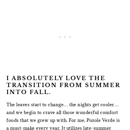
I ABSOLUTELY LOVE THE
TRANSITION FROM SUMMER
INTO FALL.
The leaves start to change… the nights get cooler…
and we begin to crave all those wonderful comfort
foods that we grew up with. For me, Pozole Verde is
a must-make every year. It utilizes late-summer