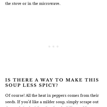
the stove or in the microwave.
IS THERE A WAY TO MAKE THIS
SOUP LESS SPICY?
Of course! All the heat in peppers comes from their
seeds. If you’d like a milder soup, simply scrape out