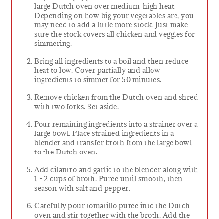
large Dutch oven over medium-high heat.
Depending on how big your vegetables are, you
may need to add a little more stock. Just make
sure the stock covers all chicken and veggies for
simmering.
Bring all ingredients to a boil and then reduce
heat to low. Cover partially and allow
ingredients to simmer for 50 minutes.
Remove chicken from the Dutch oven and shred
with two forks. Set aside.
Pour remaining ingredients into a strainer over a
large bowl. Place strained ingredients in a
blender and transfer broth from the large bowl
to the Dutch oven.
Add cilantro and garlic to the blender along with
1 - 2 cups of broth. Puree until smooth, then
season with salt and pepper.
Carefully pour tomatillo puree into the Dutch
oven and stir together with the broth. Add the