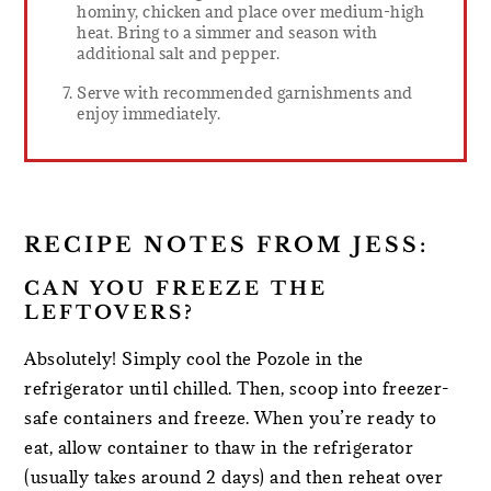
hominy, chicken and place over medium-high
heat. Bring to a simmer and season with
additional salt and pepper.
Serve with recommended garnishments and
enjoy immediately.
RECIPE NOTES FROM JESS:
CAN YOU FREEZE THE
LEFTOVERS?
Absolutely! Simply cool the Pozole in the
refrigerator until chilled. Then, scoop into freezer-
safe containers and freeze. When you’re ready to
eat, allow container to thaw in the refrigerator
(usually takes around 2 days) and then reheat over