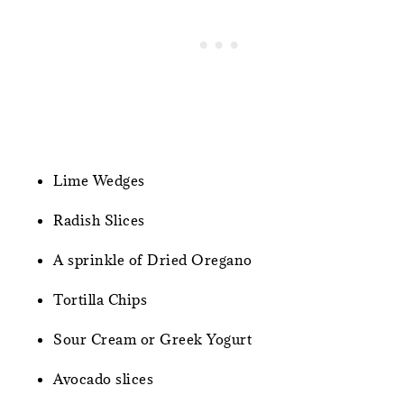
Lime Wedges
Radish Slices
A sprinkle of Dried Oregano
Tortilla Chips
Sour Cream or Greek Yogurt
Avocado slices