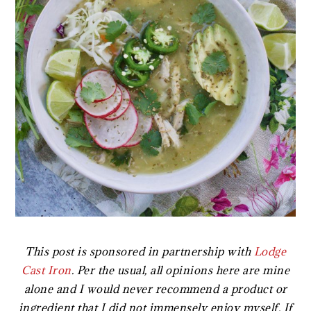
This post is sponsored in partnership with
Lodge
Cast Iron
. Per the usual, all opinions here are mine
alone and I would never recommend a product or
ingredient that I did not immensely enjoy myself. If