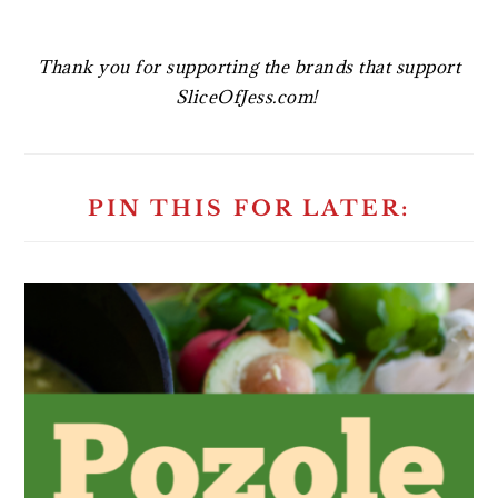
Thank you for supporting the brands that support
SliceOfJess.com!
PIN THIS FOR LATER: