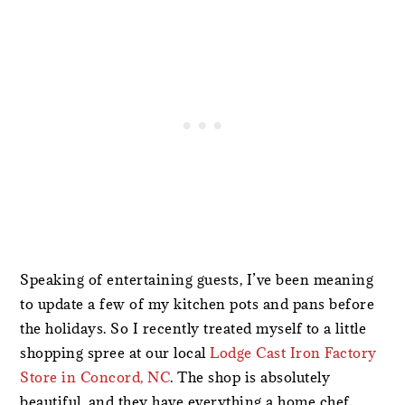
Speaking of entertaining guests, I’ve been meaning
to update a few of my kitchen pots and pans before
the holidays. So I recently treated myself to a little
shopping spree at our local
Lodge Cast Iron Factory
Store in Concord, NC
. The shop is absolutely
beautiful, and they have everything a home chef