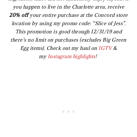
you happen to live in the Charlotte area, receive
20% off
your entire purchase at the Concord store
location by using my promo code: “Slice of Jess”.
This promotion is good through 12/31/19 and
there’s no limit on purchases (excludes Big Green
Egg items). Check out my haul on
IGTV
&
my
Instagram highlights
!