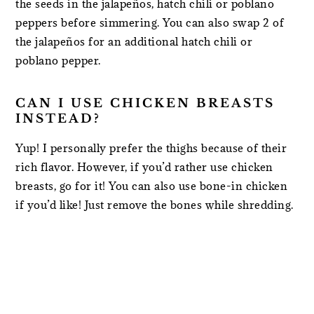
the seeds in the jalapeños, hatch chili or poblano
peppers before simmering. You can also swap 2 of
the jalapeños for an additional hatch chili or
poblano pepper.
CAN I USE CHICKEN BREASTS
INSTEAD?
Yup! I personally prefer the thighs because of their
rich flavor. However, if you’d rather use chicken
breasts, go for it! You can also use bone-in chicken
if you’d like! Just remove the bones while shredding.