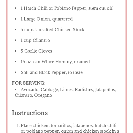
1 Hatch Chili or Poblano Pepper, stem cut off
1 Large Onion, quartered
5 cups Unsalted Chicken Stock
1 cup Cilantro
5 Garlic Cloves
15 oz. can White Hominy, drained
Salt and Black Pepper, to taste
FOR SERVING:
Avocado, Cabbage, Limes, Radishes, Jalapeños,
Cilantro, Oregano
Instructions
Place chicken, tomatillos, jalapeños, hatch chili
or poblano pepper, onion and chicken stock in a