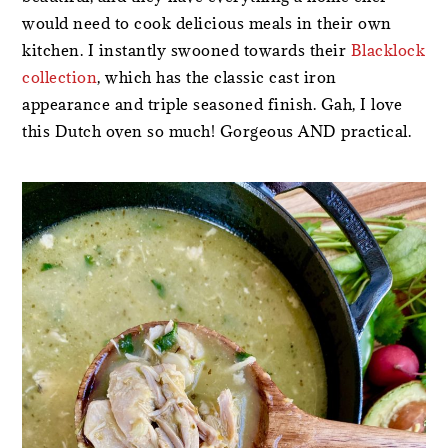
would need to cook delicious meals in their own
kitchen. I instantly swooned towards their
Blacklock
collection
, which has the classic cast iron
appearance and triple seasoned finish. Gah, I love
this Dutch oven so much! Gorgeous AND practical.