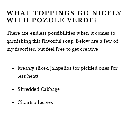
WHAT TOPPINGS GO NICELY
WITH POZOLE VERDE?
There are endless possibilities when it comes to
garnishing this flavorful soup. Below are a few of
my favorites, but feel free to get creative!
Freshly sliced Jalapeños (or pickled ones for
less heat)
Shredded Cabbage
Cilantro Leaves