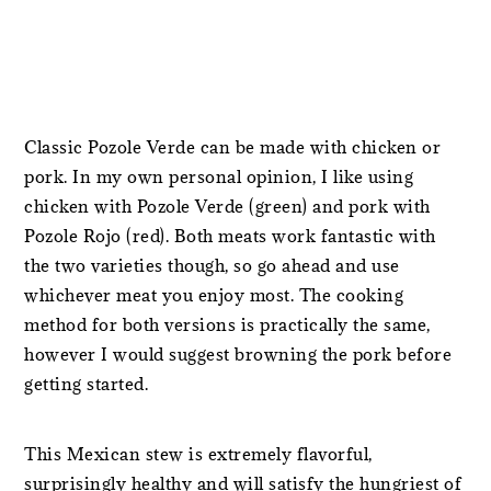
Classic Pozole Verde can be made with chicken or
pork. In my own personal opinion, I like using
chicken with Pozole Verde (green) and pork with
Pozole Rojo (red). Both meats work fantastic with
the two varieties though, so go ahead and use
whichever meat you enjoy most. The cooking
method for both versions is practically the same,
however I would suggest browning the pork before
getting started.
This Mexican stew is extremely flavorful,
surprisingly healthy and will satisfy the hungriest of