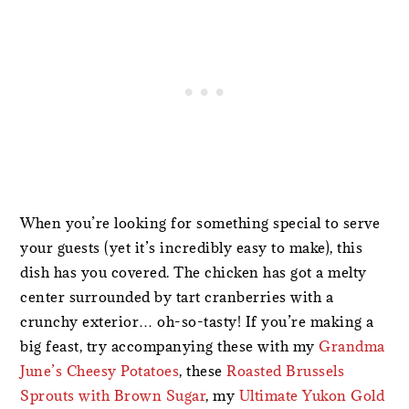
When you’re looking for something special to serve
your guests (yet it’s incredibly easy to make), this
dish has you covered. The chicken has got a melty
center surrounded by tart cranberries with a
crunchy exterior… oh-so-tasty! If you’re making a
big feast, try accompanying these with my
Grandma
June’s Cheesy Potatoes
, these
Roasted Brussels
Sprouts with Brown Sugar
, my
Ultimate Yukon Gold