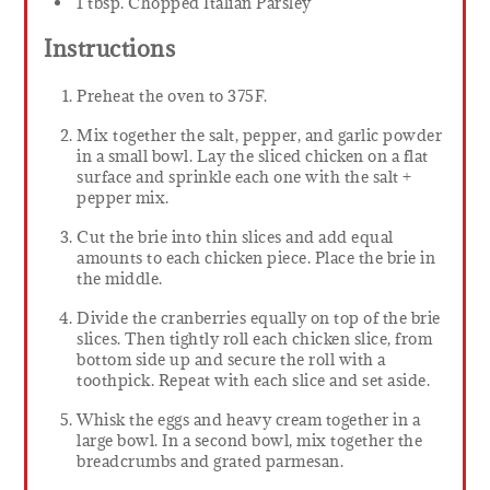
1 tbsp. Chopped Italian Parsley
Instructions
Preheat the oven to 375F.
Mix together the salt, pepper, and garlic powder
in a small bowl. Lay the sliced chicken on a flat
surface and sprinkle each one with the salt +
pepper mix.
Cut the brie into thin slices and add equal
amounts to each chicken piece. Place the brie in
the middle.
Divide the cranberries equally on top of the brie
slices. Then tightly roll each chicken slice, from
bottom side up and secure the roll with a
toothpick. Repeat with each slice and set aside.
Whisk the eggs and heavy cream together in a
large bowl. In a second bowl, mix together the
breadcrumbs and grated parmesan.