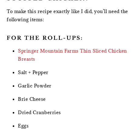
To make this recipe exactly like I did, you’ll need the
following items:
FOR THE ROLL-UPS:
Springer Mountain Farms Thin Sliced Chicken
Breasts
Salt + Pepper
Garlic Powder
Brie Cheese
Dried Cranberries
Eggs