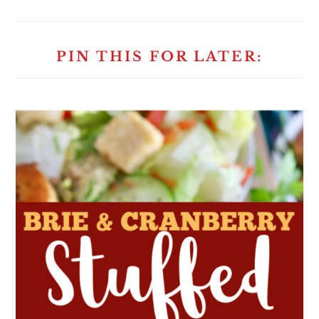
PIN THIS FOR LATER: