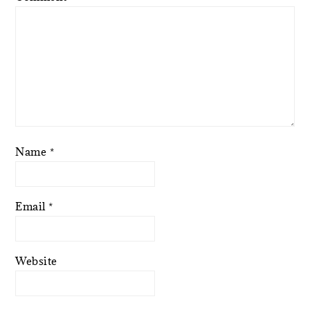
Name
*
Email
*
Website