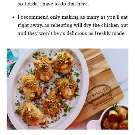
so I didn’t have to do that here.
I recommend only making as many as you’ll eat
right away, as reheating will dry the chicken out
and they won’t be as delicious as freshly made.