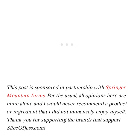
This post is sponsored in partnership with
Springer
Mountain Farms
.
Per the usual, all opinions here are
mine alone and I would never recommend a product
or ingredient that I did not immensely enjoy myself.
Thank you for supporting the brands that support
SliceOfJess.com!