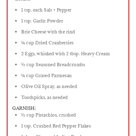
1 tsp. each Salt + Pepper
1 tsp. Garlic Powder
Brie Cheese with the rind
¼ cup Dried Cranberries
2 Eggs, whisked with 2 tbsp. Heavy Cream
½ cup Seasoned Breadcrumbs
¼ cup Grated Parmesan
Olive Oil Spray, as needed
Toothpicks, as needed
GARNISH:
½ cup Pistachios, crushed
1 tsp. Crushed Red Pepper Flakes