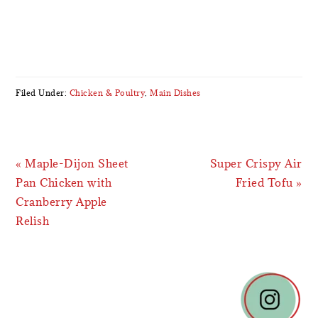
Filed Under:
Chicken & Poultry
,
Main Dishes
Previous
Next
« Maple-Dijon Sheet
Super Crispy Air
Post:
Post:
Pan Chicken with
Fried Tofu »
Cranberry Apple
Relish
READER
INTERACTIONS