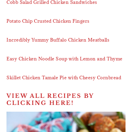
Cobb Salad Grilled Chicken Sandwiches
Potato Chip Crusted Chicken Fingers
Incredibly Yummy Buffalo Chicken Meatballs
Easy Chicken Noodle Soup with Lemon and Thyme
Skillet Chicken Tamale Pie with Cheesy Cornbread
VIEW ALL RECIPES BY
CLICKING HERE!