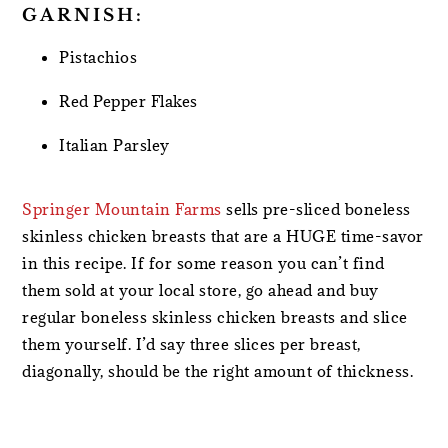
GARNISH:
Pistachios
Red Pepper Flakes
Italian Parsley
Springer Mountain Farms
sells pre-sliced boneless
skinless chicken breasts that are a HUGE time-savor
in this recipe. If for some reason you can’t find
them sold at your local store, go ahead and buy
regular boneless skinless chicken breasts and slice
them yourself. I’d say three slices per breast,
diagonally, should be the right amount of thickness.