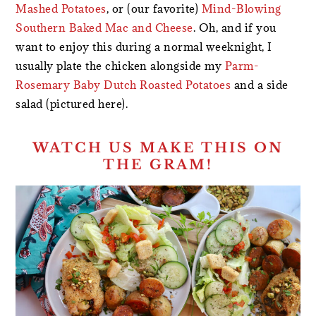
Mashed Potatoes
, or (our favorite)
Mind-Blowing
Southern Baked Mac and Cheese
. Oh, and if you
want to enjoy this during a normal weeknight, I
usually plate the chicken alongside my
Parm-
Rosemary Baby Dutch Roasted Potatoes
and a side
salad (pictured here).
WATCH US MAKE THIS ON
THE GRAM!