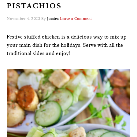
PISTACHIOS
November 4, 2023
By
Jessica
Leave a Comment
Festive stuffed chicken is a delicious way to mix up
your main dish for the holidays. Serve with all the
traditional sides and enjoy!