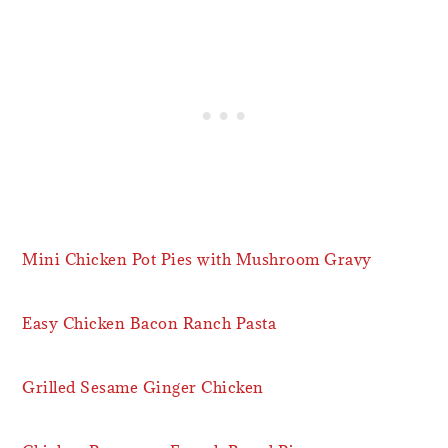
Mini Chicken Pot Pies with Mushroom Gravy
Easy Chicken Bacon Ranch Pasta
Grilled Sesame Ginger Chicken