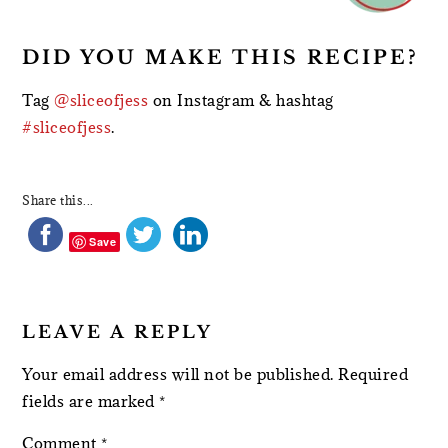
DID YOU MAKE THIS RECIPE?
Tag
@sliceofjess
on Instagram & hashtag
#sliceofjess
.
Share this...
Save
LEAVE A REPLY
Your email address will not be published.
Required
fields are marked
*
Comment
*