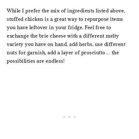
While I prefer the mix of ingredients listed above,
stuffed chicken is a great way to repurpose items
you have leftover in your fridge. Feel free to
exchange the brie cheese with a different melty
variety you have on hand, add herbs, use different
nuts for garnish, add a layer of prosciutto… the
possibilities are endless!