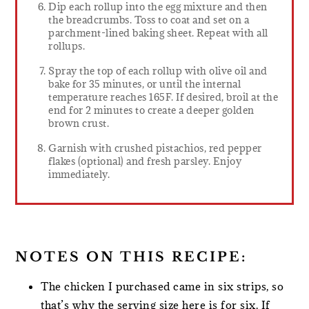
Dip each rollup into the egg mixture and then
the breadcrumbs. Toss to coat and set on a
parchment-lined baking sheet. Repeat with all
rollups.
Spray the top of each rollup with olive oil and
bake for 35 minutes, or until the internal
temperature reaches 165F. If desired, broil at the
end for 2 minutes to create a deeper golden
brown crust.
Garnish with crushed pistachios, red pepper
flakes (optional) and fresh parsley. Enjoy
immediately.
NOTES ON THIS RECIPE:
The chicken I purchased came in six strips, so
that’s why the serving size here is for six. If