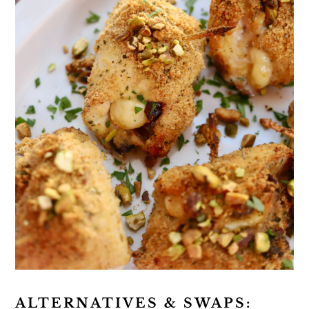
ALTERNATIVES & SWAPS: