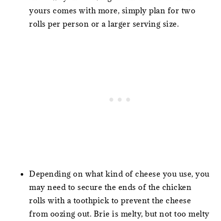
yours comes with more, simply plan for two
rolls per person or a larger serving size.
Depending on what kind of cheese you use, you
may need to secure the ends of the chicken
rolls with a toothpick to prevent the cheese
from oozing out. Brie is melty, but not too melty