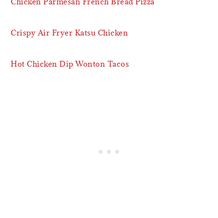
Chicken Parmesan French Bread Pizza
Crispy Air Fryer Katsu Chicken
Hot Chicken Dip Wonton Tacos