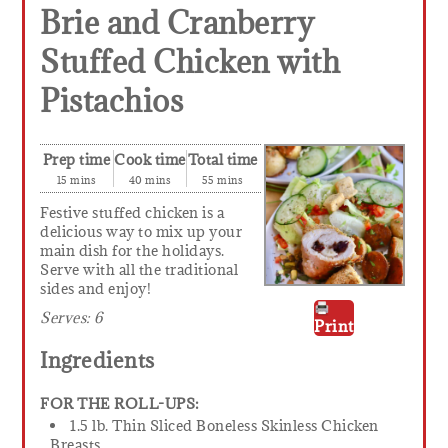
Brie and Cranberry
Stuffed Chicken with
Pistachios
Prep time
Cook time
Total time
15 mins
40 mins
55 mins
Festive stuffed chicken is a
delicious way to mix up your
main dish for the holidays.
Serve with all the traditional
sides and enjoy!
Serves:
6
Print
Ingredients
FOR THE ROLL-UPS:
1.5 lb. Thin Sliced Boneless Skinless Chicken
Breasts