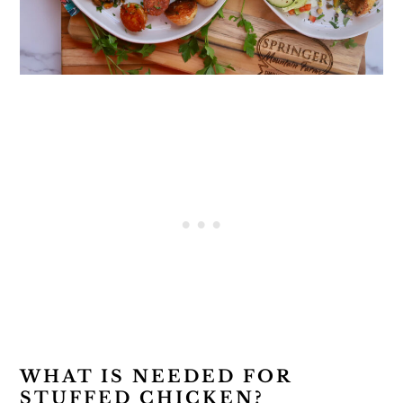
WHAT IS NEEDED FOR
STUFFED CHICKEN?