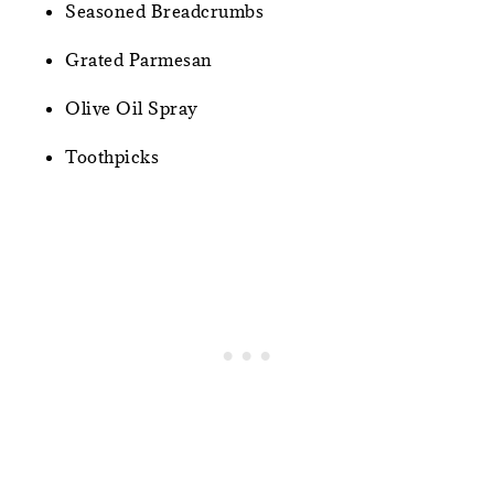
Seasoned Breadcrumbs
Grated Parmesan
Olive Oil Spray
Toothpicks