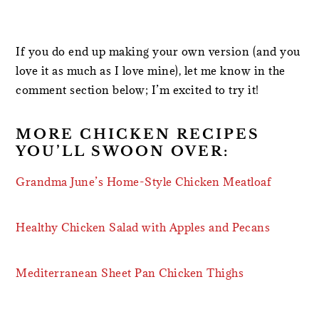
If you do end up making your own version (and you
love it as much as I love mine), let me know in the
comment section below; I’m excited to try it!
MORE CHICKEN RECIPES
YOU’LL SWOON OVER:
Grandma June’s Home-Style Chicken Meatloaf
Healthy Chicken Salad with Apples and Pecans
Mediterranean Sheet Pan Chicken Thighs