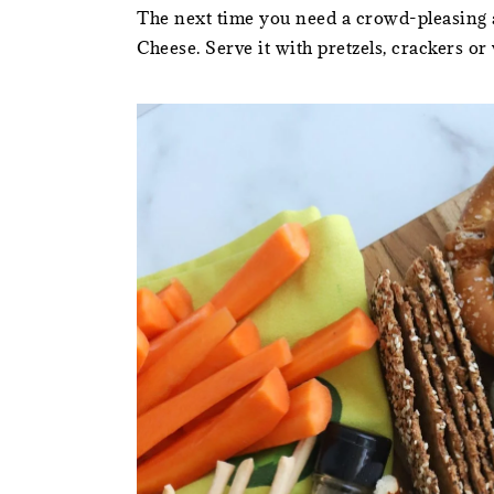
The next time you need a crowd-pleasing ap
Cheese. Serve it with pretzels, crackers or