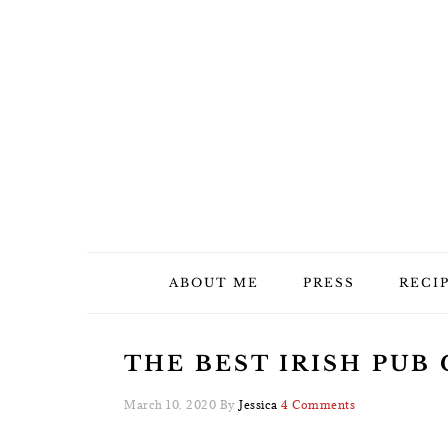
Skip
Skip
Skip
Skip
to
to
to
to
primary
main
primary
footer
navigation
content
sidebar
ABOUT ME
PRESS
RECI
THE BEST IRISH PUB
March 10, 2020
By
Jessica
4 Comments