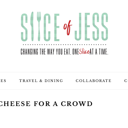
PES
TRAVEL & DINING
COLLABORATE
C
 CHEESE FOR A CROWD