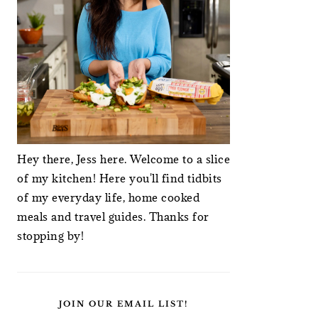
Hey there, Jess here. Welcome to a slice
of my kitchen! Here you'll find tidbits
of my everyday life, home cooked
meals and travel guides. Thanks for
stopping by!
JOIN OUR EMAIL LIST!