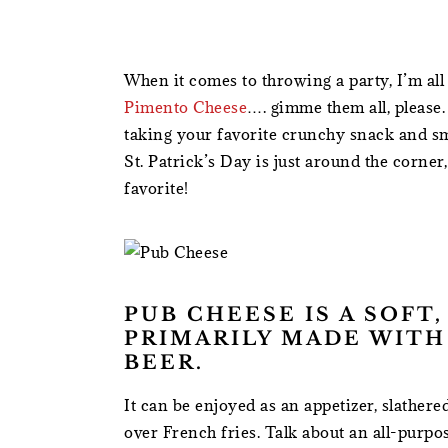
When it comes to throwing a party, I’m all
Pimento Cheese
…. gimme them all, please.
taking your favorite crunchy snack and s
St. Patrick’s Day is just around the corner
favorite!
PUB CHEESE IS A SOFT
PRIMARILY MADE WITH
BEER.
It can be enjoyed as an appetizer, slather
over French fries. Talk about an all-purpose