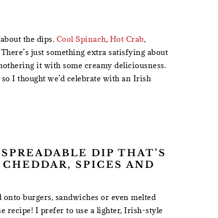
 about the dips.
Cool Spinach
,
Hot Crab
,
 There’s just something extra satisfying about
mothering it with some creamy deliciousness.
, so I thought we’d celebrate with an Irish
, SPREADABLE DIP THAT’S
 CHEDDAR, SPICES AND
ed onto burgers, sandwiches or even melted
 recipe! I prefer to use a lighter, Irish-style