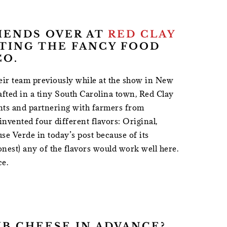
RIENDS OVER AT
RED CLAY
ITING THE FANCY FOOD
CO.
heir team previously while at the show in New
afted in a tiny South Carolina town, Red Clay
ents and partnering with farmers from
nvented four different flavors: Original,
se Verde in today’s post because of its
nest) any of the flavors would work well here.
ce.
UB CHEESE IN ADVANCE?