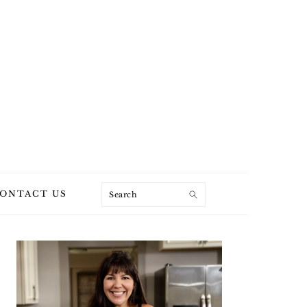
Search
ONTACT US
PRIMARY
SIDEBAR