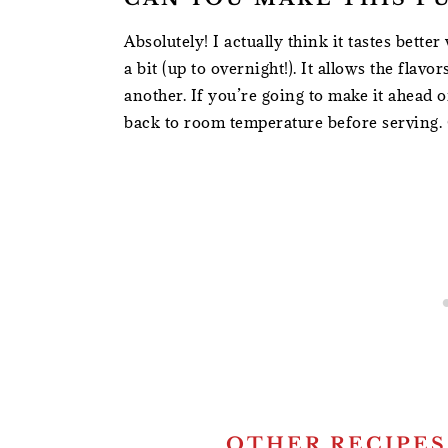
Absolutely! I actually think it tastes bette
a bit (up to overnight!). It allows the fla
another. If you’re going to make it ahead o
back to room temperature before serving. 
OTHER RECIPES