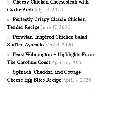
Cheesy Chicken Cheesesteak with
Garlic Aioli
July 16, 2026
Perfectly Crispy Classic Chicken
Tender Recipe
June 17, 2026
Peruvian-Inspired Chicken Salad
Stuffed Avocado
May 6, 2026
Feast Wilmington + Highlights From
The Carolina Coast
April 13, 2026
Spinach, Cheddar, and Cottage
Cheese Egg Bites Recipe
April 7, 2026