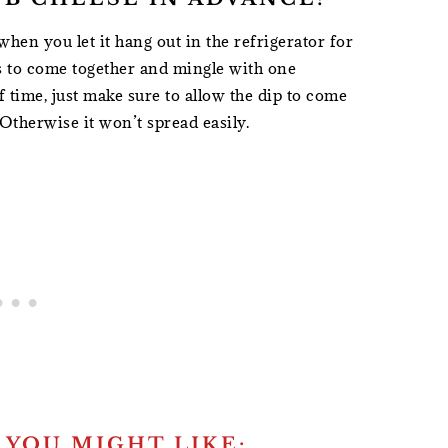
r when you let it hang out in the refrigerator for
vors to come together and mingle with one
f time, just make sure to allow the dip to come
Otherwise it won’t spread easily.
 YOU MIGHT LIKE: