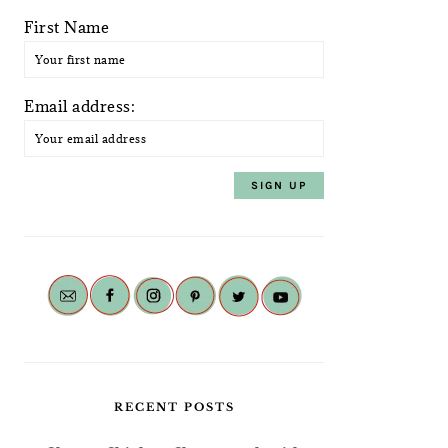
First Name
Email address:
RECENT POSTS