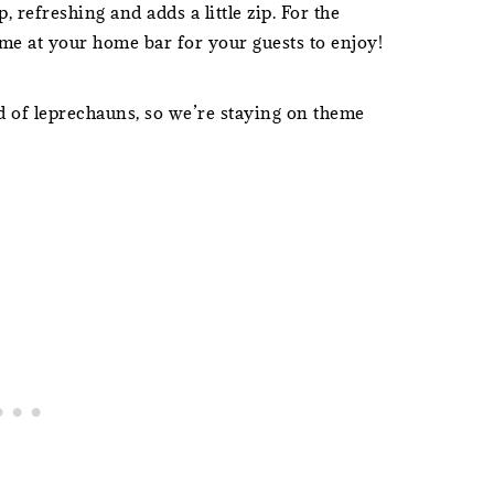
p, refreshing and adds a little zip. For the
me at your home bar for your guests to enjoy!
 of leprechauns, so we’re staying on theme