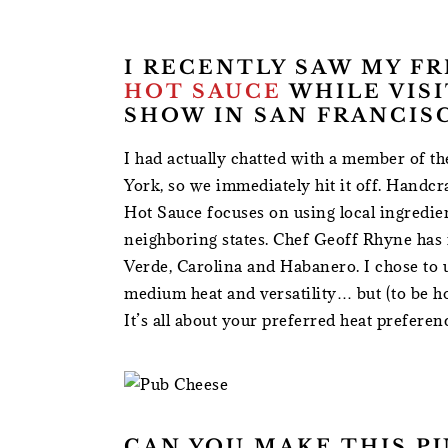
I RECENTLY SAW MY F
HOT SAUCE
WHILE VIS
SHOW IN SAN FRANCIS
I had actually chatted with a member of t
York, so we immediately hit it off. Handcr
Hot Sauce focuses on using local ingredi
neighboring states. Chef Geoff Rhyne has i
Verde, Carolina and Habanero. I chose to u
medium heat and versatility… but (to be ho
It’s all about your preferred heat preferen
CAN YOU MAKE THIS P