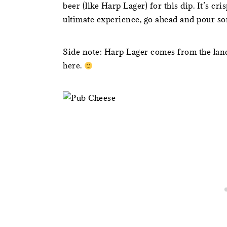
beer (like Harp Lager) for this dip. It’s cris
ultimate experience, go ahead and pour so
Side note: Harp Lager comes from the land
here.