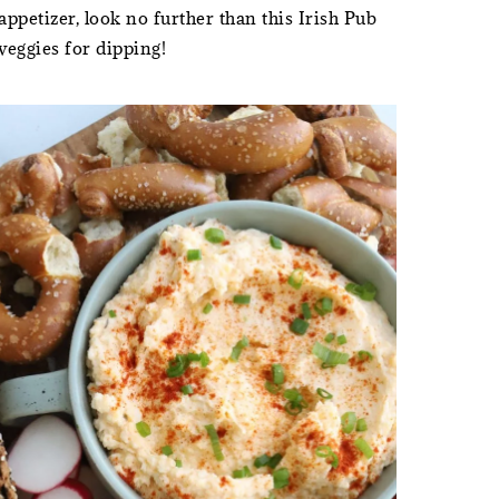
petizer, look no further than this Irish Pub
 veggies for dipping!