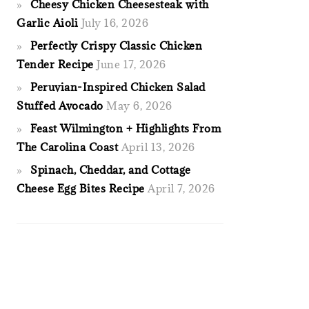
Cheesy Chicken Cheesesteak with
Garlic Aioli
July 16, 2026
Perfectly Crispy Classic Chicken
Tender Recipe
June 17, 2026
Peruvian-Inspired Chicken Salad
Stuffed Avocado
May 6, 2026
Feast Wilmington + Highlights From
The Carolina Coast
April 13, 2026
Spinach, Cheddar, and Cottage
Cheese Egg Bites Recipe
April 7, 2026