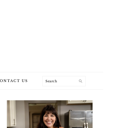
Search
ONTACT US
PRIMARY
SIDEBAR