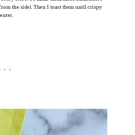
from the side). Then I toast them until crispy
center.