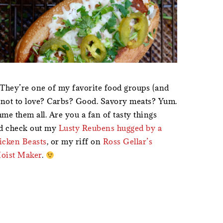
They’re one of my favorite food groups (and
s not to love? Carbs? Good. Savory meats? Yum.
e them all. Are you a fan of tasty things
nd check out my
Lusty Reubens hugged by a
hicken Beasts
, or my riff on
Ross Gellar’s
Moist Maker
.