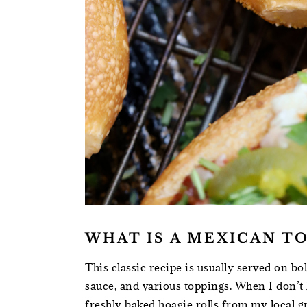
WHAT IS A MEXICAN T
This classic recipe is usually served on bol
sauce, and various toppings. When I don’t h
freshly baked hoagie rolls from my local g