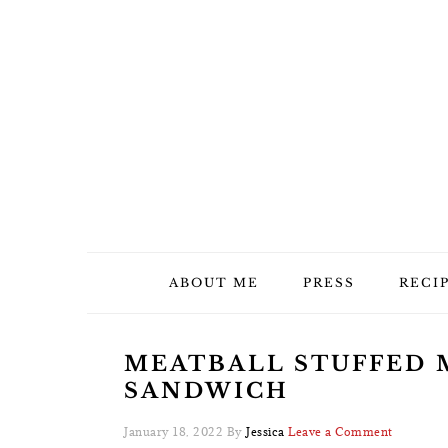
Skip
Skip
Skip
Skip
to
to
to
to
primary
main
primary
footer
navigation
content
sidebar
ABOUT ME
PRESS
RECI
MEATBALL STUFFED 
SANDWICH
January 18, 2022
By
Jessica
Leave a Comment