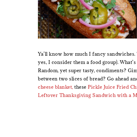
Ya’ll know how much I fancy sandwiches. 
yes, I consider them a food group). What’
Random, yet super tasty, condiments? Gimm
between two slices of bread? Go ahead a
cheese blanket,
these
Pickle Juice Fried C
Leftover Thanksgiving Sandwich with a 