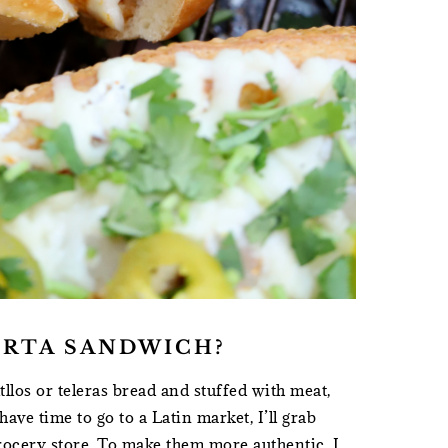
ORTA SANDWICH?
tllos or teleras bread and stuffed with meat,
ave time to go to a Latin market, I’ll grab
rocery store. To make them more authentic, I