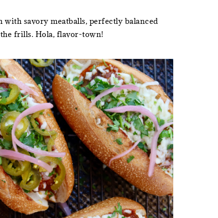
 with savory meatballs, perfectly balanced
he frills. Hola, flavor-town!