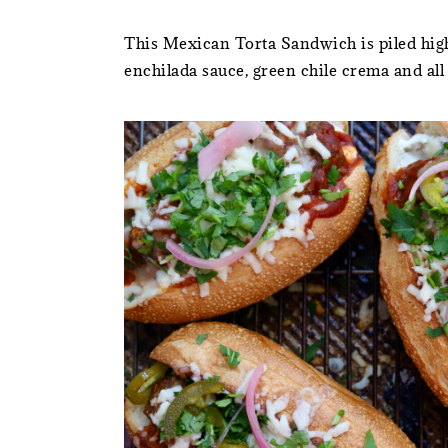
This Mexican Torta Sandwich is piled high
enchilada sauce, green chile crema and all t