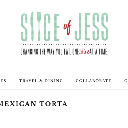
PES
TRAVEL & DINING
COLLABORATE
C
MEXICAN TORTA