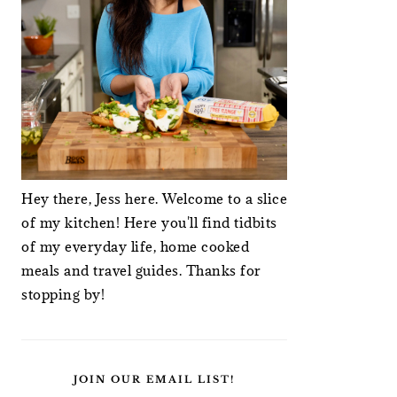
Hey there, Jess here. Welcome to a slice
of my kitchen! Here you'll find tidbits
of my everyday life, home cooked
meals and travel guides. Thanks for
stopping by!
JOIN OUR EMAIL LIST!