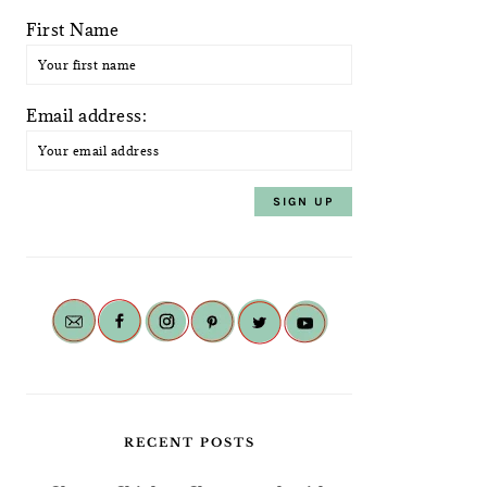
First Name
Email address:
RECENT POSTS