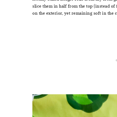
slice them in half from the top (instead of 
on the exterior, yet remaining soft in the 