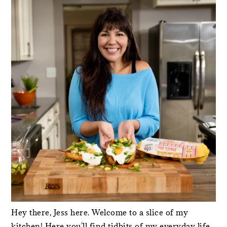
SIDEBAR
Hey there, Jess here. Welcome to a slice of my
kitchen! Here you'll find tidbits of my everyday life,