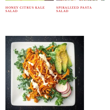
HONEY CITRUS KALE
SPIRALIZED PASTA
SALAD
SALAD