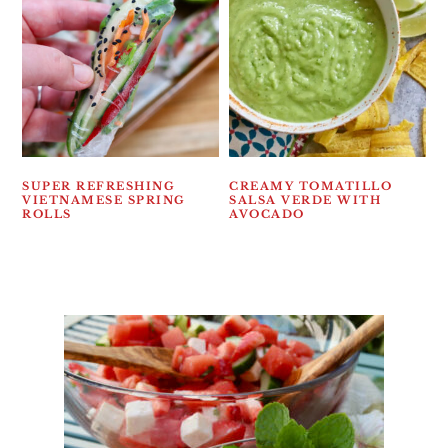
SUPER REFRESHING
CREAMY TOMATILLO
VIETNAMESE SPRING
SALSA VERDE WITH
ROLLS
AVOCADO