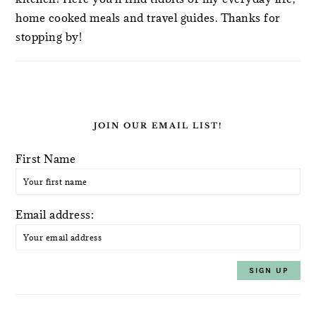
home cooked meals and travel guides. Thanks for
stopping by!
JOIN OUR EMAIL LIST!
First Name
Email address: