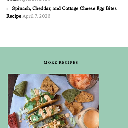
Spinach, Cheddar, and Cottage Cheese Egg Bites
Recipe
April 7, 2026
FOOTER
MORE RECIPES