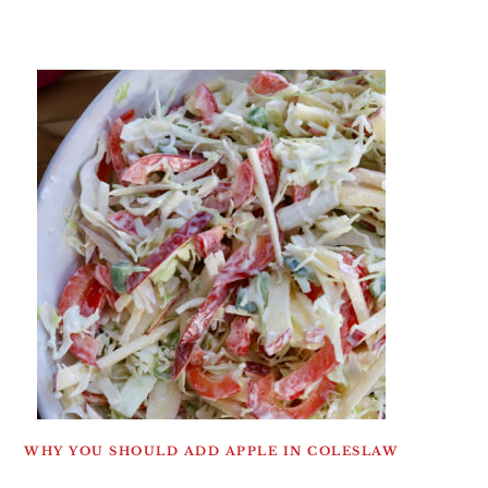
WHY YOU SHOULD ADD APPLE IN COLESLAW