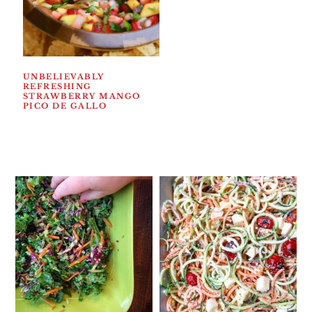
UNBELIEVABLY
REFRESHING
STRAWBERRY MANGO
PICO DE GALLO