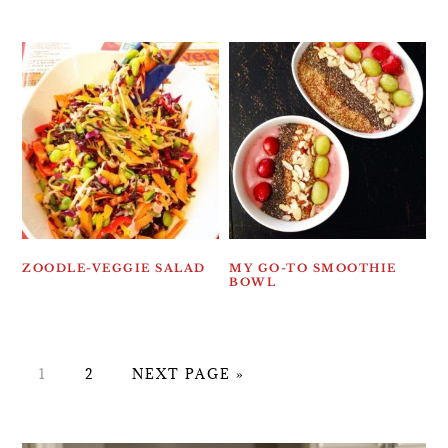
ZOODLE-VEGGIE SALAD
MY GO-TO SMOOTHIE
BOWL
PAGE
PAGE
GO
1
2
NEXT PAGE »
TO
PRIMARY