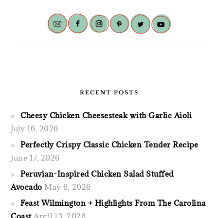
RECENT POSTS
Cheesy Chicken Cheesesteak with Garlic Aioli
July 16, 2026
Perfectly Crispy Classic Chicken Tender Recipe
June 17, 2026
Peruvian-Inspired Chicken Salad Stuffed
Avocado
May 6, 2026
Feast Wilmington + Highlights From The Carolina
Coast
April 13, 2026