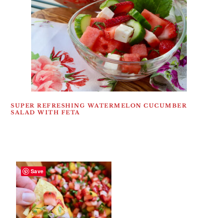
SUPER REFRESHING WATERMELON CUCUMBER
SALAD WITH FETA
Save