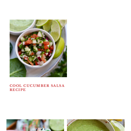
COOL CUCUMBER SALSA
RECIPE