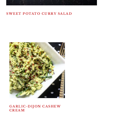
SWEET POTATO CURRY SALAD
GARLIC-DIJON CASHEW
CREAM