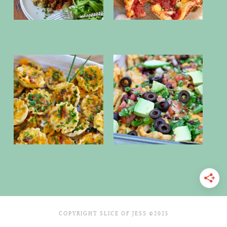
COPYRIGHT SLICE OF JESS ©2025