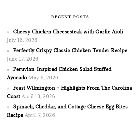
RECENT POSTS
Cheesy Chicken Cheesesteak with Garlic Aioli
July 16, 2026
Perfectly Crispy Classic Chicken Tender Recipe
June 17, 2026
Peruvian-Inspired Chicken Salad Stuffed
Avocado
May 6, 2026
Feast Wilmington + Highlights From The Carolina
Coast
April 13, 2026
Spinach, Cheddar, and Cottage Cheese Egg Bites
Recipe
April 7, 2026