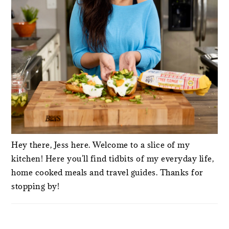
Hey there, Jess here. Welcome to a slice of my
kitchen! Here you'll find tidbits of my everyday life,
home cooked meals and travel guides. Thanks for
stopping by!