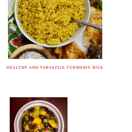
HEALTHY AND VERSATILE TURMERIC RICE