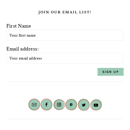
JOIN OUR EMAIL LIST!
First Name
Email address: