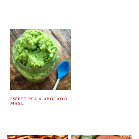
SWEET PEA & AVOCADO
MASH