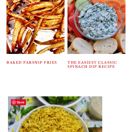
BAKED PARSNIP FRIES
THE EASIEST CLASSIC
SPINACH DIP RECIPE
Save