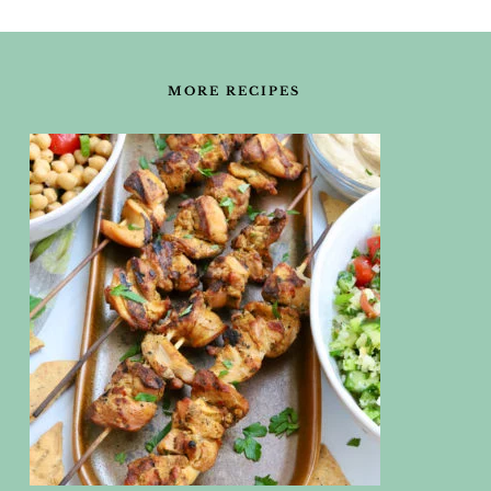
FOOTER
MORE RECIPES