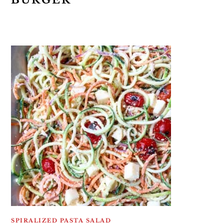
BURGER
SPIRALIZED PASTA SALAD