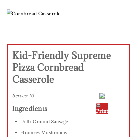
Kid-Friendly Supreme
Pizza Cornbread
Casserole
Serves:
10
Ingredients
Print
½ lb. Ground Sausage
6 ounces Mushrooms