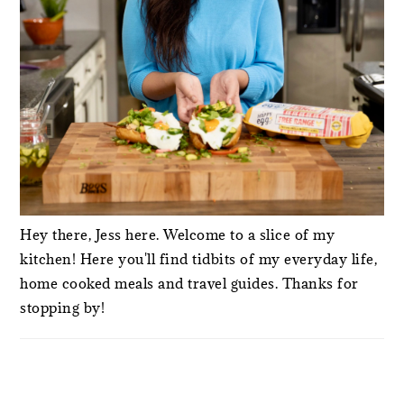
Hey there, Jess here. Welcome to a slice of my
kitchen! Here you'll find tidbits of my everyday life,
home cooked meals and travel guides. Thanks for
stopping by!