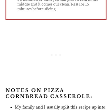
middle and it comes out clean. Rest for 15
minutes before slicing.
NOTES ON PIZZA
CORNBREAD CASSEROLE:
My family and I usually split this recipe up into