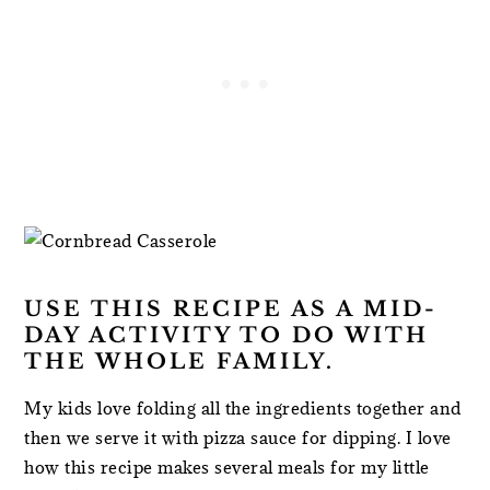
USE THIS RECIPE AS A MID-
DAY ACTIVITY TO DO WITH
THE WHOLE FAMILY.
My kids love folding all the ingredients together and
then we serve it with pizza sauce for dipping. I love
how this recipe makes several meals for my little