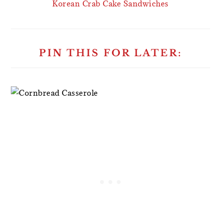
Korean Crab Cake Sandwiches
PIN THIS FOR LATER: