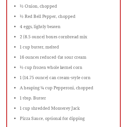
½ Onion, chopped
½ Red Bell Pepper, chopped
4 eggs, lightly beaten
2 (8.5 ounce) boxes cornbread mix
1 cup butter, melted
16 ounces reduced-fat sour cream
½ cup frozen whole kernel corn
1 (14.75 ounce) can cream-style corn
A heaping ¼ cup Pepperoni, chopped
1 tbsp. Butter
1 cup shredded Monterey Jack
Pizza Sauce, optional for dipping