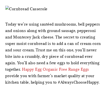
Today we’re using sautéed mushrooms, bell peppers
and onions along with ground sausage, pepperoni
and Monterey Jack cheese. The secret to creating
super moist cornbread is to add a can of cream corn
and sour cream. Trust me on this one, you’ll never
bite into a crumbly, dry piece of cornbread ever
again. You’ll also need a few eggs to hold everything
together.
Happy Egg Organic Free Range Eggs
provide you with farmer’s market quality at your
kitchen table, helping you to #AlwaysChooseHappy.