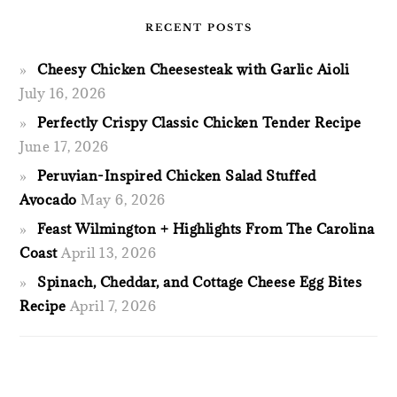
RECENT POSTS
Cheesy Chicken Cheesesteak with Garlic Aioli
July 16, 2026
Perfectly Crispy Classic Chicken Tender Recipe
June 17, 2026
Peruvian-Inspired Chicken Salad Stuffed
Avocado
May 6, 2026
Feast Wilmington + Highlights From The Carolina
Coast
April 13, 2026
Spinach, Cheddar, and Cottage Cheese Egg Bites
Recipe
April 7, 2026