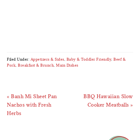
Filed Under:
Appetizers & Sides
,
Baby & Toddler Friendly
,
Beef &
Pork
,
Breakfast & Brunch
,
Main Dishes
Previous
Next
« Banh Mi Sheet Pan
BBQ Hawaiian Slow
Post:
Post:
Nachos with Fresh
Cooker Meatballs »
Herbs
READER