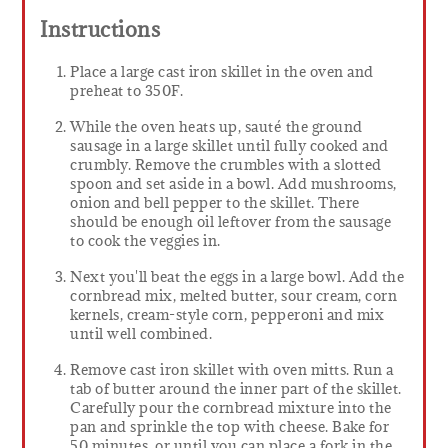
Instructions
Place a large cast iron skillet in the oven and
preheat to 350F.
While the oven heats up, sauté the ground
sausage in a large skillet until fully cooked and
crumbly. Remove the crumbles with a slotted
spoon and set aside in a bowl. Add mushrooms,
onion and bell pepper to the skillet. There
should be enough oil leftover from the sausage
to cook the veggies in.
Next you'll beat the eggs in a large bowl. Add the
cornbread mix, melted butter, sour cream, corn
kernels, cream-style corn, pepperoni and mix
until well combined.
Remove cast iron skillet with oven mitts. Run a
tab of butter around the inner part of the skillet.
Carefully pour the cornbread mixture into the
pan and sprinkle the top with cheese. Bake for
50 minutes, or until you can place a fork in the