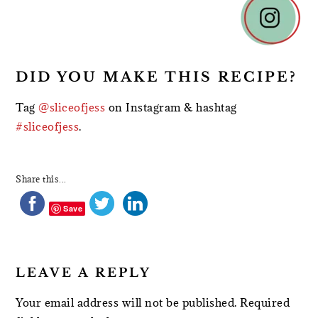
INTERACTIONS
DID YOU MAKE THIS RECIPE?
Tag
@sliceofjess
on Instagram & hashtag
#sliceofjess
.
Share this...
Save
LEAVE A REPLY
Your email address will not be published.
Required