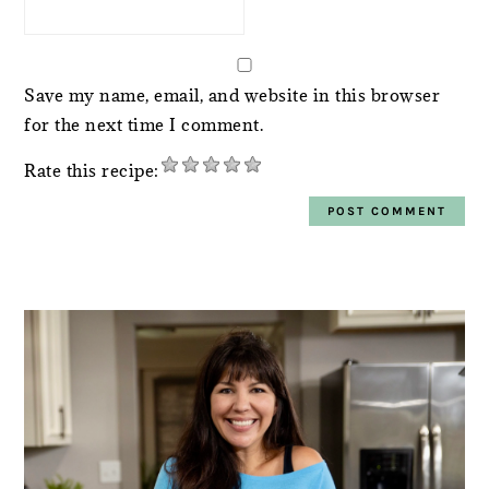
Save my name, email, and website in this browser
for the next time I comment.
Rate this recipe:
PRIMARY
SIDEBAR