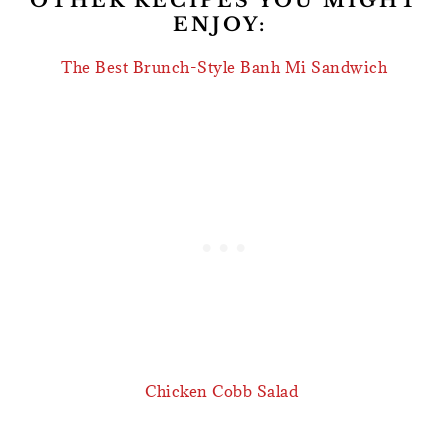
OTHER RECIPES YOU MIGHT
ENJOY:
The Best Brunch-Style Banh Mi Sandwich
Chicken Cobb Salad