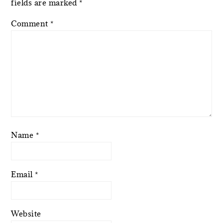
fields are marked
*
Comment
*
Name
*
Email
*
Website