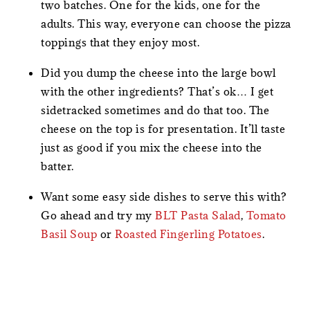
two batches. One for the kids, one for the
adults. This way, everyone can choose the pizza
toppings that they enjoy most.
Did you dump the cheese into the large bowl
with the other ingredients? That’s ok… I get
sidetracked sometimes and do that too. The
cheese on the top is for presentation. It’ll taste
just as good if you mix the cheese into the
batter.
Want some easy side dishes to serve this with?
Go ahead and try my
BLT Pasta Salad
,
Tomato
Basil Soup
or
Roasted Fingerling Potatoes
.