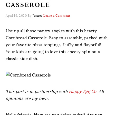
CASSEROLE
April 19, 2020
By
Jessica
Leave a Comment
Use up all those pantry staples with this hearty
Cornbread Casserole. Easy to assemble, packed with
your favorite pizza toppings, fluffy and flavorful!
Your kids are going to love this cheesy spin on a
classic side dish.
This post is in partnership with
Happy Egg Co.
All
opinions are my own.
Hello friends! How are you doing today? Are you