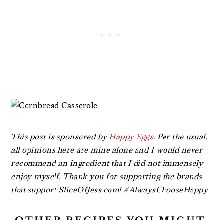
This post is sponsored by
Happy Eggs
. Per the usual,
all opinions here are mine alone and I would never
recommend an ingredient that I did not immensely
enjoy myself. Thank you for supporting the brands
that support SliceOfJess.com! #AlwaysChooseHappy