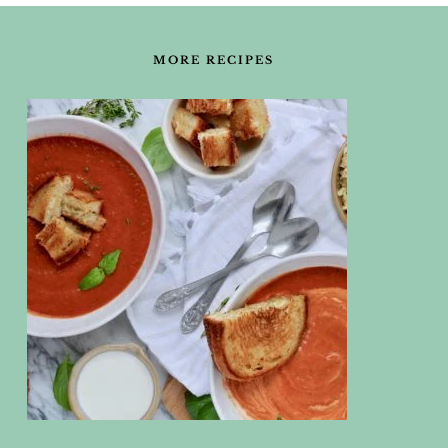
FOOTER
MORE RECIPES