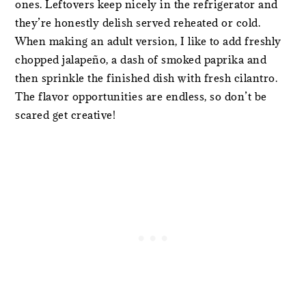
ones. Leftovers keep nicely in the refrigerator and
they’re honestly delish served reheated or cold.
When making an adult version, I like to add freshly
chopped jalapeño, a dash of smoked paprika and
then sprinkle the finished dish with fresh cilantro.
The flavor opportunities are endless, so don’t be
scared get creative!