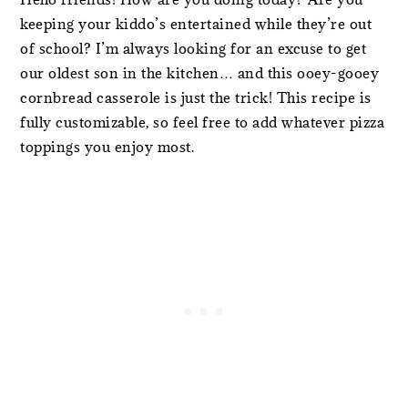
keeping your kiddo’s entertained while they’re out
of school? I’m always looking for an excuse to get
our oldest son in the kitchen… and this ooey-gooey
cornbread casserole is just the trick! This recipe is
fully customizable, so feel free to add whatever pizza
toppings you enjoy most.