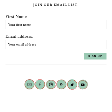
JOIN OUR EMAIL LIST!
First Name
Email address: