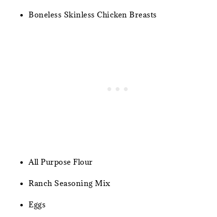
Boneless Skinless Chicken Breasts
All Purpose Flour
Ranch Seasoning Mix
Eggs