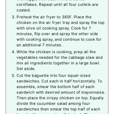
cornflakes. Repeat until all four cutlets are
coated.
Preheat the air fryer to 385F. Place the
chicken on the air fryer tray and spray the top
with olive oil cooking spray. Cook for 7
minutes, flip over and spray the other side
with cooking spray, and continue to cook for
an additional 7 minutes.
While the chicken is cooking, prep all the
vegetables needed for the cabbage slaw and
mix all ingredients together in a large bowl.
Set aside.
Cut the baguette into four equal-sized
sandwiches. Cut each in half horizontally. To
assemble, smear the bottom half of each
sandwich with desired amount of mayonnaise.
Then place the crispy chicken on top. Equally
divide the cucumber salad among four
sandwiches then smear the top half of each