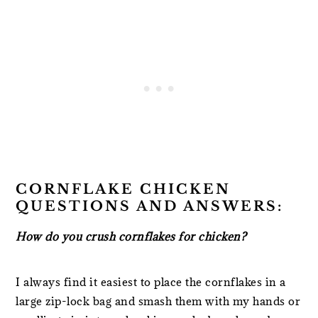
CORNFLAKE CHICKEN
QUESTIONS AND ANSWERS:
How do you crush cornflakes for chicken?
I always find it easiest to place the cornflakes in a
large zip-lock bag and smash them with my hands or