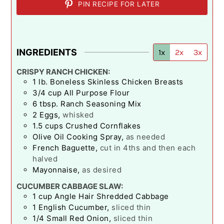
PIN RECIPE FOR LATER
INGREDIENTS
1x
2x
3x
CRISPY RANCH CHICKEN:
1
lb.
Boneless Skinless Chicken Breasts
3/4
cup
All Purpose Flour
6
tbsp.
Ranch Seasoning Mix
2
Eggs
,
whisked
1.5
cups
Crushed Cornflakes
Olive Oil Cooking Spray
,
as needed
French Baguette
,
cut in 4ths and then each
halved
Mayonnaise
,
as desired
CUCUMBER CABBAGE SLAW:
1
cup
Angle Hair Shredded Cabbage
1
English Cucumber
,
sliced thin
1/4
Small Red Onion
,
sliced thin