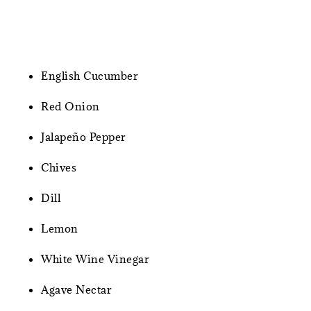
English Cucumber
Red Onion
Jalapeño Pepper
Chives
Dill
Lemon
White Wine Vinegar
Agave Nectar