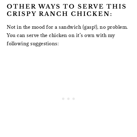
OTHER WAYS TO SERVE THIS
CRISPY RANCH CHICKEN:
Not in the mood for a sandwich (gasp!), no problem.
You can serve the chicken on it’s own with my
following suggestions: