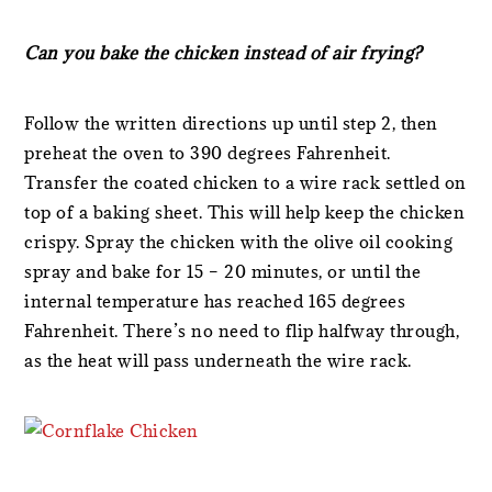
Can you bake the chicken instead of air frying?
Follow the written directions up until step 2, then
preheat the oven to 390 degrees Fahrenheit.
Transfer the coated chicken to a wire rack settled on
top of a baking sheet. This will help keep the chicken
crispy. Spray the chicken with the olive oil cooking
spray and bake for 15 – 20 minutes, or until the
internal temperature has reached 165 degrees
Fahrenheit. There’s no need to flip halfway through,
as the heat will pass underneath the wire rack.