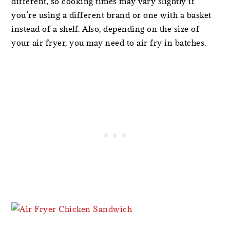
different, so cooking times may vary slightly if
you’re using a different brand or one with a basket
instead of a shelf. Also, depending on the size of
your air fryer, you may need to air fry in batches.