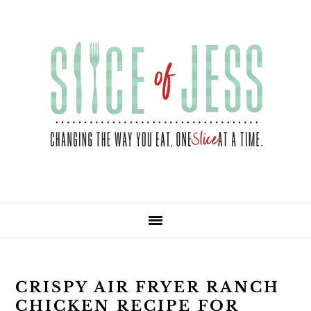
Skip
Skip
Skip
Skip
to
to
to
to
primary
main
primary
footer
navigation
content
sidebar
CRISPY AIR FRYER RANCH
CHICKEN RECIPE FOR