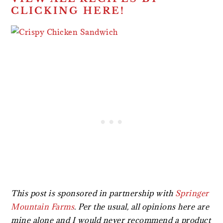
CLICKING HERE!
This post is sponsored in partnership with
Springer
Mountain Farms
.
Per the usual, all opinions here are
mine alone and I would never recommend a product