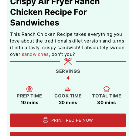
Crispy Air Fryer Ranch
Chicken Recipe For
Sandwiches
This Ranch Chicken Recipe takes everything you
love about the traditional skillet version and turns
it into a tasty, crispy sandwich! I absolutely swoon
over
sandwiches
, don't you?
SERVINGS
4
PREP TIME
COOK TIME
TOTAL TIME
minutes
minutes
minutes
10
mins
20
mins
30
mins
PRINT RECIPE NOW