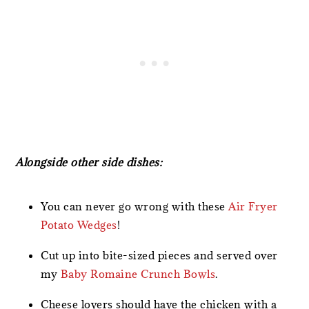
Alongside other side dishes:
You can never go wrong with these
Air Fryer
Potato Wedges
!
Cut up into bite-sized pieces and served over
my
Baby Romaine Crunch Bowls
.
Cheese lovers should have the chicken with a