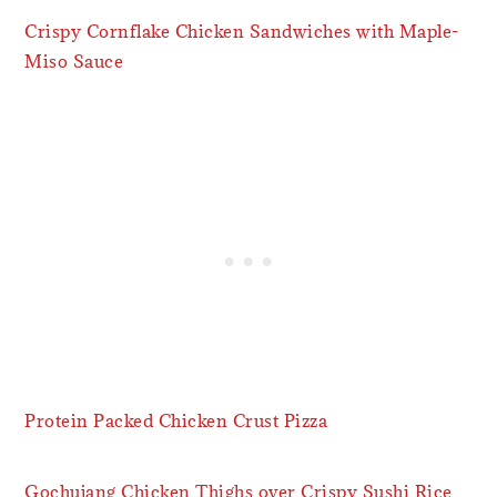
Crispy Cornflake Chicken Sandwiches with Maple-
Miso Sauce
Protein Packed Chicken Crust Pizza
Gochujang Chicken Thighs over Crispy Sushi Rice