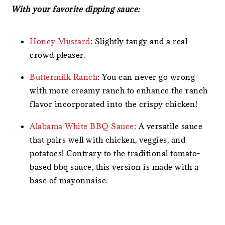
With your favorite dipping sauce:
Honey Mustard
: Slightly tangy and a real
crowd pleaser.
Buttermilk Ranch
: You can never go wrong
with more creamy ranch to enhance the ranch
flavor incorporated into the crispy chicken!
Alabama White BBQ Sauce
: A versatile sauce
that pairs well with chicken, veggies, and
potatoes! Contrary to the traditional tomato-
based bbq sauce, this version is made with a
base of mayonnaise.