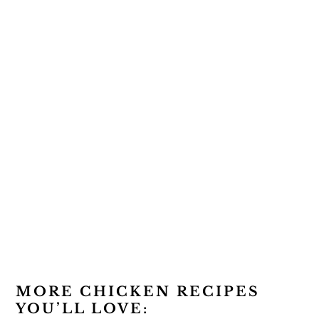
MORE CHICKEN RECIPES
YOU’LL LOVE: