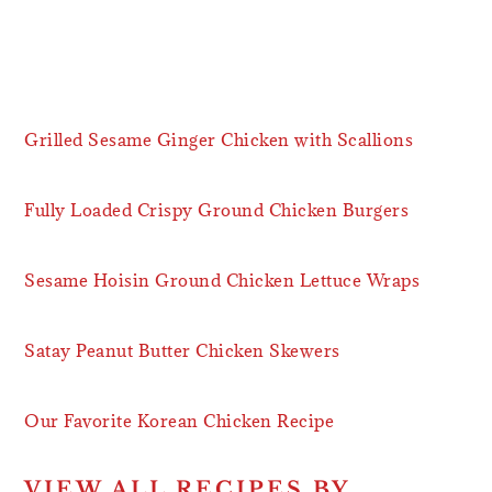
Grilled Sesame Ginger Chicken with Scallions
Fully Loaded Crispy Ground Chicken Burgers
Sesame Hoisin Ground Chicken Lettuce Wraps
Satay Peanut Butter Chicken Skewers
Our Favorite Korean Chicken Recipe
VIEW ALL RECIPES BY