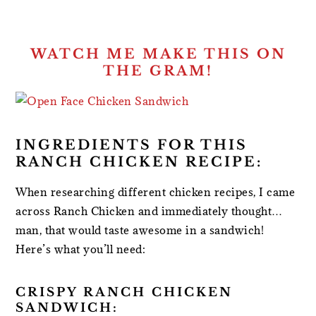
WATCH ME MAKE THIS ON
THE GRAM!
INGREDIENTS FOR THIS
RANCH CHICKEN RECIPE:
When researching different chicken recipes, I came
across Ranch Chicken and immediately thought…
man, that would taste awesome in a sandwich!
Here’s what you’ll need:
CRISPY RANCH CHICKEN
SANDWICH: