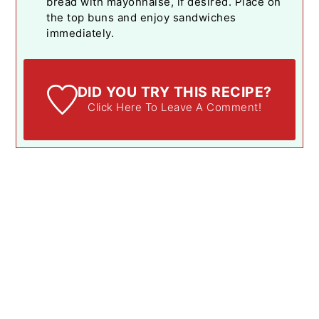
bread with mayonnaise, if desired. Place on
the top buns and enjoy sandwiches
immediately.
DID YOU TRY THIS RECIPE?
Click Here To Leave A Comment!