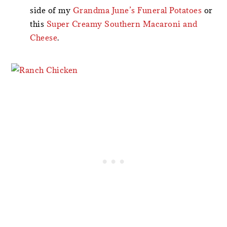
side of my
Grandma June’s Funeral Potatoes
or
this
Super Creamy Southern Macaroni and
Cheese
.