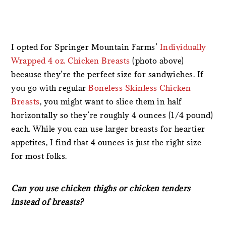
I opted for Springer Mountain Farms’
Individually
Wrapped 4 oz. Chicken Breasts
(photo above)
because they’re the perfect size for sandwiches. If
you go with regular
Boneless Skinless Chicken
Breasts
, you might want to slice them in half
horizontally so they’re roughly 4 ounces (1/4 pound)
each. While you can use larger breasts for heartier
appetites, I find that 4 ounces is just the right size
for most folks.
Can you use chicken thighs or chicken tenders
instead of breasts?