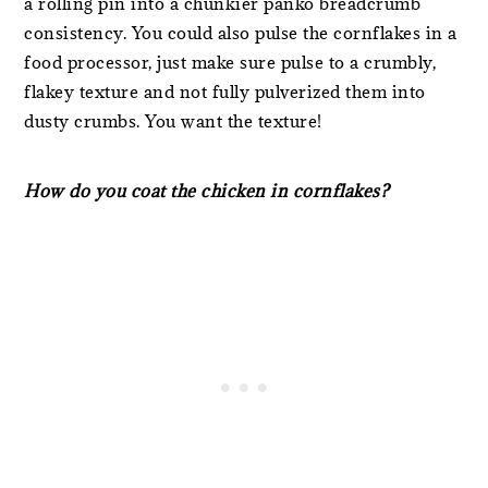
a rolling pin into a chunkier panko breadcrumb
consistency. You could also pulse the cornflakes in a
food processor, just make sure pulse to a crumbly,
flakey texture and not fully pulverized them into
dusty crumbs. You want the texture!
How do you coat the chicken in cornflakes?