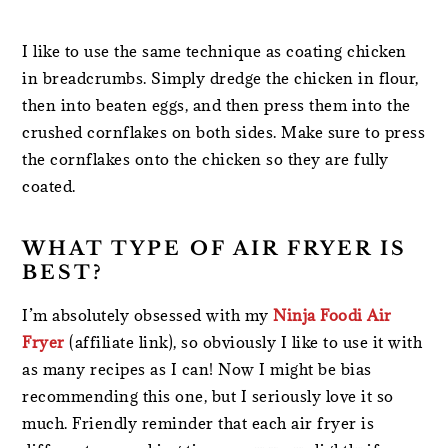
I like to use the same technique as coating chicken
in breadcrumbs. Simply dredge the chicken in flour,
then into beaten eggs, and then press them into the
crushed cornflakes on both sides. Make sure to press
the cornflakes onto the chicken so they are fully
coated.
WHAT TYPE OF AIR FRYER IS
BEST?
I’m absolutely obsessed with my
Ninja Foodi Air
Fryer
(affiliate link), so obviously I like to use it with
as many recipes as I can! Now I might be bias
recommending this one, but I seriously love it so
much. Friendly reminder that each air fryer is