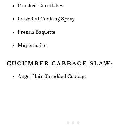
Crushed Cornflakes
Olive Oil Cooking Spray
French Baguette
Mayonnaise
CUCUMBER CABBAGE SLAW:
Angel Hair Shredded Cabbage