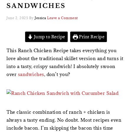
SANDWICHES
June 2, 2025
By
Jessica
Leave a Comment
Jump to Recipe
Print Recipe
This Ranch Chicken Recipe takes everything you
love about the traditional skillet version and turns it
into a tasty, crispy sandwich! I absolutely swoon
over
sandwiches
, don’t you?
The classic combination of ranch + chicken is
always a tasty ending. No doubt. Most recipes even
include bacon. I’m skipping the bacon this time