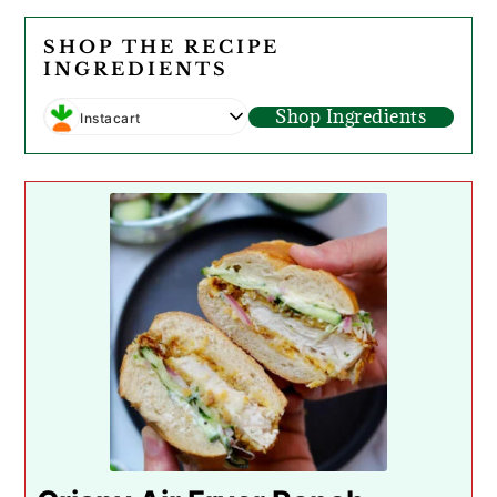
SHOP THE RECIPE
INGREDIENTS
Shop Ingredients
Instacart