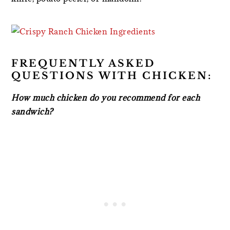
FREQUENTLY ASKED
QUESTIONS WITH CHICKEN:
How much chicken do you recommend for each
sandwich?