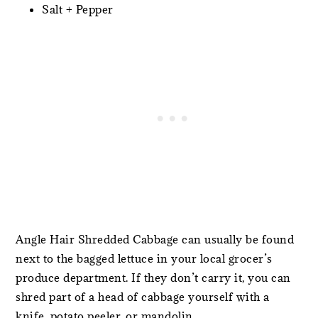
Salt + Pepper
Angle Hair Shredded Cabbage can usually be found
next to the bagged lettuce in your local grocer’s
produce department. If they don’t carry it, you can
shred part of a head of cabbage yourself with a
knife, potato peeler, or mandolin.