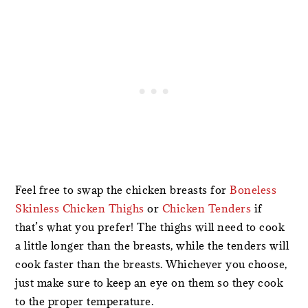
Feel free to swap the chicken breasts for
Boneless
Skinless Chicken Thighs
or
Chicken Tenders
if
that’s what you prefer! The thighs will need to cook
a little longer than the breasts, while the tenders will
cook faster than the breasts. Whichever you choose,
just make sure to keep an eye on them so they cook
to the proper temperature.