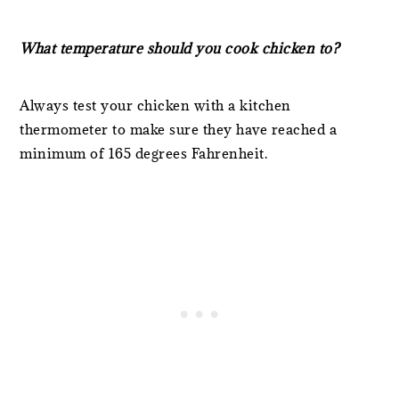
What temperature should you cook chicken to?
Always test your chicken with a kitchen
thermometer to make sure they have reached a
minimum of 165 degrees Fahrenheit.