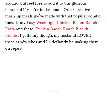
around, but feel free to add it to this glorious
handheld if you’re in the mood. Other creative
mash-up meals we’ve made with that popular combo
include my
Easy Weeknight Chicken Bacon Ranch
Pasta
and these
Chicken Bacon Ranch Biscuit
Bombs
. I gotta say though, my husband LOVED
these sandwiches and I’ll defiantly be making them
on repeat.