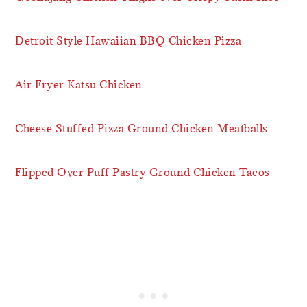
Detroit Style Hawaiian BBQ Chicken Pizza
Air Fryer Katsu Chicken
Cheese Stuffed Pizza Ground Chicken Meatballs
Flipped Over Puff Pastry Ground Chicken Tacos