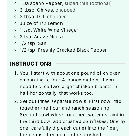
1
Jalapeno Pepper
,
sliced thin (optional)
3
tbsp.
Chives
,
chopped
2
tbsp.
Dill
,
chopped
Juice of 1/2 Lemon
1
tsp.
White Wine Vinegar
2
tsp.
Agave Nectar
1/2
tsp.
Salt
1/2
tsp.
Freshly Cracked Black Pepper
INSTRUCTIONS
You’ll start with about one pound of chicken,
amounting to four 4-ounce cutlets. If you
need to slice two larger chicken breasts in
half horizontally, that works too.
Set out three separate bowls. First bowl mix
together the flour and ranch seasoning.
Second bowl whisk together two eggs, and in
the third bowl add crushed cornflakes. One by
one, carefully dip each cutlet into the flour,
then eggs, then coat in the crushed