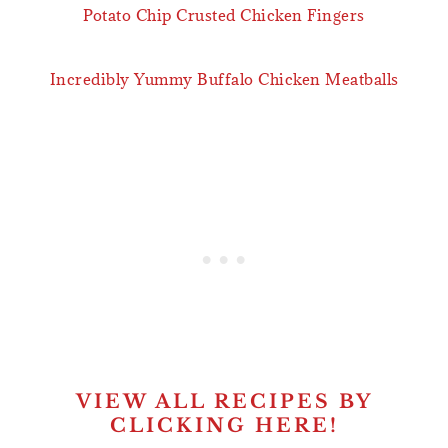
Potato Chip Crusted Chicken Fingers
Incredibly Yummy Buffalo Chicken Meatballs
VIEW ALL RECIPES BY
CLICKING HERE!