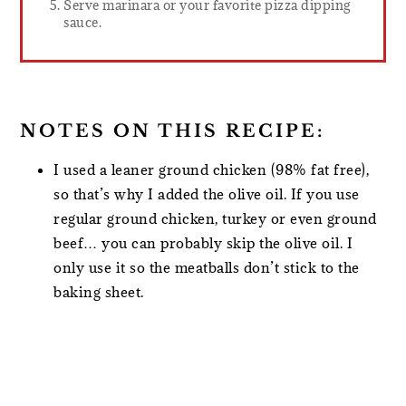
Serve marinara or your favorite pizza dipping
sauce.
NOTES ON THIS RECIPE:
I used a leaner ground chicken (98% fat free),
so that’s why I added the olive oil. If you use
regular ground chicken, turkey or even ground
beef… you can probably skip the olive oil. I
only use it so the meatballs don’t stick to the
baking sheet.