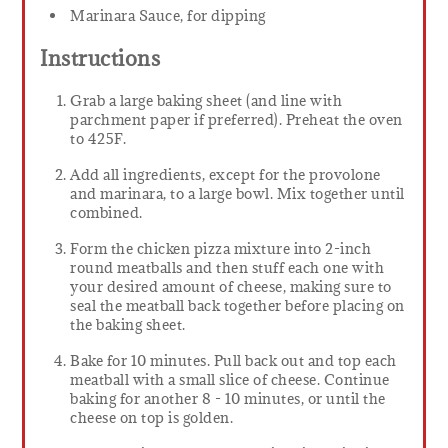
Marinara Sauce, for dipping
Instructions
Grab a large baking sheet (and line with
parchment paper if preferred). Preheat the oven
to 425F.
Add all ingredients, except for the provolone
and marinara, to a large bowl. Mix together until
combined.
Form the chicken pizza mixture into 2-inch
round meatballs and then stuff each one with
your desired amount of cheese, making sure to
seal the meatball back together before placing on
the baking sheet.
Bake for 10 minutes. Pull back out and top each
meatball with a small slice of cheese. Continue
baking for another 8 - 10 minutes, or until the
cheese on top is golden.