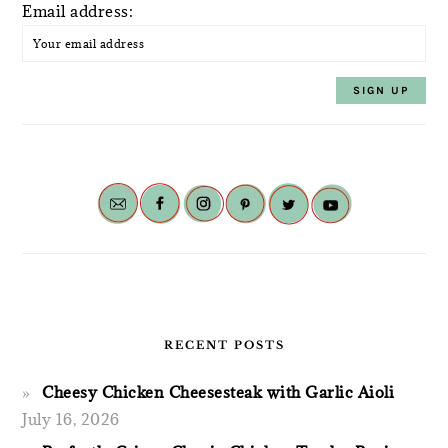
Email address:
RECENT POSTS
Cheesy Chicken Cheesesteak with Garlic Aioli
July 16, 2026