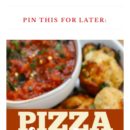
PIN THIS FOR LATER: