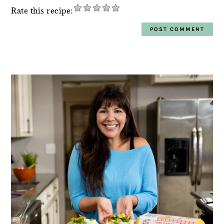
Rate this recipe:
PRIMARY
SIDEBAR