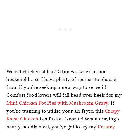
We eat chicken at least 5 times a week in our
household… so I have plenty of recipes to choose
from if you’re seeking a new way to serve it!
Comfort food lovers will fall head over heels for my
Mini Chicken Pot Pies with Mushroom Gravy
. If
you’re wanting to utilize your air fryer, this
Crispy
Katsu Chicken
is a fusion favorite! When craving a
hearty noodle meal, you’ve got to try my
Creamy