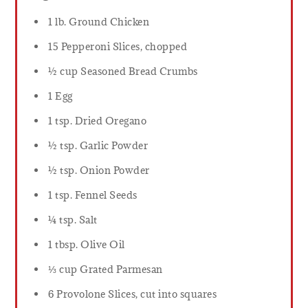
1 lb. Ground Chicken
15 Pepperoni Slices, chopped
½ cup Seasoned Bread Crumbs
1 Egg
1 tsp. Dried Oregano
½ tsp. Garlic Powder
½ tsp. Onion Powder
1 tsp. Fennel Seeds
¼ tsp. Salt
1 tbsp. Olive Oil
⅓ cup Grated Parmesan
6 Provolone Slices, cut into squares