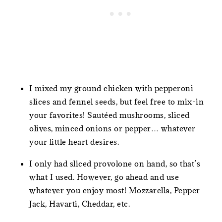
I mixed my ground chicken with pepperoni
slices and fennel seeds, but feel free to mix-in
your favorites! Sautéed mushrooms, sliced
olives, minced onions or pepper… whatever
your little heart desires.
I only had sliced provolone on hand, so that’s
what I used. However, go ahead and use
whatever you enjoy most! Mozzarella, Pepper
Jack, Havarti, Cheddar, etc.