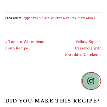
Filed Under:
Appetizers & Sides
,
Chicken & Poultry
,
Main Dishes
Previous
Next
« Tomato White Bean
Yellow Squash
Post:
Post:
Soup Recipe
Casserole with
Shredded Chicken »
READER
INTERACTIONS
DID YOU MAKE THIS RECIPE?