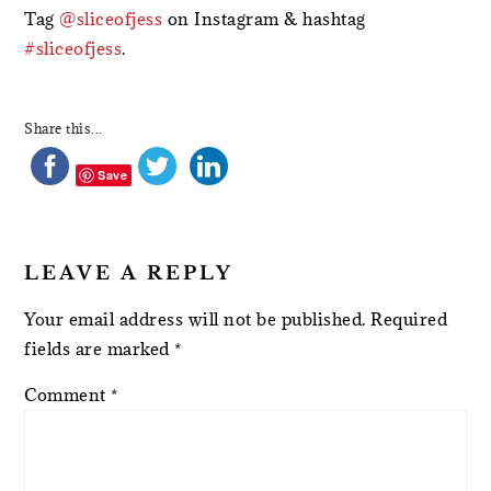
Tag
@sliceofjess
on Instagram & hashtag
#sliceofjess
.
Share this...
Save
LEAVE A REPLY
Your email address will not be published.
Required
fields are marked
*
Comment
*