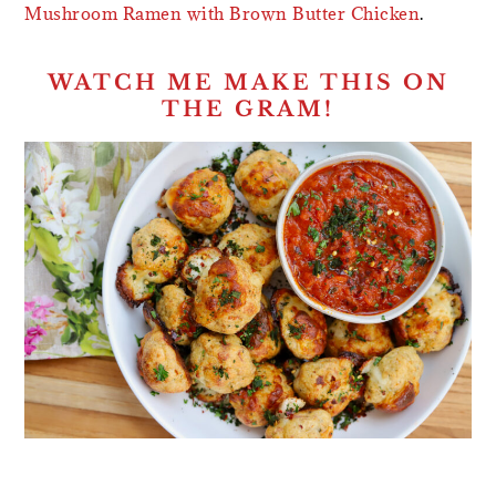
Mushroom Ramen with Brown Butter Chicken
.
WATCH ME MAKE THIS ON
THE GRAM!