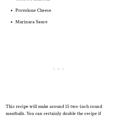
Provolone Cheese
Marinara Sauce
This recipe will make around 15 two-inch round
meatballs. You can certainly double the recipe if