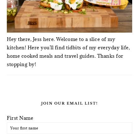
Hey there, Jess here. Welcome to a slice of my
kitchen! Here you'll find tidbits of my everyday life,
home cooked meals and travel guides. Thanks for
stopping by!
JOIN OUR EMAIL LIST!
First Name