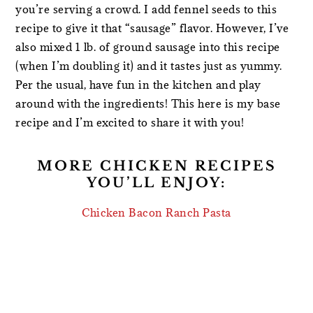
you’re serving a crowd. I add fennel seeds to this
recipe to give it that “sausage” flavor. However, I’ve
also mixed 1 lb. of ground sausage into this recipe
(when I’m doubling it) and it tastes just as yummy.
Per the usual, have fun in the kitchen and play
around with the ingredients! This here is my base
recipe and I’m excited to share it with you!
MORE CHICKEN RECIPES
YOU’LL ENJOY:
Chicken Bacon Ranch Pasta