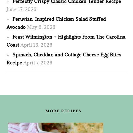
Perfectly Crispy Classic Chicken Tender Recipe
June 17, 2026
Peruvian-Inspired Chicken Salad Stuffed
Avocado
May 6, 2026
Feast Wilmington + Highlights From The Carolina
Coast
April 13, 2026
Spinach, Cheddar, and Cottage Cheese Egg Bites
Recipe
April 7, 2026
FOOTER
MORE RECIPES