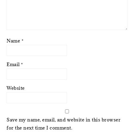
Name
*
Email
*
Website
Save my name, email, and website in this browser
for the next time I comment.