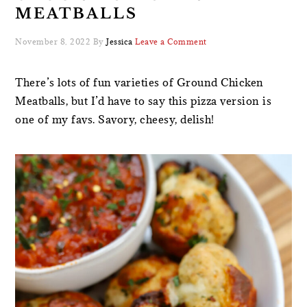
MEATBALLS
November 8, 2022
By
Jessica
Leave a Comment
There’s lots of fun varieties of Ground Chicken
Meatballs, but I’d have to say this pizza version is
one of my favs. Savory, cheesy, delish!