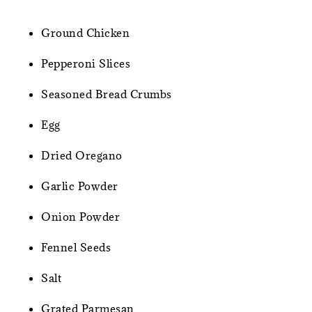
Ground Chicken
Pepperoni Slices
Seasoned Bread Crumbs
Egg
Dried Oregano
Garlic Powder
Onion Powder
Fennel Seeds
Salt
Grated Parmesan