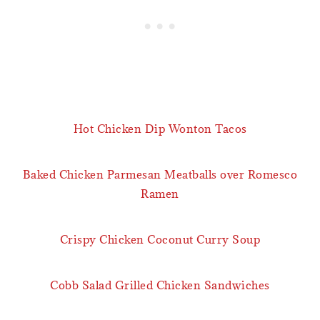
Hot Chicken Dip Wonton Tacos
Baked Chicken Parmesan Meatballs over Romesco
Ramen
Crispy Chicken Coconut Curry Soup
Cobb Salad Grilled Chicken Sandwiches