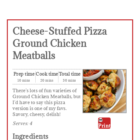
Cheese-Stuffed Pizza
Ground Chicken
Meatballs
Prep time
Cook time
Total time
10 mins
20 mins
30 mins
There's lots of fun varieties of
Ground Chicken Meatballs, but
I'd have to say this pizza
version is one of my favs.
Savory, cheesy, delish!
Serves:
4
Print
Ingredients