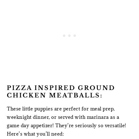
PIZZA INSPIRED GROUND
CHICKEN MEATBALLS:
These little puppies are perfect for meal prep,
weeknight dinner, or served with marinara as a
game day appetizer! They’re seriously so versatile!
Here’s what you’ll need: