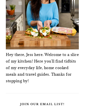
Hey there, Jess here. Welcome to a slice
of my kitchen! Here you'll find tidbits
of my everyday life, home cooked
meals and travel guides. Thanks for
stopping by!
JOIN OUR EMAIL LIST!