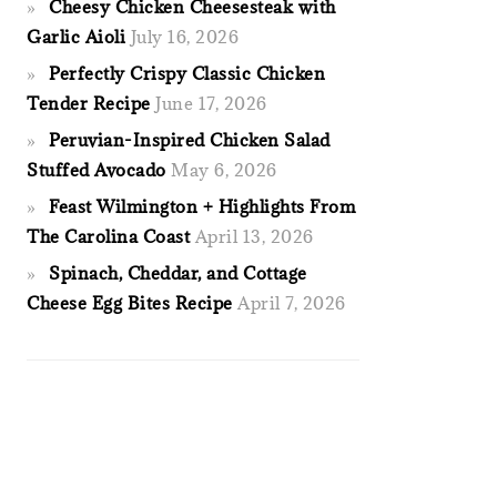
Cheesy Chicken Cheesesteak with
Garlic Aioli
July 16, 2026
Perfectly Crispy Classic Chicken
Tender Recipe
June 17, 2026
Peruvian-Inspired Chicken Salad
Stuffed Avocado
May 6, 2026
Feast Wilmington + Highlights From
The Carolina Coast
April 13, 2026
Spinach, Cheddar, and Cottage
Cheese Egg Bites Recipe
April 7, 2026