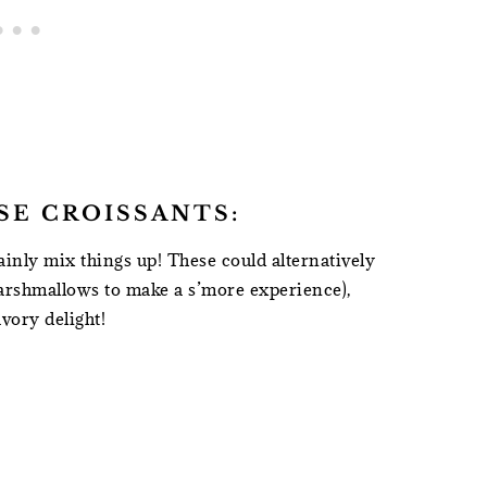
SE CROISSANTS:
ainly mix things up! These could alternatively
arshmallows to make a s’more experience),
vory delight!