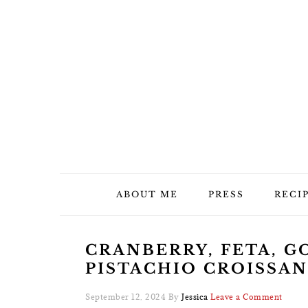
Skip
Skip
Skip
Skip
to
to
to
to
primary
main
primary
footer
navigation
content
sidebar
ABOUT ME
PRESS
RECI
CRANBERRY, FETA, G
PISTACHIO CROISSA
September 12, 2024
By
Jessica
Leave a Comment