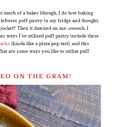
t much of a baker (though, I do love baking
leftover puff pastry in my fridge and thought,
e pocket? Then it dawned on me: oooooh, I
her ways I’ve utilized puff pastry include these
tacks
(kinda like a pizza pop tart), and this
hat are some ways you like to utilize puff
EO ON THE GRAM!