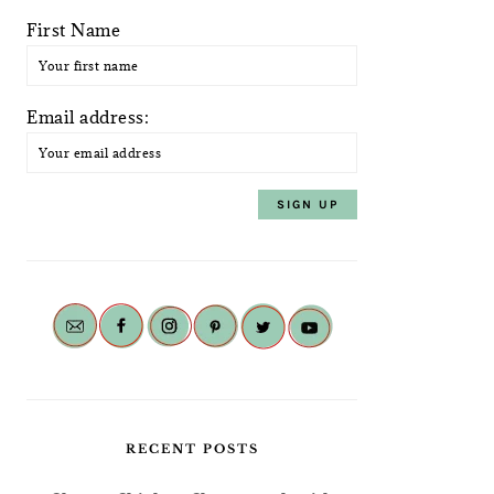
First Name
Email address:
RECENT POSTS