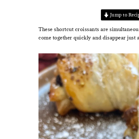
Jump to Reci
These shortcut croissants are simultaneous
come together quickly and disappear just a