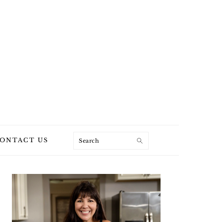
Search
ONTACT US
PRIMARY
SIDEBAR