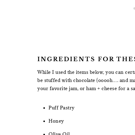
INGREDIENTS FOR THE
While I used the items below, you can cert
be stuffed with chocolate (ooooh…. and m
your favorite jam, or ham + cheese for a sa
Puff Pastry
Honey
Olive Oil