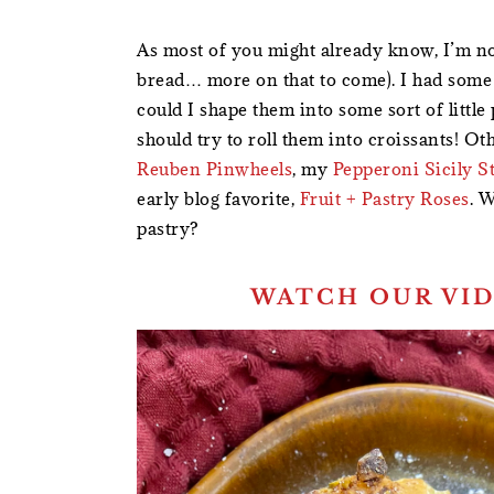
As most of you might already know, I’m no
bread… more on that to come). I had some 
could I shape them into some sort of littl
should try to roll them into croissants! Ot
Reuben Pinwheels
, my
Pepperoni Sicily S
early blog favorite,
Fruit + Pastry Roses
. W
pastry?
WATCH OUR VID