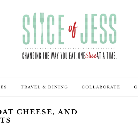
PES
TRAVEL & DINING
COLLABORATE
C
OAT CHEESE, AND
NTS