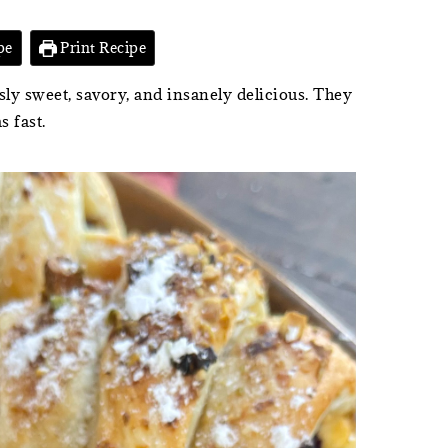
pe
Print Recipe
ly sweet, savory, and insanely delicious. They
s fast.