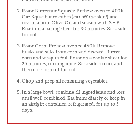
Roast Butternut Squash: Preheat oven to 400F.
Cut Squash into cubes (cut off the skin!) and
toss in a little Olive Oil and season with S + P.
Roast on a baking sheet for 30 minutes. Set aside
to cool.
Roast Corn: Preheat oven to 450F. Remove
husks and silks from corn and discard. Butter
corn and wrap in foil. Roast on a cookie sheet for
25 minutes, turning once. Set aside to cool and
then cut Corn off the cob.
Chop and prep all remaining vegetables.
In a large bowl, combine all ingredients and toss
until well combined. Eat immediately or keep in
an airtight container, refrigerated, for up to 5
days.