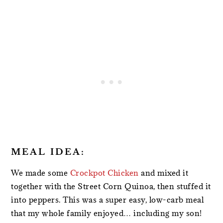
MEAL IDEA:
We made some
Crockpot Chicken
and mixed it
together with the Street Corn Quinoa, then stuffed it
into peppers. This was a super easy, low-carb meal
that my whole family enjoyed… including my son!