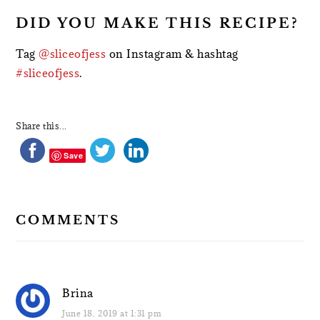
DID YOU MAKE THIS RECIPE?
Tag
@sliceofjess
on Instagram & hashtag
#sliceofjess
.
Share this...
Save
COMMENTS
Brina
June 18, 2019 at 1:31 pm