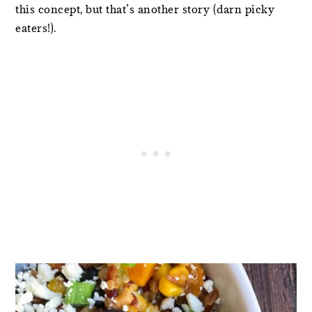
this concept, but that’s another story (darn picky
eaters!).