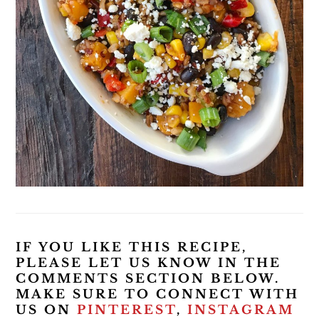
IF YOU LIKE THIS RECIPE,
PLEASE LET US KNOW IN THE
COMMENTS SECTION BELOW.
MAKE SURE TO CONNECT WITH
US ON
PINTEREST
,
INSTAGRAM