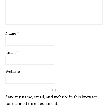
Name
*
Email
*
Website
Save my name, email, and website in this browser
for the next time I comment.