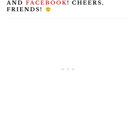
AND
FACEBOOK
! CHEERS,
FRIENDS!