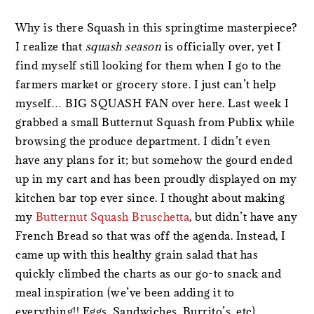
Why is there Squash in this springtime masterpiece?
I realize that
squash season
is officially over, yet I
find myself still looking for them when I go to the
farmers market or grocery store. I just can’t help
myself… BIG SQUASH FAN over here. Last week I
grabbed a small Butternut Squash from Publix while
browsing the produce department. I didn’t even
have any plans for it; but somehow the gourd ended
up in my cart and has been proudly displayed on my
kitchen bar top ever since. I thought about making
my
Butternut Squash Bruschetta
, but didn’t have any
French Bread so that was off the agenda. Instead, I
came up with this healthy grain salad that has
quickly climbed the charts as our go-to snack and
meal inspiration (we’ve been adding it to
everything!! Eggs, Sandwiches, Burrito’s, etc).