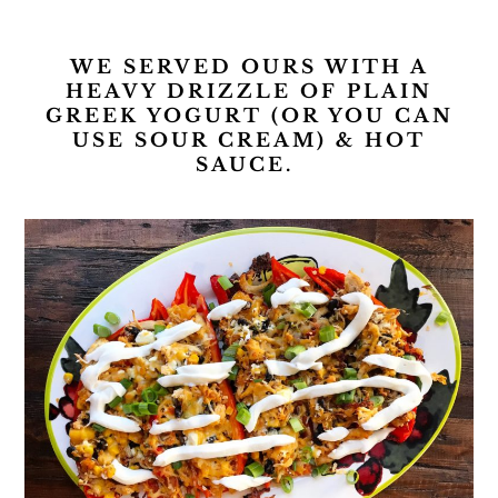
WE SERVED OURS WITH A
HEAVY DRIZZLE OF PLAIN
GREEK YOGURT (OR YOU CAN
USE SOUR CREAM) & HOT
SAUCE.