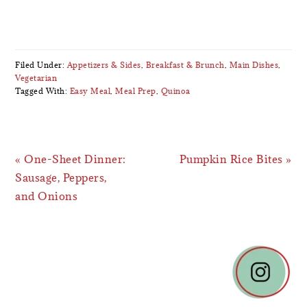
Filed Under:
Appetizers & Sides
,
Breakfast & Brunch
,
Main Dishes
,
Vegetarian
Tagged With:
Easy Meal
,
Meal Prep
,
Quinoa
Previous
Next
« One-Sheet Dinner:
Pumpkin Rice Bites »
Post:
Post:
Sausage, Peppers,
and Onions
READER
INTERACTIONS