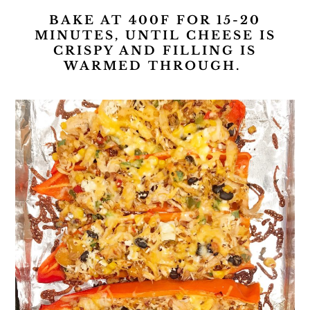
BAKE AT 400F FOR 15-20
MINUTES, UNTIL CHEESE IS
CRISPY AND FILLING IS
WARMED THROUGH.