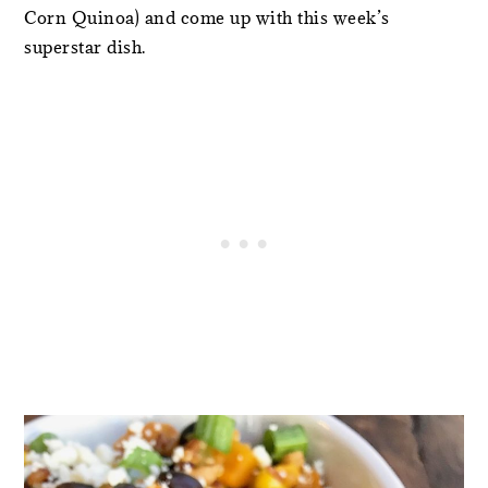
Corn Quinoa) and come up with this week’s
superstar dish.