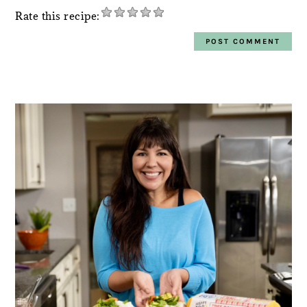
Rate this recipe:
PRIMARY
SIDEBAR