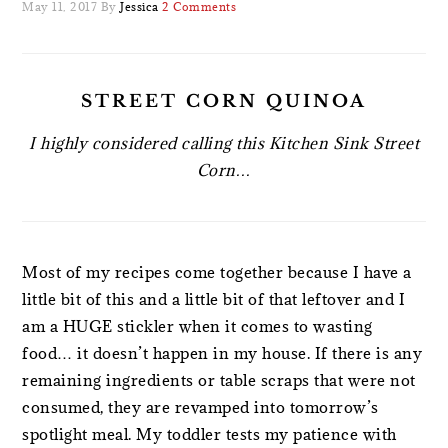
May 11, 2017
By
Jessica
2 Comments
STREET CORN QUINOA
I highly considered calling this Kitchen Sink Street
Corn…
Most of my recipes come together because I have a
little bit of this and a little bit of that leftover and I
am a HUGE stickler when it comes to wasting
food… it doesn’t happen in my house. If there is any
remaining ingredients or table scraps that were not
consumed, they are revamped into tomorrow’s
spotlight meal. My toddler tests my patience with