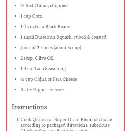
½ Red Onion, chopped
1 cup Corn
1 (15 oz) can Black Beans
1 small Butternut Squash, cubed & roasted
Juice of 2 Limes (about ¼ cup)
2 tbsp. Olive Oil
1 tbsp. Taco Seasoning
½ cup Cojita or Feta Cheese
Salt + Pepper, to taste
Instructions
Cook Quinoa or Super Grain Blend of choice
according to packaged directions; substitute
Chicken Stock or Broth for water.