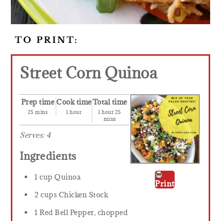
TO PRINT:
Street Corn Quinoa
Prep time
Cook time
Total time
25 mins
1 hour
1 hour 25
mins
Serves:
4
Ingredients
1 cup Quinoa
Print
2 cups Chicken Stock
1 Red Bell Pepper, chopped