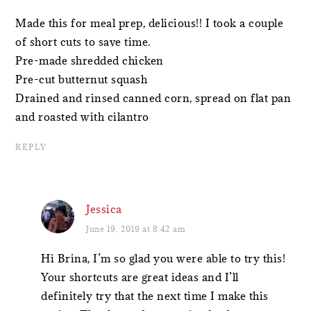
Made this for meal prep, delicious!! I took a couple
of short cuts to save time.
Pre-made shredded chicken
Pre-cut butternut squash
Drained and rinsed canned corn, spread on flat pan
and roasted with cilantro
REPLY
Jessica
June 19, 2019 at 8:42 am
Hi Brina, I’m so glad you were able to try this!
Your shortcuts are great ideas and I’ll
definitely try that the next time I make this