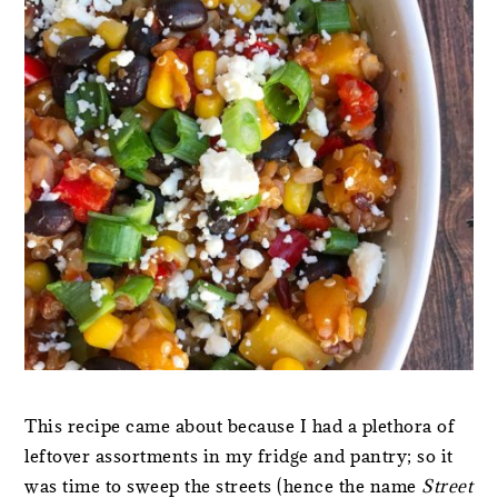
This recipe came about because I had a plethora of
leftover assortments in my fridge and pantry; so it
was time to sweep the streets (hence the name
Street