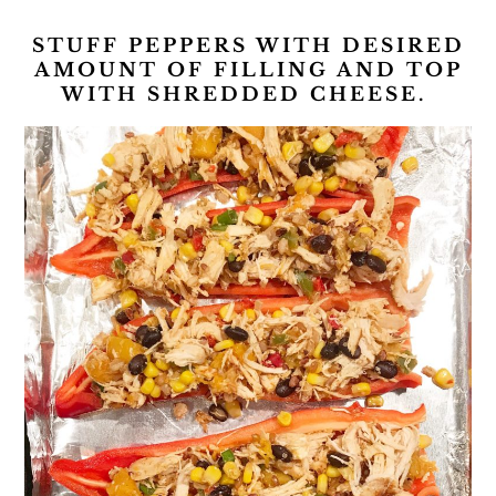
STUFF PEPPERS WITH DESIRED
AMOUNT OF FILLING AND TOP
WITH SHREDDED CHEESE.