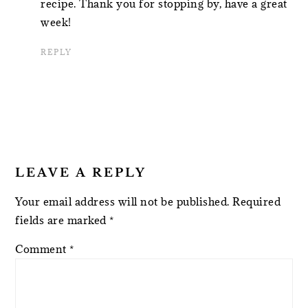
recipe. Thank you for stopping by, have a great
week!
REPLY
LEAVE A REPLY
Your email address will not be published.
Required
fields are marked
*
Comment
*