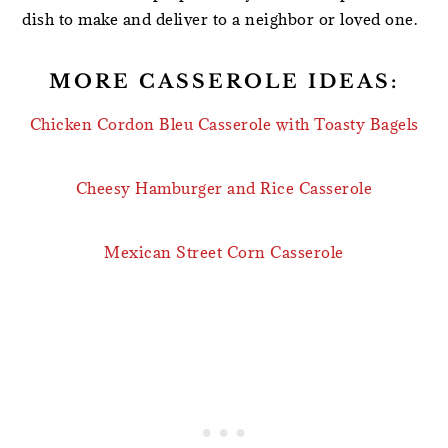
dish to make and deliver to a neighbor or loved one.
MORE CASSEROLE IDEAS:
Chicken Cordon Bleu Casserole with Toasty Bagels
Cheesy Hamburger and Rice Casserole
Mexican Street Corn Casserole