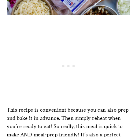
This recipe is convenient because you can also prep
and bake it in advance. Then simply reheat when
you’re ready to eat! So really, this meal is quick to
make AND meal-prep friendly! It’s also a perfect