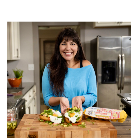
PRIMARY
SIDEBAR