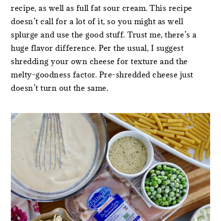
recipe, as well as full fat sour cream. This recipe
doesn’t call for a lot of it, so you might as well
splurge and use the good stuff. Trust me, there’s a
huge flavor difference. Per the usual, I suggest
shredding your own cheese for texture and the
melty-goodness factor. Pre-shredded cheese just
doesn’t turn out the same.