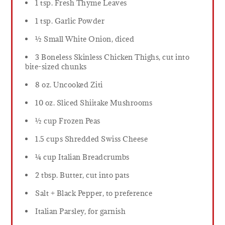
1 tsp. Fresh Thyme Leaves
1 tsp. Garlic Powder
½ Small White Onion, diced
3 Boneless Skinless Chicken Thighs, cut into
bite-sized chunks
8 oz. Uncooked Ziti
10 oz. Sliced Shiitake Mushrooms
½ cup Frozen Peas
1.5 cups Shredded Swiss Cheese
¼ cup Italian Breadcrumbs
2 tbsp. Butter, cut into pats
Salt + Black Pepper, to preference
Italian Parsley, for garnish