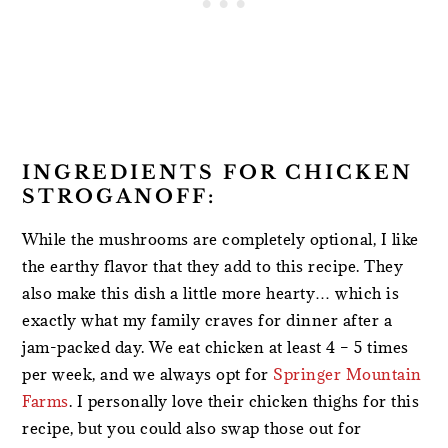
INGREDIENTS FOR CHICKEN
STROGANOFF:
While the mushrooms are completely optional, I like
the earthy flavor that they add to this recipe. They
also make this dish a little more hearty… which is
exactly what my family craves for dinner after a
jam-packed day. We eat chicken at least 4 – 5 times
per week, and we always opt for
Springer Mountain
Farms
. I personally love their chicken thighs for this
recipe, but you could also swap those out for