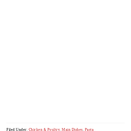
Filed Under:
Chicken & Poultry
,
Main Dishes
,
Pasta