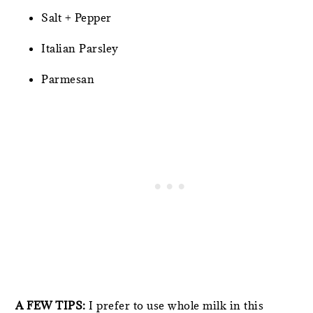
Salt + Pepper
Italian Parsley
Parmesan
A FEW TIPS:
I prefer to use whole milk in this