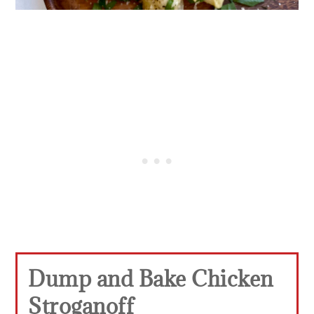
Dump and Bake Chicken
Stroganoff