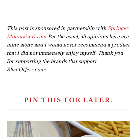
This post is sponsored in partnership with
Springer
Mountain Farms
.
Per the usual, all opinions here are
mine alone and I would never recommend a product
that I did not immensely enjoy myself. Thank you
for supporting the brands that support
SliceOfJess.com!
PIN THIS FOR LATER: