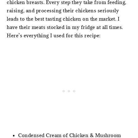
chicken breasts. Every step they take from feeding,
raising, and processing their chickens seriously
leads to the best tasting chicken on the market. I
have their meats stocked in my fridge at all times.
Here’s everything I used for this recipe:
Condensed Cream of Chicken & Mushroom