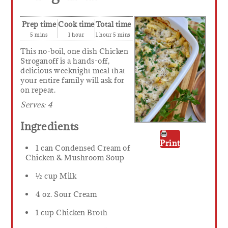
Prep time
Cook time
Total time
5 mins
1 hour
1 hour 5 mins
This no-boil, one dish Chicken
Stroganoff is a hands-off,
delicious weeknight meal that
your entire family will ask for
on repeat.
Serves:
4
Ingredients
Print
1 can Condensed Cream of
Chicken & Mushroom Soup
½ cup Milk
4 oz. Sour Cream
1 cup Chicken Broth