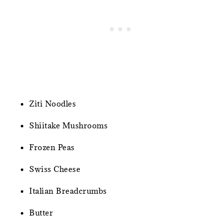
Ziti Noodles
Shiitake Mushrooms
Frozen Peas
Swiss Cheese
Italian Breadcrumbs
Butter