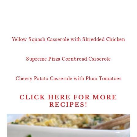
Yellow Squash Casserole with Shredded Chicken
Supreme Pizza Cornbread Casserole
Cheesy Potato Casserole with Plum Tomatoes
CLICK HERE FOR MORE
RECIPES!