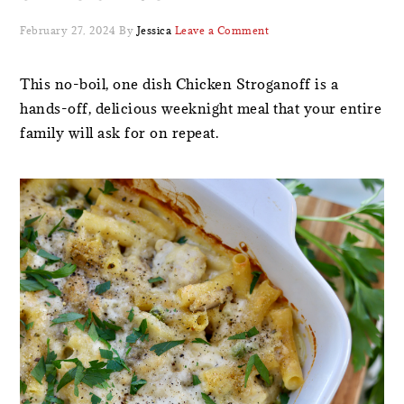
February 27, 2024
By
Jessica
Leave a Comment
This no-boil, one dish Chicken Stroganoff is a
hands-off, delicious weeknight meal that your entire
family will ask for on repeat.