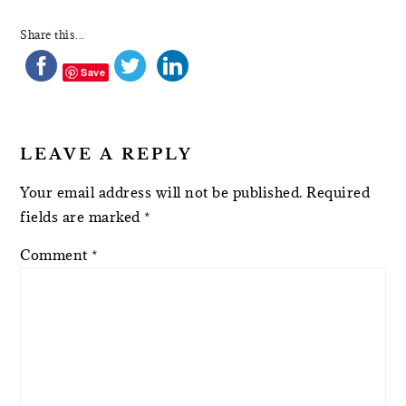
Share this...
Save
LEAVE A REPLY
Your email address will not be published.
Required
fields are marked
*
Comment
*