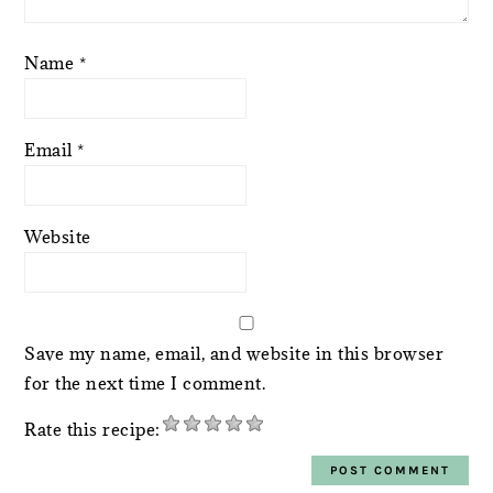
Name
*
Email
*
Website
Save my name, email, and website in this browser
for the next time I comment.
Rate this recipe: