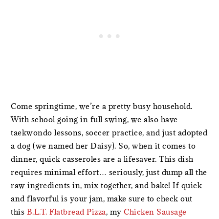
Come springtime, we’re a pretty busy household.
With school going in full swing, we also have
taekwondo lessons, soccer practice, and just adopted
a dog (we named her Daisy). So, when it comes to
dinner, quick casseroles are a lifesaver. This dish
requires minimal effort… seriously, just dump all the
raw ingredients in, mix together, and bake! If quick
and flavorful is your jam, make sure to check out
this
B.L.T. Flatbread Pizza
, my
Chicken Sausage