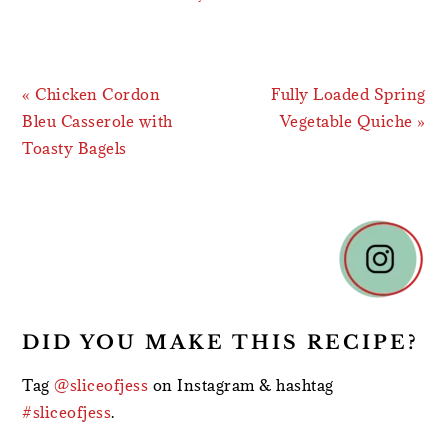
Previous
Next
« Chicken Cordon
Fully Loaded Spring
Post:
Post:
Bleu Casserole with
Vegetable Quiche »
Toasty Bagels
READER
INTERACTIONS
DID YOU MAKE THIS RECIPE?
Tag
@sliceofjess
on Instagram & hashtag
#sliceofjess
.