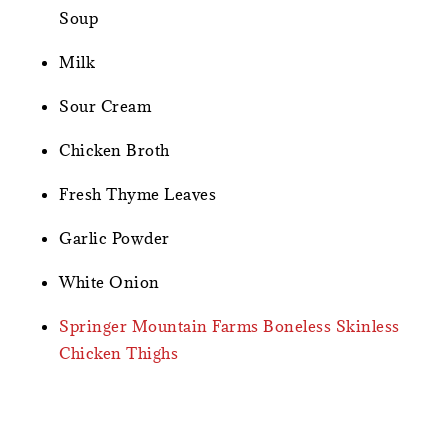
Soup
Milk
Sour Cream
Chicken Broth
Fresh Thyme Leaves
Garlic Powder
White Onion
Springer Mountain Farms Boneless Skinless
Chicken Thighs