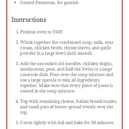
Grated Parmesan, for garnish
Instructions
Preheat oven to 350F.
Whisk together the condensed soup, milk, sour
cream, chicken broth, thyme leaves, and garlic
powder in a large bowl until smooth.
Add the uncooked ziti noodles, chicken thighs,
mushrooms, peas, and half the Swiss to a large
casserole dish. Pour over the soup mixture and
use a large spatula to mix all ingredients
together. Make sure that every piece of pasta is
coated in the soup mixture.
Top with remaining cheese, Italian breadcrumbs,
and small pats of butter spread evenly over the
top.
Cover tightly with foil and bake for 30 minutes.