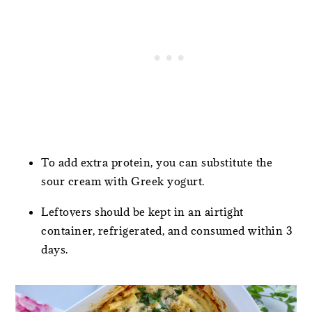
To add extra protein, you can substitute the
sour cream with Greek yogurt.
Leftovers should be kept in an airtight
container, refrigerated, and consumed within 3
days.