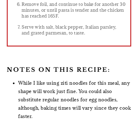
Remove foil, and continue to bake for another 30
minutes, or until pasta is tender and the chicken
has reached 165F.
Serve with salt, black pepper, Italian parsley,
and grated parmesan, to taste.
NOTES ON THIS RECIPE:
While I like using ziti noodles for this meal, any
shape will work just fine. You could also
substitute regular noodles for egg noodles,
although, baking times will vary since they cook
faster.