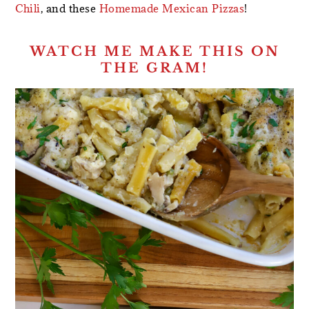
Chili
, and these
Homemade Mexican Pizzas
!
WATCH ME MAKE THIS ON
THE GRAM!