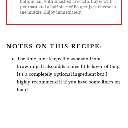
bottom half with smashed avocado. Layer with
pot roast and a half slice of Pepper Jack cheese in
the middle. Enjoy immediately.
NOTES ON THIS RECIPE:
The lime juice keeps the avocado from
browning. It also adds a nice little layer of tang.
It’s a completely optional ingredient but I
highly recommend it if you have some limes on
hand.