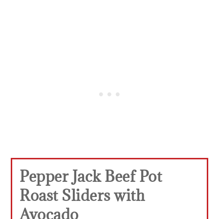
Pepper Jack Beef Pot
Roast Sliders with
Avocado