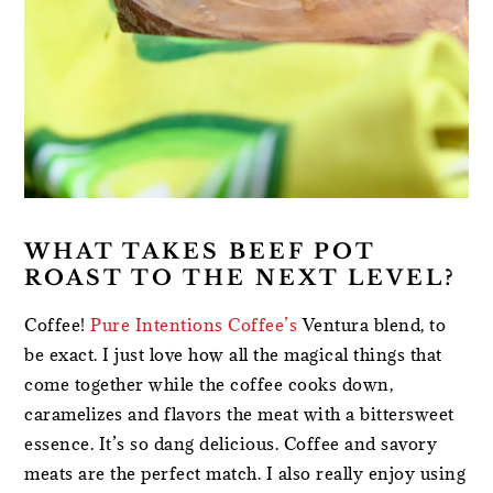
WHAT TAKES BEEF POT
ROAST TO THE NEXT LEVEL?
Coffee!
Pure Intentions Coffee’s
Ventura blend, to
be exact. I just love how all the magical things that
come together while the coffee cooks down,
caramelizes and flavors the meat with a bittersweet
essence. It’s so dang delicious. Coffee and savory
meats are the perfect match. I also really enjoy using