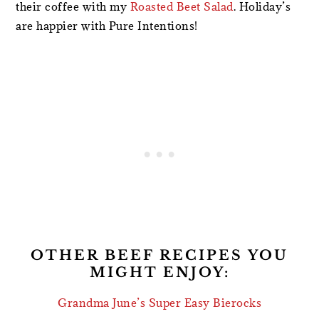
their coffee with my
Roasted Beet Salad
. Holiday’s
are happier with Pure Intentions!
OTHER BEEF RECIPES YOU
MIGHT ENJOY:
Grandma June’s Super Easy Bierocks