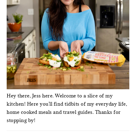
Hey there, Jess here. Welcome to a slice of my
kitchen! Here you'll find tidbits of my everyday life,
home cooked meals and travel guides. Thanks for
stopping by!