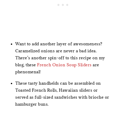
Want to add another layer of awesomeness?
Caramelized onions are never a bad idea.
There’s another spin-off to this recipe on my
blog, these
French Onion Soup Sliders
are
phenomenal!
These tasty handhelds can be assembled on
Toasted French Rolls, Hawaiian sliders or
served as full-sized sandwiches with brioche or
hamburger buns.