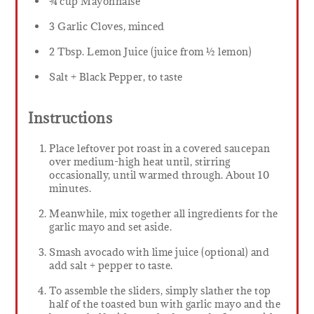
¾ cup Mayonnaise
3 Garlic Cloves, minced
2 Tbsp. Lemon Juice (juice from ½ lemon)
Salt + Black Pepper, to taste
Instructions
Place leftover pot roast in a covered saucepan
over medium-high heat until, stirring
occasionally, until warmed through. About 10
minutes.
Meanwhile, mix together all ingredients for the
garlic mayo and set aside.
Smash avocado with lime juice (optional) and
add salt + pepper to taste.
To assemble the sliders, simply slather the top
half of the toasted bun with garlic mayo and the