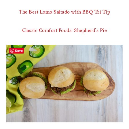
The Best Lomo Saltado with BBQ Tri Tip
Classic Comfort Foods: Shepherd’s Pie
Save