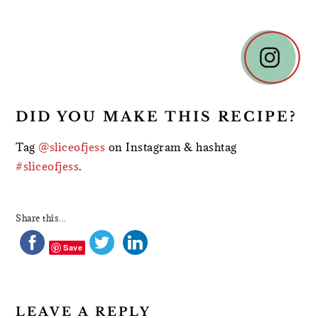
READER
INTERACTIONS
DID YOU MAKE THIS RECIPE?
Tag
@sliceofjess
on Instagram & hashtag
#sliceofjess
.
Share this...
Save
LEAVE A REPLY