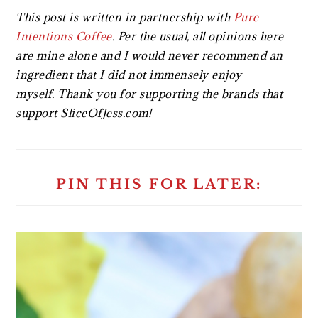
This post is written in partnership with
Pure
Intentions Coffee
. Per the usual, all opinions here
are mine alone and I would never recommend an
ingredient that I did not immensely enjoy
myself. Thank you for supporting the brands that
support SliceOfJess.com!
PIN THIS FOR LATER: