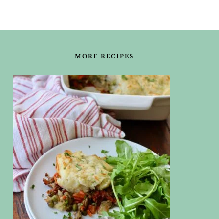
FOOTER
MORE RECIPES