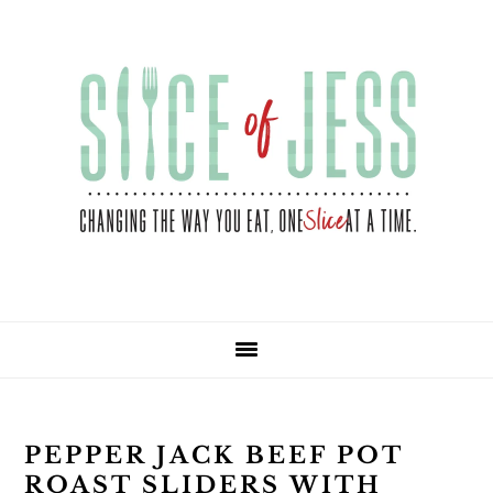
Skip
Skip
Skip
Skip
to
to
to
to
primary
main
primary
footer
navigation
content
sidebar
PEPPER JACK BEEF POT
ROAST SLIDERS WITH