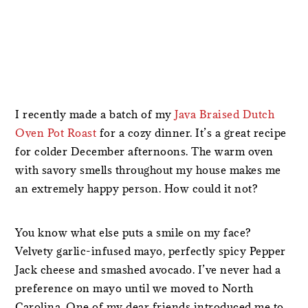
I recently made a batch of my
Java Braised Dutch
Oven Pot Roast
for a cozy dinner. It’s a great recipe
for colder December afternoons. The warm oven
with savory smells throughout my house makes me
an extremely happy person. How could it not?
You know what else puts a smile on my face?
Velvety garlic-infused mayo, perfectly spicy Pepper
Jack cheese and smashed avocado. I’ve never had a
preference on mayo until we moved to North
Carolina. One of my dear friends introduced me to