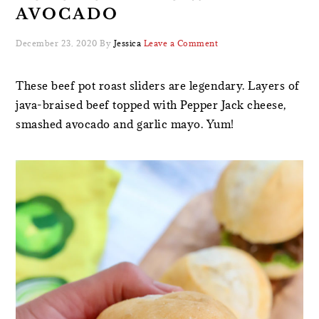
AVOCADO
December 23, 2020
By
Jessica
Leave a Comment
These beef pot roast sliders are legendary. Layers of
java-braised beef topped with Pepper Jack cheese,
smashed avocado and garlic mayo. Yum!