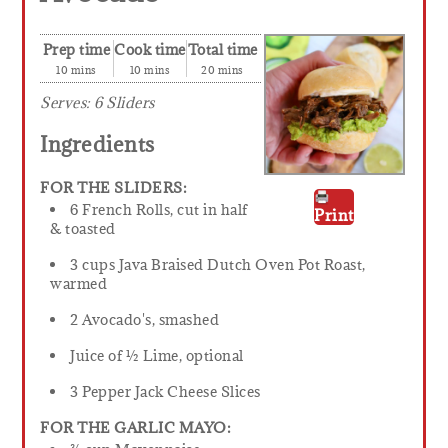
Prep time
Cook time
Total time
10 mins
10 mins
20 mins
Serves:
6 Sliders
Ingredients
FOR THE SLIDERS:
6 French Rolls, cut in half
Print
& toasted
3 cups Java Braised Dutch Oven Pot Roast,
warmed
2 Avocado's, smashed
Juice of ½ Lime, optional
3 Pepper Jack Cheese Slices
FOR THE GARLIC MAYO: