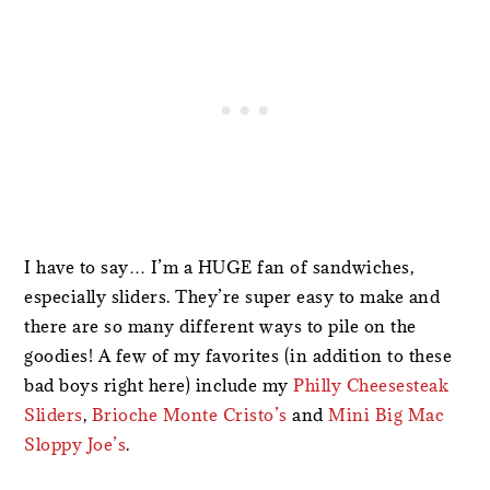
I have to say… I’m a HUGE fan of sandwiches,
especially sliders. They’re super easy to make and
there are so many different ways to pile on the
goodies! A few of my favorites (in addition to these
bad boys right here) include my
Philly Cheesesteak
Sliders
,
Brioche Monte Cristo’s
and
Mini Big Mac
Sloppy Joe’s
.