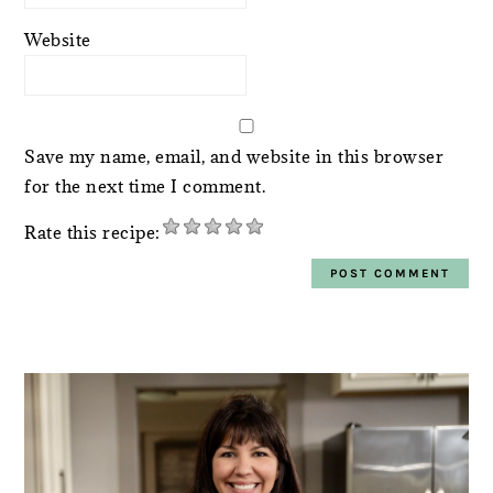
Website
Save my name, email, and website in this browser
for the next time I comment.
Rate this recipe:
PRIMARY
SIDEBAR