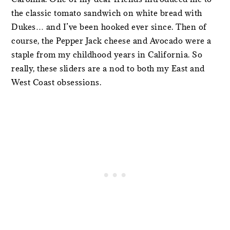
the classic tomato sandwich on white bread with
Dukes… and I’ve been hooked ever since. Then of
course, the Pepper Jack cheese and Avocado were a
staple from my childhood years in California. So
really, these sliders are a nod to both my East and
West Coast obsessions.