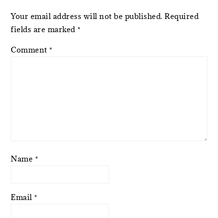
Your email address will not be published.
Required
fields are marked
*
Comment
*
Name
*
Email
*