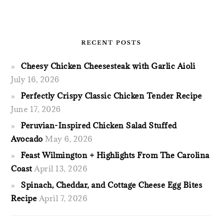
RECENT POSTS
Cheesy Chicken Cheesesteak with Garlic Aioli
July 16, 2026
Perfectly Crispy Classic Chicken Tender Recipe
June 17, 2026
Peruvian-Inspired Chicken Salad Stuffed
Avocado
May 6, 2026
Feast Wilmington + Highlights From The Carolina
Coast
April 13, 2026
Spinach, Cheddar, and Cottage Cheese Egg Bites
Recipe
April 7, 2026