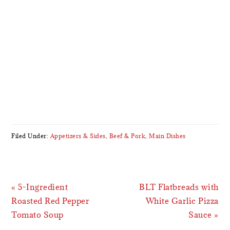
Filed Under:
Appetizers & Sides
,
Beef & Pork
,
Main Dishes
Previous
Next
« 5-Ingredient
BLT Flatbreads with
Post:
Post:
Roasted Red Pepper
White Garlic Pizza
Tomato Soup
Sauce »