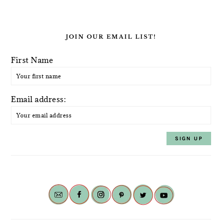
JOIN OUR EMAIL LIST!
First Name
Email address: