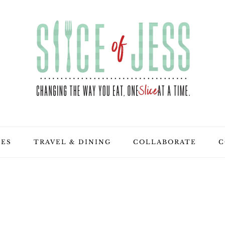
PES
TRAVEL & DINING
COLLABORATE
C