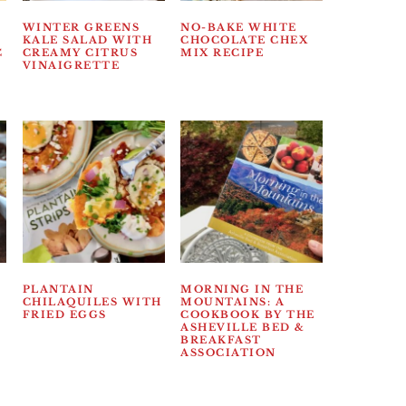
WINTER GREENS
NO-BAKE WHITE
KALE SALAD WITH
CHOCOLATE CHEX
C
CREAMY CITRUS
MIX RECIPE
VINAIGRETTE
PLANTAIN
MORNING IN THE
CHILAQUILES WITH
MOUNTAINS: A
FRIED EGGS
COOKBOOK BY THE
ASHEVILLE BED &
BREAKFAST
ASSOCIATION