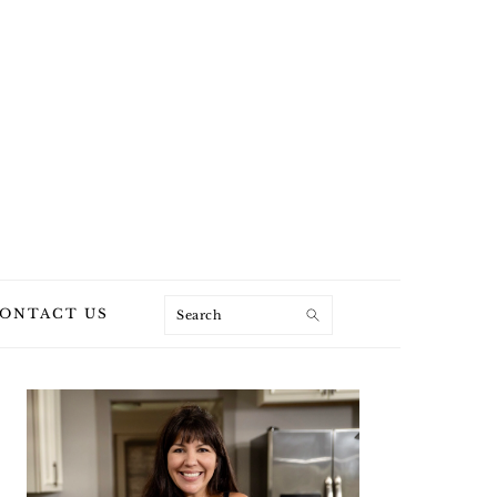
Search
ONTACT US
PRIMARY
SIDEBAR