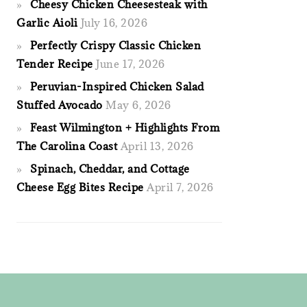
Cheesy Chicken Cheesesteak with
Garlic Aioli
July 16, 2026
Perfectly Crispy Classic Chicken
Tender Recipe
June 17, 2026
Peruvian-Inspired Chicken Salad
Stuffed Avocado
May 6, 2026
Feast Wilmington + Highlights From
The Carolina Coast
April 13, 2026
Spinach, Cheddar, and Cottage
Cheese Egg Bites Recipe
April 7, 2026