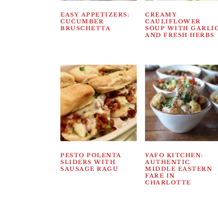
EASY APPETIZERS:
CREAMY
CUCUMBER
CAULIFLOWER
BRUSCHETTA
SOUP WITH GARLI
AND FRESH HERBS
PESTO POLENTA
YAFO KITCHEN:
SLIDERS WITH
AUTHENTIC
SAUSAGE RAGU
MIDDLE EASTERN
FARE IN
CHARLOTTE