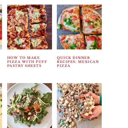
HOW TO MAKE
QUICK DINNER
PIZZA WITH PUFF
RECIPES: MEXICAN
PASTRY SHEETS
PIZZA