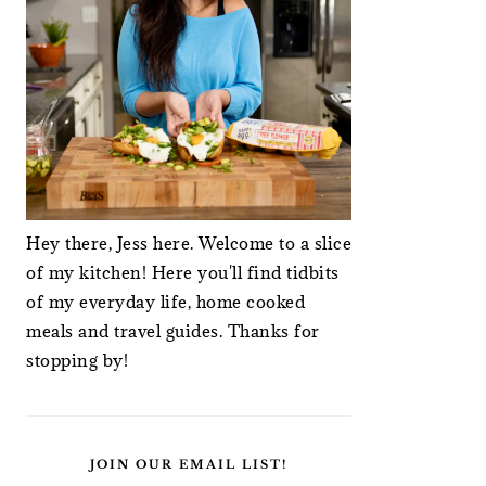
Hey there, Jess here. Welcome to a slice
of my kitchen! Here you'll find tidbits
of my everyday life, home cooked
meals and travel guides. Thanks for
stopping by!
JOIN OUR EMAIL LIST!