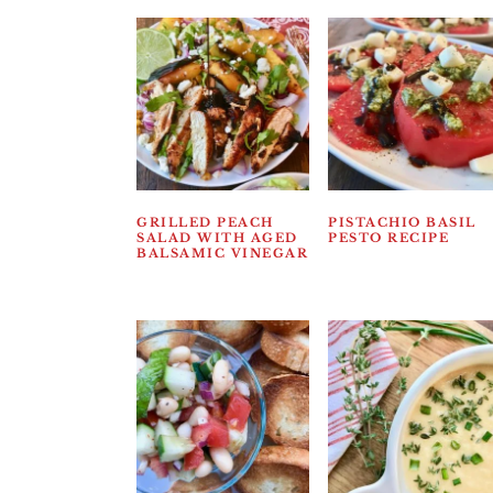
GRILLED PEACH
PISTACHIO BASIL
SALAD WITH AGED
PESTO RECIPE
BALSAMIC VINEGAR