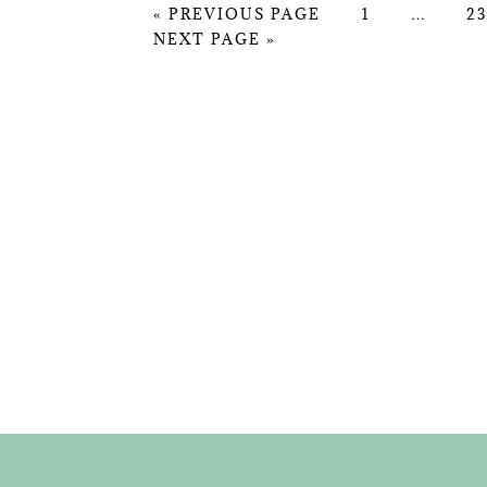
GO
PAGE
Interim
P
«
PREVIOUS PAGE
1
…
23
GO
TO
pages
NEXT PAGE »
TO
omitted
FOOTER