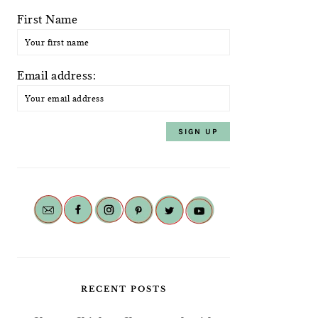
First Name
Email address:
RECENT POSTS