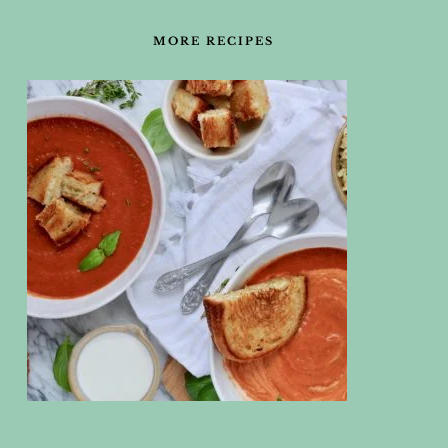
FOOTER
MORE RECIPES