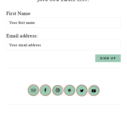
JOIN OUR EMAIL LIST!
First Name
Email address: