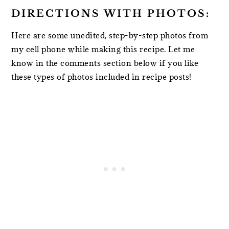
DIRECTIONS WITH PHOTOS:
Here are some unedited, step-by-step photos from
my cell phone while making this recipe. Let me
know in the comments section below if you like
these types of photos included in recipe posts!