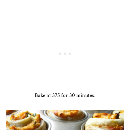
Bake at 375 for 30 minutes.