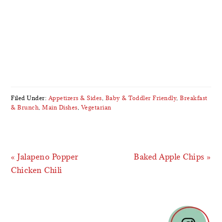
Filed Under:
Appetizers & Sides
,
Baby & Toddler Friendly
,
Breakfast
& Brunch
,
Main Dishes
,
Vegetarian
Previous
Next
« Jalapeno Popper
Baked Apple Chips »
Post:
Post:
Chicken Chili
READER