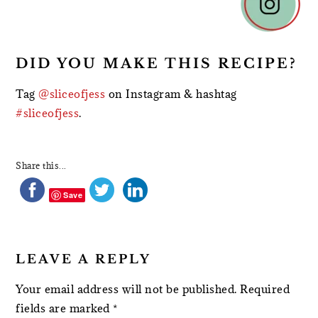
INTERACTIONS
DID YOU MAKE THIS RECIPE?
Tag
@sliceofjess
on Instagram & hashtag
#sliceofjess
.
Share this...
Save
LEAVE A REPLY
Your email address will not be published.
Required
fields are marked
*