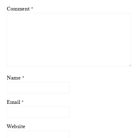
Comment
*
Name
*
Email
*
Website