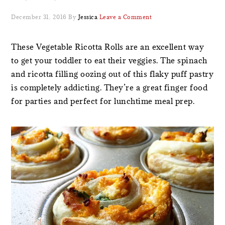
December 31, 2016
By
Jessica
Leave a Comment
These Vegetable Ricotta Rolls are an excellent way
to get your toddler to eat their veggies. The spinach
and ricotta filling oozing out of this flaky puff pastry
is completely addicting. They’re a great finger food
for parties and perfect for lunchtime meal prep.