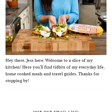
Hey there, Jess here. Welcome to a slice of my
kitchen! Here you'll find tidbits of my everyday life,
home cooked meals and travel guides. Thanks for
stopping by!