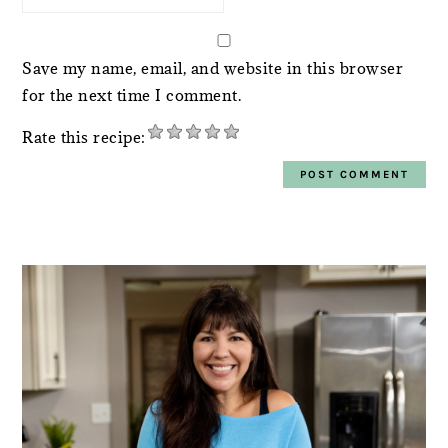
Save my name, email, and website in this browser
for the next time I comment.
Rate this recipe:
PRIMARY
SIDEBAR