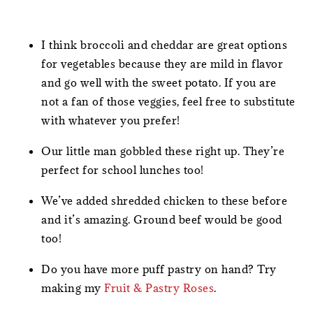
I think broccoli and cheddar are great options
for vegetables because they are mild in flavor
and go well with the sweet potato. If you are
not a fan of those veggies, feel free to substitute
with whatever you prefer!
Our little man gobbled these right up. They’re
perfect for school lunches too!
We’ve added shredded chicken to these before
and it’s amazing. Ground beef would be good
too!
Do you have more puff pastry on hand? Try
making my
Fruit & Pastry Roses
.