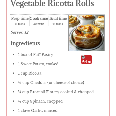
Vegetable Ricotta Rolls
Prep time
Cook time
Total time
15 mins
30 mins
45 mins
Serves:
12
Ingredients
1 box of Puff Pastry
Print
1 Sweet Potato, cooked
1 cup Ricotta
½ cup Cheddar {or cheese of choice}
¼ cup Broccoli Florets, cooked & chopped
¼ cup Spinach, chopped
1 clove Garlic, minced