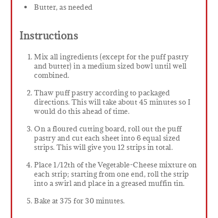
Butter, as needed
Instructions
Mix all ingredients (except for the puff pastry
and butter) in a medium sized bowl until well
combined.
Thaw puff pastry according to packaged
directions. This will take about 45 minutes so I
would do this ahead of time.
On a floured cutting board, roll out the puff
pastry and cut each sheet into 6 equal sized
strips. This will give you 12 strips in total.
Place 1/12th of the Vegetable-Cheese mixture on
each strip; starting from one end, roll the strip
into a swirl and place in a greased muffin tin.
Bake at 375 for 30 minutes.