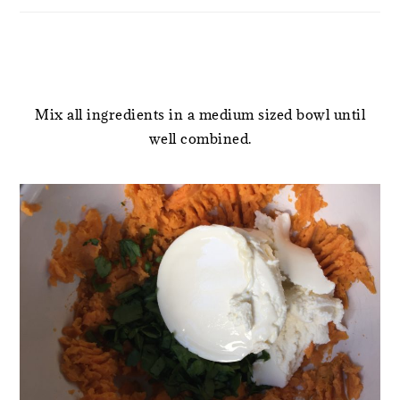
Mix all ingredients in a medium sized bowl until
well combined.