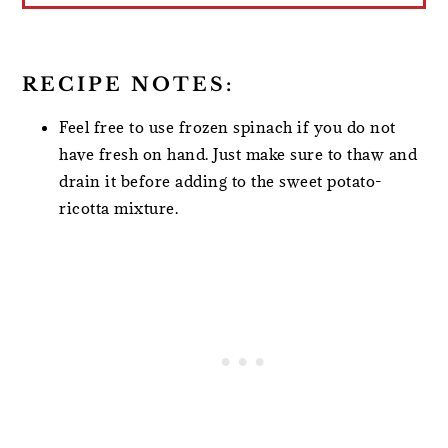
RECIPE NOTES:
Feel free to use frozen spinach if you do not
have fresh on hand. Just make sure to thaw and
drain it before adding to the sweet potato-
ricotta mixture.