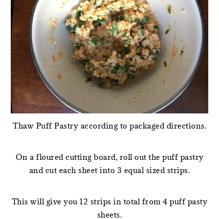
Thaw Puff Pastry according to packaged directions.
On a floured cutting board, roll out the puff pastry
and cut each sheet into 3 equal sized strips.
This will give you 12 strips in total from 4 puff pasty
sheets.