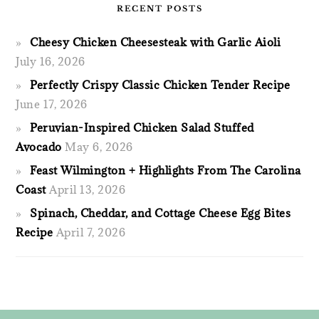
RECENT POSTS
Cheesy Chicken Cheesesteak with Garlic Aioli
July 16, 2026
Perfectly Crispy Classic Chicken Tender Recipe
June 17, 2026
Peruvian-Inspired Chicken Salad Stuffed
Avocado
May 6, 2026
Feast Wilmington + Highlights From The Carolina
Coast
April 13, 2026
Spinach, Cheddar, and Cottage Cheese Egg Bites
Recipe
April 7, 2026