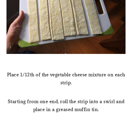
Place 1/12th of the vegetable cheese mixture on each
strip.
Starting from one end, roll the strip into a swirl and
place in a greased muffin tin.