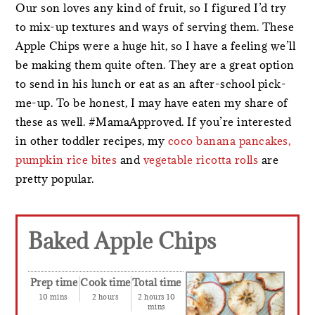
Our son loves any kind of fruit, so I figured I’d try
to mix-up textures and ways of serving them. These
Apple Chips were a huge hit, so I have a feeling we’ll
be making them quite often. They are a great option
to send in his lunch or eat as an after-school pick-
me-up. To be honest, I may have eaten my share of
these as well. #MamaApproved. If you’re interested
in other toddler recipes, my
coco banana pancakes,
pumpkin rice bites
and
vegetable ricotta rolls
are
pretty popular.
Baked Apple Chips
Prep time
Cook time
Total time
10 mins
2 hours
2 hours 10
mins