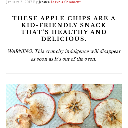
January 2, 2017
By
Jessica
Leave a Comment
THESE APPLE CHIPS ARE A
KID-FRIENDLY SNACK
THAT’S HEALTHY AND
DELICIOUS.
WARNING: This crunchy indulgence will disappear
as soon as it’s out of the oven.