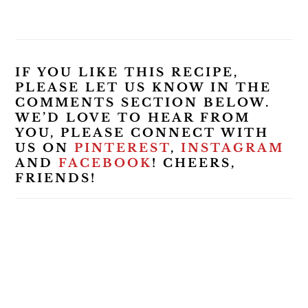
IF YOU LIKE THIS RECIPE,
PLEASE LET US KNOW IN THE
COMMENTS SECTION BELOW.
WE’D LOVE TO HEAR FROM
YOU, PLEASE CONNECT WITH
US ON
PINTEREST
,
INSTAGRAM
AND
FACEBOOK
! CHEERS,
FRIENDS!