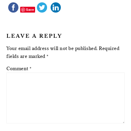
Save
LEAVE A REPLY
Your email address will not be published.
Required
fields are marked
*
Comment
*