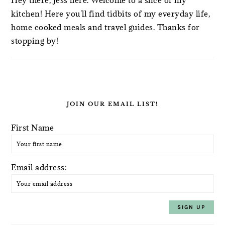
kitchen! Here you'll find tidbits of my everyday life,
home cooked meals and travel guides. Thanks for
stopping by!
JOIN OUR EMAIL LIST!
First Name
Email address: