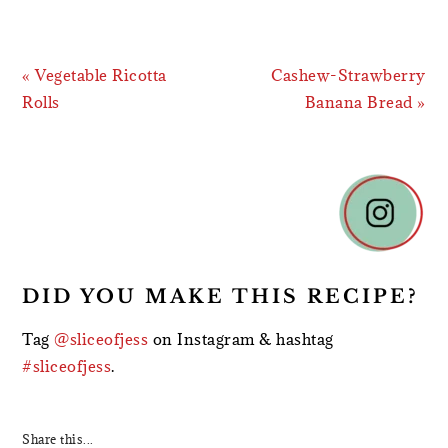
Previous
Next
« Vegetable Ricotta
Cashew-Strawberry
Post:
Post:
Rolls
Banana Bread »
READER
INTERACTIONS
DID YOU MAKE THIS RECIPE?
Tag
@sliceofjess
on Instagram & hashtag
#sliceofjess
.
Share this...