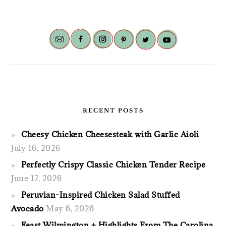
RECENT POSTS
Cheesy Chicken Cheesesteak with Garlic Aioli
July 16, 2026
Perfectly Crispy Classic Chicken Tender Recipe
June 17, 2026
Peruvian-Inspired Chicken Salad Stuffed
Avocado
May 6, 2026
Feast Wilmington + Highlights From The Carolina