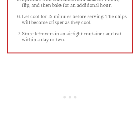
flip, and then bake for an additional hour.
Let cool for 15 minutes before serving. The chips
will become crisper as they cool.
Store leftovers in an airtight container and eat
within a day or two.