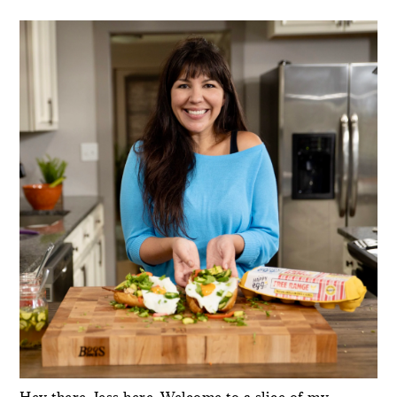
PRIMARY
SIDEBAR
Hey there, Jess here. Welcome to a slice of my