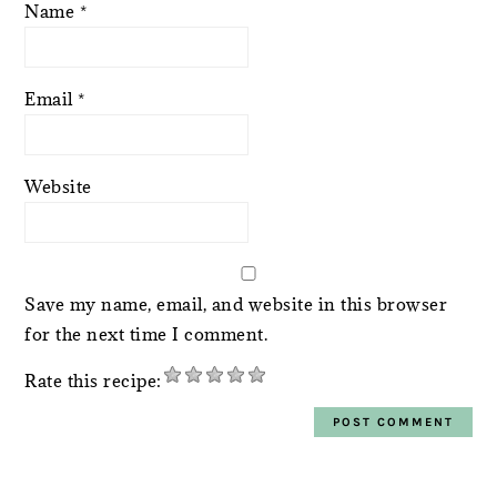
Name
*
Email
*
Website
Save my name, email, and website in this browser
for the next time I comment.
Rate this recipe: