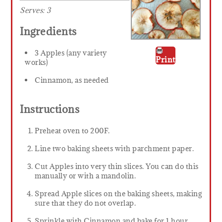
Serves:
3
Ingredients
3 Apples (any variety
Print
works)
Cinnamon, as needed
Instructions
Preheat oven to 200F.
Line two baking sheets with parchment paper.
Cut Apples into very thin slices. You can do this
manually or with a mandolin.
Spread Apple slices on the baking sheets, making
sure that they do not overlap.
Sprinkle with Cinnamon and bake for 1 hour,