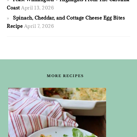
Coast
April 13, 2026
Spinach, Cheddar, and Cottage Cheese Egg Bites
Recipe
April 7, 2026
FOOTER
MORE RECIPES