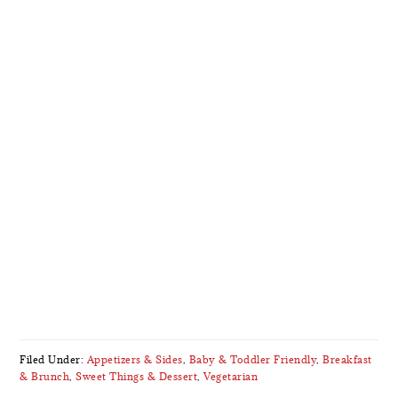
Filed Under:
Appetizers & Sides
,
Baby & Toddler Friendly
,
Breakfast
& Brunch
,
Sweet Things & Dessert
,
Vegetarian