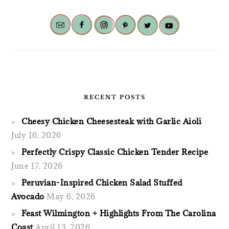
RECENT POSTS
Cheesy Chicken Cheesesteak with Garlic Aioli
July 16, 2026
Perfectly Crispy Classic Chicken Tender Recipe
June 17, 2026
Peruvian-Inspired Chicken Salad Stuffed
Avocado
May 6, 2026
Feast Wilmington + Highlights From The Carolina
Coast
April 13, 2026