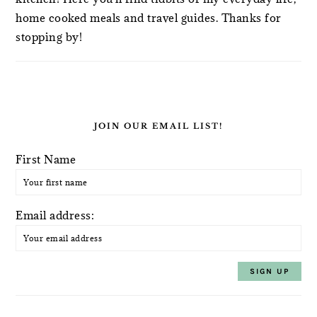
home cooked meals and travel guides. Thanks for
stopping by!
JOIN OUR EMAIL LIST!
First Name
Email address: