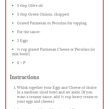
3 tbsp Olive oil
3 tbsp Green Onions, chopped
Grated Parmesan or Pecorino for topping
For the sauce:
2 Eggs
⅓ cup grated Parmesan Cheese or Pecorino (or
mix both!)
S + P
Instructions
Whisk together your Eggs and Cheese of choice
in a medium-sized bowl and set aside. (If you
want a creamy sauce, add ½ cup heavy cream to
your eggs and cheese.)