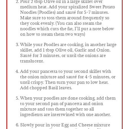
Pour 2 tbsp Olive oil in a large skillet over
medium heat. Add your spiralized Sweet Potato
Noodles (Poodles) and sauté for 5-7 minutes.
Make sure to toss them around frequently so
they cook evenly. (You can also steam the
noodles which cuts the fat, I’ll put a note below
on how to steam them two ways)
While your Poodles are cooking, in another large
skillet, add 1 tbsp Olive oil, Garlic and Onion.
Sauté for 3 minutes, or until the onions are
translucent.
Add your pancetta to your second skillet with
the onion mixture and sauté for 4-5 minutes, or
until crispy. Then turn your pan to low heat.
Add chopped Basil leaves.
When your poodles are done cooking, add them
to your second pan of pancetta and onion
mixture and toss them together so all
ingredients are intertwined with one another.
Slowly pour in your Egg and Cheese mixture