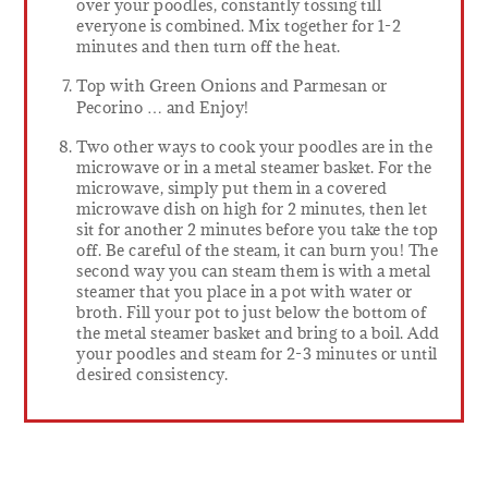
over your poodles, constantly tossing till
everyone is combined. Mix together for 1-2
minutes and then turn off the heat.
Top with Green Onions and Parmesan or
Pecorino … and Enjoy!
Two other ways to cook your poodles are in the
microwave or in a metal steamer basket. For the
microwave, simply put them in a covered
microwave dish on high for 2 minutes, then let
sit for another 2 minutes before you take the top
off. Be careful of the steam, it can burn you! The
second way you can steam them is with a metal
steamer that you place in a pot with water or
broth. Fill your pot to just below the bottom of
the metal steamer basket and bring to a boil. Add
your poodles and steam for 2-3 minutes or until
desired consistency.