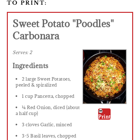
TO PRINT:
Sweet Potato "Poodles"
Carbonara
Serves:
2
Ingredients
2 large Sweet Potatoes,
peeled & spiralized
1 cup Pancetta, chopped
¼ Red Onion, diced (about
a half cup)
Print
3 cloves Garlic, minced
3-5 Basil leaves, chopped