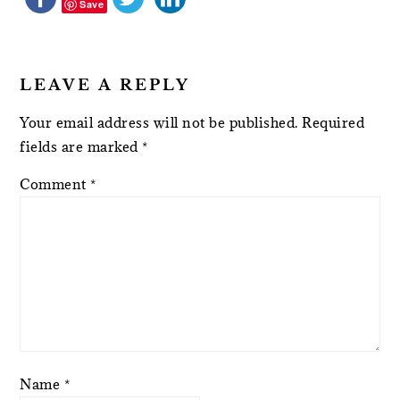
Save
LEAVE A REPLY
Your email address will not be published.
Required
fields are marked
*
Comment
*
Name
*