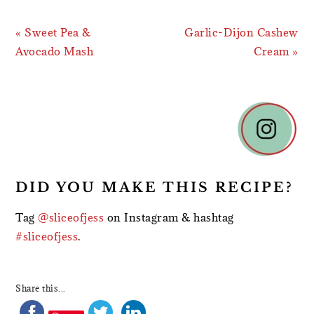
Previous
Next
« Sweet Pea &
Garlic-Dijon Cashew
Post:
Post:
Avocado Mash
Cream »
READER
INTERACTIONS
DID YOU MAKE THIS RECIPE?
Tag
@sliceofjess
on Instagram & hashtag
#sliceofjess
.
Share this...