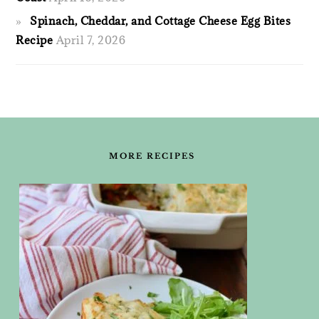
Spinach, Cheddar, and Cottage Cheese Egg Bites
Recipe
April 7, 2026
FOOTER
MORE RECIPES