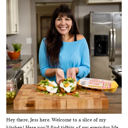
SIDEBAR
Hey there, Jess here. Welcome to a slice of my
kitchen! Here you'll find tidbits of my everyday life,