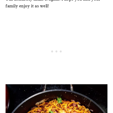
family enjoy it as well!