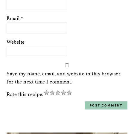
Email
*
Website
Save my name, email, and website in this browser
for the next time I comment.
Rate this recipe:
PRIMARY