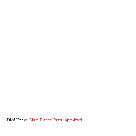
Filed Under:
Main Dishes
,
Pasta
,
Spiralized