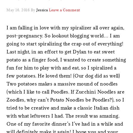
May 16, 2016
By
Jessica
Leave a Comment
I am falling in love with my spiralizer all over again,
post-pregnancy. So lookout blogging world… I am
going to start spiralizing the crap out of everything!
Last night, in an effort to get Dylan to eat sweet
potato as a finger food, I wanted to create something
fun for him to play with and eat, so I spiralized a
few potatoes. He loved them! (Our dog did as well)
Two potatoes makes a massive mound of noodles
(which I like to call Poodles. If Zucchini Noodles are
Zoodles, why can’t Potato Noodles be Poodles?), so I
tried to be creative and make a classic Italian dish
with what leftovers I had. The result was amazing.
One of my favorite dinner’s I’ve had in a while and
will definitely make it again! I hope you and your