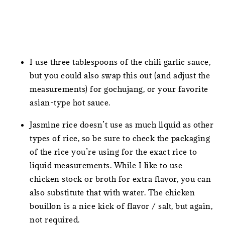
I use three tablespoons of the chili garlic sauce,
but you could also swap this out (and adjust the
measurements) for gochujang, or your favorite
asian-type hot sauce.
Jasmine rice doesn’t use as much liquid as other
types of rice, so be sure to check the packaging
of the rice you’re using for the exact rice to
liquid measurements. While I like to use
chicken stock or broth for extra flavor, you can
also substitute that with water. The chicken
bouillon is a nice kick of flavor / salt, but again,
not required.