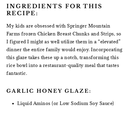
INGREDIENTS FOR THIS
RECIPE:
My kids are obsessed with Springer Mountain
Farms frozen Chicken Breast Chunks and Strips, so
I figured I might as well utilize them in a “elevated”
dinner the entire family would enjoy. Incorporating
this glaze takes these up a notch, transforming this
rice bowl into a restaurant-quality meal that tastes
fantastic.
GARLIC HONEY GLAZE:
Liquid Aminos (or Low Sodium Soy Sauce)