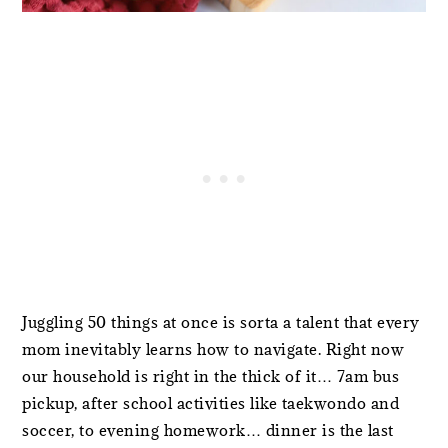
Juggling 50 things at once is sorta a talent that every
mom inevitably learns how to navigate. Right now
our household is right in the thick of it… 7am bus
pickup, after school activities like taekwondo and
soccer, to evening homework… dinner is the last