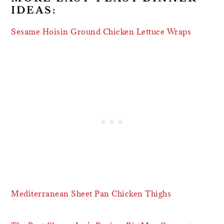
IDEAS:
Sesame Hoisin Ground Chicken Lettuce Wraps
Mediterranean Sheet Pan Chicken Thighs