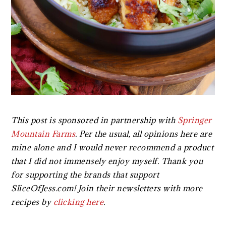
This post is sponsored in partnership with
Springer
Mountain Farms
.
Per the usual, all opinions here are
mine alone and I would never recommend a product
that I did not immensely enjoy myself. Thank you
for supporting the brands that support
SliceOfJess.com! Join their newsletters with more
recipes by
clicking here
.