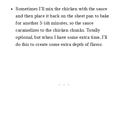
Sometimes I’ll mix the chicken with the sauce
and then place it back on the sheet pan to bake
for another 5-ish minutes, so the sauce
caramelizes to the chicken chunks. Totally
optional, but when I have some extra time, I’ll
do this to create some extra depth of flavor.