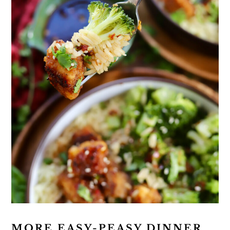
MORE EASY-PEASY DINNER