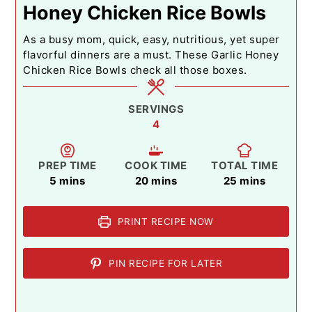
Honey Chicken Rice Bowls
As a busy mom, quick, easy, nutritious, yet super
flavorful dinners are a must. These Garlic Honey
Chicken Rice Bowls check all those boxes.
SERVINGS
4
PREP TIME
COOK TIME
TOTAL TIME
minutes
minutes
minutes
5
mins
20
mins
25
mins
PRINT RECIPE NOW
PIN RECIPE FOR LATER