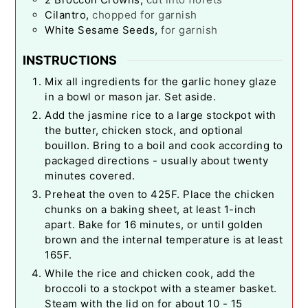
Cilantro
,
chopped for garnish
White Sesame Seeds
,
for garnish
INSTRUCTIONS
Mix all ingredients for the garlic honey glaze
in a bowl or mason jar. Set aside.
Add the jasmine rice to a large stockpot with
the butter, chicken stock, and optional
bouillon. Bring to a boil and cook according to
packaged directions - usually about twenty
minutes covered.
Preheat the oven to 425F. Place the chicken
chunks on a baking sheet, at least 1-inch
apart. Bake for 16 minutes, or until golden
brown and the internal temperature is at least
165F.
While the rice and chicken cook, add the
broccoli to a stockpot with a steamer basket.
Steam with the lid on for about 10 - 15