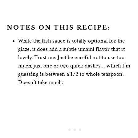
NOTES ON THIS RECIPE:
While the fish sauce is totally optional for the
glaze, it does add a subtle umami flavor that it
lovely. Trust me. Just be careful not to use too
much, just one or two quick dashes… which I’m
guessing is between a 1/2 to whole teaspoon.
Doesn’t take much.