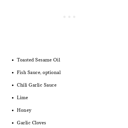
Toasted Sesame Oil
Fish Sauce, optional
Chili Garlic Sauce
Lime
Honey
Garlic Cloves