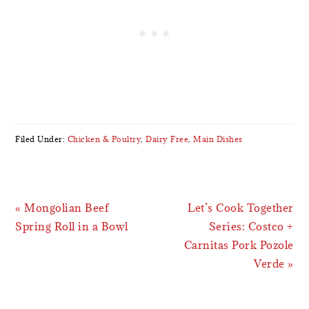
Filed Under:
Chicken & Poultry
,
Dairy Free
,
Main Dishes
Previous
Next
« Mongolian Beef
Let’s Cook Together
Post:
Post:
Spring Roll in a Bowl
Series: Costco +
Carnitas Pork Pozole
Verde »