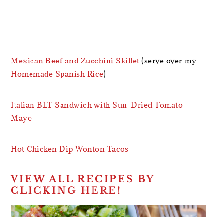
Mexican Beef and Zucchini Skillet
(serve over my
Homemade Spanish Rice
)
Italian BLT Sandwich with Sun-Dried Tomato
Mayo
Hot Chicken Dip Wonton Tacos
VIEW ALL RECIPES BY
CLICKING HERE!