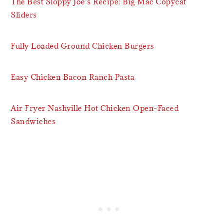
The Best Sloppy Joe’s Recipe: Big Mac Copycat
Sliders
Fully Loaded Ground Chicken Burgers
Easy Chicken Bacon Ranch Pasta
Air Fryer Nashville Hot Chicken Open-Faced
Sandwiches