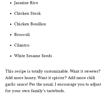
Jasmine Rice
Chicken Stock
Chicken Bouillon
Broccoli
Cilantro
White Sesame Seeds
This recipe is totally customizable. Want it sweeter?
Add more honey. Want it spicier? Add more chili
garlic sauce! Per the usual, I encourage you to adjust
for your own family’s tastebuds.