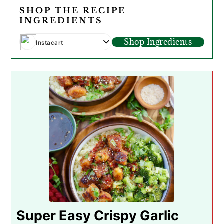
SHOP THE RECIPE
INGREDIENTS
Shop Ingredients
Instacart
Super Easy Crispy Garlic