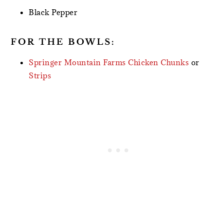
Black Pepper
FOR THE BOWLS:
Springer Mountain Farms Chicken Chunks
or
Strips