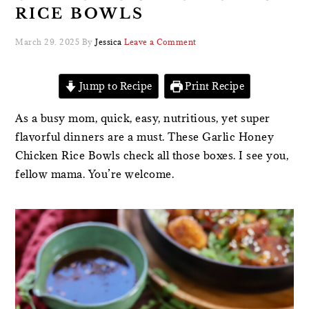
RICE BOWLS
March 29, 2025
By
Jessica
Leave a Comment
Jump to Recipe
Print Recipe
As a busy mom, quick, easy, nutritious, yet super
flavorful dinners are a must. These Garlic Honey
Chicken Rice Bowls check all those boxes. I see you,
fellow mama. You’re welcome.