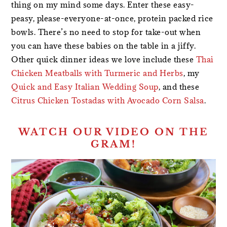
thing on my mind some days. Enter these easy-
peasy, please-everyone-at-once, protein packed rice
bowls. There’s no need to stop for take-out when
you can have these babies on the table in a jiffy.
Other quick dinner ideas we love include these
Thai
Chicken Meatballs with Turmeric and Herbs
, my
Quick and Easy Italian Wedding Soup
, and these
Citrus Chicken Tostadas with Avocado Corn Salsa
.
WATCH OUR VIDEO ON THE
GRAM!