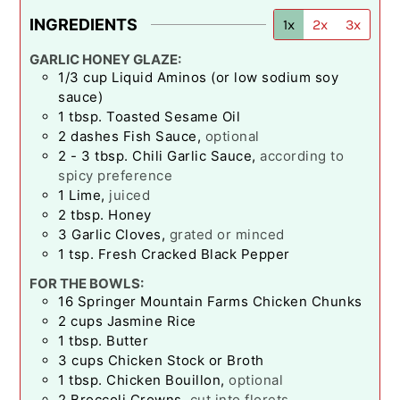
INGREDIENTS
1x
2x
3x
GARLIC HONEY GLAZE:
1/3
cup
Liquid Aminos (or low sodium soy
sauce)
1
tbsp.
Toasted Sesame Oil
2
dashes
Fish Sauce
,
optional
2 - 3
tbsp.
Chili Garlic Sauce
,
according to
spicy preference
1
Lime
,
juiced
2
tbsp.
Honey
3
Garlic Cloves
,
grated or minced
1
tsp.
Fresh Cracked Black Pepper
FOR THE BOWLS:
16
Springer Mountain Farms Chicken Chunks
2
cups
Jasmine Rice
1
tbsp.
Butter
3
cups
Chicken Stock or Broth
1
tbsp.
Chicken Bouillon
,
optional
2
Broccoli Crowns
,
cut into florets