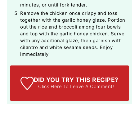
minutes, or until fork tender.
Remove the chicken once crispy and toss
together with the garlic honey glaze. Portion
out the rice and broccoli among four bowls
and top with the garlic honey chicken. Serve
with any additional glaze, then garnish with
cilantro and white sesame seeds. Enjoy
immediately.
DID YOU TRY THIS RECIPE?
Click Here To Leave A Comment!