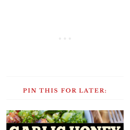
PIN THIS FOR LATER: