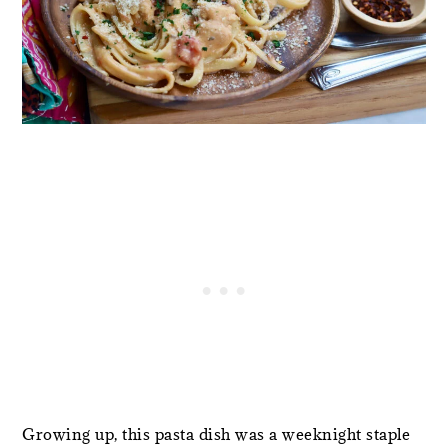
Growing up, this pasta dish was a weeknight staple