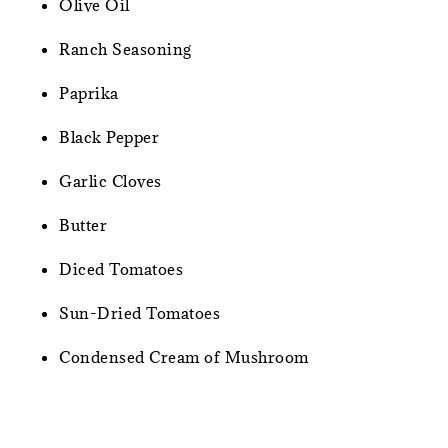
Olive Oil
Ranch Seasoning
Paprika
Black Pepper
Garlic Cloves
Butter
Diced Tomatoes
Sun-Dried Tomatoes
Condensed Cream of Mushroom