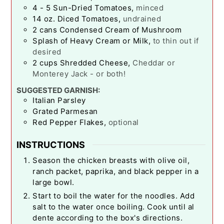
4 - 5
Sun-Dried Tomatoes
,
minced
14
oz.
Diced Tomatoes
,
undrained
2
cans Condensed Cream of Mushroom
Splash of Heavy Cream or Milk
,
to thin out if
desired
2
cups
Shredded Cheese
,
Cheddar or
Monterey Jack - or both!
SUGGESTED GARNISH:
Italian Parsley
Grated Parmesan
Red Pepper Flakes
,
optional
INSTRUCTIONS
Season the chicken breasts with olive oil,
ranch packet, paprika, and black pepper in a
large bowl.
Start to boil the water for the noodles. Add
salt to the water once boiling. Cook until al
dente according to the box's directions.