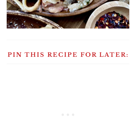
PIN THIS RECIPE FOR LATER: