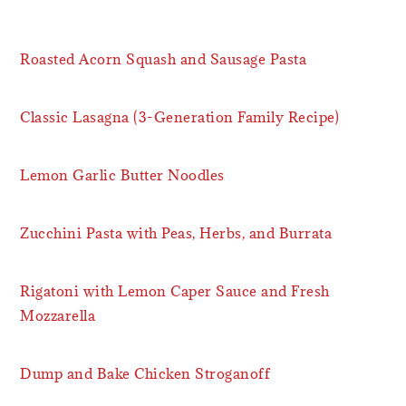
Roasted Acorn Squash and Sausage Pasta
Classic Lasagna (3-Generation Family Recipe)
Lemon Garlic Butter Noodles
Zucchini Pasta with Peas, Herbs, and Burrata
Rigatoni with Lemon Caper Sauce and Fresh
Mozzarella
Dump and Bake Chicken Stroganoff