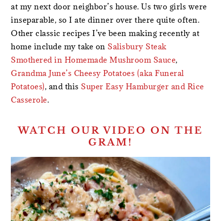
at my next door neighbor’s house. Us two girls were
inseparable, so I ate dinner over there quite often.
Other classic recipes I’ve been making recently at
home include my take on
Salisbury Steak
Smothered in Homemade Mushroom Sauce
,
Grandma June’s Cheesy Potatoes (aka Funeral
Potatoes)
, and this
Super Easy Hamburger and Rice
Casserole
.
WATCH OUR VIDEO ON THE
GRAM!