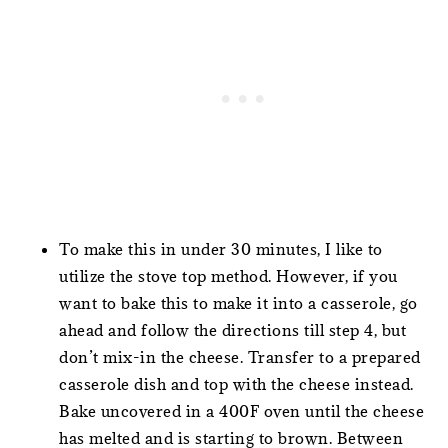
To make this in under 30 minutes, I like to
utilize the stove top method. However, if you
want to bake this to make it into a casserole, go
ahead and follow the directions till step 4, but
don’t mix-in the cheese. Transfer to a prepared
casserole dish and top with the cheese instead.
Bake uncovered in a 400F oven until the cheese
has melted and is starting to brown. Between