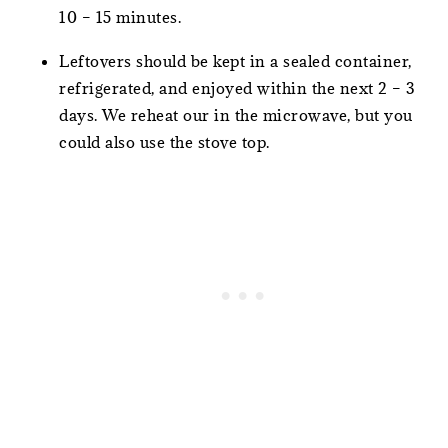
10 – 15 minutes.
Leftovers should be kept in a sealed container,
refrigerated, and enjoyed within the next 2 – 3
days. We reheat our in the microwave, but you
could also use the stove top.