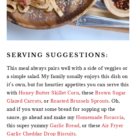
SERVING SUGGESTIONS:
This meal always pairs well with a side of veggies or
a simple salad. My family usually enjoys this dish on
it’s own, but for heartier appetites you can serve this
with
Honey Butter Skillet Corn
, these
Brown Sugar
Glazed Carrots
, or
Roasted Brussels Sprouts
. Oh,
and if you want some bread for sopping up the
sauce, go ahead and make my
Homemade Focaccia
,
this super yummy
Garlic Bread
, or these
Air Fryer
Garlic Cheddar Drop Biscuits
.