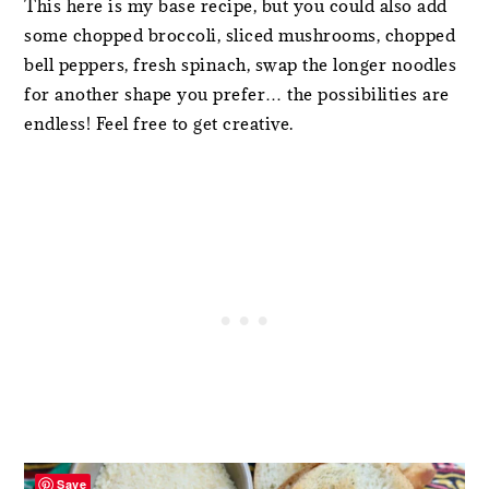
This here is my base recipe, but you could also add
some chopped broccoli, sliced mushrooms, chopped
bell peppers, fresh spinach, swap the longer noodles
for another shape you prefer… the possibilities are
endless! Feel free to get creative.
Save