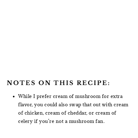
NOTES ON THIS RECIPE:
While I prefer cream of mushroom for extra
flavor, you could also swap that out with cream
of chicken, cream of cheddar, or cream of
celery if you’re not a mushroom fan.