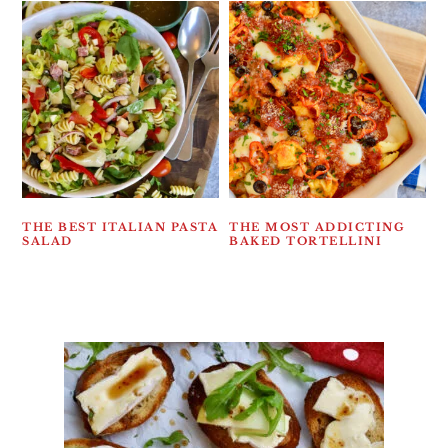
THE BEST ITALIAN PASTA
THE MOST ADDICTING
SALAD
BAKED TORTELLINI