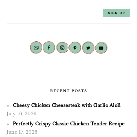
RECENT POSTS
Cheesy Chicken Cheesesteak with Garlic Aioli
July 16, 2026
Perfectly Crispy Classic Chicken Tender Recipe
June 17, 2026