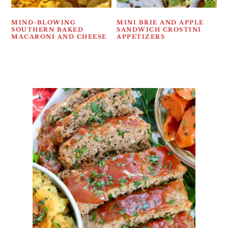
MIND-BLOWING
MINI BRIE AND APPLE
SOUTHERN BAKED
SANDWICH CROSTINI
MACARONI AND CHEESE
APPETIZERS