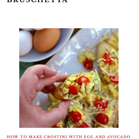
BRUSCHETTA
HOW TO MAKE CROSTINI WITH EGG AND AVOCADO