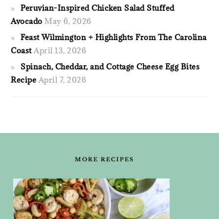
Peruvian-Inspired Chicken Salad Stuffed
Avocado
May 6, 2026
Feast Wilmington + Highlights From The Carolina
Coast
April 13, 2026
Spinach, Cheddar, and Cottage Cheese Egg Bites
Recipe
April 7, 2026
FOOTER
MORE RECIPES