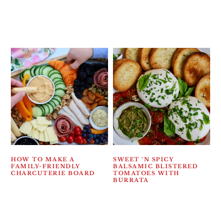
HOW TO MAKE A
SWEET ‘N SPICY
FAMILY-FRIENDLY
BALSAMIC BLISTERED
CHARCUTERIE BOARD
TOMATOES WITH
BURRATA