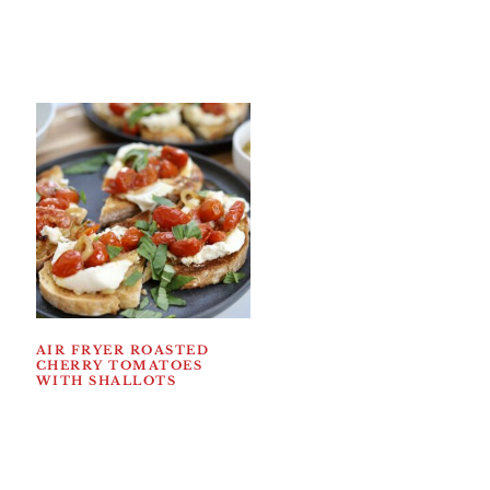
AIR FRYER ROASTED
CHERRY TOMATOES
WITH SHALLOTS