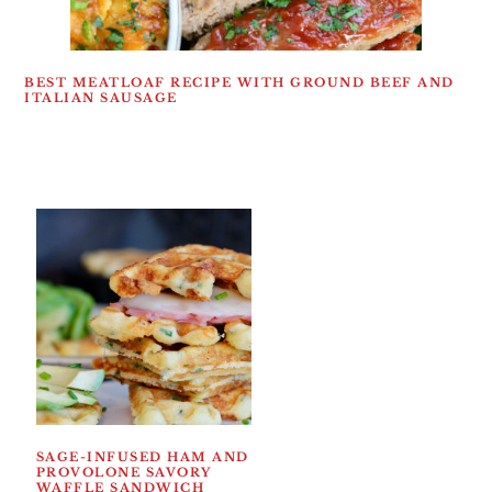
BEST MEATLOAF RECIPE WITH GROUND BEEF AND
ITALIAN SAUSAGE
SAGE-INFUSED HAM AND
PROVOLONE SAVORY
WAFFLE SANDWICH