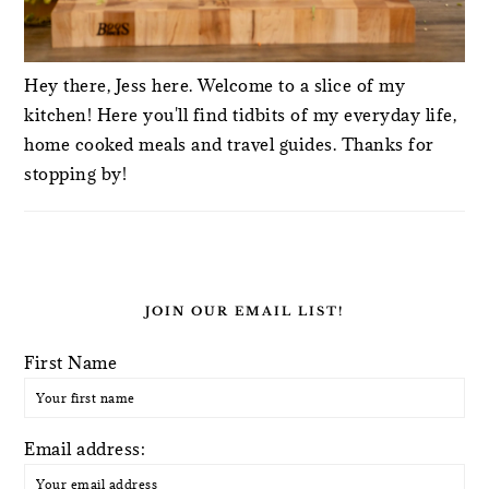
Hey there, Jess here. Welcome to a slice of my
kitchen! Here you'll find tidbits of my everyday life,
home cooked meals and travel guides. Thanks for
stopping by!
JOIN OUR EMAIL LIST!
First Name
Email address: