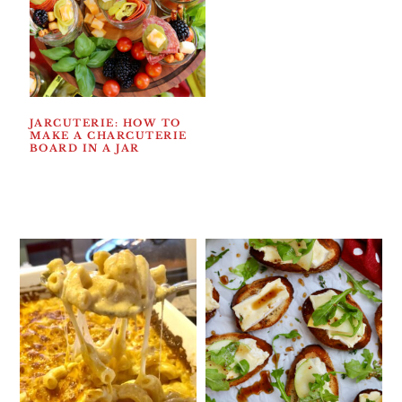
JARCUTERIE: HOW TO
MAKE A CHARCUTERIE
BOARD IN A JAR