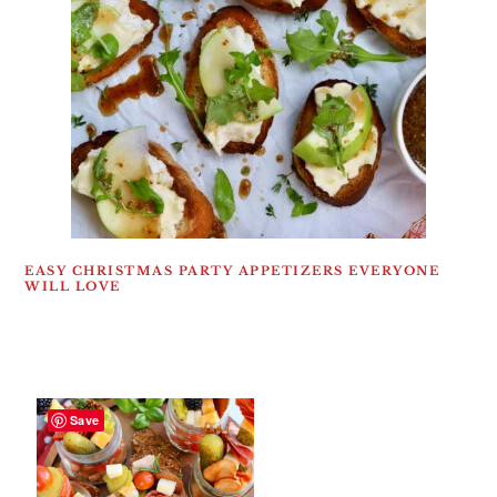
EASY CHRISTMAS PARTY APPETIZERS EVERYONE
WILL LOVE
Save