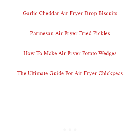
Garlic Cheddar Air Fryer Drop Biscuits
Parmesan Air Fryer Fried Pickles
How To Make Air Fryer Potato Wedges
The Ultimate Guide For Air Fryer Chickpeas