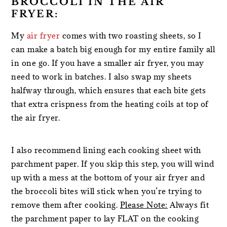
BROCCOLI IN THE AIR
FRYER:
My
air fryer
comes with two roasting sheets, so I
can make a batch big enough for my entire family all
in one go. If you have a smaller air fryer, you may
need to work in batches. I also swap my sheets
halfway through, which ensures that each bite gets
that extra crispness from the heating coils at top of
the air fryer.
I also recommend lining each cooking sheet with
parchment paper. If you skip this step, you will wind
up with a mess at the bottom of your air fryer and
the broccoli bites will stick when you’re trying to
remove them after cooking.
Please Note:
Always fit
the parchment paper to lay FLAT on the cooking