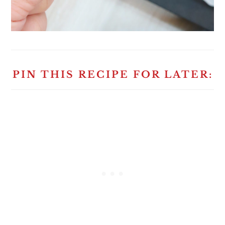
PIN THIS RECIPE FOR LATER: