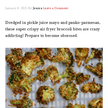
January 6, 2021
By
Jessica
Leave a Comment
Dredged in pickle juice mayo and panko-parmesan,
these super crispy air fryer broccoli bites are crazy
addicting! Prepare to become obsessed.