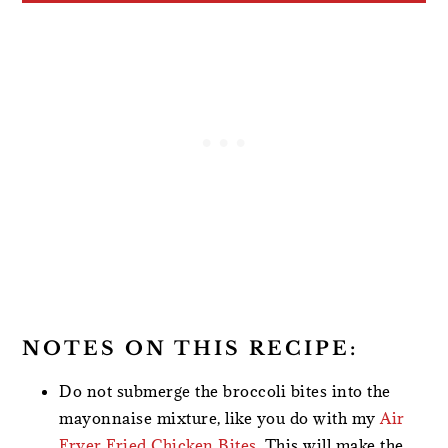
NOTES ON THIS RECIPE:
Do not submerge the broccoli bites into the
mayonnaise mixture, like you do with my
Air
Fryer Fried Chicken Bites
. This will make the