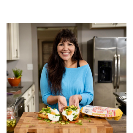
PRIMARY
SIDEBAR