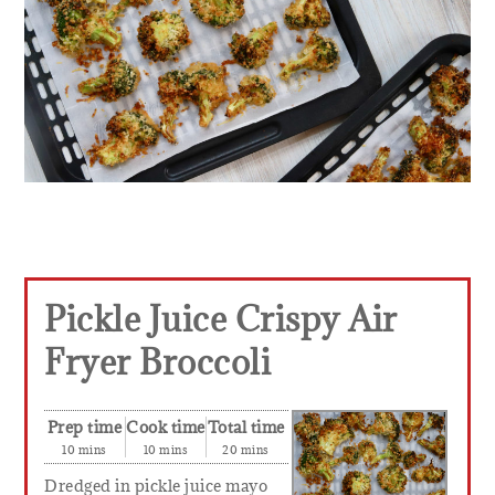
Pickle Juice Crispy Air
Fryer Broccoli
Prep time
Cook time
Total time
10 mins
10 mins
20 mins
Dredged in pickle juice mayo