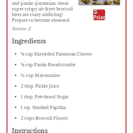
and panko-parmesan, these
super crispy air fryer broccoli
bites are crazy addicting!
Print
Prepare to become obsessed.
Serves:
2
Ingredients
¾ cup Shredded Parmesan Cheese
¾ cup Panko Breadcrumbs
½ cup Mayonnaise
2 tbsp. Pickle Juice
1 tbsp. Powdered Sugar
1 tsp. Smoked Paprika
2 cups Broccoli Florets
Instructions