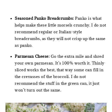
Seasoned Panko Breadcrumbs:
Panko is what
helps make these little morsels crunchy. I do not
recommend regular or Italian-style
breadcrumbs, as they will not crisp up the same
as panko.
Parmesan Cheese:
Go the extra mile and shred
your own parmesan. It’s 100% worth it. Thinly
sliced works the best, that way some can fill in
the crevasses of the broccoli. I do not
recommend the stuff in the green can, it just
won’t turn out the same.