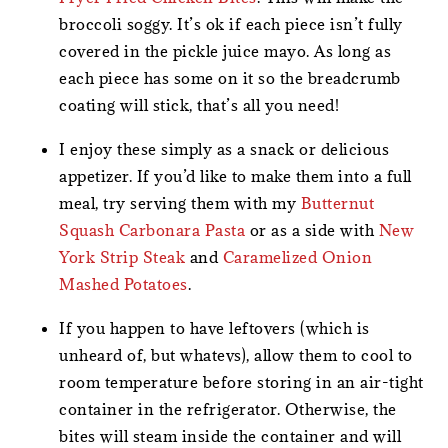
broccoli soggy. It’s ok if each piece isn’t fully
covered in the pickle juice mayo. As long as
each piece has some on it so the breadcrumb
coating will stick, that’s all you need!
I enjoy these simply as a snack or delicious
appetizer. If you’d like to make them into a full
meal, try serving them with my
Butternut
Squash Carbonara Pasta
or as a side with
New
York Strip Steak
and
Caramelized Onion
Mashed Potatoes
.
If you happen to have leftovers (which is
unheard of, but whatevs), allow them to cool to
room temperature before storing in an air-tight
container in the refrigerator. Otherwise, the
bites will steam inside the container and will