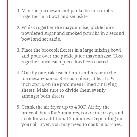
Mix the parmesan and panko breadcrumbs
together in a bowl and set aside.
Whisk together the mayonnaise, pickle juice,
powdered sugar and smoked paprika in a second
bowl and set aside.
Place the broccoli florets in a large mixing bowl
and pour over the pickle juice mayonnaise. Toss
together until each piece has been coated.
One by one, take each floret and toss it in the
parmesan-panko. Set each piece, at least a ½
inch apart, on the parchment-lined air frying
sheets. Make sure to divide them evenly
amongst both sheets.
Crank the air fryer up to 400F. Air fry the
broccoli bites for 5 minutes, rotate the trays, and
cook for an additional 5 minutes. Depending on
your air fryer, you may need to cook in batches.