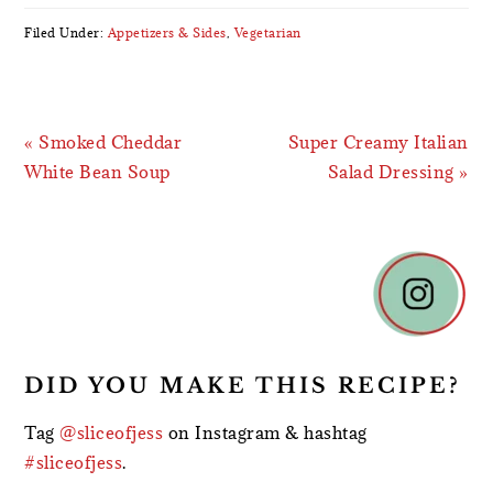
Filed Under:
Appetizers & Sides
,
Vegetarian
Previous
Next
« Smoked Cheddar
Super Creamy Italian
Post:
Post:
White Bean Soup
Salad Dressing »
READER
INTERACTIONS
DID YOU MAKE THIS RECIPE?
Tag
@sliceofjess
on Instagram & hashtag
#sliceofjess
.