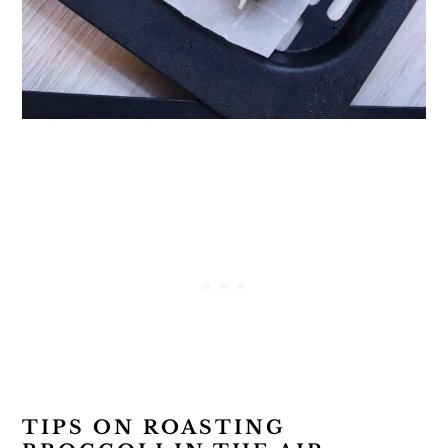
TIPS ON ROASTING