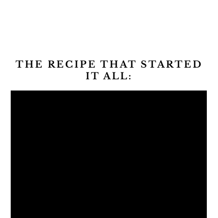
THE RECIPE THAT STARTED
IT ALL: