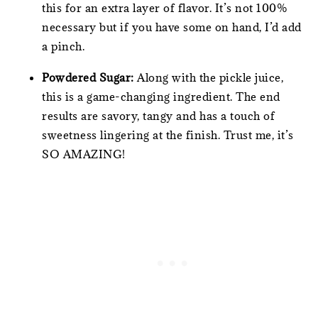
this for an extra layer of flavor. It’s not 100%
necessary but if you have some on hand, I’d add
a pinch.
Powdered Sugar:
Along with the pickle juice,
this is a game-changing ingredient. The end
results are savory, tangy and has a touch of
sweetness lingering at the finish. Trust me, it’s
SO AMAZING!