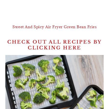
Sweet And Spicy Air Fryer Green Bean Fries
CHECK OUT ALL RECIPES BY
CLICKING HERE