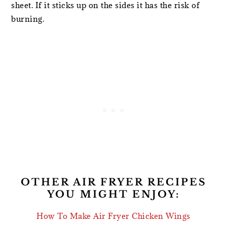
sheet. If it sticks up on the sides it has the risk of
burning.
OTHER AIR FRYER RECIPES
YOU MIGHT ENJOY:
How To Make Air Fryer Chicken Wings