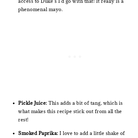
access to Duke’s I’d go with that! It really is a
phenomenal mayo.
Pickle Juice:
This adds a bit of tang, which is
what makes this recipe stick out from all the
rest!
Smoked Paprika:
I love to add a little shake of