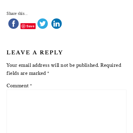
Share this...
Save
LEAVE A REPLY
Your email address will not be published.
Required
fields are marked
*
Comment
*