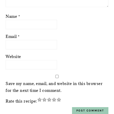
Name
*
Email
*
Website
Save my name, email, and website in this browser
for the next time I comment.
Rate this recipe: