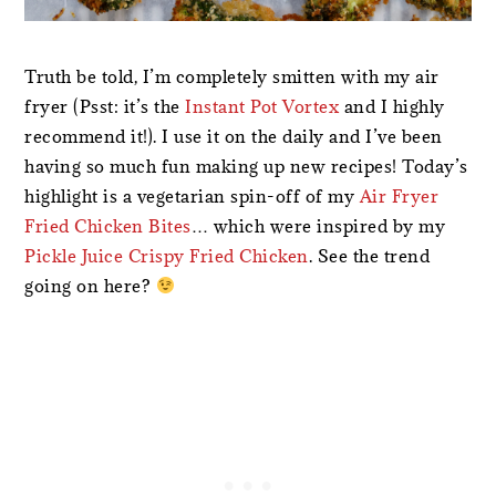
Truth be told, I’m completely smitten with my air
fryer (Psst: it’s the
Instant Pot Vortex
and I highly
recommend it!). I use it on the daily and I’ve been
having so much fun making up new recipes! Today’s
highlight is a vegetarian spin-off of my
Air Fryer
Fried Chicken Bites
… which were inspired by my
Pickle Juice Crispy Fried Chicken
. See the trend
going on here?