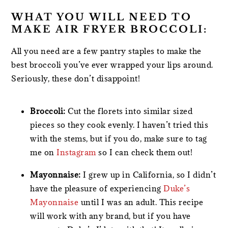
WHAT YOU WILL NEED TO
MAKE AIR FRYER BROCCOLI:
All you need are a few pantry staples to make the
best broccoli you’ve ever wrapped your lips around.
Seriously, these don’t disappoint!
Broccoli:
Cut the florets into similar sized
pieces so they cook evenly. I haven’t tried this
with the stems, but if you do, make sure to tag
me on
Instagram
so I can check them out!
Mayonnaise:
I grew up in California, so I didn’t
have the pleasure of experiencing
Duke’s
Mayonnaise
until I was an adult. This recipe
will work with any brand, but if you have