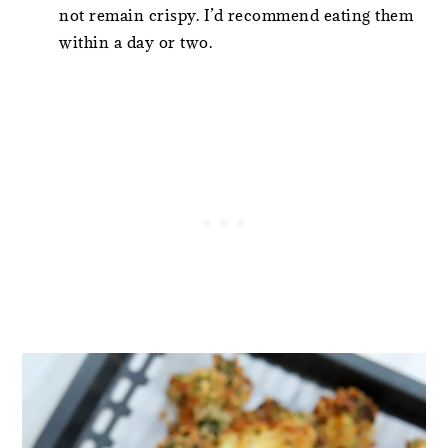
not remain crispy. I’d recommend eating them
within a day or two.