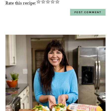
Rate this recipe:
PRIMARY
SIDEBAR