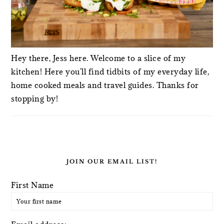
Hey there, Jess here. Welcome to a slice of my
kitchen! Here you'll find tidbits of my everyday life,
home cooked meals and travel guides. Thanks for
stopping by!
JOIN OUR EMAIL LIST!
First Name