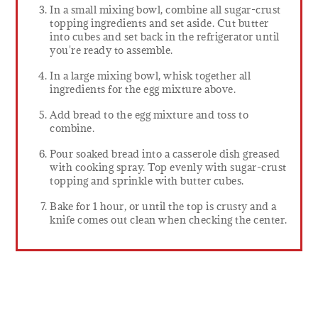
In a small mixing bowl, combine all sugar-crust
topping ingredients and set aside. Cut butter
into cubes and set back in the refrigerator until
you're ready to assemble.
In a large mixing bowl, whisk together all
ingredients for the egg mixture above.
Add bread to the egg mixture and toss to
combine.
Pour soaked bread into a casserole dish greased
with cooking spray. Top evenly with sugar-crust
topping and sprinkle with butter cubes.
Bake for 1 hour, or until the top is crusty and a
knife comes out clean when checking the center.