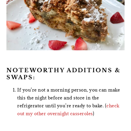
NOTEWORTHY ADDITIONS &
SWAPS:
If you’re not a morning person, you can make
this the night before and store in the
refrigerator until you’re ready to bake. (
check
out my other overnight casseroles
)