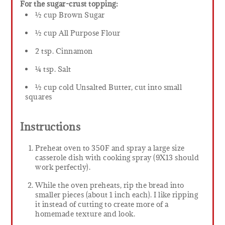
For the sugar-crust topping:
½ cup Brown Sugar
½ cup All Purpose Flour
2 tsp. Cinnamon
¼ tsp. Salt
½ cup cold Unsalted Butter, cut into small
squares
Instructions
Preheat oven to 350F and spray a large size
casserole dish with cooking spray (9X13 should
work perfectly).
While the oven preheats, rip the bread into
smaller pieces (about 1 inch each). I like ripping
it instead of cutting to create more of a
homemade texture and look.