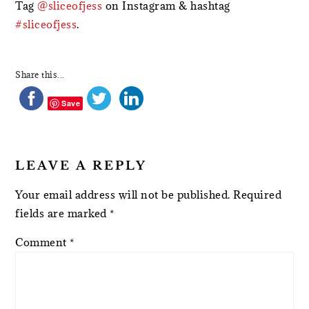
Tag
@sliceofjess
on Instagram & hashtag
#sliceofjess
.
Share this...
Save
LEAVE A REPLY
Your email address will not be published.
Required
fields are marked
*
Comment
*