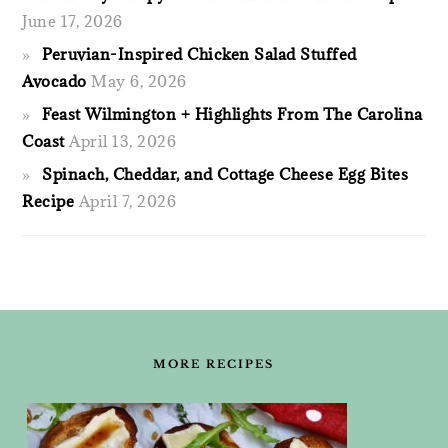
June 17, 2026
Peruvian-Inspired Chicken Salad Stuffed
Avocado
May 6, 2026
Feast Wilmington + Highlights From The Carolina
Coast
April 13, 2026
Spinach, Cheddar, and Cottage Cheese Egg Bites
Recipe
April 7, 2026
FOOTER
MORE RECIPES