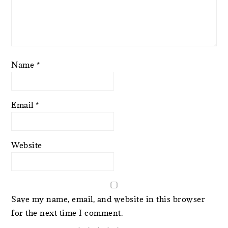
Name
*
Email
*
Website
Save my name, email, and website in this browser
for the next time I comment.