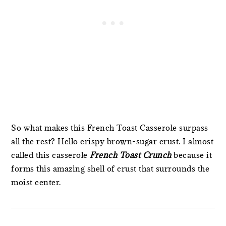
So what makes this French Toast Casserole surpass
all the rest? Hello crispy brown-sugar crust. I almost
called this casserole
French Toast Crunch
because it
forms this amazing shell of crust that surrounds the
moist center.