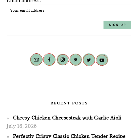
Email address:
RECENT POSTS
Cheesy Chicken Cheesesteak with Garlic Aioli
July 16, 2026
Perfectly Crispy Classic Chicken Tender Recipe