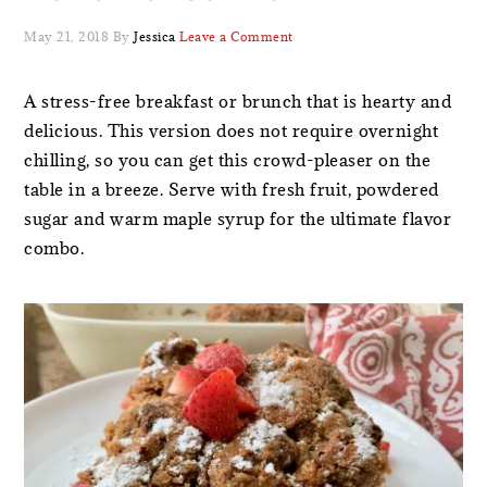
May 21, 2018
By
Jessica
Leave a Comment
A stress-free breakfast or brunch that is hearty and
delicious. This version does not require overnight
chilling, so you can get this crowd-pleaser on the
table in a breeze. Serve with fresh fruit, powdered
sugar and warm maple syrup for the ultimate flavor
combo.