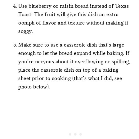
Use blueberry or raisin bread instead of Texas
Toast! The fruit will give this dish an extra
oomph of flavor and texture without making it
soggy.
Make sure to use a casserole dish that’s large
enough to let the bread expand while baking. If
you’re nervous about it overflowing or spilling,
place the casserole dish on top of a baking
sheet prior to cooking (that’s what I did, see
photo below).