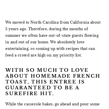
We moved to North Carolina from California about
5 years ago. Therefore, during the months of
summer we often have out-of-state guests flowing
in and out of our home. We absolutely love
entertaining, so coming up with recipes that can
feed a crowd are high on my priority list.
WITH SO MUCH TO LOVE
ABOUT HOMEMADE FRENCH
TOAST, THIS ENTREE IS
GUARANTEED TO BE A
SUREFIRE HIT.
While the casserole bakes, go ahead and pour some