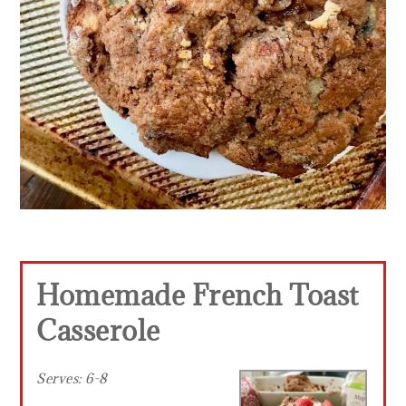
Homemade French Toast
Casserole
Serves:
6-8