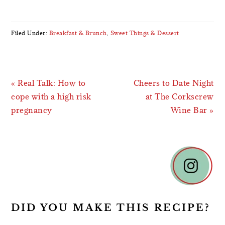
Filed Under:
Breakfast & Brunch
,
Sweet Things & Dessert
Previous
Next
« Real Talk: How to
Cheers to Date Night
Post:
Post:
cope with a high risk
at The Corkscrew
pregnancy
Wine Bar »
READER
INTERACTIONS
DID YOU MAKE THIS RECIPE?