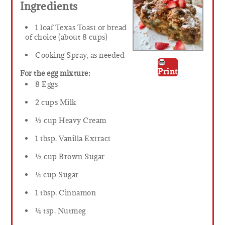
Ingredients
1 loaf Texas Toast or bread
of choice (about 8 cups)
Cooking Spray, as needed
Print
For the egg mixture:
8 Eggs
2 cups Milk
½ cup Heavy Cream
1 tbsp. Vanilla Extract
½ cup Brown Sugar
¼ cup Sugar
1 tbsp. Cinnamon
¼ tsp. Nutmeg