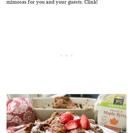
mimosas for you and your guests. Clink!