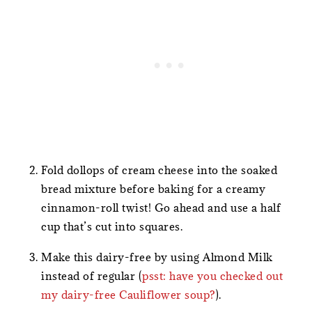
Fold dollops of cream cheese into the soaked
bread mixture before baking for a creamy
cinnamon-roll twist! Go ahead and use a half
cup that’s cut into squares.
Make this dairy-free by using Almond Milk
instead of regular (
psst: have you checked out
my dairy-free Cauliflower soup?
).