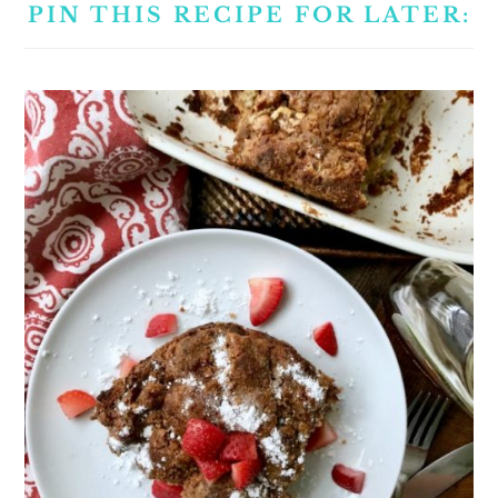
PIN THIS RECIPE FOR LATER: