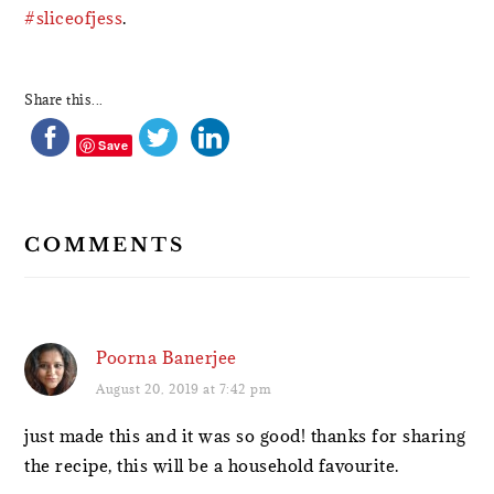
#sliceofjess
.
Share this...
Save
COMMENTS
Poorna Banerjee
August 20, 2019 at 7:42 pm
just made this and it was so good! thanks for sharing
the recipe, this will be a household favourite.