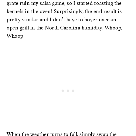
grate ruin my salsa game, so I started roasting the
kernels in the oven! Surprisingly, the end result is
pretty similar and I don’t have to hover over an
open grill in the North Carolina humidity. Whoop,
Whoop!
When the weather turns to fall, simply swap the