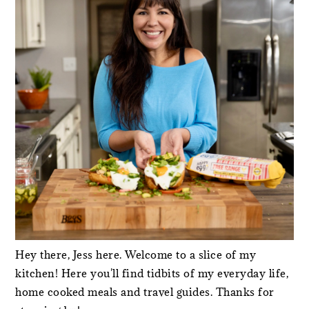
Hey there, Jess here. Welcome to a slice of my
kitchen! Here you'll find tidbits of my everyday life,
home cooked meals and travel guides. Thanks for