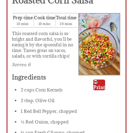
Roasted Corn Salsa
Prep time
Cook time
Total time
10 mins
10 mins
20 mins
This roasted corn salsa is so
bright and flavorful, you'll be
eating it by the spoonful in no
time. Tastes great on tacos,
salads, or with tortilla chips!
Serves:
6
Ingredients
Print
2 cups Corn Kernels
2 tbsp. Olive Oil
1 Red Bell Pepper, chopped
⅓ Red Onion, chopped
¼ cup Fresh Cilantro, chopped