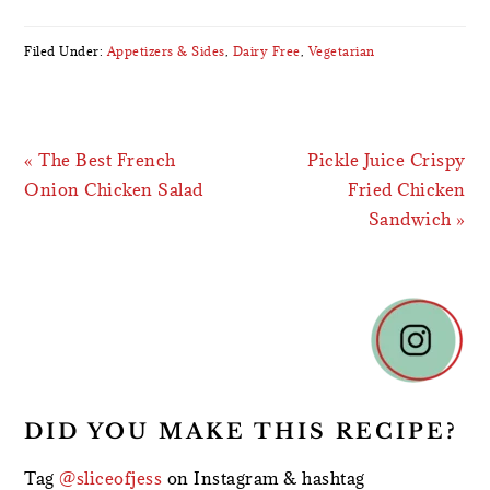
Filed Under:
Appetizers & Sides
,
Dairy Free
,
Vegetarian
Previous
Next
« The Best French
Pickle Juice Crispy
Post:
Post:
Onion Chicken Salad
Fried Chicken
Sandwich »
READER
INTERACTIONS
DID YOU MAKE THIS RECIPE?
Tag
@sliceofjess
on Instagram & hashtag