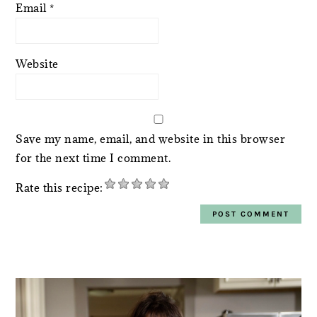
Email
*
Website
Save my name, email, and website in this browser
for the next time I comment.
Rate this recipe:
PRIMARY
SIDEBAR