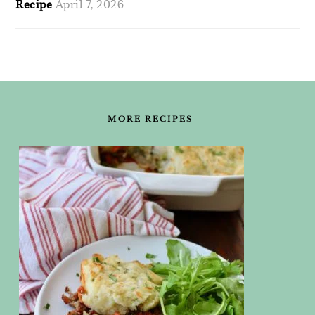
Recipe
April 7, 2026
FOOTER
MORE RECIPES