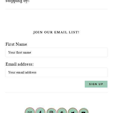
stopping by!
JOIN OUR EMAIL LIST!
First Name
Email address: