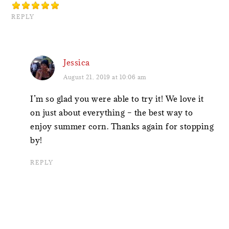
REPLY
Jessica
August 21, 2019 at 10:06 am
I’m so glad you were able to try it! We love it
on just about everything – the best way to
enjoy summer corn. Thanks again for stopping
by!
REPLY