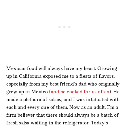
Mexican food will always have my heart. Growing
up in California exposed me to a fiesta of flavors,
especially from my best friend’s dad who originally
grew up in Mexico (
and he cooked for us often
). He
made a plethora of salsas, and I was infatuated with
each and every one of them. Now as an adult, I’m a
firm believer that there should always be a batch of
fresh salsa waiting in the refrigerator. Today’s