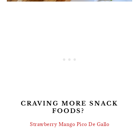
CRAVING MORE SNACK
FOODS?
Strawberry Mango Pico De Gallo