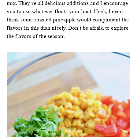
mix. They’re all delicious additions and I encourage
you to use whatever floats your boat. Heck, I even
think some roasted pineapple would compliment the
flavors in this dish nicely. Don’t be afraid to explore
the flavors of the season.