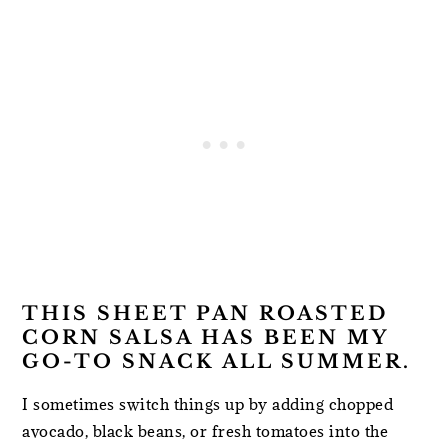
THIS SHEET PAN ROASTED
CORN SALSA HAS BEEN MY
GO-TO SNACK ALL SUMMER.
I sometimes switch things up by adding chopped
avocado, black beans, or fresh tomatoes into the