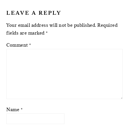
LEAVE A REPLY
Your email address will not be published.
Required
fields are marked
*
Comment
*
Name
*