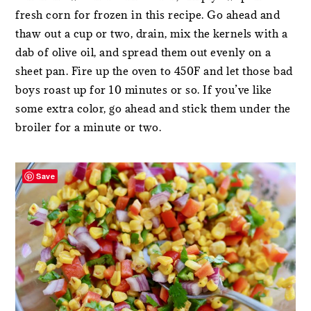
fresh corn for frozen in this recipe. Go ahead and
thaw out a cup or two, drain, mix the kernels with a
dab of olive oil, and spread them out evenly on a
sheet pan. Fire up the oven to 450F and let those bad
boys roast up for 10 minutes or so. If you’ve like
some extra color, go ahead and stick them under the
broiler for a minute or two.
Save