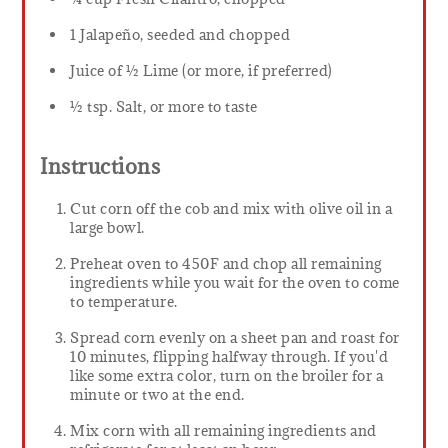
1 Jalapeño, seeded and chopped
Juice of ½ Lime (or more, if preferred)
½ tsp. Salt, or more to taste
Instructions
Cut corn off the cob and mix with olive oil in a
large bowl.
Preheat oven to 450F and chop all remaining
ingredients while you wait for the oven to come
to temperature.
Spread corn evenly on a sheet pan and roast for
10 minutes, flipping halfway through. If you'd
like some extra color, turn on the broiler for a
minute or two at the end.
Mix corn with all remaining ingredients and