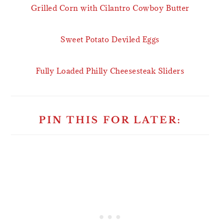
Grilled Corn with Cilantro Cowboy Butter
Sweet Potato Deviled Eggs
Fully Loaded Philly Cheesesteak Sliders
PIN THIS FOR LATER: