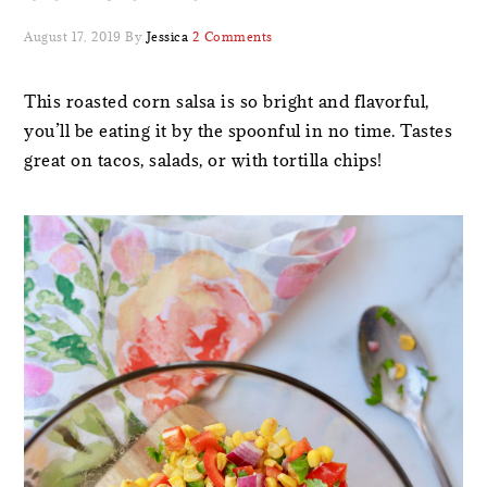
August 17, 2019
By
Jessica
2 Comments
This roasted corn salsa is so bright and flavorful,
you’ll be eating it by the spoonful in no time. Tastes
great on tacos, salads, or with tortilla chips!