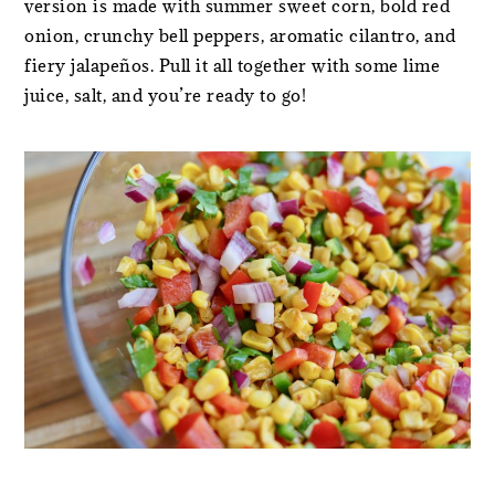
version is made with summer sweet corn, bold red
onion, crunchy bell peppers, aromatic cilantro, and
fiery jalapeños. Pull it all together with some lime
juice, salt, and you’re ready to go!