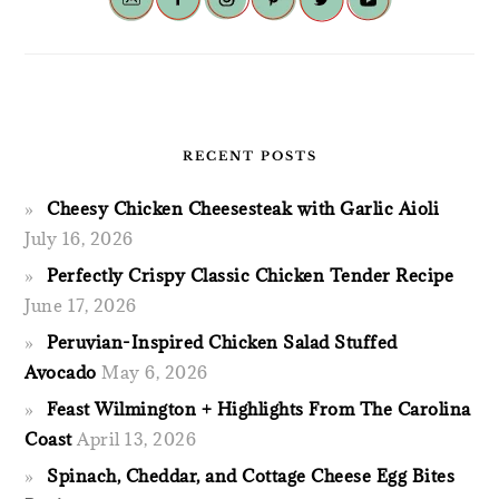
RECENT POSTS
Cheesy Chicken Cheesesteak with Garlic Aioli
July 16, 2026
Perfectly Crispy Classic Chicken Tender Recipe
June 17, 2026
Peruvian-Inspired Chicken Salad Stuffed
Avocado
May 6, 2026
Feast Wilmington + Highlights From The Carolina
Coast
April 13, 2026
Spinach, Cheddar, and Cottage Cheese Egg Bites