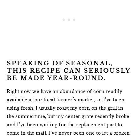
SPEAKING OF SEASONAL,
THIS RECIPE CAN SERIOUSLY
BE MADE YEAR-ROUND.
Right now we have an abundance of corn readily
available at our local farmer’s market, so I’ve been
using fresh. I usually roast my corn on the grill in
the summertime, but my center grate recently broke
and I’ve been waiting for the replacement part to
come in the mail. I’ve never been one to let a broken