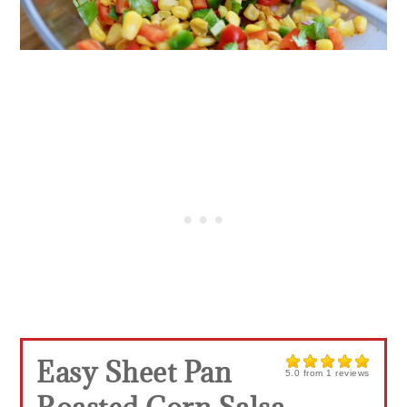
Easy Sheet Pan
5.0
from
1
reviews