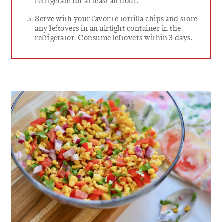
refrigerate for at least an hour.
Serve with your favorite tortilla chips and store
any leftovers in an airtight container in the
refrigerator. Consume leftovers within 3 days.