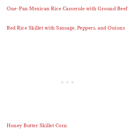
One-Pan Mexican Rice Casserole with Ground Beef
Red Rice Skillet with Sausage, Peppers, and Onions
Honey Butter Skillet Corn