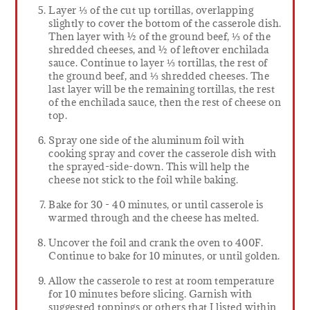
Layer ⅓ of the cut up tortillas, overlapping
slightly to cover the bottom of the casserole dish.
Then layer with ½ of the ground beef, ⅓ of the
shredded cheeses, and ½ of leftover enchilada
sauce. Continue to layer ⅓ tortillas, the rest of
the ground beef, and ⅓ shredded cheeses. The
last layer will be the remaining tortillas, the rest
of the enchilada sauce, then the rest of cheese on
top.
Spray one side of the aluminum foil with
cooking spray and cover the casserole dish with
the sprayed-side-down. This will help the
cheese not stick to the foil while baking.
Bake for 30 - 40 minutes, or until casserole is
warmed through and the cheese has melted.
Uncover the foil and crank the oven to 400F.
Continue to bake for 10 minutes, or until golden.
Allow the casserole to rest at room temperature
for 10 minutes before slicing. Garnish with
suggested toppings or others that I listed within