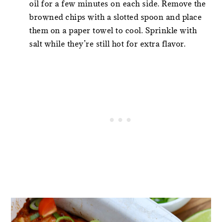
oil for a few minutes on each side. Remove the
browned chips with a slotted spoon and place
them on a paper towel to cool. Sprinkle with
salt while they’re still hot for extra flavor.