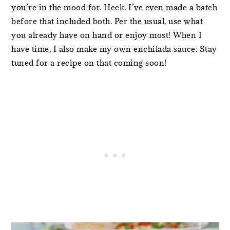
you’re in the mood for. Heck, I’ve even made a batch
before that included both. Per the usual, use what
you already have on hand or enjoy most! When I
have time, I also make my own enchilada sauce. Stay
tuned for a recipe on that coming soon!