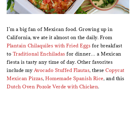
I’m a big fan of Mexican food. Growing up in
California, we ate it almost on the daily. From
Plantain Chilaquiles with Fried Eggs
for breakfast
to
Traditional Enchiladas
for dinner… a Mexican
fiesta is tasty any time of day. Other favorites
include my
Avocado Stuffed Flautas
, these
Copycat
Mexican Pizzas
,
Homemade Spanish Rice
, and this
Dutch Oven Pozole Verde with Chicken
.