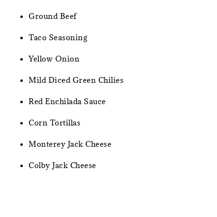
Ground Beef
Taco Seasoning
Yellow Onion
Mild Diced Green Chilies
Red Enchilada Sauce
Corn Tortillas
Monterey Jack Cheese
Colby Jack Cheese