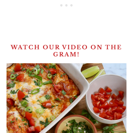
WATCH OUR VIDEO ON THE
GRAM!