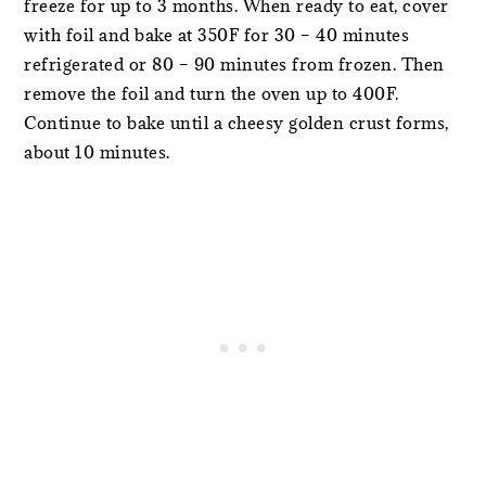
freeze for up to 3 months. When ready to eat, cover
with foil and bake at 350F for 30 – 40 minutes
refrigerated or 80 – 90 minutes from frozen. Then
remove the foil and turn the oven up to 400F.
Continue to bake until a cheesy golden crust forms,
about 10 minutes.