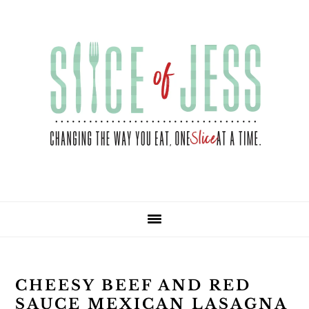
Skip
Skip
Skip
Skip
to
to
to
to
primary
main
primary
footer
navigation
content
sidebar
CHEESY BEEF AND RED
SAUCE MEXICAN LASAGNA