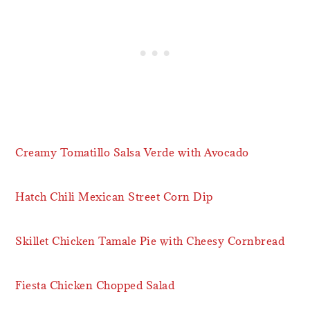
Creamy Tomatillo Salsa Verde with Avocado
Hatch Chili Mexican Street Corn Dip
Skillet Chicken Tamale Pie with Cheesy Cornbread
Fiesta Chicken Chopped Salad