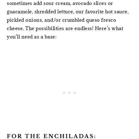
sometimes add sour cream, avocado slices or
guacamole, shredded lettuce, our favorite hot sauce,
pickled onions, and/or crumbled queso fresco
cheese. The possibilities are endless! Here’s what
you’ll need as a base:
FOR THE ENCHILADAS: