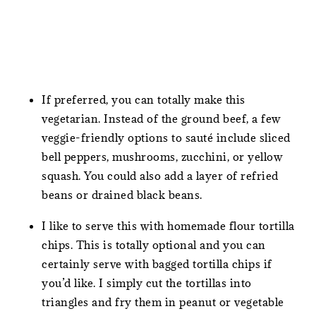
If preferred, you can totally make this
vegetarian. Instead of the ground beef, a few
veggie-friendly options to sauté include sliced
bell peppers, mushrooms, zucchini, or yellow
squash. You could also add a layer of refried
beans or drained black beans.
I like to serve this with homemade flour tortilla
chips. This is totally optional and you can
certainly serve with bagged tortilla chips if
you’d like. I simply cut the tortillas into
triangles and fry them in peanut or vegetable