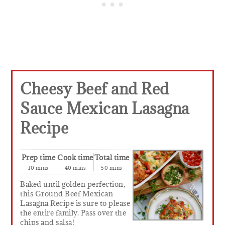
Cheesy Beef and Red
Sauce Mexican Lasagna
Recipe
Prep time
Cook time
Total time
10 mins
40 mins
50 mins
Baked until golden perfection,
this Ground Beef Mexican
Lasagna Recipe is sure to please
the entire family. Pass over the
chips and salsa!