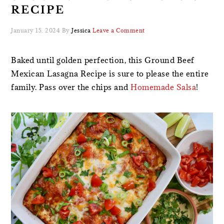
RECIPE
January 15, 2024
By
Jessica
Leave a Comment
Baked until golden perfection, this Ground Beef
Mexican Lasagna Recipe is sure to please the entire
family. Pass over the chips and
Homemade Salsa
!