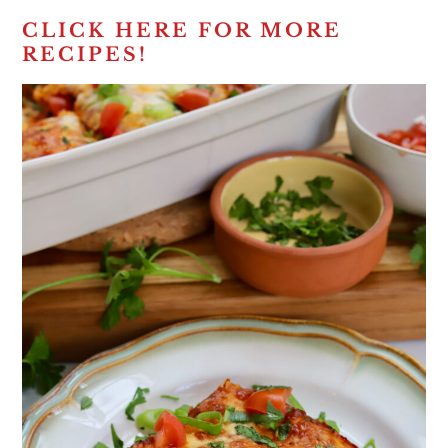
CLICK HERE FOR MORE
RECIPES!