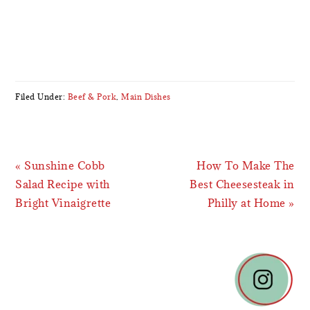
Filed Under:
Beef & Pork
,
Main Dishes
Previous
Next
« Sunshine Cobb
How To Make The
Post:
Post:
Salad Recipe with
Best Cheesesteak in
Bright Vinaigrette
Philly at Home »
READER
INTERACTIONS