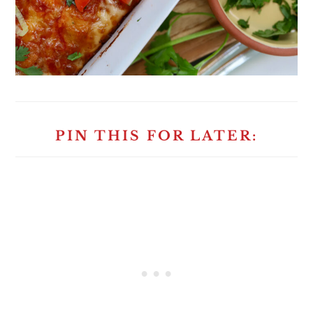
PIN THIS FOR LATER: