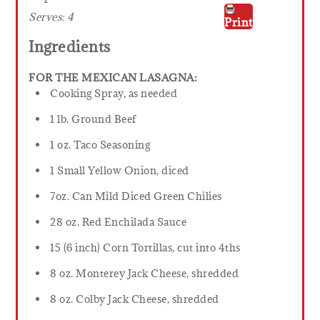
Serves:
4
Print
Ingredients
FOR THE MEXICAN LASAGNA:
Cooking Spray, as needed
1 lb. Ground Beef
1 oz. Taco Seasoning
1 Small Yellow Onion, diced
7oz. Can Mild Diced Green Chilies
28 oz. Red Enchilada Sauce
15 (6 inch) Corn Tortillas, cut into 4ths
8 oz. Monterey Jack Cheese, shredded
8 oz. Colby Jack Cheese, shredded