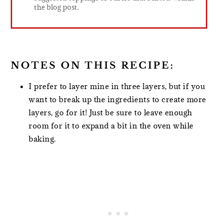
the blog post.
NOTES ON THIS RECIPE:
I prefer to layer mine in three layers, but if you
want to break up the ingredients to create more
layers, go for it! Just be sure to leave enough
room for it to expand a bit in the oven while
baking.