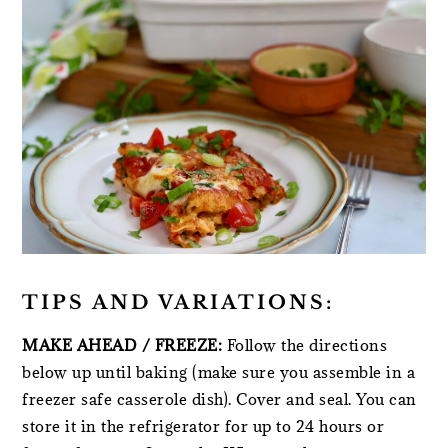
TIPS AND VARIATIONS:
MAKE AHEAD / FREEZE:
Follow the directions
below up until baking (make sure you assemble in a
freezer safe casserole dish). Cover and seal. You can
store it in the refrigerator for up to 24 hours or