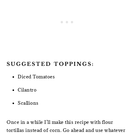
SUGGESTED TOPPINGS:
Diced Tomatoes
Cilantro
Scallions
Once in a while I’ll make this recipe with flour
tortillas instead of corn. Go ahead and use whatever