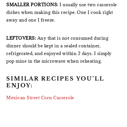
SMALLER PORTIONS:
I usually use two casserole
dishes when making this recipe. One I cook right
away and one I freeze.
LEFTOVERS:
Any that is not consumed during
dinner should be kept in a sealed container,
refrigerated, and enjoyed within 2 days. I simply
pop mine in the microwave when reheating.
SIMILAR RECIPES YOU’LL
ENJOY:
Mexican Street Corn Casserole