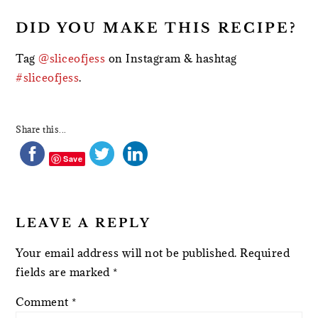
DID YOU MAKE THIS RECIPE?
Tag
@sliceofjess
on Instagram & hashtag
#sliceofjess
.
Share this...
Save
LEAVE A REPLY
Your email address will not be published.
Required
fields are marked
*
Comment
*