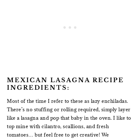
MEXICAN LASAGNA RECIPE
INGREDIENTS:
Most of the time I refer to these as lazy enchiladas.
There’s no stuffing or rolling required, simply layer
like a lasagna and pop that baby in the oven. I like to
top mine with cilantro, scallions, and fresh
tomatoes… but feel free to get creative! We