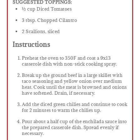
SUGGESTED TOPPINGS:
½ cup Diced Tomatoes
3 tbsp. Chopped Cilantro
2 Scallions, sliced
Instructions
Preheat the oven to 350F and coat a 9x13
casserole dish with non-stick cooking spray.
Break up the ground beef in a large skillet with
taco seasoning and yellow onion over medium
heat. Cook until the meat is browned and onions
have softened. Drain, if necessary.
Add the diced green chilies and continue to cook
for 2 minutes to warm the chilies up.
Pour about a half cup of the enchilada sauce into
the prepared casserole dish. Spread evenly if
necessary.