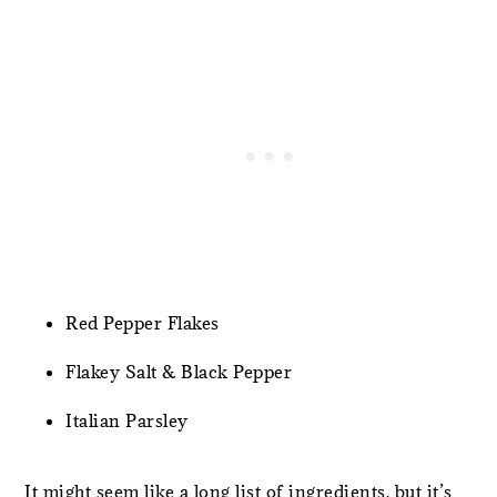
Red Pepper Flakes
Flakey Salt & Black Pepper
Italian Parsley
It might seem like a long list of ingredients, but it’s