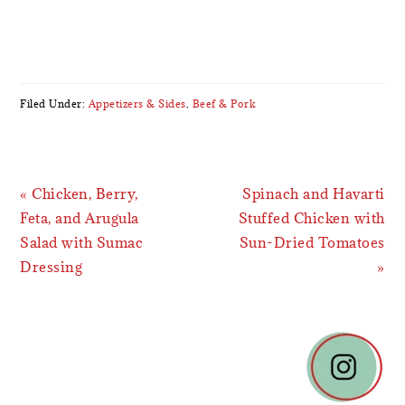
Filed Under:
Appetizers & Sides
,
Beef & Pork
Previous
Next
« Chicken, Berry,
Spinach and Havarti
Post:
Post:
Feta, and Arugula
Stuffed Chicken with
Salad with Sumac
Sun-Dried Tomatoes
Dressing
»
READER
INTERACTIONS