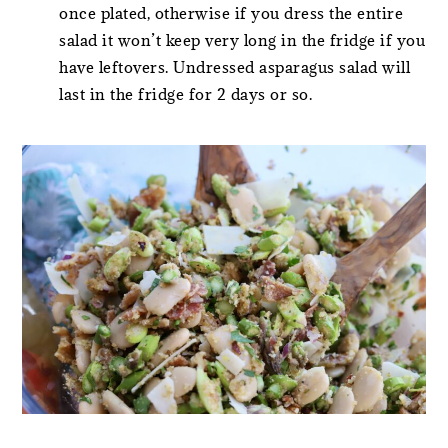
once plated, otherwise if you dress the entire
salad it won’t keep very long in the fridge if you
have leftovers. Undressed asparagus salad will
last in the fridge for 2 days or so.