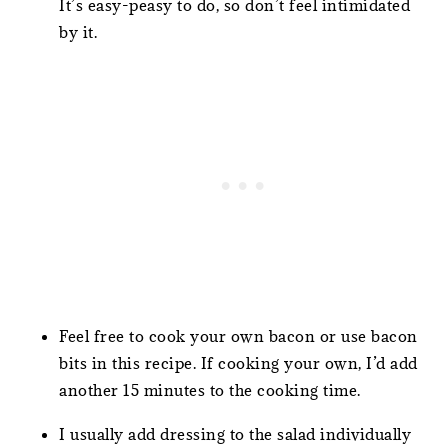
It’s easy-peasy to do, so don’t feel intimidated
by it.
Feel free to cook your own bacon or use bacon
bits in this recipe. If cooking your own, I’d add
another 15 minutes to the cooking time.
I usually add dressing to the salad individually