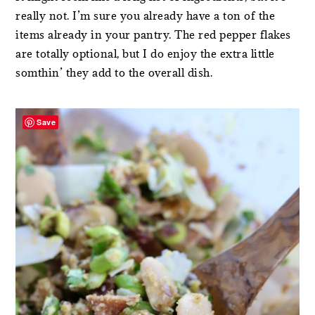
really not. I’m sure you already have a ton of the
items already in your pantry. The red pepper flakes
are totally optional, but I do enjoy the extra little
somthin’ they add to the overall dish.
Save