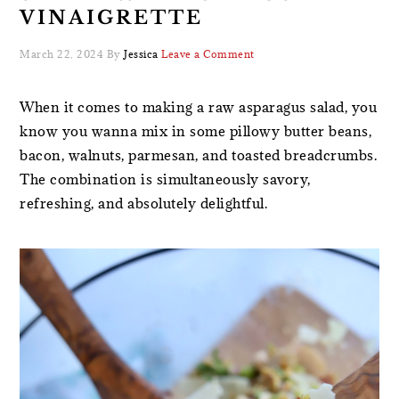
VINAIGRETTE
March 22, 2024
By
Jessica
Leave a Comment
When it comes to making a raw asparagus salad, you
know you wanna mix in some pillowy butter beans,
bacon, walnuts, parmesan, and toasted breadcrumbs.
The combination is simultaneously savory,
refreshing, and absolutely delightful.