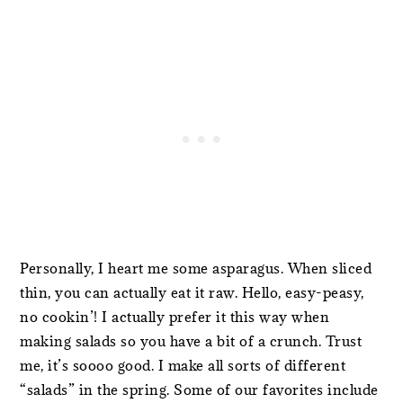
Personally, I heart me some asparagus. When sliced
thin, you can actually eat it raw. Hello, easy-peasy,
no cookin’! I actually prefer it this way when
making salads so you have a bit of a crunch. Trust
me, it’s soooo good. I make all sorts of different
“salads” in the spring. Some of our favorites include