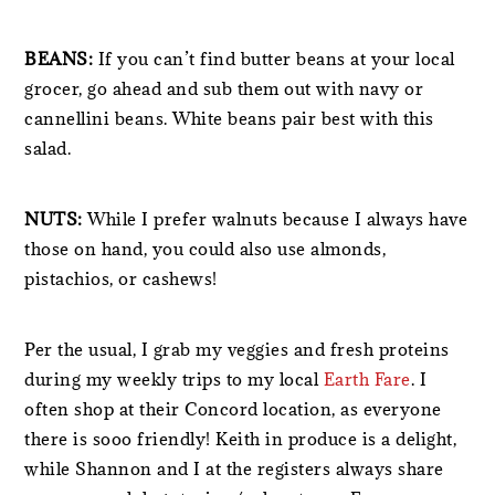
BEANS:
If you can’t find butter beans at your local
grocer, go ahead and sub them out with navy or
cannellini beans. White beans pair best with this
salad.
NUTS:
While I prefer walnuts because I always have
those on hand, you could also use almonds,
pistachios, or cashews!
Per the usual, I grab my veggies and fresh proteins
during my weekly trips to my local
Earth Fare
. I
often shop at their Concord location, as everyone
there is sooo friendly! Keith in produce is a delight,
while Shannon and I at the registers always share