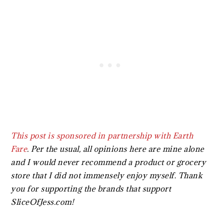
This post is sponsored in partnership with
Earth
Fare
.
Per the usual, all opinions here are mine alone
and I would never recommend a product or grocery
store that I did not immensely enjoy myself. Thank
you for supporting the brands that support
SliceOfJess.com!