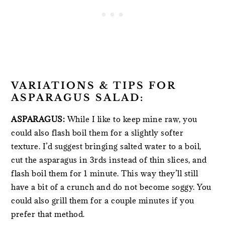
VARIATIONS & TIPS FOR
ASPARAGUS SALAD:
ASPARAGUS:
While I like to keep mine raw, you
could also flash boil them for a slightly softer
texture. I’d suggest bringing salted water to a boil,
cut the asparagus in 3rds instead of thin slices, and
flash boil them for 1 minute. This way they’ll still
have a bit of a crunch and do not become soggy. You
could also grill them for a couple minutes if you
prefer that method.