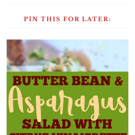
PIN THIS FOR LATER: