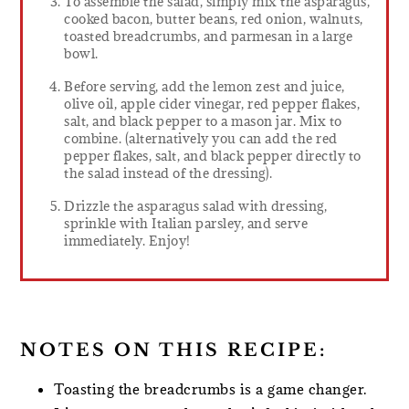
To assemble the salad, simply mix the asparagus,
cooked bacon, butter beans, red onion, walnuts,
toasted breadcrumbs, and parmesan in a large
bowl.
Before serving, add the lemon zest and juice,
olive oil, apple cider vinegar, red pepper flakes,
salt, and black pepper to a mason jar. Mix to
combine. (alternatively you can add the red
pepper flakes, salt, and black pepper directly to
the salad instead of the dressing).
Drizzle the asparagus salad with dressing,
sprinkle with Italian parsley, and serve
immediately. Enjoy!
NOTES ON THIS RECIPE:
Toasting the breadcrumbs is a game changer.