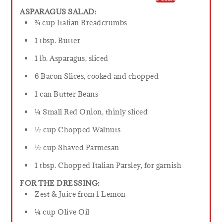
ASPARAGUS SALAD:
¾ cup Italian Breadcrumbs
1 tbsp. Butter
1 lb. Asparagus, sliced
6 Bacon Slices, cooked and chopped
1 can Butter Beans
¼ Small Red Onion, thinly sliced
½ cup Chopped Walnuts
½ cup Shaved Parmesan
1 tbsp. Chopped Italian Parsley, for garnish
FOR THE DRESSING:
Zest & Juice from 1 Lemon
¼ cup Olive Oil