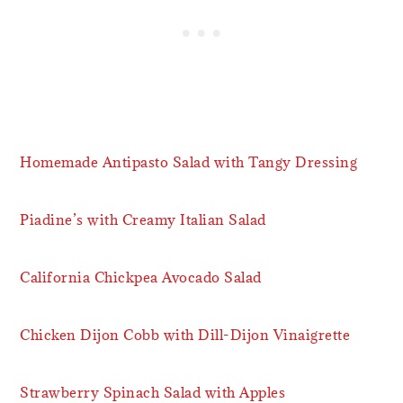
Homemade Antipasto Salad with Tangy Dressing
Piadine’s with Creamy Italian Salad
California Chickpea Avocado Salad
Chicken Dijon Cobb with Dill-Dijon Vinaigrette
Strawberry Spinach Salad with Apples