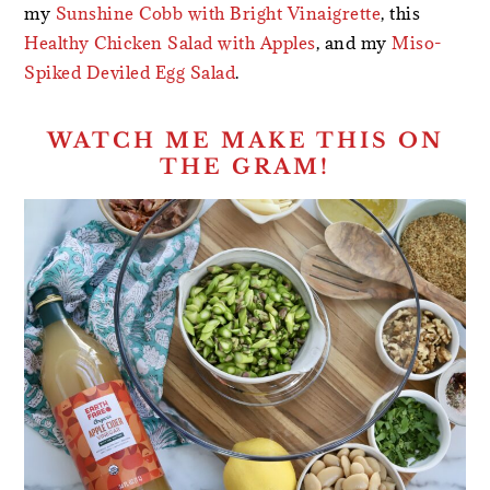
my
Sunshine Cobb with Bright Vinaigrette
, this
Healthy Chicken Salad with Apples
, and my
Miso-
Spiked Deviled Egg Salad
.
WATCH ME MAKE THIS ON
THE GRAM!