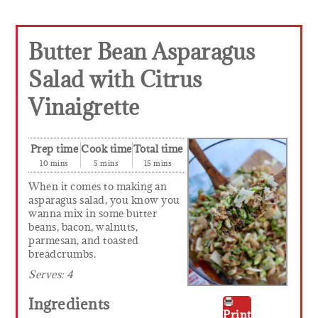
Butter Bean Asparagus
Salad with Citrus
Vinaigrette
Prep time
Cook time
Total time
10 mins
5 mins
15 mins
When it comes to making an
asparagus salad, you know you
wanna mix in some butter
beans, bacon, walnuts,
parmesan, and toasted
breadcrumbs.
Serves:
4
Ingredients
Print