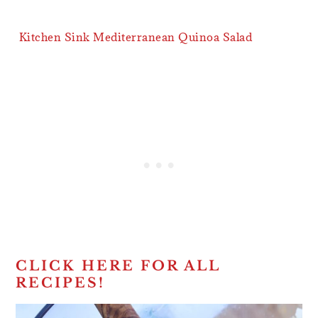
Kitchen Sink Mediterranean Quinoa Salad
CLICK HERE FOR ALL
RECIPES!