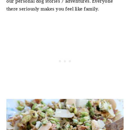
our personal dog stories / adventures. Everyone
there seriously makes you feel like family.