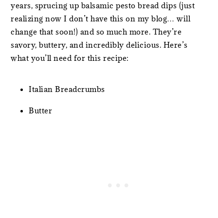
years, sprucing up balsamic pesto bread dips (just
realizing now I don’t have this on my blog… will
change that soon!) and so much more. They’re
savory, buttery, and incredibly delicious. Here’s
what you’ll need for this recipe:
Italian Breadcrumbs
Butter