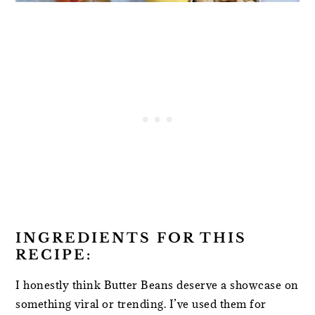
INGREDIENTS FOR THIS
RECIPE:
I honestly think Butter Beans deserve a showcase on
something viral or trending. I’ve used them for