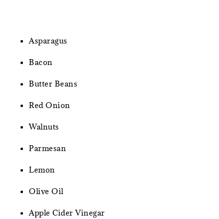
Asparagus
Bacon
Butter Beans
Red Onion
Walnuts
Parmesan
Lemon
Olive Oil
Apple Cider Vinegar