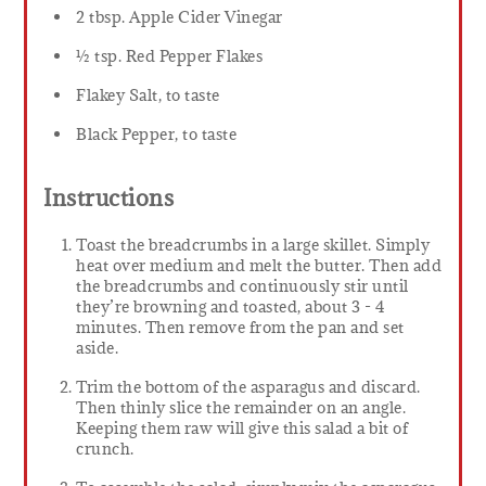
2 tbsp. Apple Cider Vinegar
½ tsp. Red Pepper Flakes
Flakey Salt, to taste
Black Pepper, to taste
Instructions
Toast the breadcrumbs in a large skillet. Simply
heat over medium and melt the butter. Then add
the breadcrumbs and continuously stir until
they’re browning and toasted, about 3 - 4
minutes. Then remove from the pan and set
aside.
Trim the bottom of the asparagus and discard.
Then thinly slice the remainder on an angle.
Keeping them raw will give this salad a bit of
crunch.