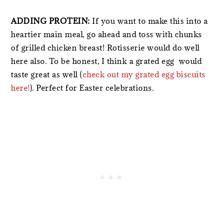
ADDING PROTEIN:
If you want to make this into a
heartier main meal, go ahead and toss with chunks
of grilled chicken breast! Rotisserie would do well
here also. To be honest, I think a grated egg would
taste great as well (
check out my grated egg biscuits
here!
). Perfect for Easter celebrations.