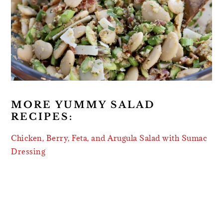
MORE YUMMY SALAD
RECIPES:
Chicken, Berry, Feta, and Arugula Salad with Sumac
Dressing