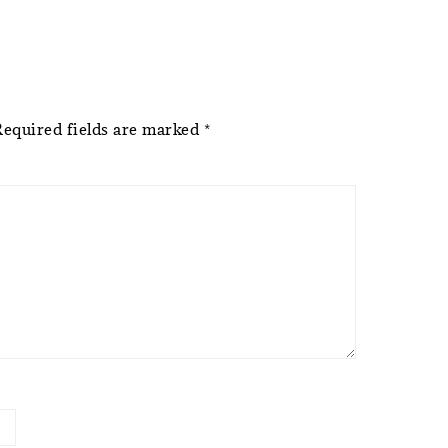
Required fields are marked
*