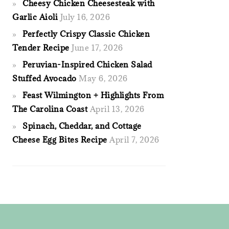
Cheesy Chicken Cheesesteak with
Garlic Aioli
July 16, 2026
Perfectly Crispy Classic Chicken
Tender Recipe
June 17, 2026
Peruvian-Inspired Chicken Salad
Stuffed Avocado
May 6, 2026
Feast Wilmington + Highlights From
The Carolina Coast
April 13, 2026
Spinach, Cheddar, and Cottage
Cheese Egg Bites Recipe
April 7, 2026