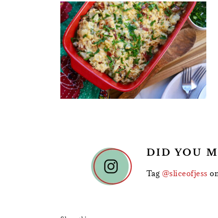
READER
DID YOU M
INTERACTIONS
Tag
@sliceofjess
on