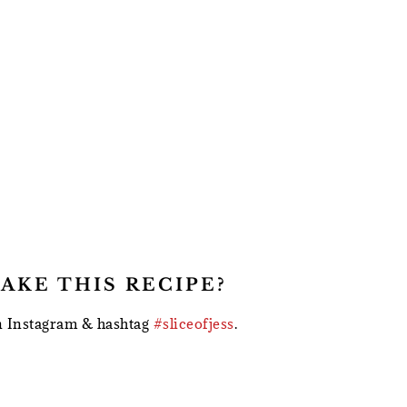
AKE THIS RECIPE?
 Instagram & hashtag
#sliceofjess
.