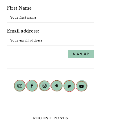
First Name
Email address:
RECENT POSTS