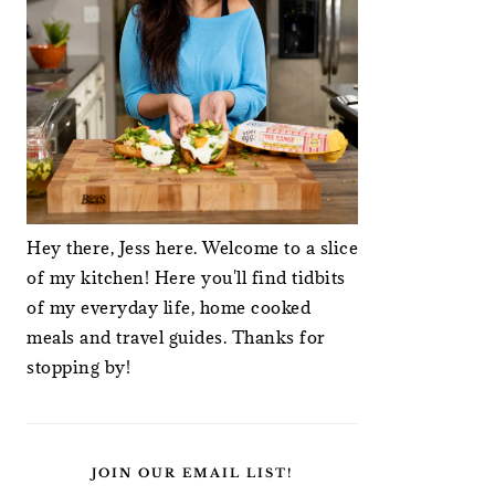
Hey there, Jess here. Welcome to a slice
of my kitchen! Here you'll find tidbits
of my everyday life, home cooked
meals and travel guides. Thanks for
stopping by!
JOIN OUR EMAIL LIST!