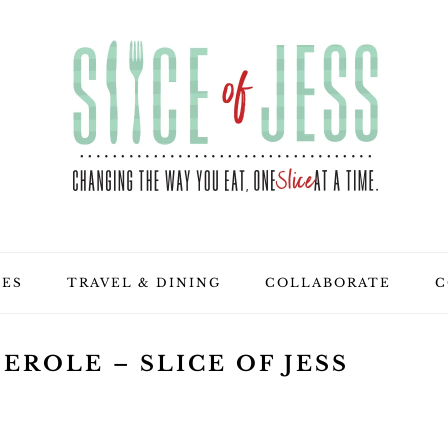
PES
TRAVEL & DINING
COLLABORATE
C
EROLE – SLICE OF JESS