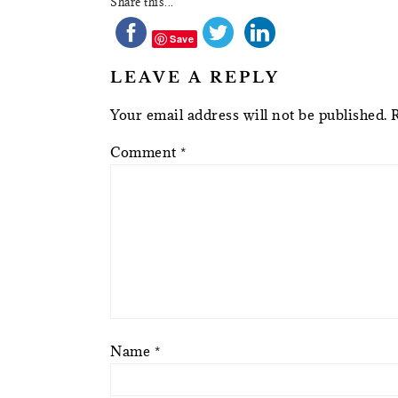
Share this...
Save
LEAVE A REPLY
Your email address will not be published.
Comment
*
Name
*