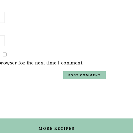
browser for the next time I comment.
MORE RECIPES