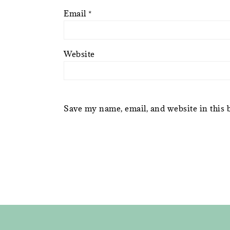
Email
*
Website
Save my name, email, and website in this 
FOOTER