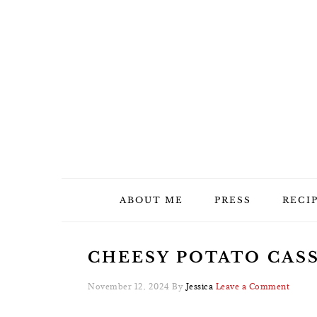
Skip
Skip
Skip
Skip
to
to
to
to
primary
main
primary
footer
navigation
content
sidebar
ABOUT ME
PRESS
RECI
CHEESY POTATO CASS
November 12, 2024
By
Jessica
Leave a Comment