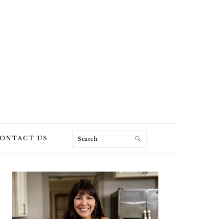
Search
ONTACT US
PRIMARY
SIDEBAR