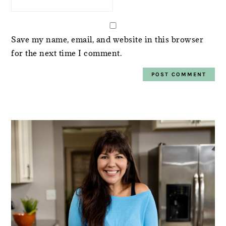
Save my name, email, and website in this browser
for the next time I comment.
PRIMARY
SIDEBAR