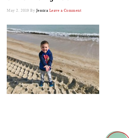
May 2, 2019
By
Jessica
Leave a Comment
READER