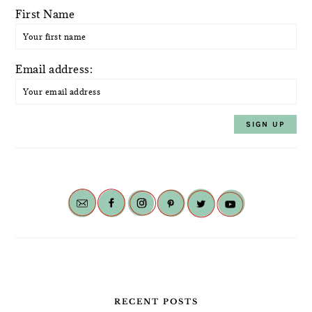
First Name
Email address:
RECENT POSTS