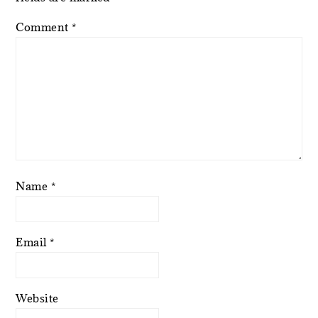
Comment
*
Name
*
Email
*
Website