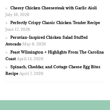
Cheesy Chicken Cheesesteak with Garlic Aioli
July 16, 2026
Perfectly Crispy Classic Chicken Tender Recipe
June 17, 2026
Peruvian-Inspired Chicken Salad Stuffed
Avocado
May 6, 2026
Feast Wilmington + Highlights From The Carolina
Coast
April 13, 2026
Spinach, Cheddar, and Cottage Cheese Egg Bites
Recipe
April 7, 2026
FOOTER