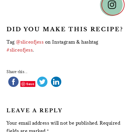
INTERACTIONS
DID YOU MAKE THIS RECIPE?
Tag
@sliceofjess
on Instagram & hashtag
#sliceofjess
.
Share this...
Save
LEAVE A REPLY
Your email address will not be published.
Required
fields are marked
*