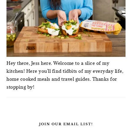
Hey there, Jess here. Welcome to a slice of my
kitchen! Here you'll find tidbits of my everyday life,
home cooked meals and travel guides. Thanks for
stopping by!
JOIN OUR EMAIL LIST!