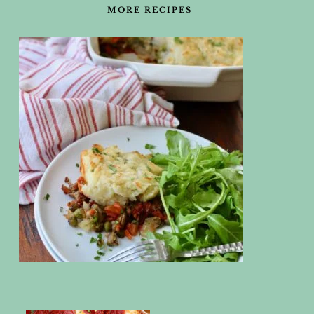
MORE RECIPES