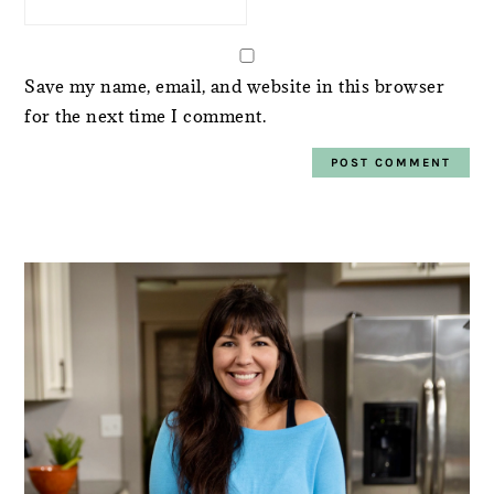
Save my name, email, and website in this browser
for the next time I comment.
PRIMARY
SIDEBAR