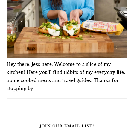
Hey there, Jess here. Welcome to a slice of my
kitchen! Here you'll find tidbits of my everyday life,
home cooked meals and travel guides. Thanks for
stopping by!
JOIN OUR EMAIL LIST!