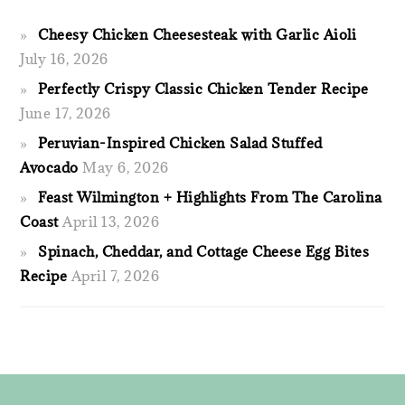
Cheesy Chicken Cheesesteak with Garlic Aioli
July 16, 2026
Perfectly Crispy Classic Chicken Tender Recipe
June 17, 2026
Peruvian-Inspired Chicken Salad Stuffed
Avocado
May 6, 2026
Feast Wilmington + Highlights From The Carolina
Coast
April 13, 2026
Spinach, Cheddar, and Cottage Cheese Egg Bites
Recipe
April 7, 2026
FOOTER