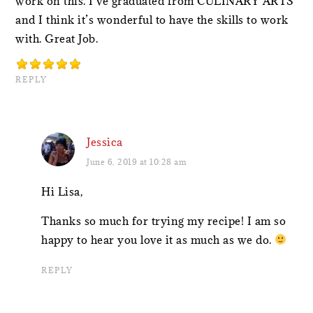
work on this. I’ve graduated from CULINARY ARTS
and I think it’s wonderful to have the skills to work
with. Great Job.
REPLY
Jessica
June 6, 2019 at 10:28 am
Hi Lisa,
Thanks so much for trying my recipe! I am so
happy to hear you love it as much as we do.
REPLY