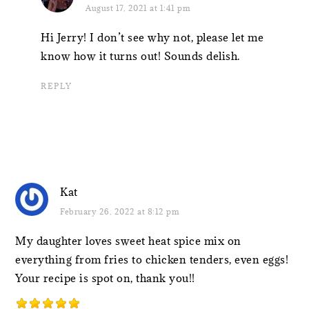
August 17, 2021 at 1:41 pm
Hi Jerry! I don’t see why not, please let me
know how it turns out! Sounds delish.
REPLY
Kat
February 26, 2022 at 8:12 pm
My daughter loves sweet heat spice mix on
everything from fries to chicken tenders, even eggs!
Your recipe is spot on, thank you!!