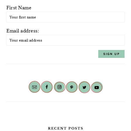
First Name
Email address:
RECENT POSTS