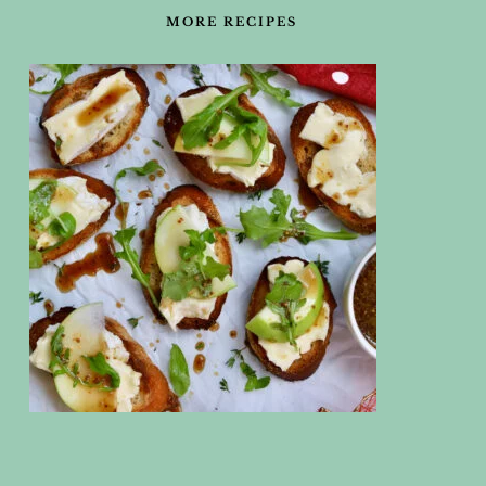
MORE RECIPES