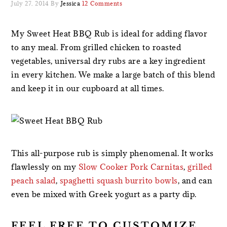
July 27, 2014
By
Jessica
12 Comments
My Sweet Heat BBQ Rub is ideal for adding flavor
to any meal. From grilled chicken to roasted
vegetables, universal dry rubs are a key ingredient
in every kitchen. We make a large batch of this blend
and keep it in our cupboard at all times.
This all-purpose rub is simply phenomenal. It works
flawlessly on my
Slow Cooker Pork Carnitas
,
grilled
peach salad
,
spaghetti squash burrito bowls
, and can
even be mixed with Greek yogurt as a party dip.
FEEL FREE TO CUSTOMIZE