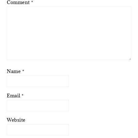
Comment
*
Name
*
Email
*
Website