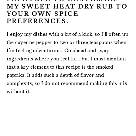
MY SWEET HEAT DRY RUB TO
YOUR OWN SPICE
PREFERENCES.
I enjoy my dishes with a bit of a kick, so I’ll often up
the cayenne pepper to two or three teaspoons when
I’m feeling adventurous. Go ahead and swap
ingredients where you feel fit… but I must mention
that a key element to this recipe is the smoked
paprika. It adds such a depth of flavor and
complexity, so I do not recommend making this mix
without it.