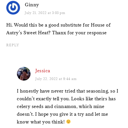
Ginny
July 21, 2022 at 3:03 pm
Hi. Would this be a good substitute for House of
Autry’s Sweet Heat? Thanx for your response
REPLY
Jessica
July 22, 2022 at 9:44 am
I honestly have never tried that seasoning, so I
couldn’t exactly tell you. Looks like theirs has
celery seeds and cinnamon, which mine
doesn’t. I hope you give it a try and let me
know what you think!