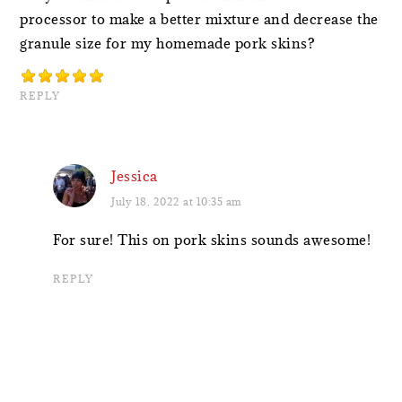
processor to make a better mixture and decrease the
granule size for my homemade pork skins?
REPLY
Jessica
July 18, 2022 at 10:35 am
For sure! This on pork skins sounds awesome!
REPLY