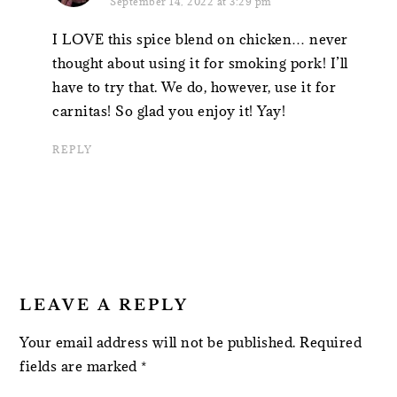
September 14, 2022 at 3:29 pm
I LOVE this spice blend on chicken… never
thought about using it for smoking pork! I’ll
have to try that. We do, however, use it for
carnitas! So glad you enjoy it! Yay!
REPLY
LEAVE A REPLY
Your email address will not be published.
Required
fields are marked
*