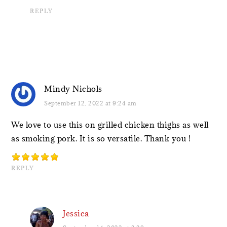
REPLY
Mindy Nichols
September 12, 2022 at 9:24 am
We love to use this on grilled chicken thighs as well
as smoking pork. It is so versatile. Thank you !
REPLY
Jessica