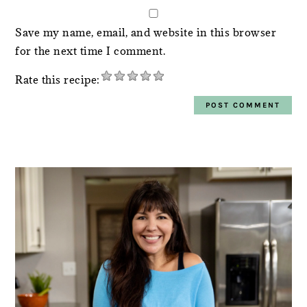
Save my name, email, and website in this browser
for the next time I comment.
Rate this recipe:
PRIMARY
SIDEBAR