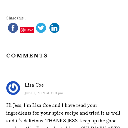
Share this...
Save
COMMENTS
Lisa Coe
June 5, 2019 at 3:19 pm
Hi Jess, I’m Lisa Coe and I have read your
ingredients for your spice recipe and tried it as well
and it’s delicious. THANKS JESS. keep up the good