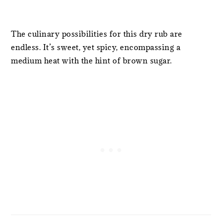
The culinary possibilities for this dry rub are
endless. It’s sweet, yet spicy, encompassing a
medium heat with the hint of brown sugar.