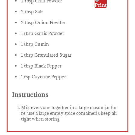
2 tbsp Chili Powder
Print
2 tbsp Salt
2 tbsp Onion Powder
1 tbsp Garlic Powder
1 tbsp Cumin
1 tbsp Granulated Sugar
1 tbsp Black Pepper
1 tsp Cayenne Pepper
Instructions
Mix everyone together in a large mason jar (or
re-use a large empty spice container!), keep air
tight when storing.