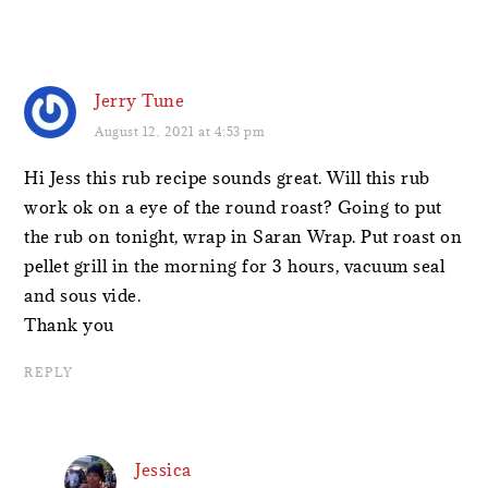
Jerry Tune
August 12, 2021 at 4:53 pm
Hi Jess this rub recipe sounds great. Will this rub
work ok on a eye of the round roast? Going to put
the rub on tonight, wrap in Saran Wrap. Put roast on
pellet grill in the morning for 3 hours, vacuum seal
and sous vide.
Thank you
REPLY
Jessica