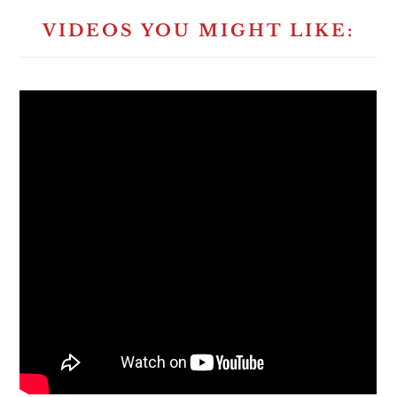
VIDEOS YOU MIGHT LIKE: