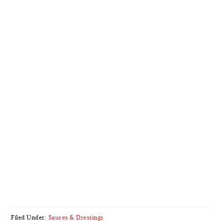
Filed Under:
Sauces & Dressings