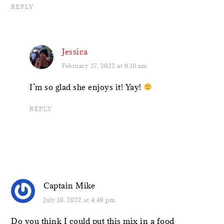
REPLY
Jessica
February 27, 2022 at 9:10 am
I’m so glad she enjoys it! Yay!
REPLY
Captain Mike
July 10, 2022 at 4:49 pm
Do you think I could put this mix in a food