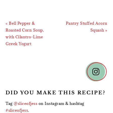
Previous
Next
« Bell Pepper &
Pantry Stuffed Acorn
Post:
Post:
Roasted Corn Soup,
Squash »
with Cilantro-Lime
Greek Yogurt
READER
INTERACTIONS
DID YOU MAKE THIS RECIPE?
Tag
@sliceofjess
on Instagram & hashtag
#sliceofjess
.