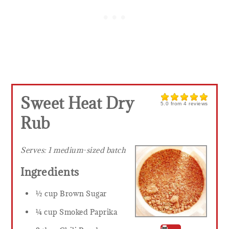
Sweet Heat Dry
5.0
from
4
reviews
Rub
Serves:
1 medium-sized batch
Ingredients
½ cup Brown Sugar
¼ cup Smoked Paprika