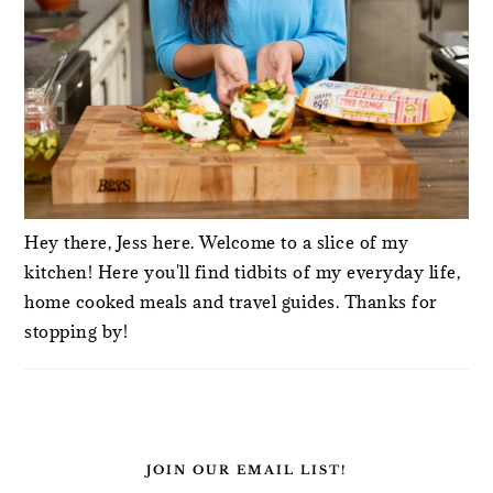
Hey there, Jess here. Welcome to a slice of my
kitchen! Here you'll find tidbits of my everyday life,
home cooked meals and travel guides. Thanks for
stopping by!
JOIN OUR EMAIL LIST!