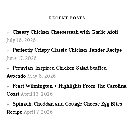
RECENT POSTS
Cheesy Chicken Cheesesteak with Garlic Aioli
July 16, 2026
Perfectly Crispy Classic Chicken Tender Recipe
June 17, 2026
Peruvian-Inspired Chicken Salad Stuffed
Avocado
May 6, 2026
Feast Wilmington + Highlights From The Carolina
Coast
April 13, 2026
Spinach, Cheddar, and Cottage Cheese Egg Bites
Recipe
April 7, 2026