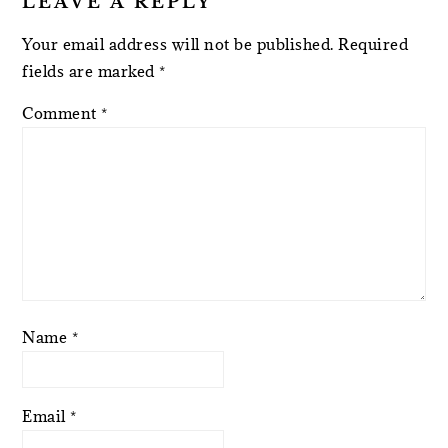
LEAVE A REPLY
Your email address will not be published.
Required
fields are marked
*
Comment
*
Name
*
Email
*