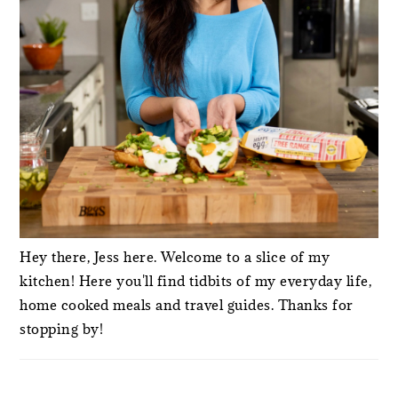
Hey there, Jess here. Welcome to a slice of my
kitchen! Here you'll find tidbits of my everyday life,
home cooked meals and travel guides. Thanks for
stopping by!