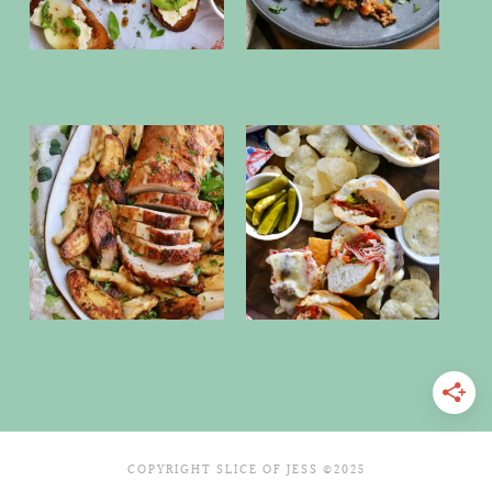
COPYRIGHT SLICE OF JESS ©2025