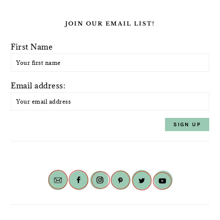
JOIN OUR EMAIL LIST!
First Name
Email address: