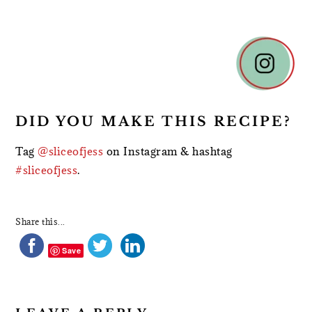
READER
INTERACTIONS
DID YOU MAKE THIS RECIPE?
Tag
@sliceofjess
on Instagram & hashtag
#sliceofjess
.
Share this...
Save