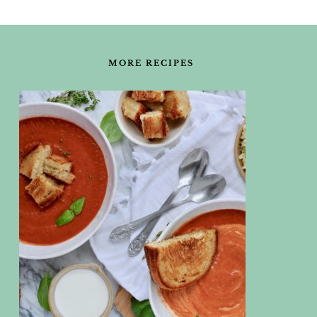
FOOTER
MORE RECIPES