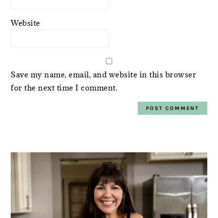
Website
Save my name, email, and website in this browser
for the next time I comment.
PRIMARY
SIDEBAR