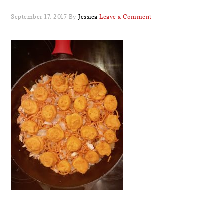
September 17, 2017
By
Jessica
Leave a Comment