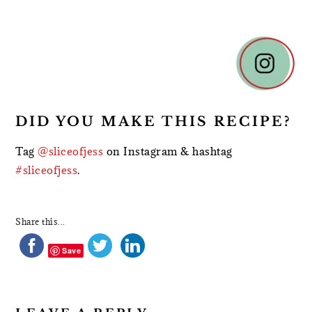
READER
INTERACTIONS
DID YOU MAKE THIS RECIPE?
Tag
@sliceofjess
on Instagram & hashtag
#sliceofjess
.
Share this...
Save