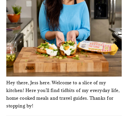
Hey there, Jess here. Welcome to a slice of my
kitchen! Here you'll find tidbits of my everyday life,
home cooked meals and travel guides. Thanks for
stopping by!