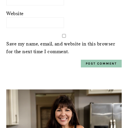
Website
Save my name, email, and website in this browser
for the next time I comment.
PRIMARY
SIDEBAR