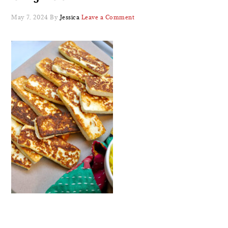
May 7, 2024
By
Jessica
Leave a Comment