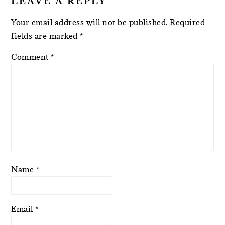
LEAVE A REPLY
Your email address will not be published.
Required
fields are marked
*
Comment
*
Name
*
Email
*