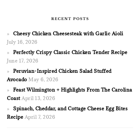
RECENT POSTS
Cheesy Chicken Cheesesteak with Garlic Aioli
July 16, 2026
Perfectly Crispy Classic Chicken Tender Recipe
June 17, 2026
Peruvian-Inspired Chicken Salad Stuffed
Avocado
May 6, 2026
Feast Wilmington + Highlights From The Carolina
Coast
April 13, 2026
Spinach, Cheddar, and Cottage Cheese Egg Bites
Recipe
April 7, 2026