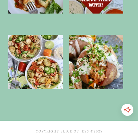
COPYRIGHT SLICE OF JESS ©2025