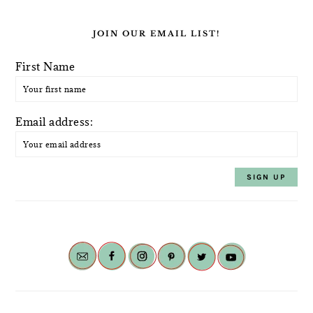
JOIN OUR EMAIL LIST!
First Name
Email address: