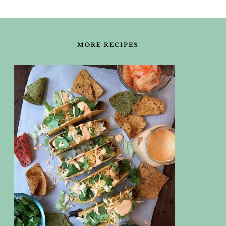
FOOTER
MORE RECIPES