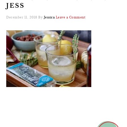
JESS
December 11, 2018
By
Jessica
Leave a Comment