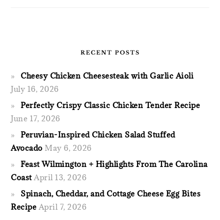
RECENT POSTS
Cheesy Chicken Cheesesteak with Garlic Aioli
July 16, 2026
Perfectly Crispy Classic Chicken Tender Recipe
June 17, 2026
Peruvian-Inspired Chicken Salad Stuffed
Avocado
May 6, 2026
Feast Wilmington + Highlights From The Carolina
Coast
April 13, 2026
Spinach, Cheddar, and Cottage Cheese Egg Bites
Recipe
April 7, 2026