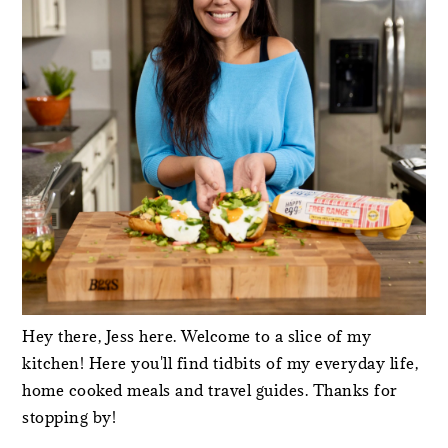
Hey there, Jess here. Welcome to a slice of my
kitchen! Here you'll find tidbits of my everyday life,
home cooked meals and travel guides. Thanks for
stopping by!