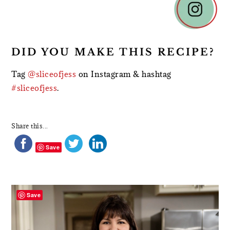
DID YOU MAKE THIS RECIPE?
Tag
@sliceofjess
on Instagram & hashtag
#sliceofjess
.
Share this...
Save
PRIMARY
SIDEBAR
Save