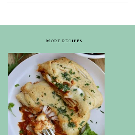
FOOTER
MORE RECIPES