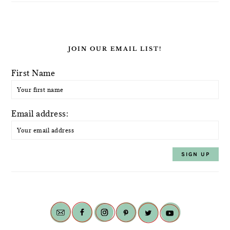
JOIN OUR EMAIL LIST!
First Name
Email address: