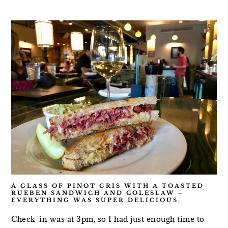
A GLASS OF PINOT GRIS WITH A TOASTED
RUEBEN SANDWICH AND COLESLAW –
EVERYTHING WAS SUPER DELICIOUS.
Check-in was at 3pm, so I had just enough time to