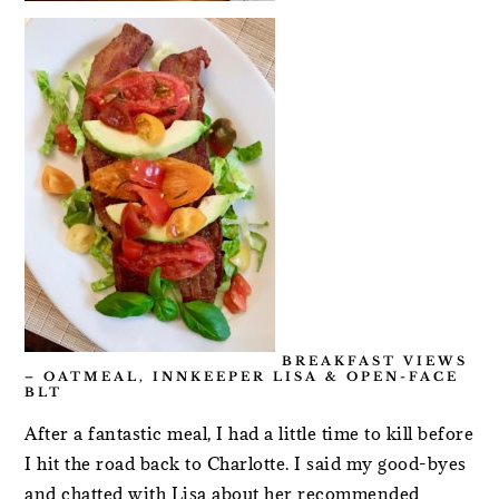
BREAKFAST VIEWS
– OATMEAL, INNKEEPER LISA & OPEN-FACE
BLT
After a fantastic meal, I had a little time to kill before
I hit the road back to Charlotte. I said my good-byes
and chatted with Lisa about her recommended