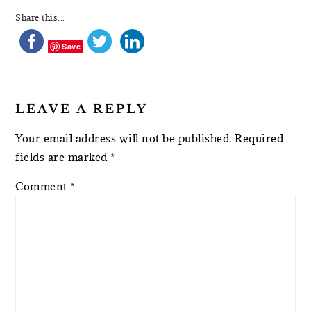
Share this...
Save
LEAVE A REPLY
Your email address will not be published.
Required
fields are marked
*
Comment
*