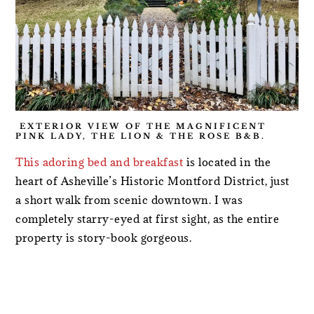
EXTERIOR VIEW OF THE MAGNIFICENT
PINK LADY, THE LION & THE ROSE B&B.
This adoring bed and breakfast
is located in the
heart of Asheville’s Historic Montford District, just
a short walk from scenic downtown. I was
completely starry-eyed at first sight, as the entire
property is story-book gorgeous.