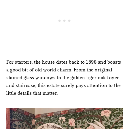
For starters, the house dates back to 1898 and boasts
a good bit of old world charm. From the original
stained glass windows to the golden tiger oak foyer
and staircase, this estate surely pays attention to the
little details that matter.