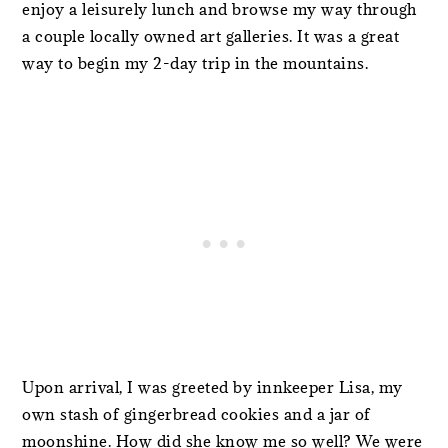
enjoy a leisurely lunch and browse my way through
a couple locally owned art galleries. It was a great
way to begin my 2-day trip in the mountains.
Upon arrival, I was greeted by innkeeper Lisa, my
own stash of gingerbread cookies and a jar of
moonshine. How did she know me so well? We were