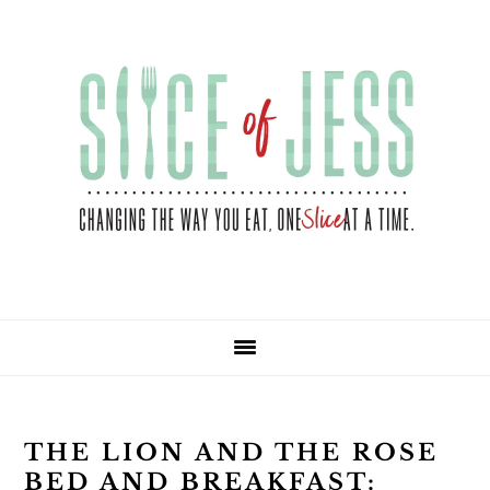
Skip
Skip
Skip
Skip
to
to
to
to
primary
main
primary
footer
navigation
content
sidebar
THE LION AND THE ROSE
BED AND BREAKFAST: