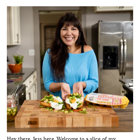
PRIMARY
SIDEBAR
Hey there, Jess here. Welcome to a slice of my