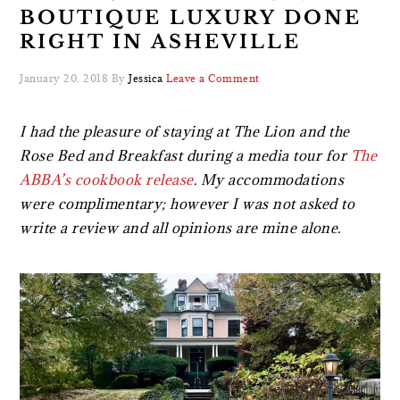
BOUTIQUE LUXURY DONE
RIGHT IN ASHEVILLE
January 20, 2018
By
Jessica
Leave a Comment
I had the pleasure of staying at The Lion and the
Rose Bed and Breakfast during a media tour for
The
ABBA’s cookbook release
. My accommodations
were complimentary; however I was not asked to
write a review and all opinions are mine alone.