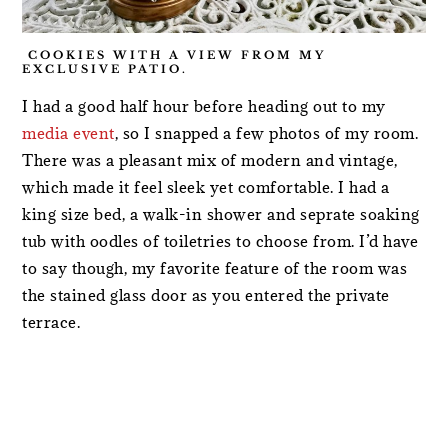
COOKIES WITH A VIEW FROM MY
EXCLUSIVE PATIO.
I had a good half hour before heading out to my
media event
, so I snapped a few photos of my room.
There was a pleasant mix of modern and vintage,
which made it feel sleek yet comfortable. I had a
king size bed, a walk-in shower and seprate soaking
tub with oodles of toiletries to choose from. I’d have
to say though, my favorite feature of the room was
the stained glass door as you entered the private
terrace.