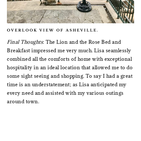
OVERLOOK VIEW OF ASHEVILLE.
Final Thoughts
: The Lion and the Rose Bed and
Breakfast impressed me very much. Lisa seamlessly
combined all the comforts of home with exceptional
hospitality in an ideal location that allowed me to do
some sight seeing and shopping. To say I had a great
time is an understatement; as Lisa anticipated my
every need and assisted with my various outings
around town.