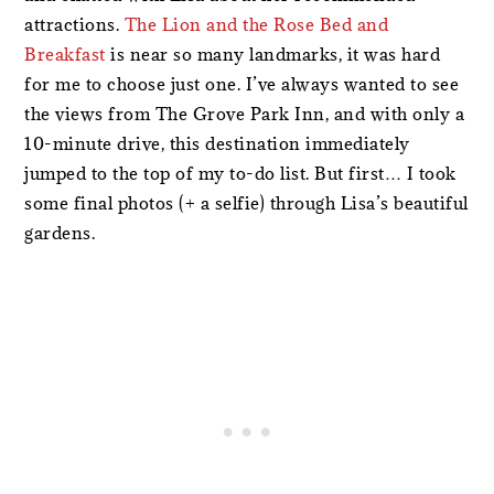
attractions.
The Lion and the Rose Bed and
Breakfast
is near so many landmarks, it was hard
for me to choose just one. I’ve always wanted to see
the views from The Grove Park Inn, and with only a
10-minute drive, this destination immediately
jumped to the top of my to-do list. But first… I took
some final photos (+ a selfie) through Lisa’s beautiful
gardens.