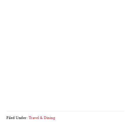
Filed Under:
Travel & Dining