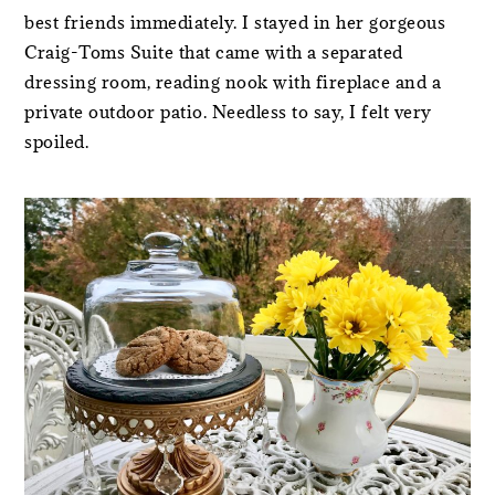
best friends immediately. I stayed in her gorgeous
Craig-Toms Suite that came with a separated
dressing room, reading nook with fireplace and a
private outdoor patio. Needless to say, I felt very
spoiled.