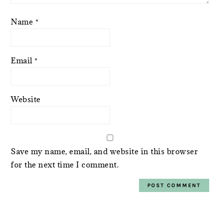
Name
*
Email
*
Website
Save my name, email, and website in this browser
for the next time I comment.