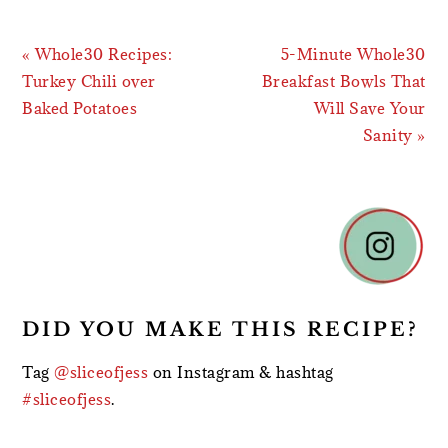
Previous
Next
« Whole30 Recipes:
5-Minute Whole30
Post:
Post:
Turkey Chili over
Breakfast Bowls That
Baked Potatoes
Will Save Your
Sanity »
READER
INTERACTIONS
DID YOU MAKE THIS RECIPE?
Tag
@sliceofjess
on Instagram & hashtag
#sliceofjess
.