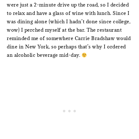
were just a 2-minute drive up the road, so I decided
to relax and have a glass of wine with lunch. Since I
was dining alone (which I hadn’t done since college,
wow) I perched myself at the bar. The restaurant
reminded me of somewhere Carrie Bradshaw would
dine in New York, so perhaps that’s why I ordered
an alcoholic beverage mid-day.