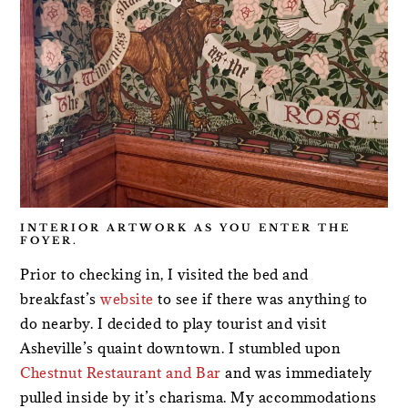
INTERIOR ARTWORK AS YOU ENTER THE
FOYER.
Prior to checking in, I visited the bed and
breakfast’s
website
to see if there was anything to
do nearby. I decided to play tourist and visit
Asheville’s quaint downtown. I stumbled upon
Chestnut Restaurant and Bar
and was immediately
pulled inside by it’s charisma. My accommodations