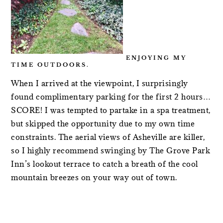
ENJOYING MY
TIME OUTDOORS.
When I arrived at the viewpoint, I surprisingly
found complimentary parking for the first 2 hours…
SCORE! I was tempted to partake in a spa treatment,
but skipped the opportunity due to my own time
constraints. The aerial views of Asheville are killer,
so I highly recommend swinging by The Grove Park
Inn’s lookout terrace to catch a breath of the cool
mountain breezes on your way out of town.