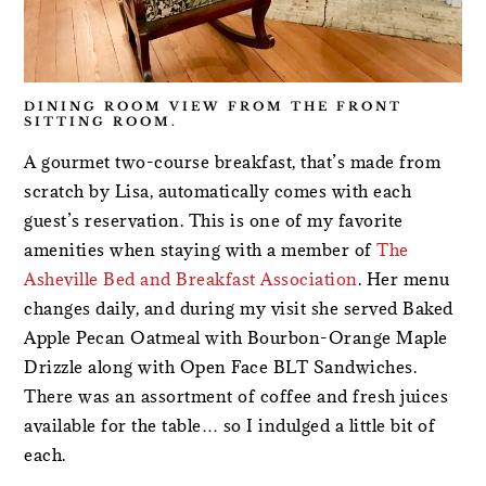
DINING ROOM VIEW FROM THE FRONT
SITTING ROOM.
A gourmet two-course breakfast, that’s made from
scratch by Lisa, automatically comes with each
guest’s reservation. This is one of my favorite
amenities when staying with a member of
The
Asheville Bed and Breakfast Association
. Her menu
changes daily, and during my visit she served Baked
Apple Pecan Oatmeal with Bourbon-Orange Maple
Drizzle along with Open Face BLT Sandwiches.
There was an assortment of coffee and fresh juices
available for the table… so I indulged a little bit of
each.