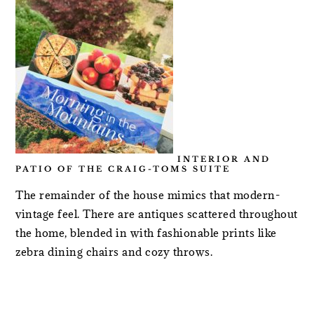
INTERIOR AND
PATIO OF THE CRAIG-TOMS SUITE
The remainder of the house mimics that modern-
vintage feel. There are antiques scattered throughout
the home, blended in with fashionable prints like
zebra dining chairs and cozy throws.