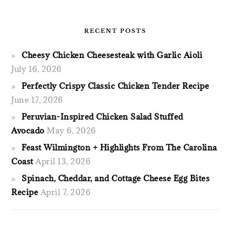
RECENT POSTS
Cheesy Chicken Cheesesteak with Garlic Aioli
July 16, 2026
Perfectly Crispy Classic Chicken Tender Recipe
June 17, 2026
Peruvian-Inspired Chicken Salad Stuffed
Avocado
May 6, 2026
Feast Wilmington + Highlights From The Carolina
Coast
April 13, 2026
Spinach, Cheddar, and Cottage Cheese Egg Bites
Recipe
April 7, 2026