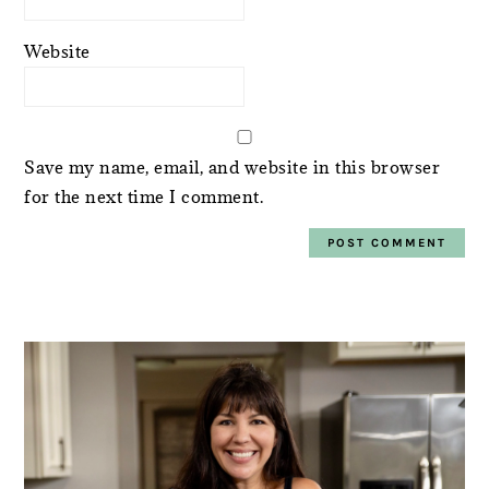
Website
Save my name, email, and website in this browser
for the next time I comment.
PRIMARY
SIDEBAR