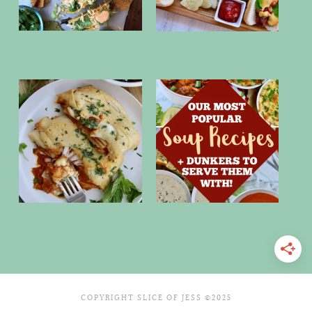
COPYRIGHT SLICE OF JESS ©2025