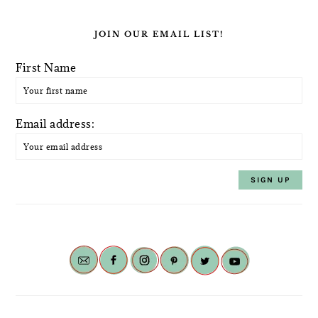
JOIN OUR EMAIL LIST!
First Name
Email address: