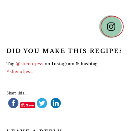
READER
INTERACTIONS
DID YOU MAKE THIS RECIPE?
Tag
@sliceofjess
on Instagram & hashtag
#sliceofjess
.
Share this...
Save