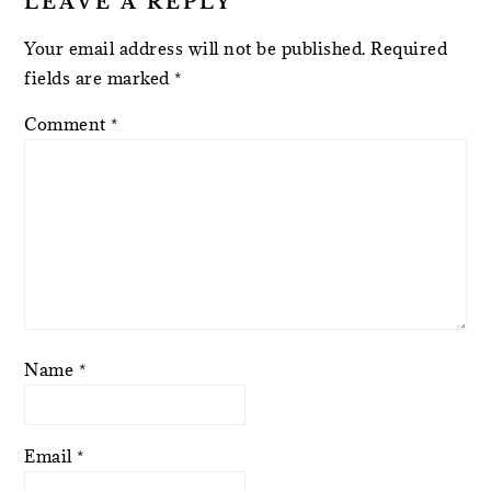
LEAVE A REPLY
Your email address will not be published.
Required
fields are marked
*
Comment
*
Name
*
Email
*