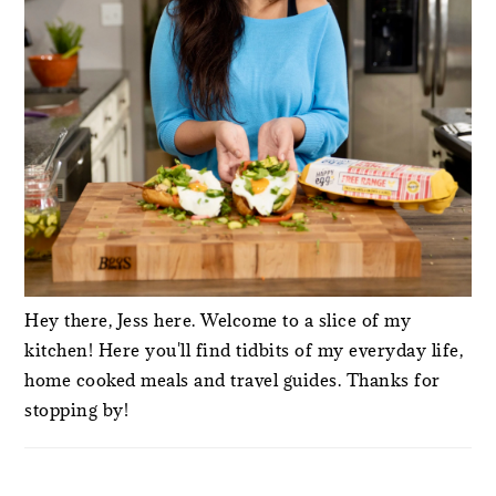
Hey there, Jess here. Welcome to a slice of my
kitchen! Here you'll find tidbits of my everyday life,
home cooked meals and travel guides. Thanks for
stopping by!