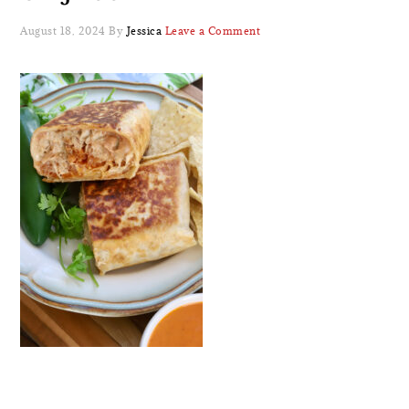
August 18, 2024
By
Jessica
Leave a Comment