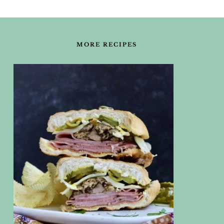
FOOTER
MORE RECIPES