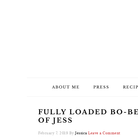
Skip
Skip
Skip
Skip
to
to
to
to
primary
main
primary
footer
navigation
content
sidebar
ABOUT ME
PRESS
RECI
FULLY LOADED BO-BE
OF JESS
February 7, 2019
By
Jessica
Leave a Comment