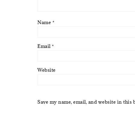
Name
*
Email
*
Website
Save my name, email, and website in this 