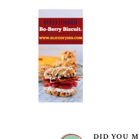
READER
DID YOU M