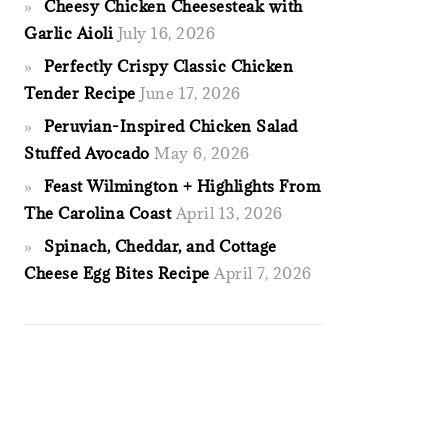
Cheesy Chicken Cheesesteak with
Garlic Aioli
July 16, 2026
Perfectly Crispy Classic Chicken
Tender Recipe
June 17, 2026
Peruvian-Inspired Chicken Salad
Stuffed Avocado
May 6, 2026
Feast Wilmington + Highlights From
The Carolina Coast
April 13, 2026
Spinach, Cheddar, and Cottage
Cheese Egg Bites Recipe
April 7, 2026