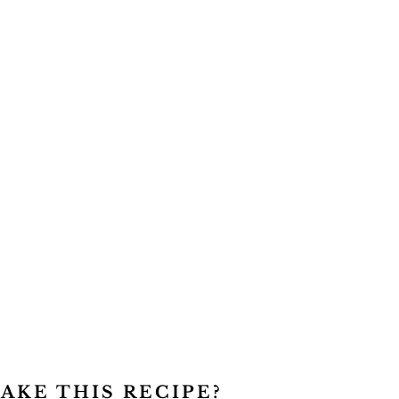
AKE THIS RECIPE?