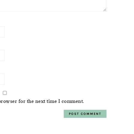
browser for the next time I comment.