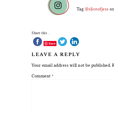
INTERACTIONS
Tag
@sliceofjess
on
Share this...
Save
LEAVE A REPLY
Your email address will not be published.
Comment
*