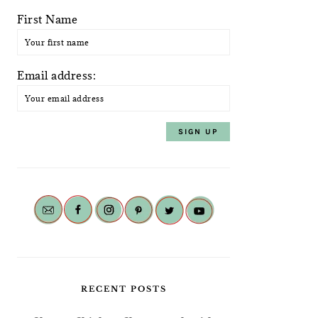
First Name
Email address:
RECENT POSTS