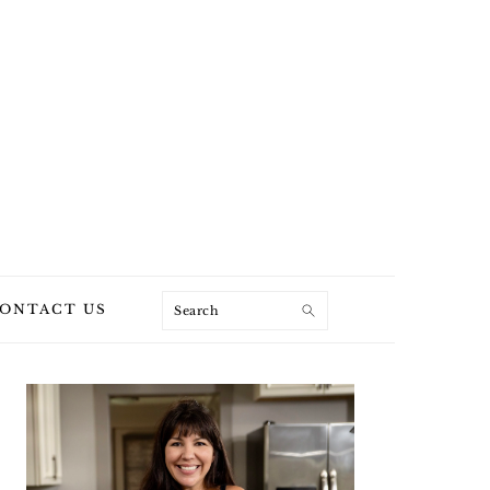
Search
ONTACT US
PRIMARY
SIDEBAR