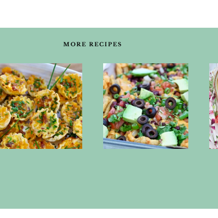
MORE RECIPES