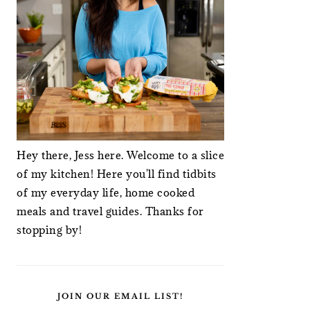
Hey there, Jess here. Welcome to a slice
of my kitchen! Here you'll find tidbits
of my everyday life, home cooked
meals and travel guides. Thanks for
stopping by!
JOIN OUR EMAIL LIST!