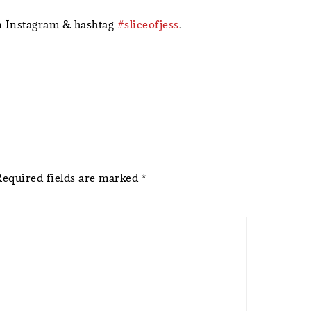
 Instagram & hashtag
#sliceofjess
.
Required fields are marked
*