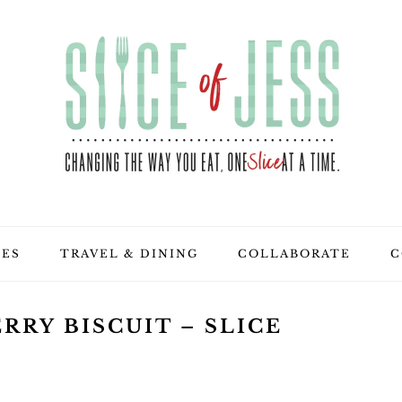
PES
TRAVEL & DINING
COLLABORATE
C
RRY BISCUIT – SLICE