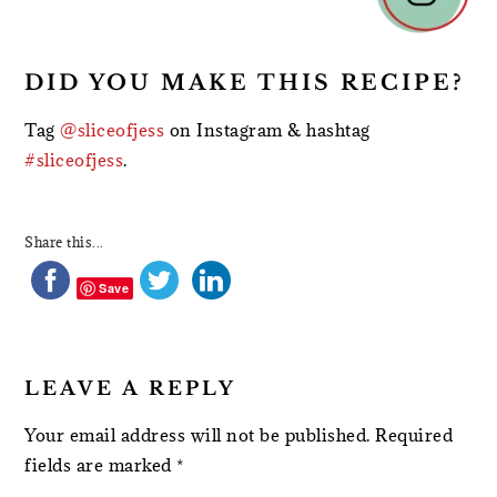
DID YOU MAKE THIS RECIPE?
Tag
@sliceofjess
on Instagram & hashtag
#sliceofjess
.
Share this...
Save
LEAVE A REPLY
Your email address will not be published.
Required
fields are marked
*