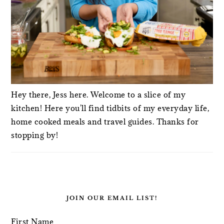
Hey there, Jess here. Welcome to a slice of my
kitchen! Here you'll find tidbits of my everyday life,
home cooked meals and travel guides. Thanks for
stopping by!
JOIN OUR EMAIL LIST!
First Name