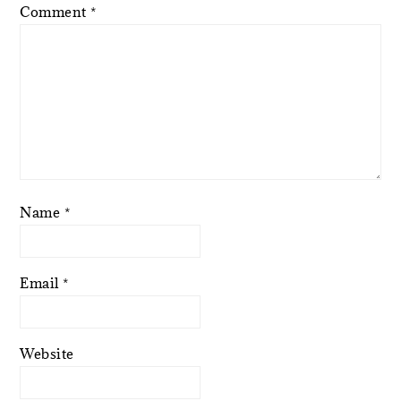
Comment
*
Name
*
Email
*
Website