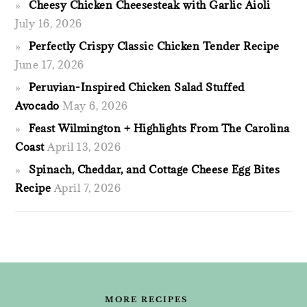
Cheesy Chicken Cheesesteak with Garlic Aioli
July 16, 2026
Perfectly Crispy Classic Chicken Tender Recipe
June 17, 2026
Peruvian-Inspired Chicken Salad Stuffed
Avocado
May 6, 2026
Feast Wilmington + Highlights From The Carolina
Coast
April 13, 2026
Spinach, Cheddar, and Cottage Cheese Egg Bites
Recipe
April 7, 2026
FOOTER
MORE RECIPES