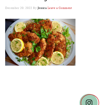
December 20, 2022
By
Jessica
Leave a Comment
READER
INTERACTIONS