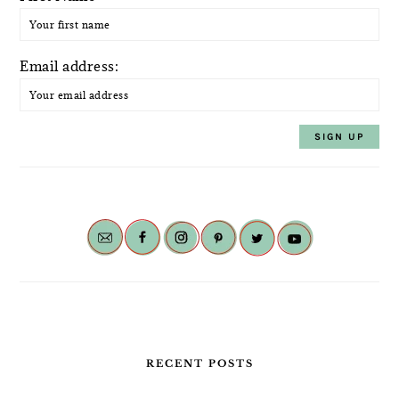
Email address:
RECENT POSTS