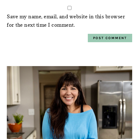
Save my name, email, and website in this browser
for the next time I comment.
PRIMARY
SIDEBAR