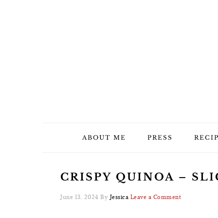
Skip
Skip
Skip
Skip
to
to
to
to
primary
main
primary
footer
navigation
content
sidebar
ABOUT ME
PRESS
RECI
CRISPY QUINOA – SLI
June 13, 2024
By
Jessica
Leave a Comment