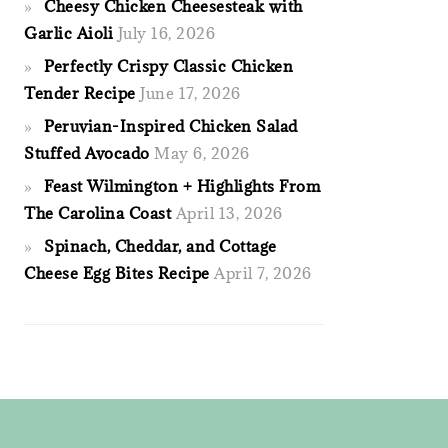
Cheesy Chicken Cheesesteak with
Garlic Aioli
July 16, 2026
Perfectly Crispy Classic Chicken
Tender Recipe
June 17, 2026
Peruvian-Inspired Chicken Salad
Stuffed Avocado
May 6, 2026
Feast Wilmington + Highlights From
The Carolina Coast
April 13, 2026
Spinach, Cheddar, and Cottage
Cheese Egg Bites Recipe
April 7, 2026