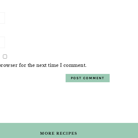
browser for the next time I comment.
MORE RECIPES