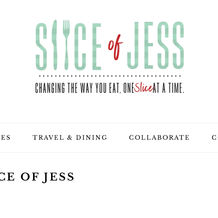
PES
TRAVEL & DINING
COLLABORATE
C
CE OF JESS