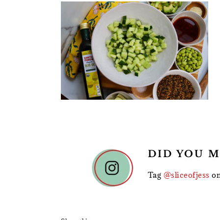
READER
DID YOU M
INTERACTIONS
Tag
@sliceofjess
on