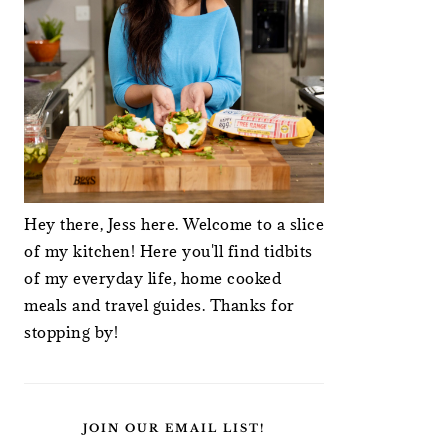
Hey there, Jess here. Welcome to a slice
of my kitchen! Here you'll find tidbits
of my everyday life, home cooked
meals and travel guides. Thanks for
stopping by!
JOIN OUR EMAIL LIST!