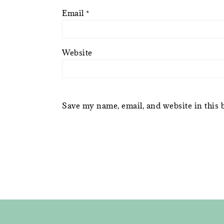
Email
*
Website
Save my name, email, and website in this 
FOOTER