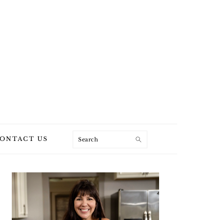
Search
ONTACT US
PRIMARY
SIDEBAR