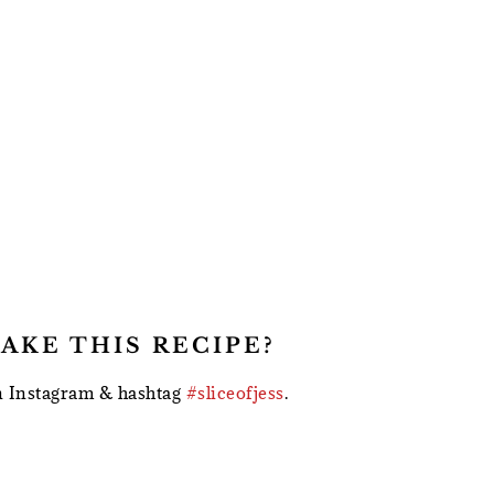
AKE THIS RECIPE?
 Instagram & hashtag
#sliceofjess
.