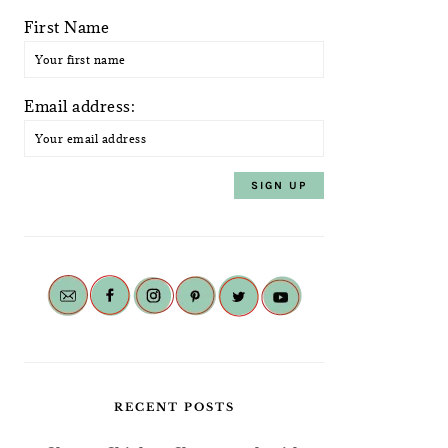
First Name
Email address:
RECENT POSTS