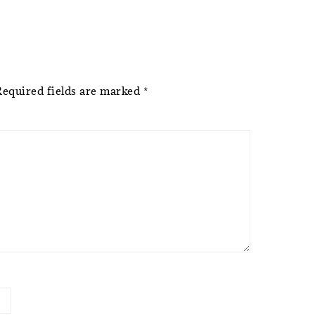
Required fields are marked
*