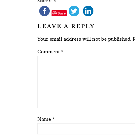
Share this...
Save
LEAVE A REPLY
Your email address will not be published.
Comment
*
Name
*