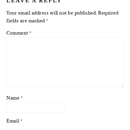
LEAVE A REPLY
Your email address will not be published.
Required
fields are marked
*
Comment
*
Name
*
Email
*