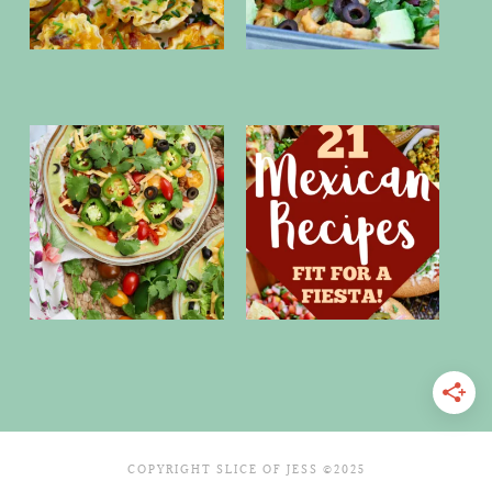
COPYRIGHT SLICE OF JESS ©2025