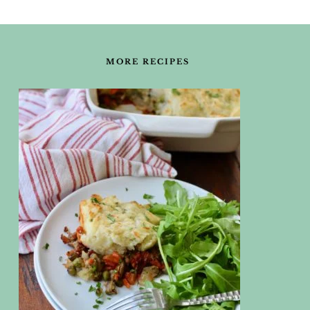
FOOTER
MORE RECIPES