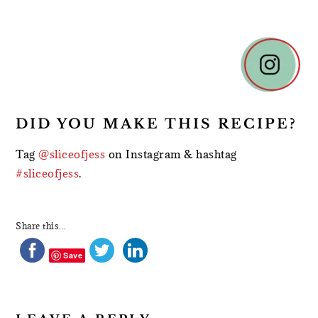
READER
INTERACTIONS
DID YOU MAKE THIS RECIPE?
Tag
@sliceofjess
on Instagram & hashtag
#sliceofjess
.
Share this...
Save