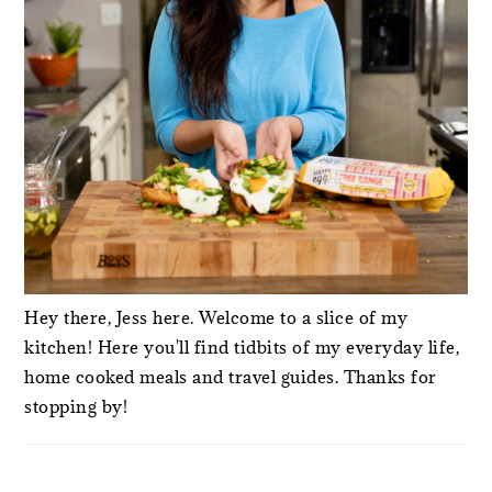
Hey there, Jess here. Welcome to a slice of my
kitchen! Here you'll find tidbits of my everyday life,
home cooked meals and travel guides. Thanks for
stopping by!