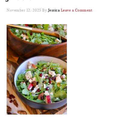
November 12, 2025
By
Jessica
Leave a Comment