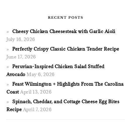
RECENT POSTS
Cheesy Chicken Cheesesteak with Garlic Aioli
July 16, 2026
Perfectly Crispy Classic Chicken Tender Recipe
June 17, 2026
Peruvian-Inspired Chicken Salad Stuffed
Avocado
May 6, 2026
Feast Wilmington + Highlights From The Carolina
Coast
April 13, 2026
Spinach, Cheddar, and Cottage Cheese Egg Bites
Recipe
April 7, 2026