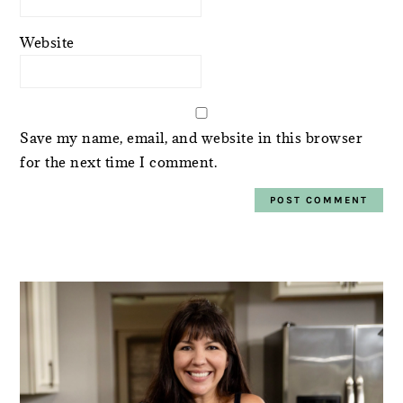
Website
Save my name, email, and website in this browser
for the next time I comment.
PRIMARY
SIDEBAR