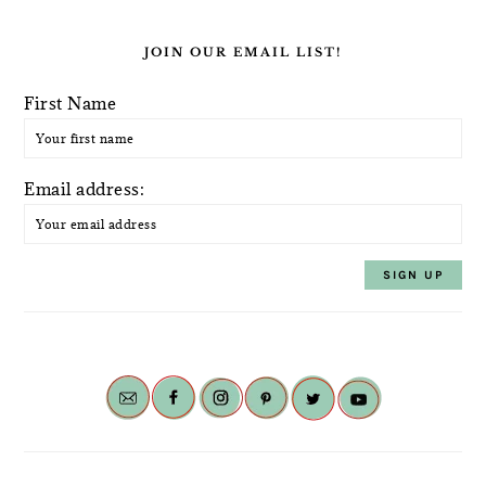
JOIN OUR EMAIL LIST!
First Name
Email address: