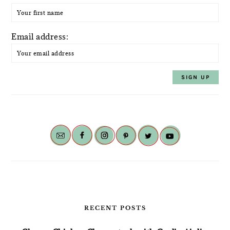
Email address:
RECENT POSTS