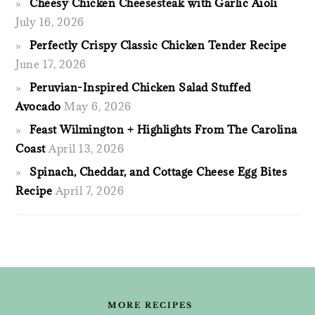
Cheesy Chicken Cheesesteak with Garlic Aioli
July 16, 2026
Perfectly Crispy Classic Chicken Tender Recipe
June 17, 2026
Peruvian-Inspired Chicken Salad Stuffed
Avocado
May 6, 2026
Feast Wilmington + Highlights From The Carolina
Coast
April 13, 2026
Spinach, Cheddar, and Cottage Cheese Egg Bites
Recipe
April 7, 2026
FOOTER
MORE RECIPES