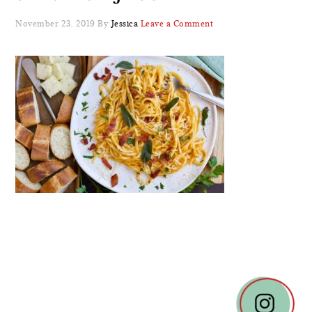
November 23, 2019
By
Jessica
Leave a Comment
READER
INTERACTIONS