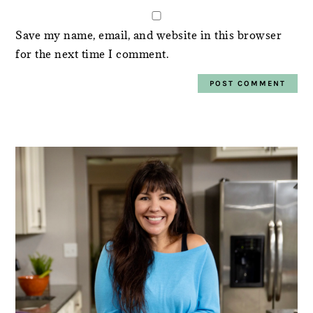
Save my name, email, and website in this browser
for the next time I comment.
PRIMARY
SIDEBAR