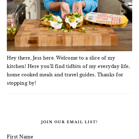
Hey there, Jess here. Welcome to a slice of my
kitchen! Here you'll find tidbits of my everyday life,
home cooked meals and travel guides. Thanks for
stopping by!
JOIN OUR EMAIL LIST!
First Name