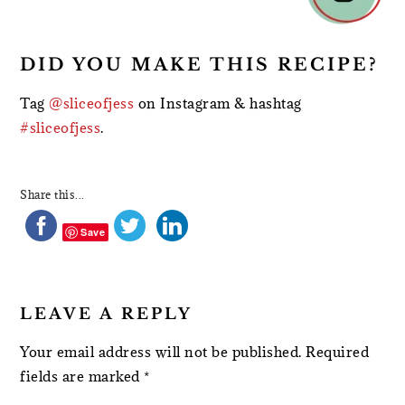
DID YOU MAKE THIS RECIPE?
Tag
@sliceofjess
on Instagram & hashtag
#sliceofjess
.
Share this...
Save
LEAVE A REPLY
Your email address will not be published.
Required
fields are marked
*