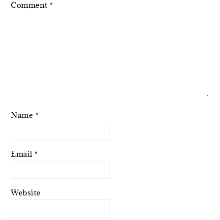
Comment
*
Name
*
Email
*
Website