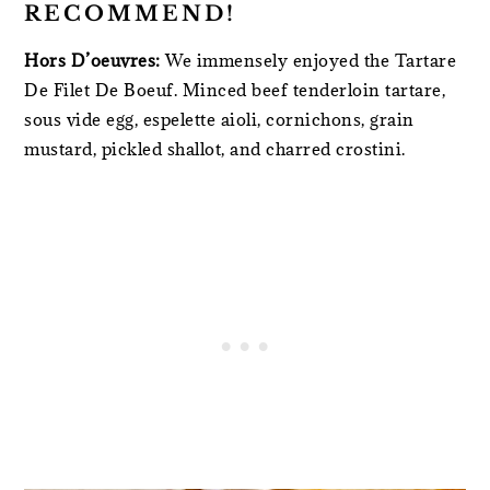
RECOMMEND!
Hors D’oeuvres:
We immensely enjoyed the Tartare
De Filet De Boeuf. Minced beef tenderloin tartare,
sous vide egg, espelette aioli, cornichons, grain
mustard, pickled shallot, and charred crostini.