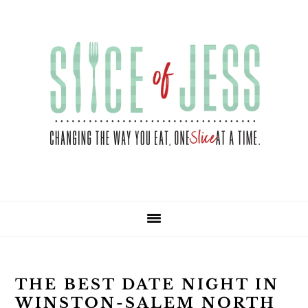
Skip
Skip
Skip
Skip
to
to
to
to
primary
main
primary
footer
navigation
content
sidebar
THE BEST DATE NIGHT IN
WINSTON-SALEM NORTH