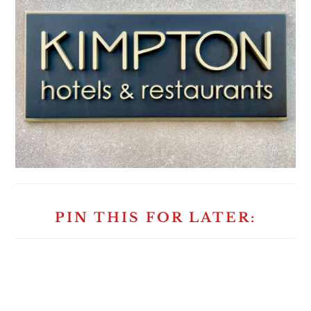
PIN THIS FOR LATER: