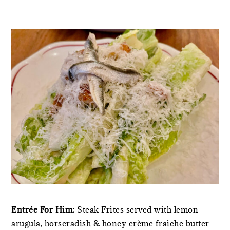
Entrée For Him:
Steak Frites served with lemon
arugula, horseradish & honey crème fraiche butter