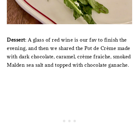
Dessert
: A glass of red wine is our fav to finish the
evening, and then we shared the Pot de Crème made
with dark chocolate, caramel, crème fraiche, smoked
Malden sea salt and topped with chocolate ganache.