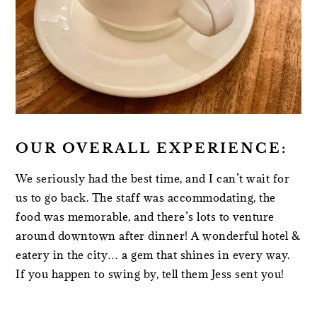
OUR OVERALL EXPERIENCE:
We seriously had the best time, and I can’t wait for
us to go back. The staff was accommodating, the
food was memorable, and there’s lots to venture
around downtown after dinner! A wonderful hotel &
eatery in the city… a gem that shines in every way.
If you happen to swing by, tell them Jess sent you!