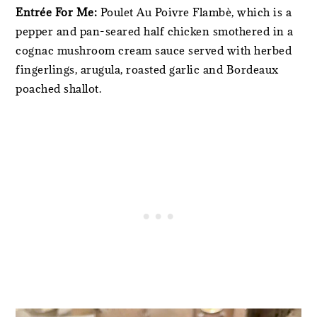
Entrée For Me:
Poulet Au Poivre Flambè, which is a
pepper and pan-seared half chicken smothered in a
cognac mushroom cream sauce served with herbed
fingerlings, arugula, roasted garlic and Bordeaux
poached shallot.