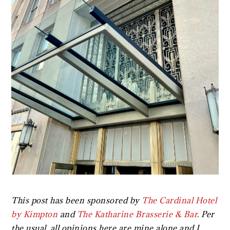
This post has been sponsored by
The Cardinal Hotel
by Kimpton
and
The Katharine Brasserie & Bar
. Per
the usual, all opinions here are mine alone and I