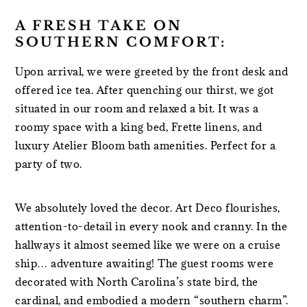
A FRESH TAKE ON
SOUTHERN COMFORT:
Upon arrival, we were greeted by the front desk and
offered ice tea. After quenching our thirst, we got
situated in our room and relaxed a bit. It was a
roomy space with a king bed, Frette linens, and
luxury Atelier Bloom bath amenities. Perfect for a
party of two.
We absolutely loved the decor. Art Deco flourishes,
attention-to-detail in every nook and cranny. In the
hallways it almost seemed like we were on a cruise
ship… adventure awaiting! The guest rooms were
decorated with North Carolina’s state bird, the
cardinal, and embodied a modern “southern charm”.