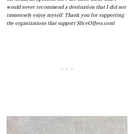
would never recommend a destination that I did not
immensely enjoy myself. Thank you for supporting
the organizations that support SliceOfJess.com!