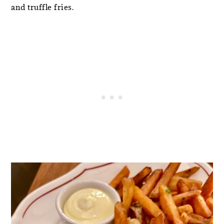
and truffle fries.