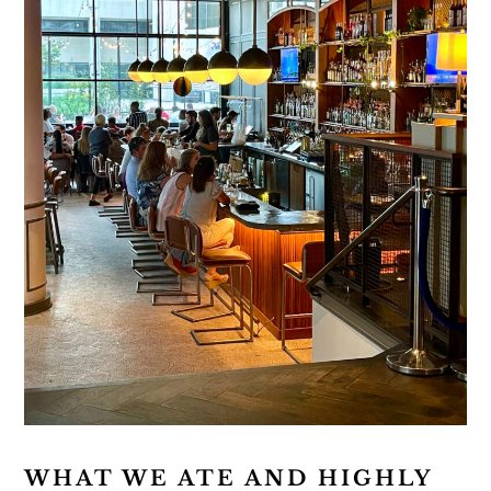
WHAT WE ATE AND HIGHLY