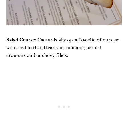
Salad Course:
Caesar is always a favorite of ours, so
we opted fo that. Hearts of romaine, herbed
croutons and anchovy filets.