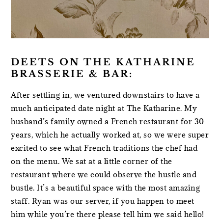
DEETS ON THE KATHARINE
BRASSERIE & BAR:
After settling in, we ventured downstairs to have a
much anticipated date night at The Katharine. My
husband’s family owned a French restaurant for 30
years, which he actually worked at, so we were super
excited to see what French traditions the chef had
on the menu. We sat at a little corner of the
restaurant where we could observe the hustle and
bustle. It’s a beautiful space with the most amazing
staff. Ryan was our server, if you happen to meet
him while you’re there please tell him we said hello!