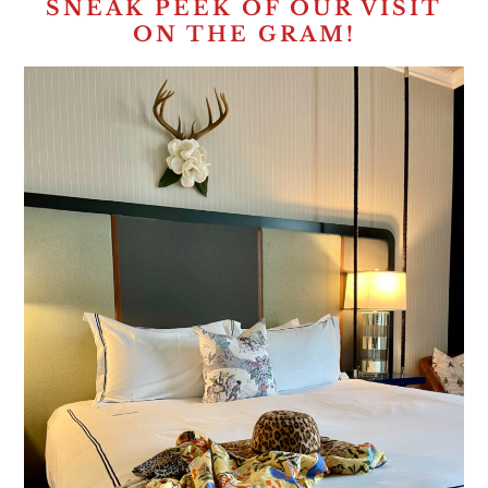
SNEAK PEEK OF OUR VISIT
ON THE GRAM!