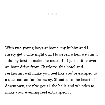
With two young boys at home, my hubby and I
rarely get a date night out. However, when we can…
I do my best to make the most of it! Just a little over
an hour drive from Charlotte, this hotel and
restaurant will make you feel like you’ve escaped to
a destination far, far away. Situated in the heart of
downtown, they’ve got all the bells and whistles to
make your evening feel extra special.