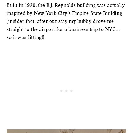
Built in 1929, the R.J. Reynolds building was actually
inspired by New York City’s Empire State Building
(insider fact: after our stay my hubby drove me
straight to the airport for a business trip to NYC…
so it was fitting!).