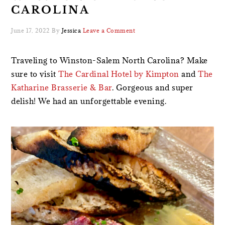
CAROLINA
June 17, 2022
By
Jessica
Leave a Comment
Traveling to Winston-Salem North Carolina? Make
sure to visit
The Cardinal Hotel by Kimpton
and
The
Katharine Brasserie & Bar
. Gorgeous and super
delish! We had an unforgettable evening.