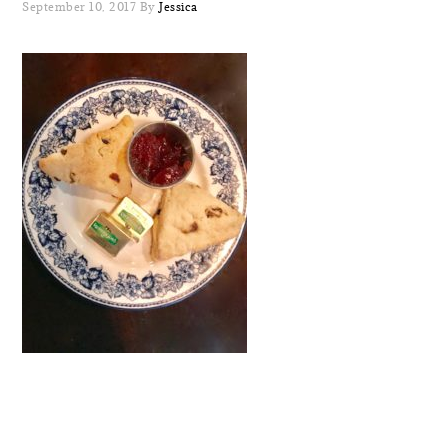
September 10, 2017
By
Jessica