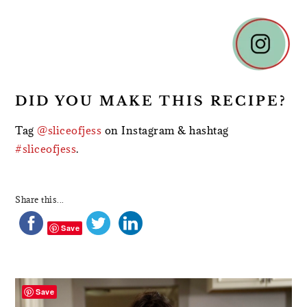
DID YOU MAKE THIS RECIPE?
Tag
@sliceofjess
on Instagram & hashtag
#sliceofjess
.
Share this...
Save
PRIMARY
SIDEBAR
Save