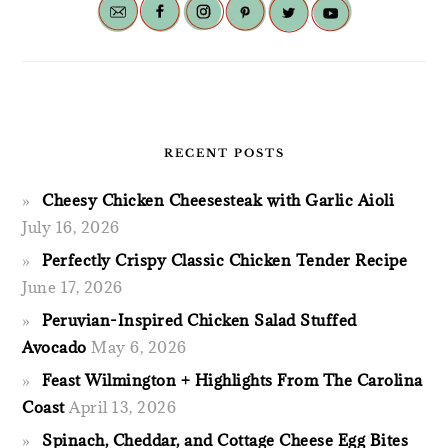
RECENT POSTS
Cheesy Chicken Cheesesteak with Garlic Aioli
July 16, 2026
Perfectly Crispy Classic Chicken Tender Recipe
June 17, 2026
Peruvian-Inspired Chicken Salad Stuffed
Avocado
May 6, 2026
Feast Wilmington + Highlights From The Carolina
Coast
April 13, 2026
Spinach, Cheddar, and Cottage Cheese Egg Bites