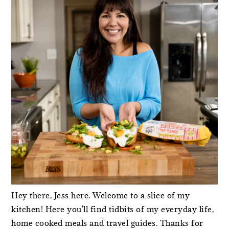
Hey there, Jess here. Welcome to a slice of my
kitchen! Here you'll find tidbits of my everyday life,
home cooked meals and travel guides. Thanks for