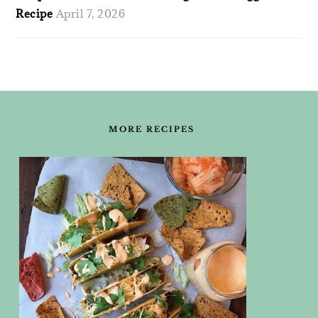
Recipe
April 7, 2026
FOOTER
MORE RECIPES