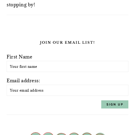
stopping by!
JOIN OUR EMAIL LIST!
First Name
Email address: