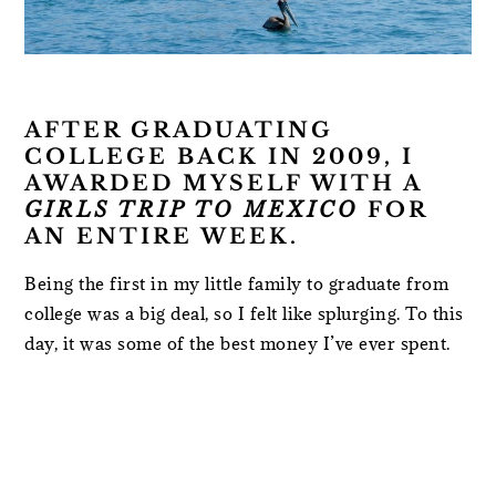
AFTER GRADUATING
COLLEGE BACK IN 2009, I
AWARDED MYSELF WITH A
GIRLS TRIP TO MEXICO
FOR
AN ENTIRE WEEK.
Being the first in my little family to graduate from
college was a big deal, so I felt like splurging. To this
day, it was some of the best money I’ve ever spent.