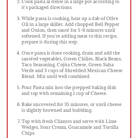
Cook pasta al dente in a large pot according to
it's packaged directions.
While pasta is cooking, heat up a dab of Olive
Oil in a large skillet. Add chopped Bell Pepper
and Onion, then sauté for 5-6 minutes until
softened. If you're adding meat to this recipe,
prepare it during this step.
Once pasta is done cooking, drain and add the
sautéed vegetables, Green Chilies, Black Beans,
Taco Seasoning, Cojita Cheese, Green Salsa
Verde and 3 cups of Shredded Mexican Cheese
Blend. Mix until well combined.
Pour Pasta mix into the prepped baking dish
and top with remaining 1 cup of Cheese.
Bake uncovered for 35 minutes, or until cheese
is slightly browned and bubbling.
Top with fresh Cilantro and serve with Lime
Wedges, Sour Cream, Guacamole and Tortilla
Chips.