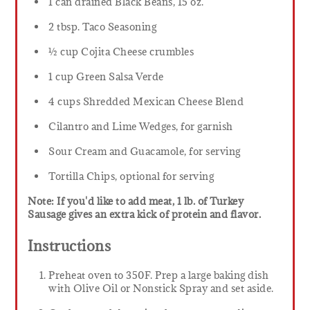
1 can drained Black Beans, 15 oz.
2 tbsp. Taco Seasoning
½ cup Cojita Cheese crumbles
1 cup Green Salsa Verde
4 cups Shredded Mexican Cheese Blend
Cilantro and Lime Wedges, for garnish
Sour Cream and Guacamole, for serving
Tortilla Chips, optional for serving
Note: If you'd like to add meat, 1 lb. of Turkey
Sausage gives an extra kick of protein and flavor.
Instructions
Preheat oven to 350F. Prep a large baking dish
with Olive Oil or Nonstick Spray and set aside.