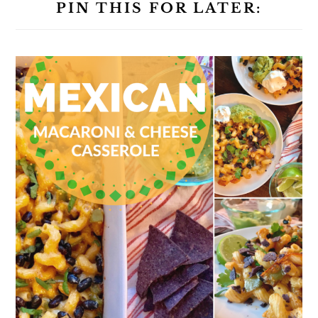
PIN THIS FOR LATER: