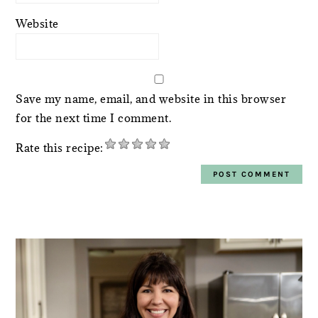
Website
Save my name, email, and website in this browser
for the next time I comment.
Rate this recipe:
PRIMARY
SIDEBAR