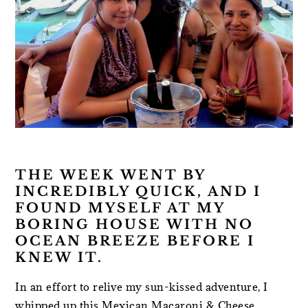
THE WEEK WENT BY
INCREDIBLY QUICK, AND I
FOUND MYSELF AT MY
BORING HOUSE WITH NO
OCEAN BREEZE BEFORE I
KNEW IT.
In an effort to relive my sun-kissed adventure, I
whipped up this Mexican Macaroni & Cheese