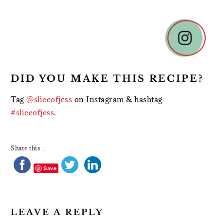
READER
INTERACTIONS
DID YOU MAKE THIS RECIPE?
Tag
@sliceofjess
on Instagram & hashtag
#sliceofjess
.
Share this...
Save
LEAVE A REPLY