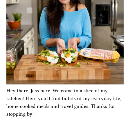
Hey there, Jess here. Welcome to a slice of my
kitchen! Here you'll find tidbits of my everyday life,
home cooked meals and travel guides. Thanks for
stopping by!