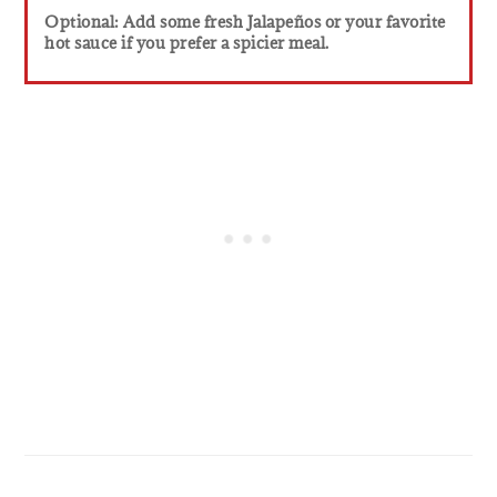
Optional: Add some fresh Jalapeños or your favorite
hot sauce if you prefer a spicier meal.