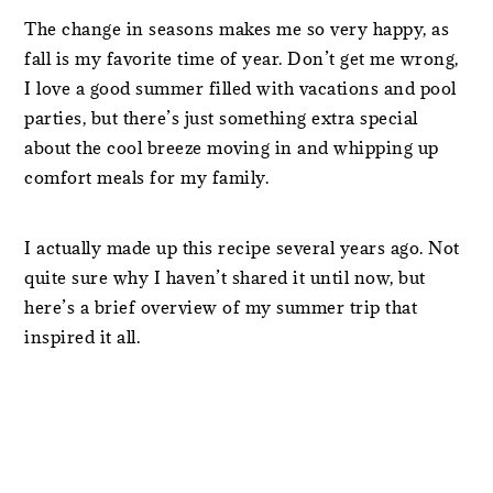
The change in seasons makes me so very happy, as
fall is my favorite time of year. Don’t get me wrong,
I love a good summer filled with vacations and pool
parties, but there’s just something extra special
about the cool breeze moving in and whipping up
comfort meals for my family.
I actually made up this recipe several years ago. Not
quite sure why I haven’t shared it until now, but
here’s a brief overview of my summer trip that
inspired it all.