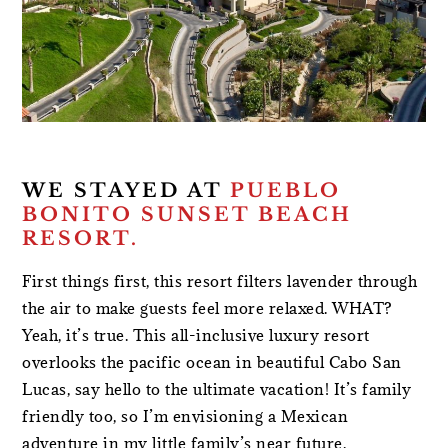
WE STAYED AT
PUEBLO
BONITO SUNSET BEACH
RESORT.
First things first, this resort filters lavender through
the air to make guests feel more relaxed. WHAT?
Yeah, it’s true. This all-inclusive luxury resort
overlooks the pacific ocean in beautiful Cabo San
Lucas, say hello to the ultimate vacation! It’s family
friendly too, so I’m envisioning a Mexican
adventure in my little family’s near future.