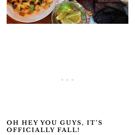
OH HEY YOU GUYS, IT’S
OFFICIALLY FALL!