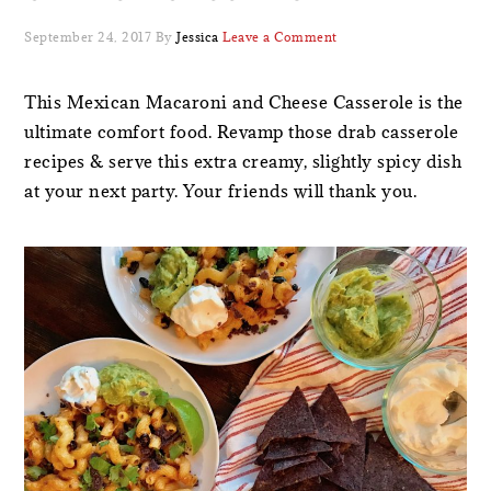
September 24, 2017
By
Jessica
Leave a Comment
This Mexican Macaroni and Cheese Casserole is the
ultimate comfort food. Revamp those drab casserole
recipes & serve this extra creamy, slightly spicy dish
at your next party. Your friends will thank you.