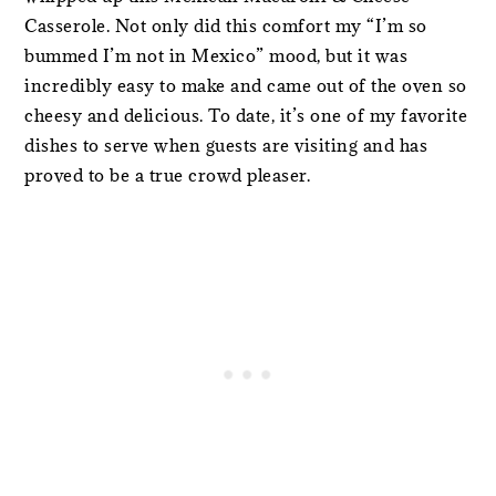
Casserole. Not only did this comfort my “I’m so
bummed I’m not in Mexico” mood, but it was
incredibly easy to make and came out of the oven so
cheesy and delicious. To date, it’s one of my favorite
dishes to serve when guests are visiting and has
proved to be a true crowd pleaser.