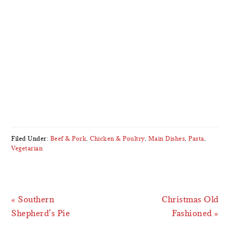
Filed Under:
Beef & Pork
,
Chicken & Poultry
,
Main Dishes
,
Pasta
,
Vegetarian
Previous
Next
« Southern
Christmas Old
Post:
Post:
Shepherd’s Pie
Fashioned »