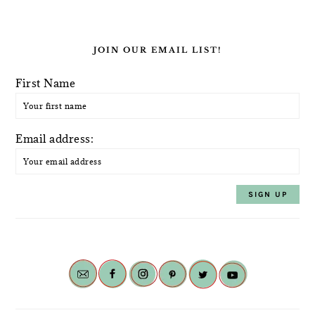
JOIN OUR EMAIL LIST!
First Name
Email address: