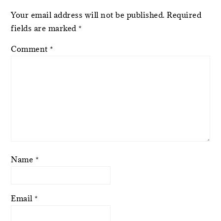
Your email address will not be published.
Required
fields are marked
*
Comment
*
Name
*
Email
*