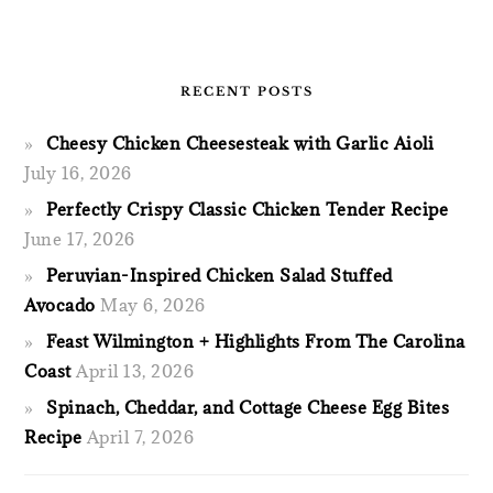
RECENT POSTS
Cheesy Chicken Cheesesteak with Garlic Aioli
July 16, 2026
Perfectly Crispy Classic Chicken Tender Recipe
June 17, 2026
Peruvian-Inspired Chicken Salad Stuffed
Avocado
May 6, 2026
Feast Wilmington + Highlights From The Carolina
Coast
April 13, 2026
Spinach, Cheddar, and Cottage Cheese Egg Bites
Recipe
April 7, 2026