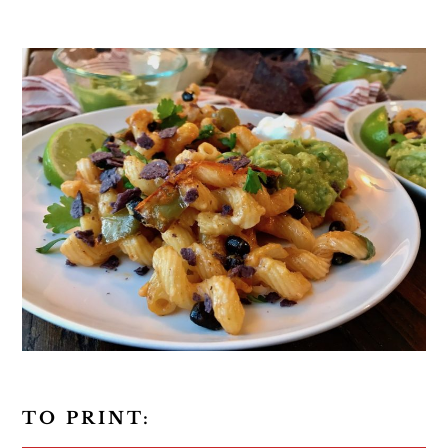
TO PRINT: