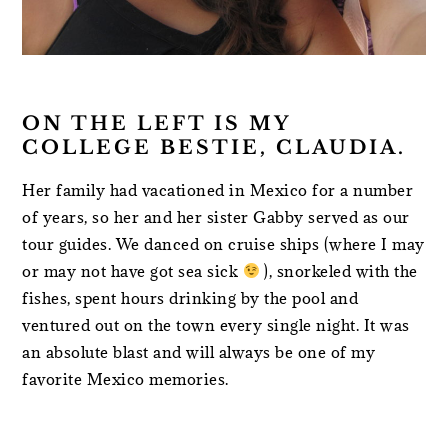
ON THE LEFT IS MY
COLLEGE BESTIE, CLAUDIA.
Her family had vacationed in Mexico for a number
of years, so her and her sister Gabby served as our
tour guides. We danced on cruise ships (where I may
or may not have got sea sick
), snorkeled with the
fishes, spent hours drinking by the pool and
ventured out on the town every single night. It was
an absolute blast and will always be one of my
favorite Mexico memories.