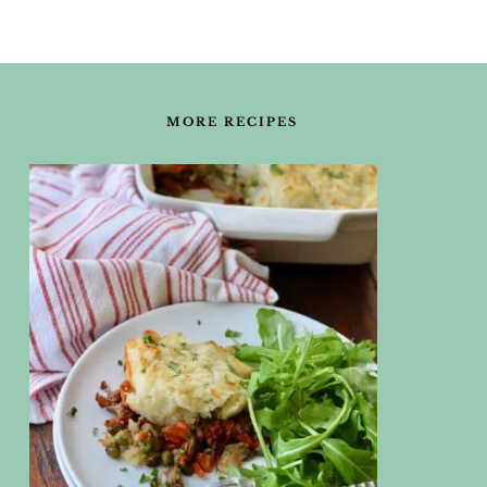
FOOTER
MORE RECIPES