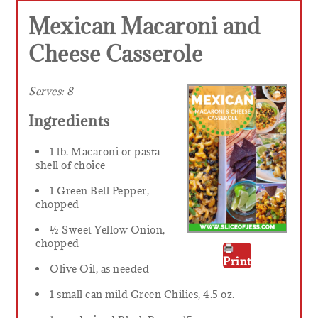
Mexican Macaroni and
Cheese Casserole
Serves:
8
Ingredients
1 lb. Macaroni or pasta
shell of choice
1 Green Bell Pepper,
chopped
½ Sweet Yellow Onion,
chopped
Print
Olive Oil, as needed
1 small can mild Green Chilies, 4.5 oz.